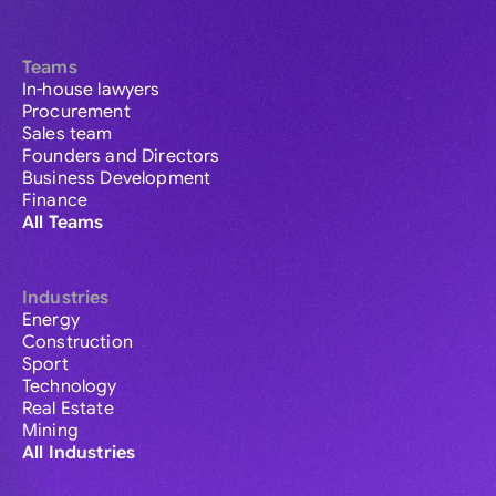
Teams
In-house lawyers
Procurement
Sales team
Founders and Directors
Business Development
Finance
All Teams
Industries
Energy
Construction
Sport
Technology
Real Estate
Mining
All Industries