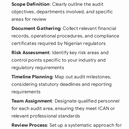
Scope Definition
: Clearly outline the audit
objectives, departments involved, and specific
areas for review
Document Gathering
: Collect relevant financial
records, operational procedures, and compliance
certificates required by Nigerian regulators
Risk Assessment
: Identify key risk areas and
control points specific to your industry and
regulatory requirements
Timeline Planning
: Map out audit milestones,
considering statutory deadlines and reporting
requirements
Team Assignment
: Designate qualified personnel
for each audit area, ensuring they meet ICAN or
relevant professional standards
Review Process
: Set up a systematic approach for