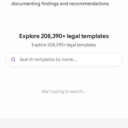
documenting findings and recommendations
Explore 208,390+ legal templates
Explore 208,390+ legal templates
Start typing to search...