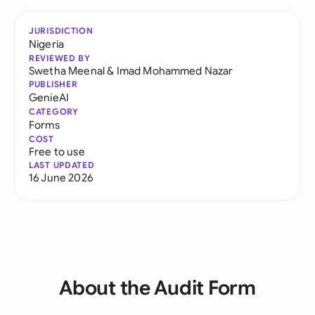
JURISDICTION
Nigeria
REVIEWED BY
Swetha Meenal
&
Imad Mohammed Nazar
PUBLISHER
GenieAI
CATEGORY
Forms
COST
Free to use
LAST UPDATED
16 June 2026
About the Audit Form