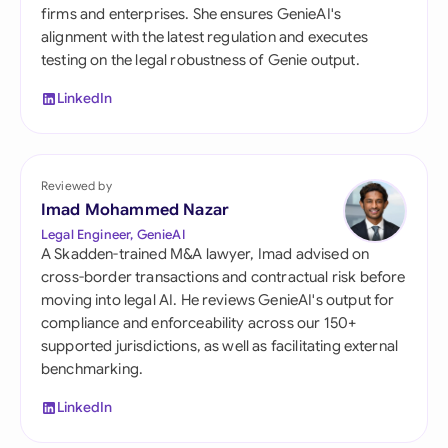
firms and enterprises. She ensures GenieAI's
alignment with the latest regulation and executes
testing on the legal robustness of Genie output.
LinkedIn
Reviewed by
Imad Mohammed Nazar
Legal Engineer, GenieAI
A Skadden-trained M&A lawyer, Imad advised on
cross-border transactions and contractual risk before
moving into legal AI. He reviews GenieAI's output for
compliance and enforceability across our 150+
supported jurisdictions, as well as facilitating external
benchmarking.
LinkedIn