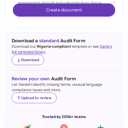
Create document
Download a
standard
Audit Form
Download our
Nigeria-compliant
template or see
Genie's
full template library
.
Download
Review your own
Audit Form
Let GenieAI identify missing terms, unusual language,
compliance issues and more.
Upload to review
Trusted by 200k+ teams