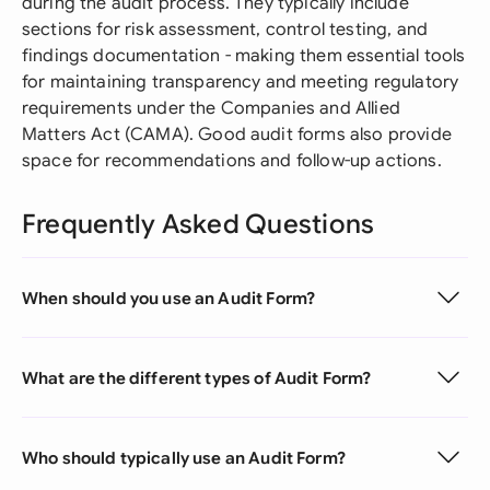
during the audit process. They typically include
sections for risk assessment, control testing, and
findings documentation - making them essential tools
for maintaining transparency and meeting regulatory
requirements under the Companies and Allied
Matters Act (CAMA). Good audit forms also provide
space for recommendations and follow-up actions.
Frequently Asked Questions
When should you use an Audit Form?
What are the different types of Audit Form?
Who should typically use an Audit Form?