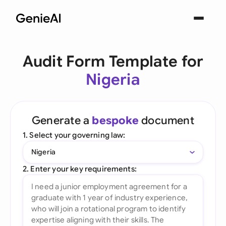
Audit Form Template for
Nigeria
Generate a
bespoke
document
1. Select your governing law:
Nigeria
2. Enter your key requirements: