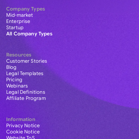
Company Types
Mid-market
Enterprise
Startup
All Company Types
Resources
Customer Stories
Blog
Legal Templates
Pricing
Webinars
Legal Definitions
Affiliate Program
Information
Privacy Notice
Cookie Notice
Website ToS