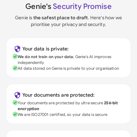
Genie's
Security Promise
Genie is
the safest place to draft
. Here's how we
prioritise your privacy and security.
Your data is private:
We do not train on your data
; Genie's AI improves
independently
All data stored on Genie is private to your organisation
Your documents are protected:
Your documents are protected by ultra-secure
256-bit
encryption
We are ISO27001 certified, so your data is secure