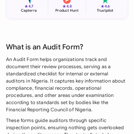
★
★
★
4.7
4.8
4.6
Capterra
Product Hunt
Trustpilot
What is an Audit Form?
An Audit Form helps organizations track and
document their review processes, serving as a
standardized checklist for internal or external
auditors in Nigeria. It captures key information about
compliance, financial records, operational
procedures, and other areas under examination
according to standards set by bodies like the
Financial Reporting Council of Nigeria.
These forms guide auditors through specific
inspection points, ensuring nothing gets overlooked