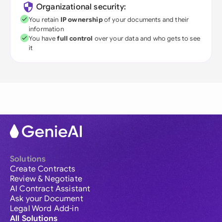
Organizational security:
You retain
IP ownership
of your documents and their
information
You have
full control
over your data and who gets to see
it
Solutions
Create Contracts
Review & Negotiate
AI Contract Assistant
Ask your Document
Legal Word Add-in
All Solutions