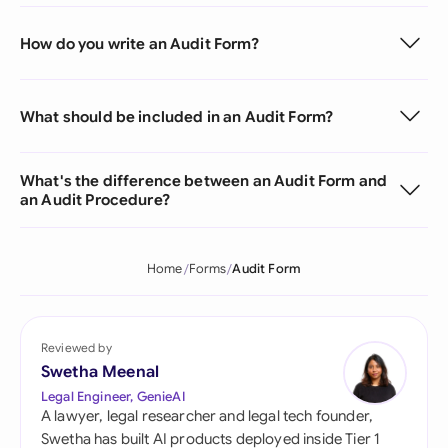
How do you write an Audit Form?
What should be included in an Audit Form?
What's the difference between an Audit Form and
an Audit Procedure?
Home
Forms
Audit Form
Reviewed by
Swetha Meenal
Legal Engineer, GenieAI
A lawyer, legal researcher and legal tech founder,
Swetha has built AI products deployed inside Tier 1