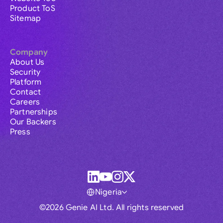
Product ToS
Sitemap
Company
About Us
Security
Platform
Contact
Careers
Partnerships
Our Backers
Press
Nigeria
©2026 Genie AI Ltd. All rights reserved
Global