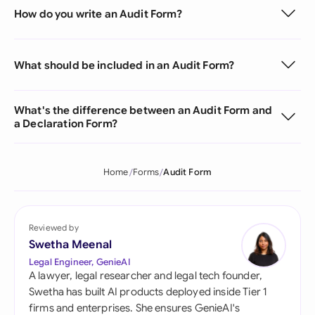
How do you write an Audit Form?
What should be included in an Audit Form?
What's the difference between an Audit Form and
a Declaration Form?
Home
Forms
Audit Form
Reviewed by
Swetha Meenal
Legal Engineer, GenieAI
A lawyer, legal researcher and legal tech founder,
Swetha has built AI products deployed inside Tier 1
firms and enterprises. She ensures GenieAI's