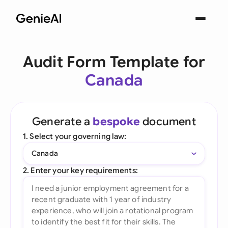
Audit Form Template for
Canada
Generate a
bespoke
document
1. Select your governing law:
Canada
2. Enter your key requirements: