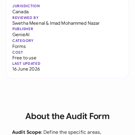
JURISDICTION
Canada
REVIEWED BY
Swetha Meenal
&
Imad Mohammed Nazar
PUBLISHER
GenieAI
CATEGORY
Forms
COST
Free to use
LAST UPDATED
16 June 2026
About the Audit Form
Audit Scope
: Define the specific areas,