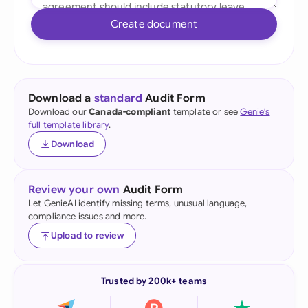
Create document
Download a
standard
Audit Form
Download our
Canada-compliant
template or see
Genie's
full template library
.
Download
Review your own
Audit Form
Let GenieAI identify missing terms, unusual language,
compliance issues and more.
Upload to review
Trusted by 200k+ teams