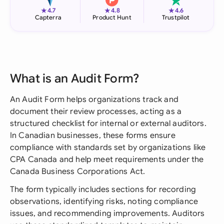
★
★
★
4.7
4.8
4.6
Capterra
Product Hunt
Trustpilot
What is an Audit Form?
An Audit Form helps organizations track and
document their review processes, acting as a
structured checklist for internal or external auditors.
In Canadian businesses, these forms ensure
compliance with standards set by organizations like
CPA Canada and help meet requirements under the
Canada Business Corporations Act.
The form typically includes sections for recording
observations, identifying risks, noting compliance
issues, and recommending improvements. Auditors