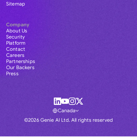
Sitemap
Company
About Us
Security
Platform
Contact
Careers
Partnerships
Our Backers
Press
Canada
©2026 Genie AI Ltd. All rights reserved
Global