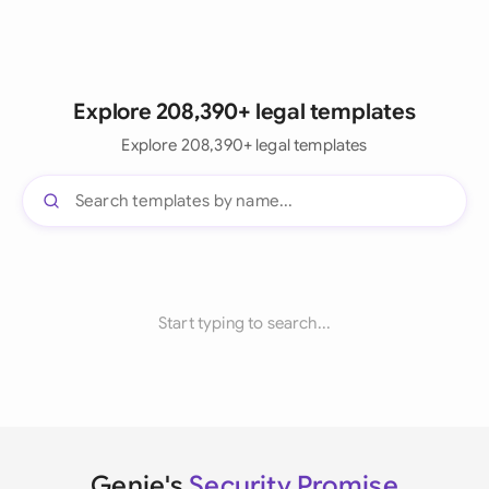
Explore 208,390+ legal templates
Explore 208,390+ legal templates
Start typing to search...
Genie's
Security Promise