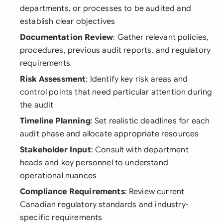
departments, or processes to be audited and
establish clear objectives
Documentation Review
: Gather relevant policies,
procedures, previous audit reports, and regulatory
requirements
Risk Assessment
: Identify key risk areas and
control points that need particular attention during
the audit
Timeline Planning
: Set realistic deadlines for each
audit phase and allocate appropriate resources
Stakeholder Input
: Consult with department
heads and key personnel to understand
operational nuances
Compliance Requirements
: Review current
Canadian regulatory standards and industry-
specific requirements