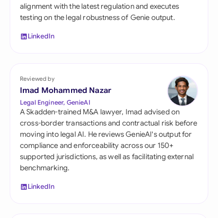
alignment with the latest regulation and executes
testing on the legal robustness of Genie output.
LinkedIn
Reviewed by
Imad Mohammed Nazar
Legal Engineer, GenieAI
A Skadden-trained M&A lawyer, Imad advised on
cross-border transactions and contractual risk before
moving into legal AI. He reviews GenieAI's output for
compliance and enforceability across our 150+
supported jurisdictions, as well as facilitating external
benchmarking.
LinkedIn