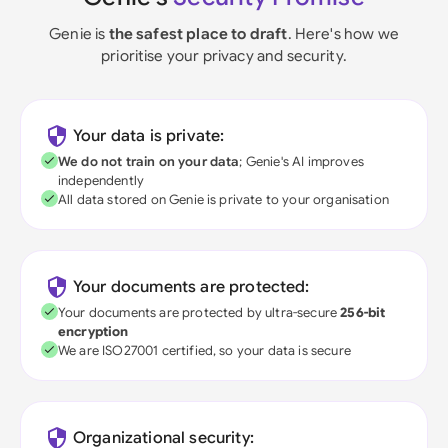
Genie is
the safest place to draft
. Here's how we
prioritise your privacy and security.
Your data is private:
We do not train on your data
; Genie's AI improves
independently
All data stored on Genie is private to your organisation
Your documents are protected:
Your documents are protected by ultra-secure
256-bit
encryption
We are ISO27001 certified, so your data is secure
Organizational security: