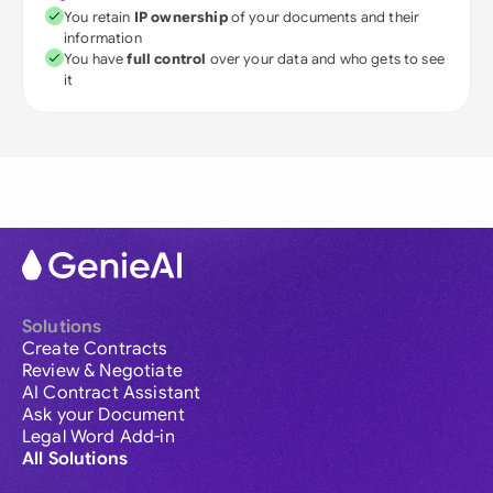
You retain
IP ownership
of your documents and their
information
You have
full control
over your data and who gets to see
it
Solutions
Create Contracts
Review & Negotiate
AI Contract Assistant
Ask your Document
Legal Word Add-in
All Solutions