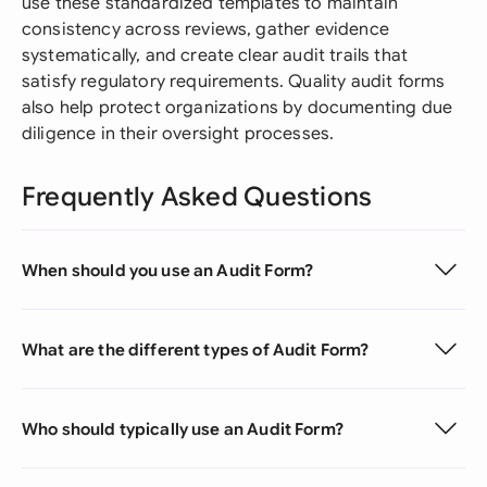
use these standardized templates to maintain
consistency across reviews, gather evidence
systematically, and create clear audit trails that
satisfy regulatory requirements. Quality audit forms
also help protect organizations by documenting due
diligence in their oversight processes.
Frequently Asked Questions
When should you use an Audit Form?
What are the different types of Audit Form?
Who should typically use an Audit Form?