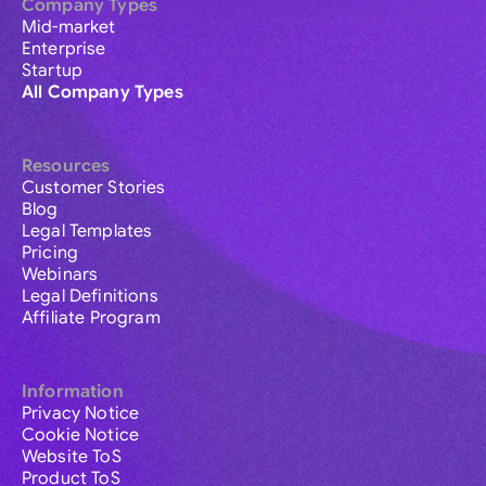
Company Types
Mid-market
Enterprise
Startup
All Company Types
Resources
Customer Stories
Blog
Legal Templates
Pricing
Webinars
Legal Definitions
Affiliate Program
Information
Privacy Notice
Cookie Notice
Website ToS
Product ToS