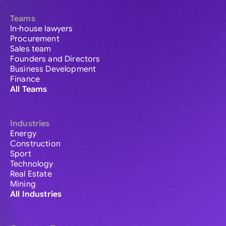
Teams
In-house lawyers
Procurement
Sales team
Founders and Directors
Business Development
Finance
All Teams
Industries
Energy
Construction
Sport
Technology
Real Estate
Mining
All Industries