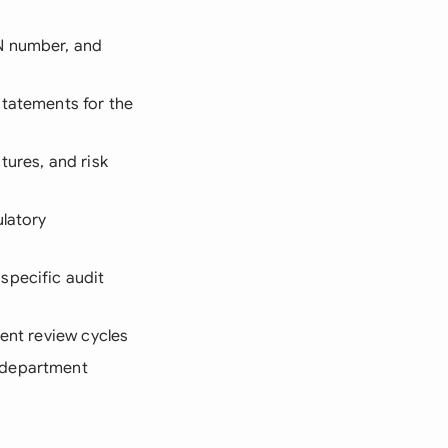
TN number, and
statements for the
tures, and risk
ulatory
specific audit
ment review cycles
 department