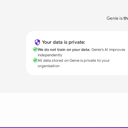
Genie is
th
Your data is private:
We do not train on your data
; Genie's AI improves
independently
All data stored on Genie is private to your
organisation