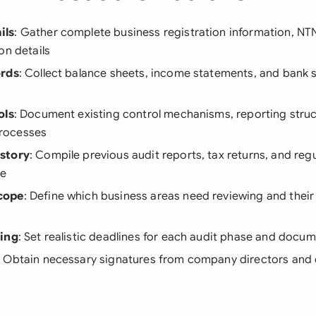
ils
: Gather complete business registration information, N
on details
ords
: Collect balance sheets, income statements, and bank 
ols
: Document existing control mechanisms, reporting struc
rocesses
story
: Compile previous audit reports, tax returns, and reg
ce
cope
: Define which business areas need reviewing and their 
ning
: Set realistic deadlines for each audit phase and docu
: Obtain necessary signatures from company directors and