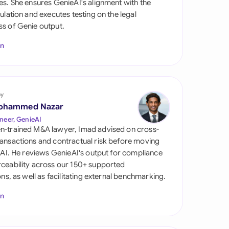
es. She ensures GenieAI's alignment with the
di Arabia
gulation and executes testing on the legal
s of Genie output.
gapore
In
th Africa
aña
tzerland
by
ohammed Nazar
ted Arab Emirates
neer, GenieAI
n-trained M&A lawyer, Imad advised on cross-
ted Kingdom
ansactions and contractual risk before moving
l AI. He reviews GenieAI's output for compliance
ted States
ceability across our 150+ supported
ions, as well as facilitating external benchmarking.
In