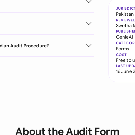
JURISDIC
Pakistan
REVIEWE
Swetha 
PUBLISHE
GenieAI
CATEGOR
d an Audit Procedure?
Forms
COST
Free to 
LAST UPD
16 June 
About the Audit Form