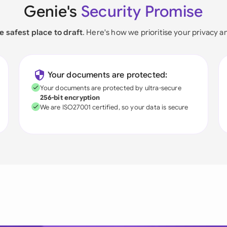
Genie's
Security Promise
e safest place to draft
. Here's how we prioritise your privacy a
Your documents are protected:
Your documents are protected by ultra-secure
256-bit encryption
We are ISO27001 certified, so your data is secure