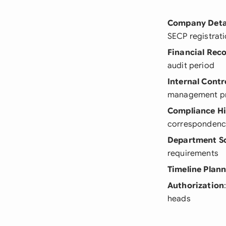
Company Deta
SECP registrati
Financial Rec
audit period
Internal Contr
management p
Compliance Hi
corresponden
Department S
requirements
Timeline Plan
Authorization
heads