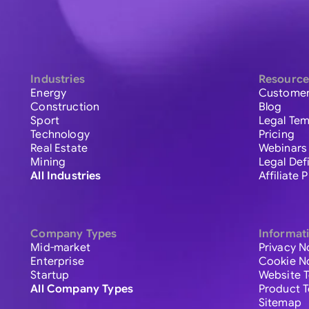
Industries
Resource
Energy
Customer
Construction
Blog
Sport
Legal Tem
Technology
Pricing
Real Estate
Webinars
Mining
Legal Def
All Industries
Affiliate
Company Types
Informat
Mid-market
Privacy N
Enterprise
Cookie N
Startup
Website 
All Company Types
Product 
Sitemap