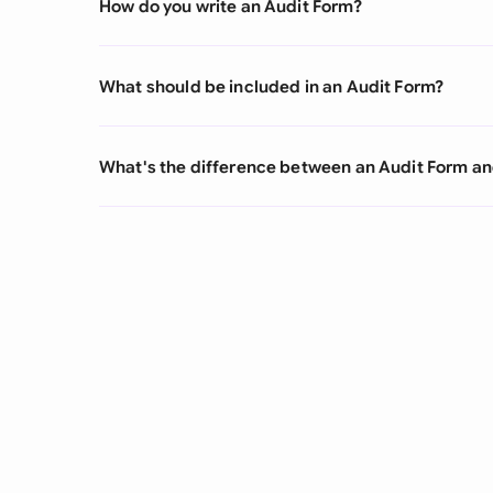
How do you write an Audit Form?
What should be included in an Audit Form?
What's the difference between an Audit Form an