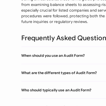
from examining balance sheets to assessing ri
especially crucial for listed companies and ser
procedures were followed, protecting both the 
future inquiries or regulatory reviews.
Frequently Asked Questio
When should you use an Audit Form?
What are the different types of Audit Form?
Who should typically use an Audit Form?