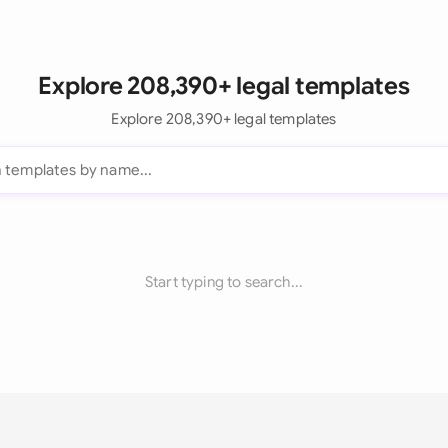
Explore 208,390+ legal templates
Explore 208,390+ legal templates
Start typing to search...