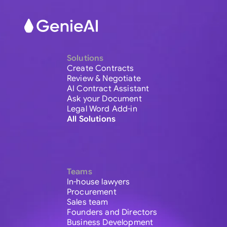
Solutions
Create Contracts
Review & Negotiate
AI Contract Assistant
Ask your Document
Legal Word Add-in
All Solutions
Teams
In-house lawyers
Procurement
Sales team
Founders and Directors
Business Development