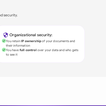
nd security.
Organizational security:
You retain
IP ownership
of your documents and
their information
You have
full control
over your data and who gets
to see it