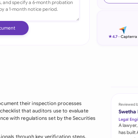
Ind
Ire
cument
Ital
★
4.7
—
Capterra
Mal
Net
New
Nig
Pak
ocument their inspection processes
Reviewed 
checklist that auditors use to evaluate
Swetha
Phi
ance with regulations set by the Securities
Legal Engi
A lawyer,
Qat
has built
ionals through key verification steps,