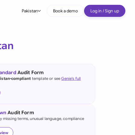
Pakistan
Book a demo
Log in / Sign up
bal
tralia
tan
il
nada
tandard
Audit Form
nce
istan-compliant
template or see
Genie's full
ypes
many (English)
many (German)
own
Audit Form
g Kong
fy missing terms, unusual language, compliance
a
eview