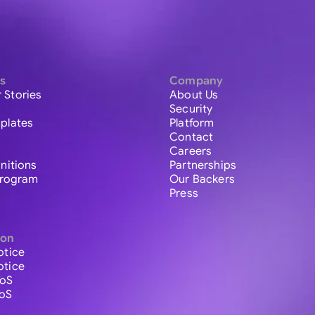
s
Company
 Stories
About Us
Security
plates
Platform
Contact
Careers
initions
Partnerships
 Program
Our Backers
Press
ion
otice
otice
ToS
ToS