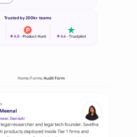
onesia
Trusted by 200k+ teams
land
ia
★
★
4.8
—
Product Hunt
4.6
—
Trustpilot
aysia
herlands
 Zealand
Home
Forms
Audit Form
eria
istan
by
 Meenal
lippines
neer, GenieAI
 legal researcher and legal tech founder, Swetha
ar
 AI products deployed inside Tier 1 firms and