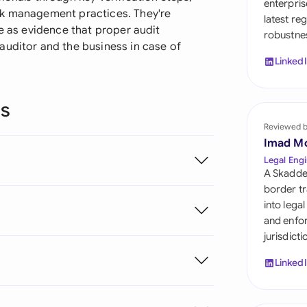
enterpris
Sau
sk management practices. They're
latest re
ve as evidence that proper audit
robustnes
Sin
auditor and the business in case of
Linked
Sou
Esp
ns
Swi
Reviewed 
Imad M
Uni
Legal Engi
A Skadde
Uni
border tr
into lega
Uni
and enfor
jurisdict
Linked