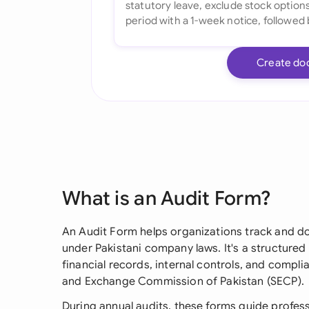
Create do
What is an Audit Form?
An Audit Form helps organizations track and d
under Pakistani company laws. It's a structured 
financial records, internal controls, and compli
and Exchange Commission of Pakistan (SECP).
During annual audits, these forms guide profess