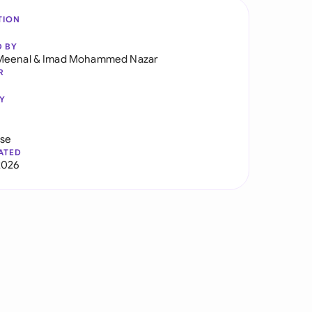
TION
D BY
Meenal
&
Imad Mohammed Nazar
R
Y
use
ATED
2026