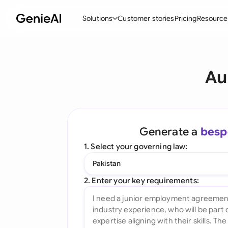
Solutions
Customer stories
Pricing
Resource
By Feature
By Indu
Lega
Au
Create Contracts
Ene
N
Review & Negotiate
Cons
A
AI Contract Assistant
Tec
S
Generate a
besp
Ask your Document
Real
M
1. Select your governing law:
Word Add-in
Mini
E
Pakistan
All features
All 
L
2. Enter your key requirements:
A