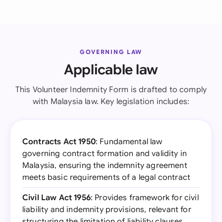
GOVERNING LAW
Applicable law
This Volunteer Indemnity Form is drafted to comply
with Malaysia law. Key legislation includes:
Contracts Act 1950
: Fundamental law
governing contract formation and validity in
Malaysia, ensuring the indemnity agreement
meets basic requirements of a legal contract
Civil Law Act 1956
: Provides framework for civil
liability and indemnity provisions, relevant for
structuring the limitation of liability clauses