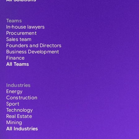
Teams
In-house lawyers
Procurement
Sales team
Founders and Directors
Business Development
Finance
All Teams
Industries
Energy
Construction
Sport
Technology
Real Estate
Mining
All Industries