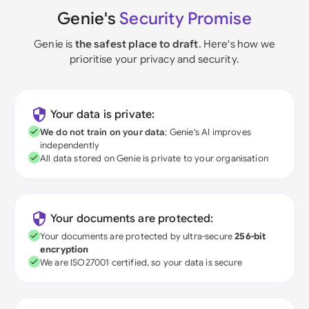
Genie's
Security Promise
Genie is
the safest place to draft
. Here's how we
prioritise your privacy and security.
Your data is private:
We do not train on your data
; Genie's AI improves
independently
All data stored on Genie is private to your organisation
Your documents are protected:
Your documents are protected by ultra-secure
256-bit
encryption
We are ISO27001 certified, so your data is secure