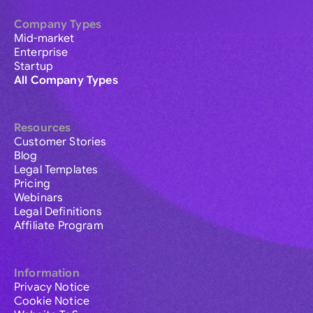
Company Types
Mid-market
Enterprise
Startup
All Company Types
Resources
Customer Stories
Blog
Legal Templates
Pricing
Webinars
Legal Definitions
Affiliate Program
Information
Privacy Notice
Cookie Notice