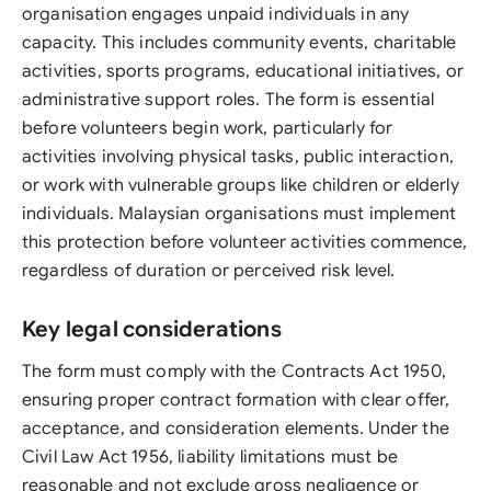
organisation engages unpaid individuals in any
capacity. This includes community events, charitable
activities, sports programs, educational initiatives, or
administrative support roles. The form is essential
before volunteers begin work, particularly for
activities involving physical tasks, public interaction,
or work with vulnerable groups like children or elderly
individuals. Malaysian organisations must implement
this protection before volunteer activities commence,
regardless of duration or perceived risk level.
Key legal considerations
The form must comply with the Contracts Act 1950,
ensuring proper contract formation with clear offer,
acceptance, and consideration elements. Under the
Civil Law Act 1956, liability limitations must be
reasonable and not exclude gross negligence or