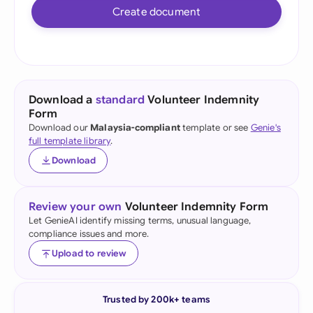
Create document
Download a
standard
Volunteer Indemnity
Form
Download our
Malaysia-compliant
template or see
Genie's
full template library
.
Download
Review your own
Volunteer Indemnity Form
Let GenieAI identify missing terms, unusual language,
compliance issues and more.
Upload to review
Trusted by 200k+ teams