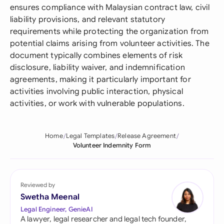
ensures compliance with Malaysian contract law, civil
liability provisions, and relevant statutory
requirements while protecting the organization from
potential claims arising from volunteer activities. The
document typically combines elements of risk
disclosure, liability waiver, and indemnification
agreements, making it particularly important for
activities involving public interaction, physical
activities, or work with vulnerable populations.
Home
Legal Templates
Release Agreement
Volunteer Indemnity Form
Reviewed by
Swetha Meenal
Legal Engineer, GenieAI
A lawyer, legal researcher and legal tech founder,