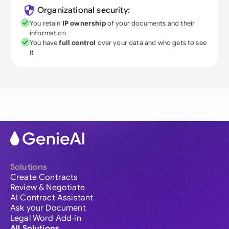
Organizational security:
You retain
IP ownership
of your documents and their
information
You have
full control
over your data and who gets to see
it
Solutions
Create Contracts
Review & Negotiate
AI Contract Assistant
Ask your Document
Legal Word Add-in
All Solutions