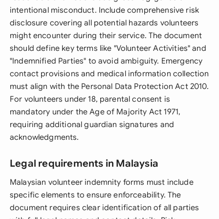
intentional misconduct. Include comprehensive risk
disclosure covering all potential hazards volunteers
might encounter during their service. The document
should define key terms like "Volunteer Activities" and
"Indemnified Parties" to avoid ambiguity. Emergency
contact provisions and medical information collection
must align with the Personal Data Protection Act 2010.
For volunteers under 18, parental consent is
mandatory under the Age of Majority Act 1971,
requiring additional guardian signatures and
acknowledgments.
Legal requirements in Malaysia
Malaysian volunteer indemnity forms must include
specific elements to ensure enforceability. The
document requires clear identification of all parties