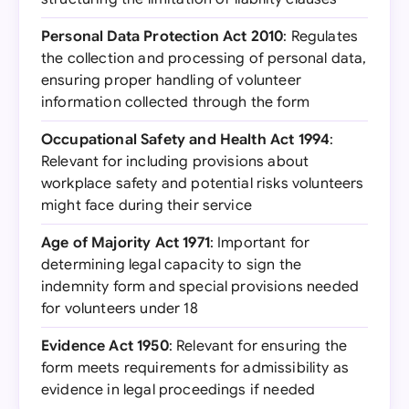
Personal Data Protection Act 2010
: Regulates
the collection and processing of personal data,
ensuring proper handling of volunteer
information collected through the form
Occupational Safety and Health Act 1994
:
Relevant for including provisions about
workplace safety and potential risks volunteers
might face during their service
Age of Majority Act 1971
: Important for
determining legal capacity to sign the
indemnity form and special provisions needed
for volunteers under 18
Evidence Act 1950
: Relevant for ensuring the
form meets requirements for admissibility as
evidence in legal proceedings if needed