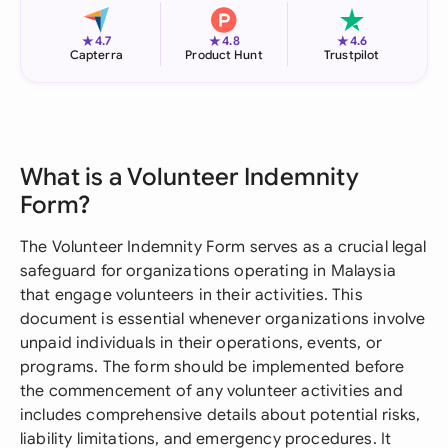
★
★
★
4.7
4.8
4.6
Capterra
Product Hunt
Trustpilot
What is a Volunteer Indemnity
Form?
The Volunteer Indemnity Form serves as a crucial legal
safeguard for organizations operating in Malaysia
that engage volunteers in their activities. This
document is essential whenever organizations involve
unpaid individuals in their operations, events, or
programs. The form should be implemented before
the commencement of any volunteer activities and
includes comprehensive details about potential risks,
liability limitations, and emergency procedures. It