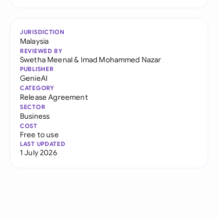
JURISDICTION
Malaysia
REVIEWED BY
Swetha Meenal
&
Imad Mohammed Nazar
PUBLISHER
GenieAI
CATEGORY
Release Agreement
SECTOR
Business
COST
Free to use
LAST UPDATED
1 July 2026