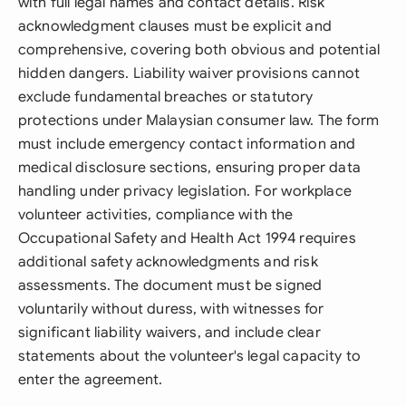
with full legal names and contact details. Risk
acknowledgment clauses must be explicit and
comprehensive, covering both obvious and potential
hidden dangers. Liability waiver provisions cannot
exclude fundamental breaches or statutory
protections under Malaysian consumer law. The form
must include emergency contact information and
medical disclosure sections, ensuring proper data
handling under privacy legislation. For workplace
volunteer activities, compliance with the
Occupational Safety and Health Act 1994 requires
additional safety acknowledgments and risk
assessments. The document must be signed
voluntarily without duress, with witnesses for
significant liability waivers, and include clear
statements about the volunteer's legal capacity to
enter the agreement.