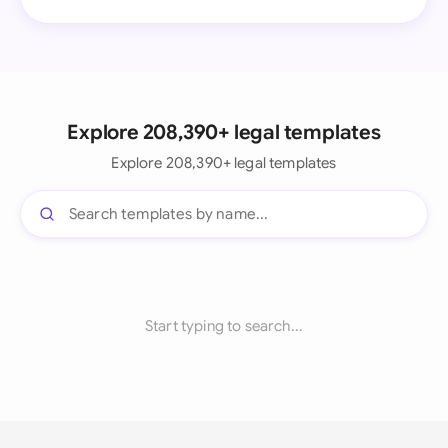
Explore 208,390+ legal templates
Explore 208,390+ legal templates
Start typing to search...