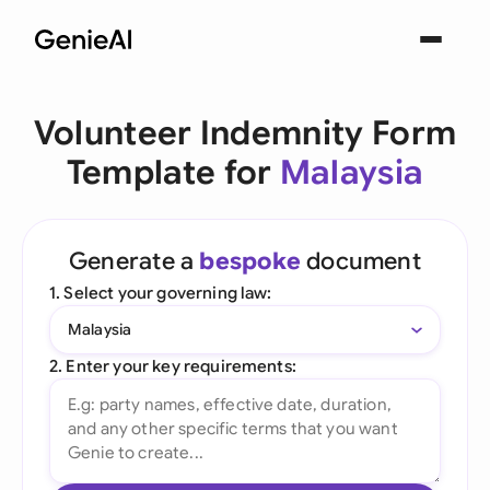
Volunteer Indemnity Form
Template for
Malaysia
Generate a
bespoke
document
1. Select your governing law:
Malaysia
2. Enter your key requirements: