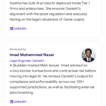
Swetha has built AI products deployed inside Tier 1
firms and enterprises. She ensures GenieAI's
alignment with the latest regulation and executes
testing on the legal robustness of Genie output.
LinkedIn
Reviewed by
Imad Mohammed Nazar
Legal Engineer, GenieAI
A Skadden-trained M&A lawyer, Imad advised on
cross-border transactions and contractual risk before
moving into legal AI. He reviews GenieAI's output for
compliance and enforceability across our 150+
supported jurisdictions, as well as facilitating external
benchmarking.
LinkedIn