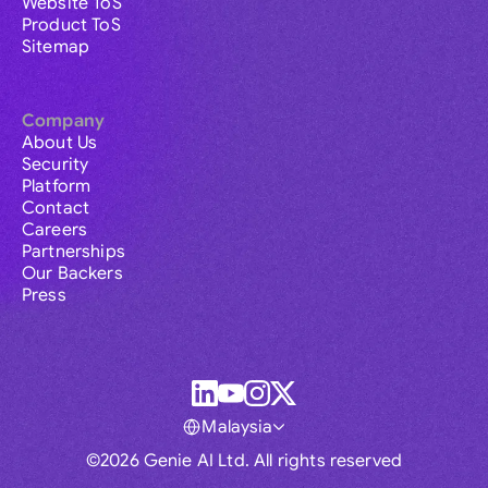
Website ToS
Product ToS
Sitemap
Company
About Us
Security
Platform
Contact
Careers
Partnerships
Our Backers
Press
Malaysia
©2026 Genie AI Ltd. All rights reserved