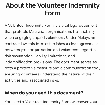
About the Volunteer Indemnity
Form
A Volunteer Indemnity Form is a vital legal document
that protects Malaysian organisations from liability
when engaging unpaid volunteers. Under Malaysian
contract law, this form establishes a clear agreement
between your organisation and volunteers regarding
risk assumption, liability limitations, and
indemnification provisions. The document serves as
both a protective measure and a communication tool,
ensuring volunteers understand the nature of their
activities and associated risks.
When do you need this document?
You need a Volunteer Indemnity Form whenever your