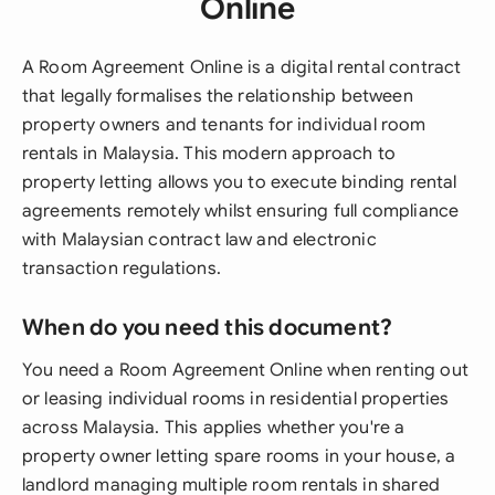
Online
A Room Agreement Online is a digital rental contract
that legally formalises the relationship between
property owners and tenants for individual room
rentals in Malaysia. This modern approach to
property letting allows you to execute binding rental
agreements remotely whilst ensuring full compliance
with Malaysian contract law and electronic
transaction regulations.
When do you need this document?
You need a Room Agreement Online when renting out
or leasing individual rooms in residential properties
across Malaysia. This applies whether you're a
property owner letting spare rooms in your house, a
landlord managing multiple room rentals in shared