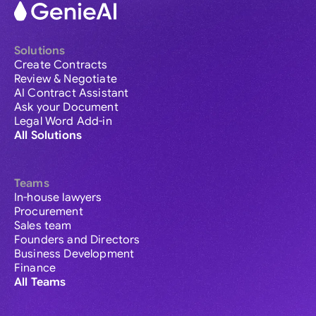
Solutions
Create Contracts
Review & Negotiate
AI Contract Assistant
Ask your Document
Legal Word Add-in
All Solutions
Teams
In-house lawyers
Procurement
Sales team
Founders and Directors
Business Development
Finance
All Teams