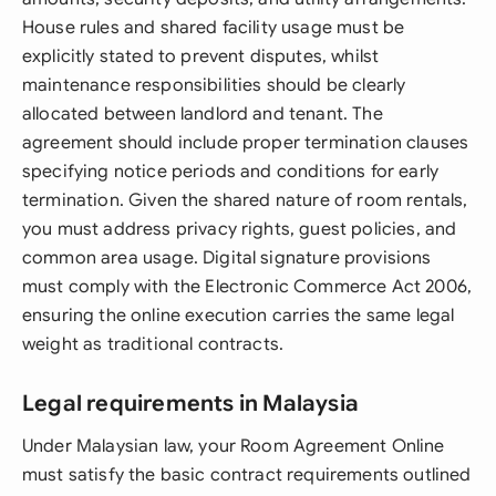
House rules and shared facility usage must be
explicitly stated to prevent disputes, whilst
maintenance responsibilities should be clearly
allocated between landlord and tenant. The
agreement should include proper termination clauses
specifying notice periods and conditions for early
termination. Given the shared nature of room rentals,
you must address privacy rights, guest policies, and
common area usage. Digital signature provisions
must comply with the Electronic Commerce Act 2006,
ensuring the online execution carries the same legal
weight as traditional contracts.
Legal requirements in Malaysia
Under Malaysian law, your Room Agreement Online
must satisfy the basic contract requirements outlined