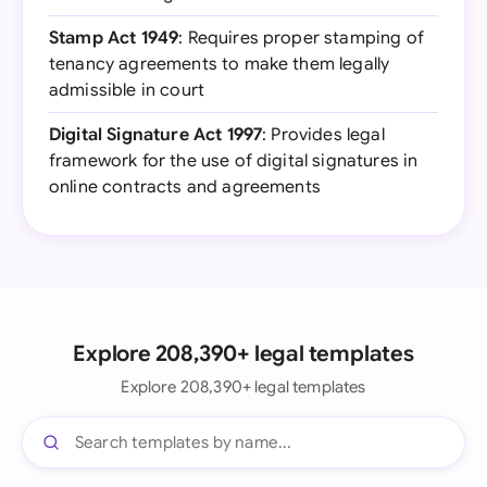
Stamp Act 1949
: Requires proper stamping of
tenancy agreements to make them legally
admissible in court
Digital Signature Act 1997
: Provides legal
framework for the use of digital signatures in
online contracts and agreements
Explore 208,390+ legal templates
Explore 208,390+ legal templates