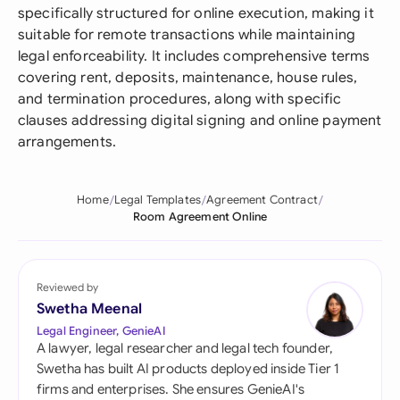
specifically structured for online execution, making it
suitable for remote transactions while maintaining
legal enforceability. It includes comprehensive terms
covering rent, deposits, maintenance, house rules,
and termination procedures, along with specific
clauses addressing digital signing and online payment
arrangements.
Home
Legal Templates
Agreement Contract
Room Agreement Online
Reviewed by
Swetha Meenal
Legal Engineer, GenieAI
A lawyer, legal researcher and legal tech founder,
Swetha has built AI products deployed inside Tier 1
firms and enterprises. She ensures GenieAI's