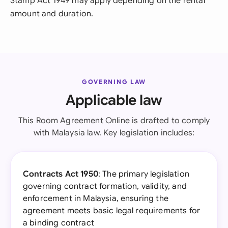
Stamp Act 1949 may apply depending on the rental
amount and duration.
GOVERNING LAW
Applicable law
This Room Agreement Online is drafted to comply
with Malaysia law. Key legislation includes:
Contracts Act 1950
: The primary legislation
governing contract formation, validity, and
enforcement in Malaysia, ensuring the
agreement meets basic legal requirements for
a binding contract