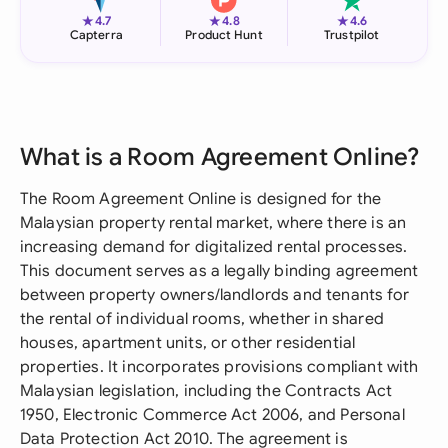
★
★
★
4.7
4.8
4.6
Capterra
Product Hunt
Trustpilot
What is a Room Agreement Online?
The Room Agreement Online is designed for the
Malaysian property rental market, where there is an
increasing demand for digitalized rental processes.
This document serves as a legally binding agreement
between property owners/landlords and tenants for
the rental of individual rooms, whether in shared
houses, apartment units, or other residential
properties. It incorporates provisions compliant with
Malaysian legislation, including the Contracts Act
1950, Electronic Commerce Act 2006, and Personal
Data Protection Act 2010. The agreement is