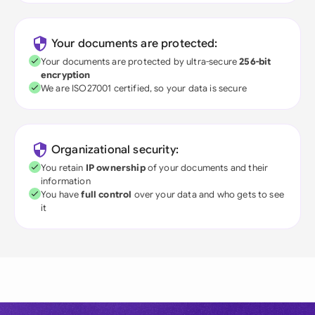
Your documents are protected:
Your documents are protected by ultra-secure
256-bit
encryption
We are ISO27001 certified, so your data is secure
Organizational security:
You retain
IP ownership
of your documents and their
information
You have
full control
over your data and who gets to see
it