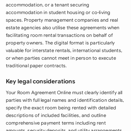
accommodation, or a tenant securing
accommodation in student housing or co-living
spaces. Property management companies and real
estate agencies also utilise these agreements when
facilitating room rental transactions on behalf of
property owners. The digital format is particularly
valuable for interstate rentals, international students,
or when parties cannot meet in person to execute
traditional paper contracts.
Key legal considerations
Your Room Agreement Online must clearly identify all
parties with full legal names and identification details,
specify the exact room being rented with detailed
descriptions of included facilities, and outline
comprehensive payment terms including rent
amounts, security deposits, and utility arrangements.