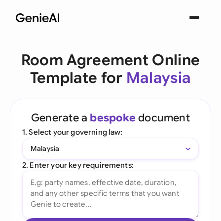
Room Agreement Online
Template for
Malaysia
Generate a
bespoke
document
1. Select your governing law:
Malaysia
2. Enter your key requirements: