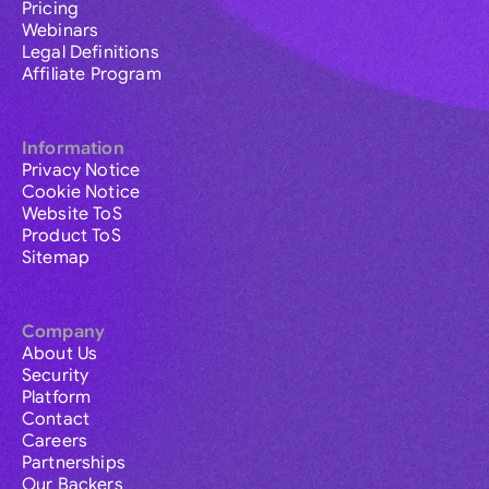
Pricing
Webinars
Legal Definitions
Affiliate Program
Information
Privacy Notice
Cookie Notice
Website ToS
Product ToS
Sitemap
Company
About Us
Security
Platform
Contact
Careers
Partnerships
Our Backers