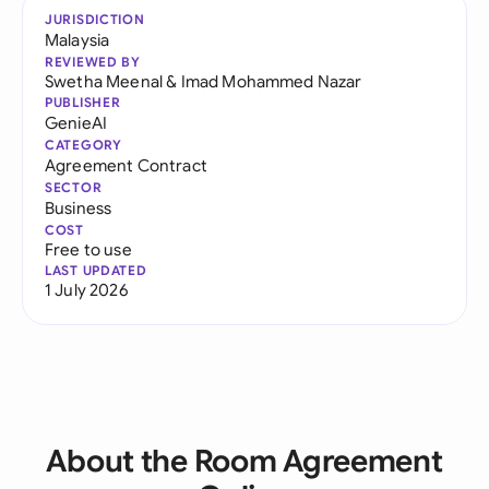
JURISDICTION
Malaysia
REVIEWED BY
Swetha Meenal
&
Imad Mohammed Nazar
PUBLISHER
GenieAI
CATEGORY
Agreement Contract
SECTOR
Business
COST
Free to use
LAST UPDATED
1 July 2026
About the Room Agreement