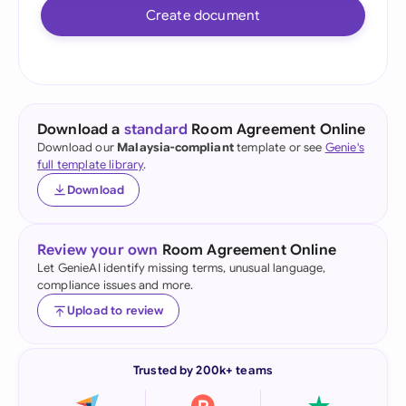
Create document
Download a
standard
Room Agreement Online
Download our
Malaysia-compliant
template or see
Genie's
full template library
.
Download
Review your own
Room Agreement Online
Let GenieAI identify missing terms, unusual language,
compliance issues and more.
Upload to review
Trusted by 200k+ teams