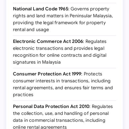
National Land Code 1965
: Governs property
rights and land matters in Peninsular Malaysia,
providing the legal framework for property
rental and usage
Electronic Commerce Act 2006
: Regulates
electronic transactions and provides legal
recognition for online contracts and digital
signatures in Malaysia
Consumer Protection Act 1999
: Protects
consumer interests in transactions, including
rental agreements, and ensures fair terms and
practices
Personal Data Protection Act 2010
: Regulates
the collection, use, and handling of personal
data in commercial transactions, including
online rental agreements