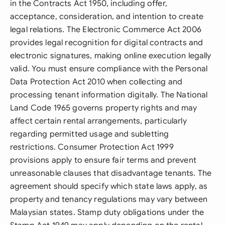
in the Contracts Act 1950, including offer,
acceptance, consideration, and intention to create
legal relations. The Electronic Commerce Act 2006
provides legal recognition for digital contracts and
electronic signatures, making online execution legally
valid. You must ensure compliance with the Personal
Data Protection Act 2010 when collecting and
processing tenant information digitally. The National
Land Code 1965 governs property rights and may
affect certain rental arrangements, particularly
regarding permitted usage and subletting
restrictions. Consumer Protection Act 1999
provisions apply to ensure fair terms and prevent
unreasonable clauses that disadvantage tenants. The
agreement should specify which state laws apply, as
property and tenancy regulations may vary between
Malaysian states. Stamp duty obligations under the