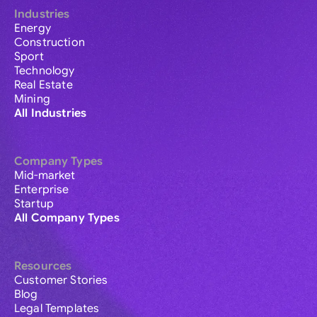
Industries
Energy
Construction
Sport
Technology
Real Estate
Mining
All Industries
Company Types
Mid-market
Enterprise
Startup
All Company Types
Resources
Customer Stories
Blog
Legal Templates