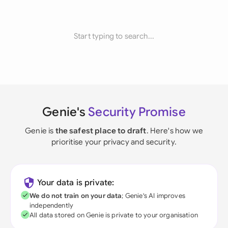
Start typing to search...
Genie's
Security Promise
Genie is
the safest place to draft
. Here's how we
prioritise your privacy and security.
Your data is private:
We do not train on your data
; Genie's AI improves
independently
All data stored on Genie is private to your organisation