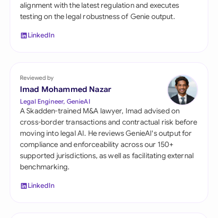
alignment with the latest regulation and executes
testing on the legal robustness of Genie output.
LinkedIn
Reviewed by
Imad Mohammed Nazar
Legal Engineer, GenieAI
A Skadden-trained M&A lawyer, Imad advised on
cross-border transactions and contractual risk before
moving into legal AI. He reviews GenieAI's output for
compliance and enforceability across our 150+
supported jurisdictions, as well as facilitating external
benchmarking.
LinkedIn