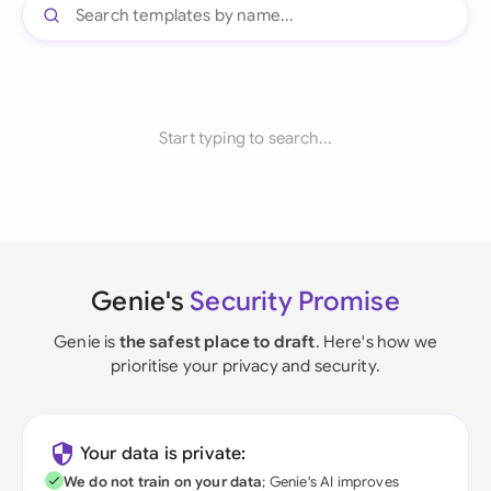
Start typing to search...
Genie's
Security Promise
Genie is
the safest place to draft
. Here's how we
prioritise your privacy and security.
Your data is private:
We do not train on your data
; Genie's AI improves