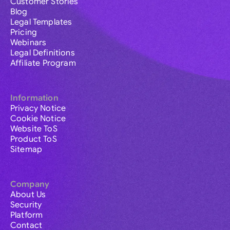
Customer Stories
Blog
Legal Templates
Pricing
Webinars
Legal Definitions
Affiliate Program
Information
Privacy Notice
Cookie Notice
Website ToS
Product ToS
Sitemap
Company
About Us
Security
Platform
Contact