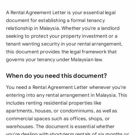
A Rental Agreement Letter is your essential legal
document for establishing a formal tenancy
relationship in Malaysia. Whether you're a landlord
seeking to protect your property investment or a
tenant wanting security in your rental arrangement,
this document provides the legal framework that
governs your tenancy under Malaysian law.
When do you need this document?
You need a Rental Agreement Letter whenever you're
entering into any rental arrangement in Malaysia. This
includes renting residential properties like
apartments, houses, or condominiums, as well as
commercial spaces such as offices, shops, or
warehouses. The document is essential whether
you're dealing with short-term rentals of six months or