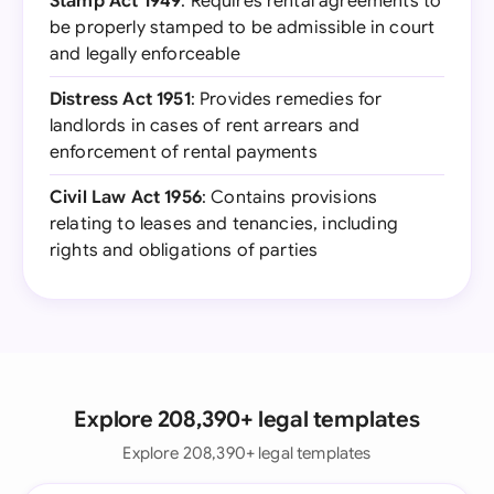
Stamp Act 1949
: Requires rental agreements to
be properly stamped to be admissible in court
and legally enforceable
Distress Act 1951
: Provides remedies for
landlords in cases of rent arrears and
enforcement of rental payments
Civil Law Act 1956
: Contains provisions
relating to leases and tenancies, including
rights and obligations of parties
Explore 208,390+ legal templates
Explore 208,390+ legal templates