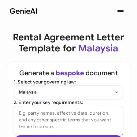
Rental Agreement Letter
Template for
Malaysia
Generate a
bespoke
document
1. Select your governing law:
Malaysia
2. Enter your key requirements: