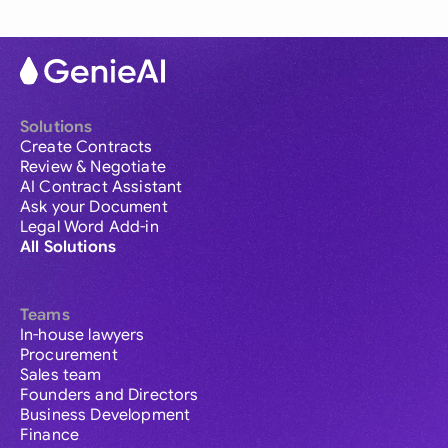
Solutions
Create Contracts
Review & Negotiate
AI Contract Assistant
Ask your Document
Legal Word Add-in
All Solutions
Teams
In-house lawyers
Procurement
Sales team
Founders and Directors
Business Development
Finance