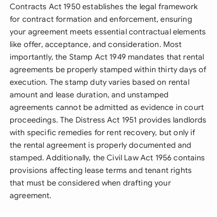
Contracts Act 1950 establishes the legal framework
for contract formation and enforcement, ensuring
your agreement meets essential contractual elements
like offer, acceptance, and consideration. Most
importantly, the Stamp Act 1949 mandates that rental
agreements be properly stamped within thirty days of
execution. The stamp duty varies based on rental
amount and lease duration, and unstamped
agreements cannot be admitted as evidence in court
proceedings. The Distress Act 1951 provides landlords
with specific remedies for rent recovery, but only if
the rental agreement is properly documented and
stamped. Additionally, the Civil Law Act 1956 contains
provisions affecting lease terms and tenant rights
that must be considered when drafting your
agreement.