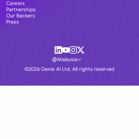
Careers
Partnerships
Our Backers
Press
Malaysia
©2026 Genie AI Ltd. All rights reserved
Global
Australia
Brasil
Canada
France