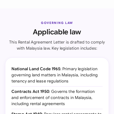
GOVERNING LAW
Applicable law
This Rental Agreement Letter is drafted to comply
with Malaysia law. Key legislation includes:
National Land Code 1965
: Primary legislation
governing land matters in Malaysia, including
tenancy and lease regulations
Contracts Act 1950
: Governs the formation
and enforcement of contracts in Malaysia,
including rental agreements