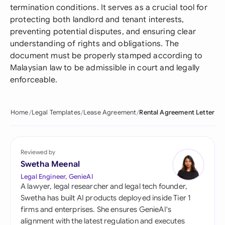
termination conditions. It serves as a crucial tool for
protecting both landlord and tenant interests,
preventing potential disputes, and ensuring clear
understanding of rights and obligations. The
document must be properly stamped according to
Malaysian law to be admissible in court and legally
enforceable.
Home
Legal Templates
Lease Agreement
Rental Agreement Letter
Reviewed by
Swetha Meenal
Legal Engineer, GenieAI
A lawyer, legal researcher and legal tech founder,
Swetha has built AI products deployed inside Tier 1
firms and enterprises. She ensures GenieAI's
alignment with the latest regulation and executes