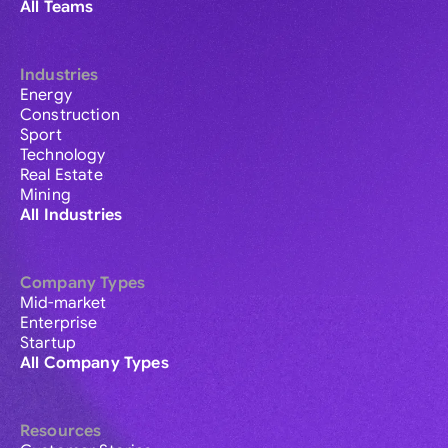
All Teams
Industries
Energy
Construction
Sport
Technology
Real Estate
Mining
All Industries
Company Types
Mid-market
Enterprise
Startup
All Company Types
Resources