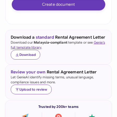
Create document
Download a
standard
Rental Agreement Letter
Download our
Malaysia-compliant
template or see
Genie's
full template library
.
Download
Review your own
Rental Agreement Letter
Let GenieAI identify missing terms, unusual language,
compliance issues and more.
Upload to review
Trusted by 200k+ teams