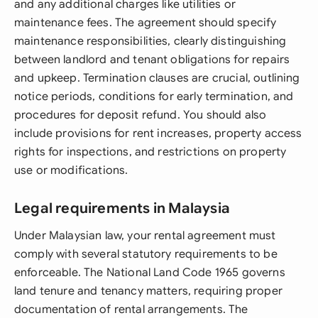
and any additional charges like utilities or
maintenance fees. The agreement should specify
maintenance responsibilities, clearly distinguishing
between landlord and tenant obligations for repairs
and upkeep. Termination clauses are crucial, outlining
notice periods, conditions for early termination, and
procedures for deposit refund. You should also
include provisions for rent increases, property access
rights for inspections, and restrictions on property
use or modifications.
Legal requirements in Malaysia
Under Malaysian law, your rental agreement must
comply with several statutory requirements to be
enforceable. The National Land Code 1965 governs
land tenure and tenancy matters, requiring proper
documentation of rental arrangements. The