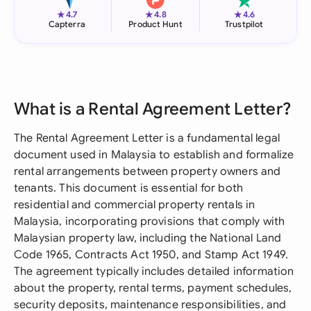
★
★
★
4.7
4.8
4.6
Capterra
Product Hunt
Trustpilot
What is a Rental Agreement Letter?
The Rental Agreement Letter is a fundamental legal
document used in Malaysia to establish and formalize
rental arrangements between property owners and
tenants. This document is essential for both
residential and commercial property rentals in
Malaysia, incorporating provisions that comply with
Malaysian property law, including the National Land
Code 1965, Contracts Act 1950, and Stamp Act 1949.
The agreement typically includes detailed information
about the property, rental terms, payment schedules,
security deposits, maintenance responsibilities, and