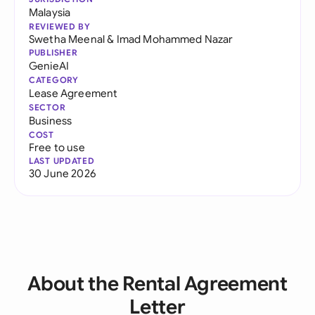
Malaysia
REVIEWED BY
Swetha Meenal
&
Imad Mohammed Nazar
PUBLISHER
GenieAI
CATEGORY
Lease Agreement
SECTOR
Business
COST
Free to use
LAST UPDATED
30 June 2026
About the Rental Agreement
Letter