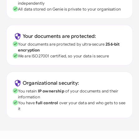
independently
All data stored on Genie is private to your organisation
Your documents are protected:
Your documents are protected by ultra-secure
256-bit
encryption
We are ISO27001 certified, so your data is secure
Organizational security:
You retain
IP ownership
of your documents and their
information
You have
full control
over your data and who gets to see
it