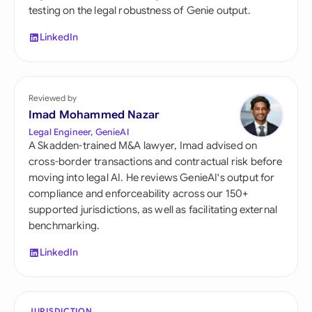
testing on the legal robustness of Genie output.
LinkedIn
Reviewed by
Imad Mohammed Nazar
Legal Engineer, GenieAI
A Skadden-trained M&A lawyer, Imad advised on
cross-border transactions and contractual risk before
moving into legal AI. He reviews GenieAI's output for
compliance and enforceability across our 150+
supported jurisdictions, as well as facilitating external
benchmarking.
LinkedIn
JURISDICTION