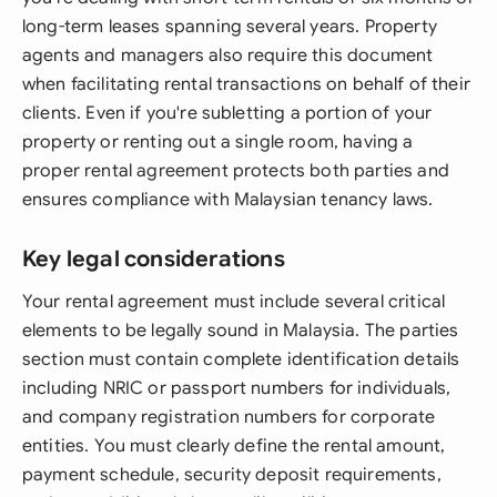
long-term leases spanning several years. Property
agents and managers also require this document
when facilitating rental transactions on behalf of their
clients. Even if you're subletting a portion of your
property or renting out a single room, having a
proper rental agreement protects both parties and
ensures compliance with Malaysian tenancy laws.
Key legal considerations
Your rental agreement must include several critical
elements to be legally sound in Malaysia. The parties
section must contain complete identification details
including NRIC or passport numbers for individuals,
and company registration numbers for corporate
entities. You must clearly define the rental amount,
payment schedule, security deposit requirements,