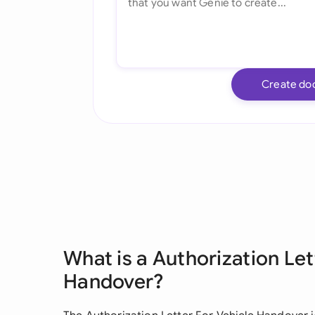
Create do
What is a Authorization Let
Handover?