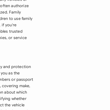
 often authorize
ized. Family
dren to use family
 if you're
ables trusted
ies, or service
ity and protection
 you as the
umbers or passport
, covering make,
ion about which
cifying whether
ct the vehicle