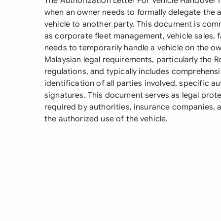
The Authorization Letter For Vehicle Handover 
when an owner needs to formally delegate the a
vehicle to another party. This document is com
as corporate fleet management, vehicle sales,
needs to temporarily handle a vehicle on the ow
Malaysian legal requirements, particularly the 
regulations, and typically includes comprehensiv
identification of all parties involved, specific 
signatures. This document serves as legal prote
required by authorities, insurance companies, an
the authorized use of the vehicle.