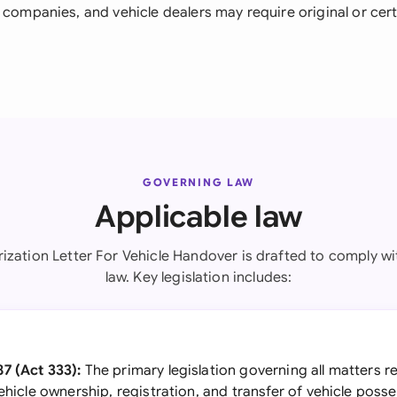
 companies, and vehicle dealers may require original or cert
GOVERNING LAW
Applicable law
rization Letter For Vehicle Handover is drafted to comply wi
law. Key legislation includes:
7 (Act 333):
The primary legislation governing all matters r
vehicle ownership, registration, and transfer of vehicle poss