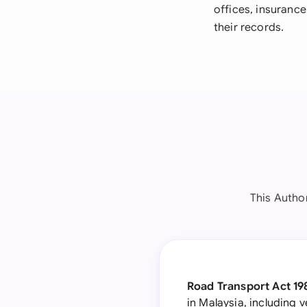
offices, insurance
their records.
This Autho
Road Transport Act 198
in Malaysia, including 