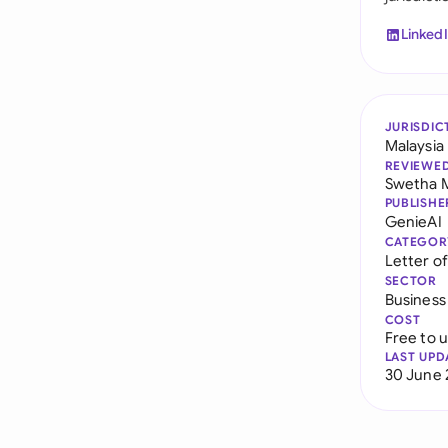
Linked
JURISDIC
Malaysia
REVIEWE
Swetha 
PUBLISHE
GenieAI
CATEGOR
Letter o
SECTOR
Business
COST
Free to 
LAST UPD
30 June 