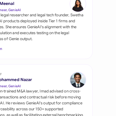
di Arabia
 Meenal
neer, GenieAI
gapore
 legal researcher and legal tech founder, Swetha
 AI products deployed inside Tier 1 firms and
th Africa
es. She ensures GenieAI's alignment with the
gulation and executes testing on the legal
aña
s of Genie output.
tzerland
In
ted Arab Emirates
ted Kingdom
y
ohammed Nazar
ted States
neer, GenieAI
n-trained M&A lawyer, Imad advised on cross-
ansactions and contractual risk before moving
l AI. He reviews GenieAI's output for compliance
ceability across our 150+ supported
ions, as well as facilitating external benchmarking.