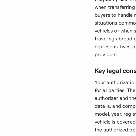
when transferring 
buyers to handle 
situations common
vehicles or when s
traveling abroad o
representatives to
providers.
Key legal con
Your authorization
for all parties. T
authorizer and th
details, and comp
model, year, regi
vehicle is covered
the authorized per