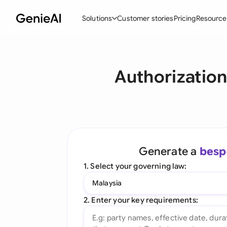
Solutions
Customer stories
Pricing
Resource
By Feature
By Indu
Lega
Authorization
Create Contracts
Ene
N
Review & Negotiate
Cons
A
AI Contract Assistant
Tec
S
Ask your Document
Real
M
Generate a
besp
Word Add-in
Mini
E
1. Select your governing law:
All features
All 
L
Malaysia
A
2. Enter your key requirements: