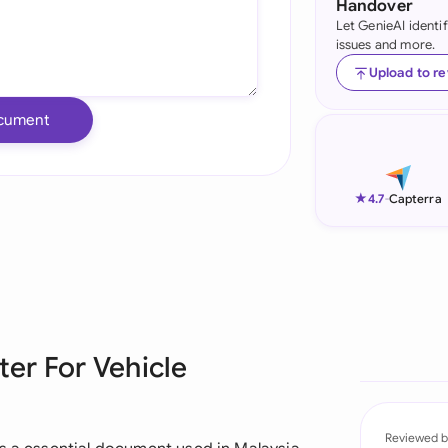
Handover
Let GenieAI identi
Ind
issues and more.
Ire
Upload to r
Ital
cument
Mal
Net
★
4.7
-
Capterra
New
Nig
Pak
ter For Vehicle
Phi
Qat
Reviewed b