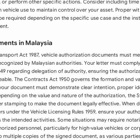
, or perform other specific actions. Consider including time
n vehicle use to maintain control over your asset. Proper wi
e required depending on the specific use case and the insti
ent.
ments in Malaysia
ansport Act 1987, vehicle authorization documents must me
ecognized by Malaysian authorities. Your letter must compl
49 regarding delegation of authority, ensuring the authorizat
able. The Contracts Act 1950 governs the formation and val
your document must demonstrate clear intention, proper ide
epending on the value and nature of the authorization, the 
r stamping to make the document legally effective. When de
rs under the Vehicle Licensing Rules 1959, ensure your autho
s the intended activities. Some situations may require notar
orized personnel, particularly for high-value vehicles or co
p multiple copies of the signed document, as various parties