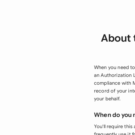
About t
When you need to 
an Authorization 
compliance with M
record of your in
your behalf.
When do you 
You'll require this
frequently use it