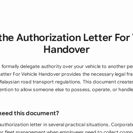
he Authorization Letter For
Handover
formally delegate authority over your vehicle to another pe
Letter For Vehicle Handover provides the necessary legal f
alaysian road transport regulations. This document creates 
tention to allow someone else to possess, operate, or handle
need this document?
 authorization letter in several practical situations. Corporat
 for fleet management when employees need to collect comp