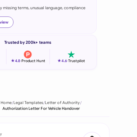
fy missing terms, unusual language, compliance
onesia
land
eview
ia
Trusted by 200k+ teams
aysia
herlands
★
★
4.8
-
Product Hunt
4.6
-
Trustpilot
 Zealand
eria
istan
Home
Legal Templates
Letter of Authority
Authorization Letter For Vehicle Handover
lippines
ar
y