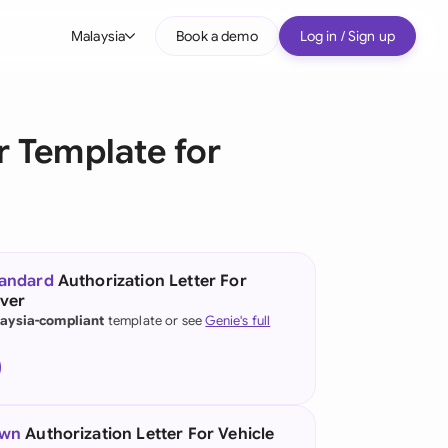
Malaysia
Book a demo
Log in / Sign up
bal
tralia
r Template for
il
nada
nce
ypes
tandard
Authorization Letter For
ver
many (English)
aysia-compliant
template or see
Genie's full
many (German)
g Kong
a
own
Authorization Letter For Vehicle