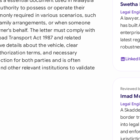
is a essential document used in Malaysia
Sau
Swetha
uthority to possess or operate their
Legal Engi
monly required in various scenarios, such
Sin
A lawyer,
 family arrangements, or when someone
has built
Sou
ner's behalf. The letter must comply with
enterpris
Road Transport Act 1987 and related
latest re
Esp
e details about the vehicle, clear
robustnes
authorization terms, and necessary
Swi
Linked
ction for both parties and is often
d other relevant institutions to validate
Uni
Uni
Reviewed b
Imad M
Uni
Legal Engi
A Skadde
border tr
into lega
and enfor
jurisdict