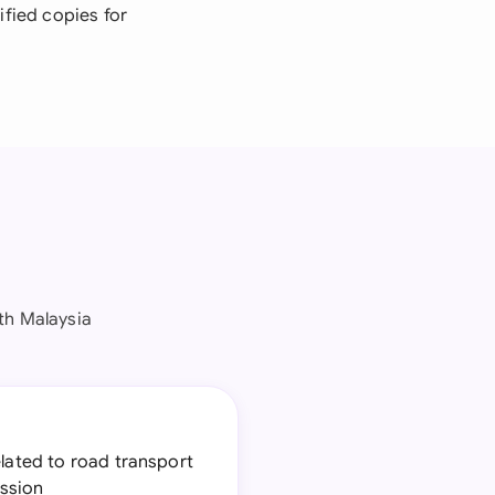
ified copies for
th Malaysia
elated to road transport
ession