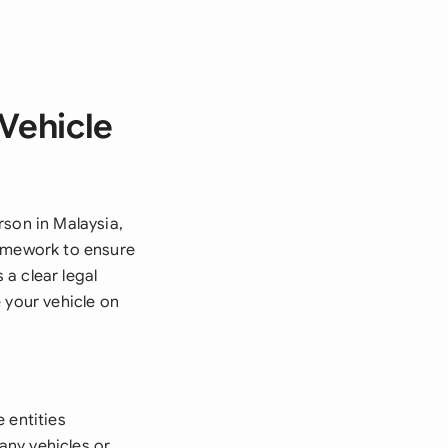
 Vehicle
rson in Malaysia,
ramework to ensure
a clear legal
 your vehicle on
e entities
any vehicles or