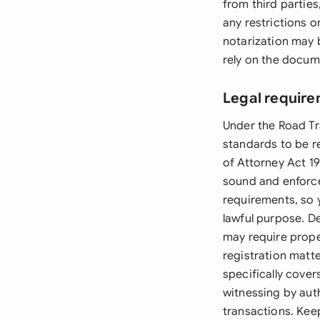
from third parties
any restrictions o
notarization may b
rely on the docum
Legal require
Under the Road Tr
standards to be r
of Attorney Act 19
sound and enforce
requirements, so 
lawful purpose. D
may require prope
registration matte
specifically cover
witnessing by auth
transactions. Kee