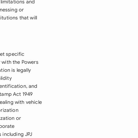
 limitations and
tnessing or
tutions that will
et specific
y with the Powers
ion is legally
idity
ntification, and
Stamp Act 1949
aling with vehicle
rization
ization or
rporate
 including JPJ