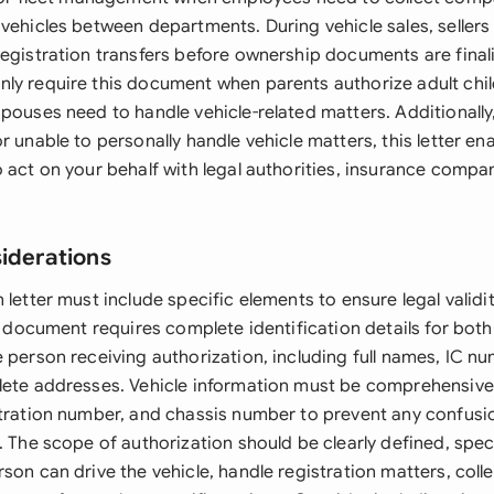
vehicles between departments. During vehicle sales, sellers
registration transfers before ownership documents are final
ly require this document when parents authorize adult chil
pouses need to handle vehicle-related matters. Additionally,
r unable to personally handle vehicle matters, this letter en
 act on your behalf with legal authorities, insurance compan
siderations
 letter must include specific elements to ensure legal valid
he document requires complete identification details for both
e person receiving authorization, including full names, IC n
lete addresses. Vehicle information must be comprehensive
stration number, and chassis number to prevent any confus
. The scope of authorization should be clearly defined, spe
son can drive the vehicle, handle registration matters, colle