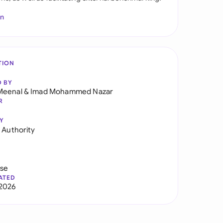
In
TION
D BY
Meenal
&
Imad Mohammed Nazar
R
Y
f Authority
use
ATED
2026