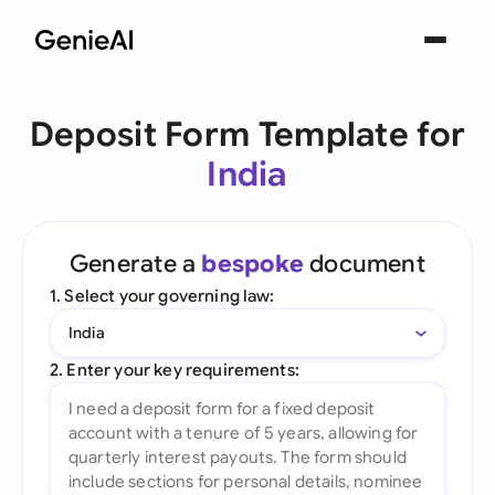
Deposit Form Template for
India
Generate a
bespoke
document
1. Select your governing law:
India
2. Enter your key requirements: