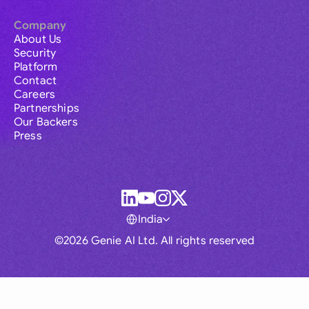
Company
About Us
Security
Platform
Contact
Careers
Partnerships
Our Backers
Press
India
©2026 Genie AI Ltd. All rights reserved
Global
Australia