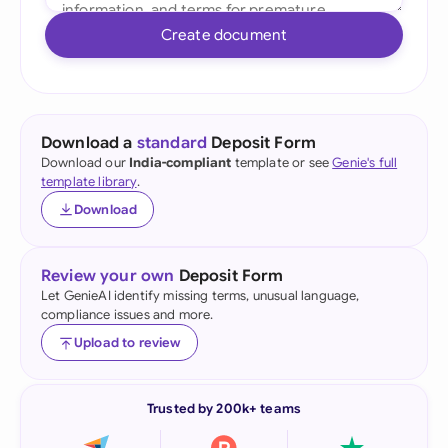
Create document
Download a
standard
Deposit Form
Download our
India-compliant
template or see
Genie's full
template library
.
Download
Review your own
Deposit Form
Let GenieAI identify missing terms, unusual language,
compliance issues and more.
Upload to review
Trusted by 200k+ teams