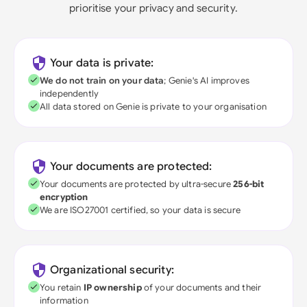
prioritise your privacy and security.
Your data is private:
We do not train on your data
; Genie's AI improves
independently
All data stored on Genie is private to your organisation
Your documents are protected:
Your documents are protected by ultra-secure
256-bit
encryption
We are ISO27001 certified, so your data is secure
Organizational security:
You retain
IP ownership
of your documents and their
information