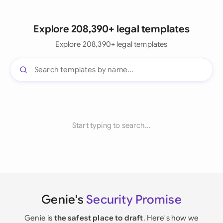
Explore 208,390+ legal templates
Explore 208,390+ legal templates
Start typing to search...
Genie's
Security Promise
Genie is
the safest place to draft
. Here's how we