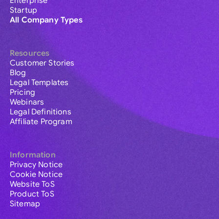
Enterprise
Startup
All Company Types
Resources
Customer Stories
Blog
Legal Templates
Pricing
Webinars
Legal Definitions
Affiliate Program
Information
Privacy Notice
Cookie Notice
Website ToS
Product ToS
Sitemap