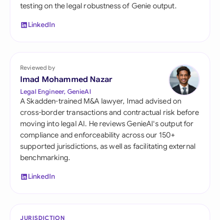
testing on the legal robustness of Genie output.
LinkedIn
Reviewed by
Imad Mohammed Nazar
Legal Engineer, GenieAI
A Skadden-trained M&A lawyer, Imad advised on
cross-border transactions and contractual risk before
moving into legal AI. He reviews GenieAI's output for
compliance and enforceability across our 150+
supported jurisdictions, as well as facilitating external
benchmarking.
LinkedIn
JURISDICTION