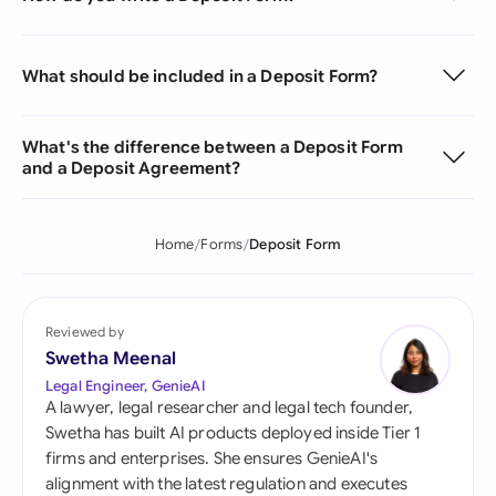
What should be included in a Deposit Form?
What's the difference between a Deposit Form
and a Deposit Agreement?
Home
Forms
Deposit Form
Reviewed by
Swetha Meenal
Legal Engineer, GenieAI
A lawyer, legal researcher and legal tech founder,
Swetha has built AI products deployed inside Tier 1
firms and enterprises. She ensures GenieAI's
alignment with the latest regulation and executes