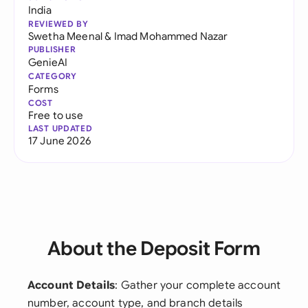
India
REVIEWED BY
Swetha Meenal
&
Imad Mohammed Nazar
PUBLISHER
GenieAI
CATEGORY
Forms
COST
Free to use
LAST UPDATED
17 June 2026
About the Deposit Form
Account Details
: Gather your complete account
number, account type, and branch details