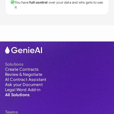
You have
full control
over your data and who gets to see
it
Solutions
Create Contracts
Review & Negotiate
AI Contract Assistant
Ask your Document
Legal Word Add-in
All Solutions
Teams