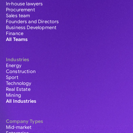
In-house lawyers
Procurement
Sales team
Founders and Directors
Business Development
Finance
All Teams
Industries
Energy
Construction
Sport
Technology
Real Estate
Mining
All Industries
Company Types
Mid-market