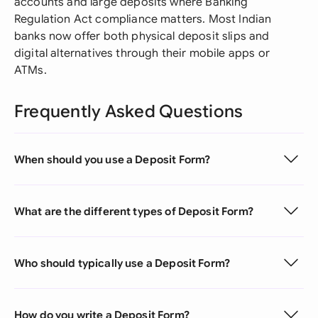
accounts and large deposits where Banking
Regulation Act compliance matters. Most Indian
banks now offer both physical deposit slips and
digital alternatives through their mobile apps or
ATMs.
Frequently Asked Questions
When should you use a Deposit Form?
What are the different types of Deposit Form?
Who should typically use a Deposit Form?
How do you write a Deposit Form?