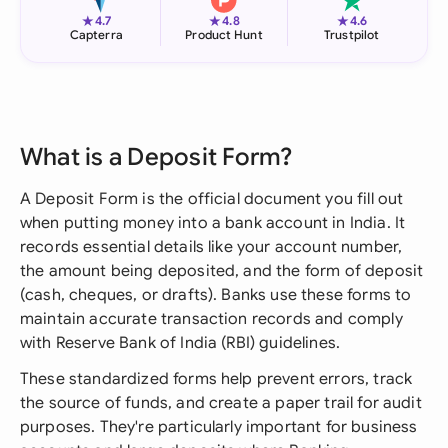
★
★
★
4.7
4.8
4.6
Capterra
Product Hunt
Trustpilot
What is a Deposit Form?
A Deposit Form is the official document you fill out
when putting money into a bank account in India. It
records essential details like your account number,
the amount being deposited, and the form of deposit
(cash, cheques, or drafts). Banks use these forms to
maintain accurate transaction records and comply
with Reserve Bank of India (RBI) guidelines.
These standardized forms help prevent errors, track
the source of funds, and create a paper trail for audit
purposes. They're particularly important for business