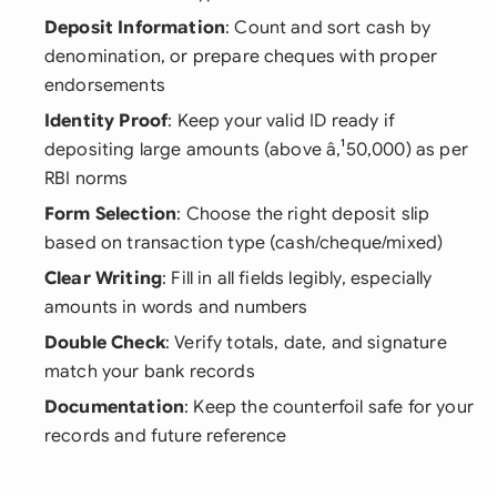
Deposit Information
: Count and sort cash by
denomination, or prepare cheques with proper
endorsements
Identity Proof
: Keep your valid ID ready if
depositing large amounts (above â‚¹50,000) as per
RBI norms
Form Selection
: Choose the right deposit slip
based on transaction type (cash/cheque/mixed)
Clear Writing
: Fill in all fields legibly, especially
amounts in words and numbers
Double Check
: Verify totals, date, and signature
match your bank records
Documentation
: Keep the counterfoil safe for your
records and future reference