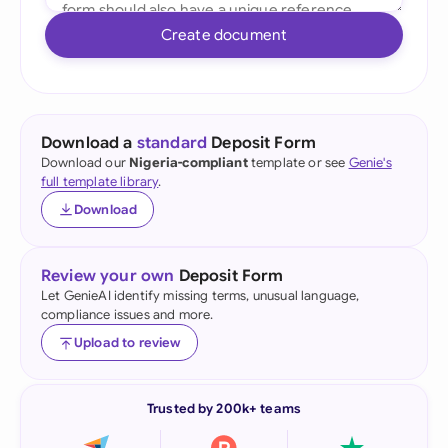
Create document
Download a
standard
Deposit Form
Download our
Nigeria-compliant
template or see
Genie's
full template library
.
Download
Review your own
Deposit Form
Let GenieAI identify missing terms, unusual language,
compliance issues and more.
Upload to review
Trusted by 200k+ teams