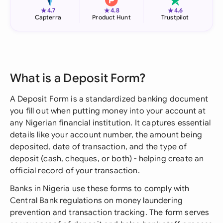
★
★
★
4.7
4.8
4.6
Capterra
Product Hunt
Trustpilot
What is a Deposit Form?
A Deposit Form is a standardized banking document
you fill out when putting money into your account at
any Nigerian financial institution. It captures essential
details like your account number, the amount being
deposited, date of transaction, and the type of
deposit (cash, cheques, or both) - helping create an
official record of your transaction.
Banks in Nigeria use these forms to comply with
Central Bank regulations on money laundering
prevention and transaction tracking. The form serves