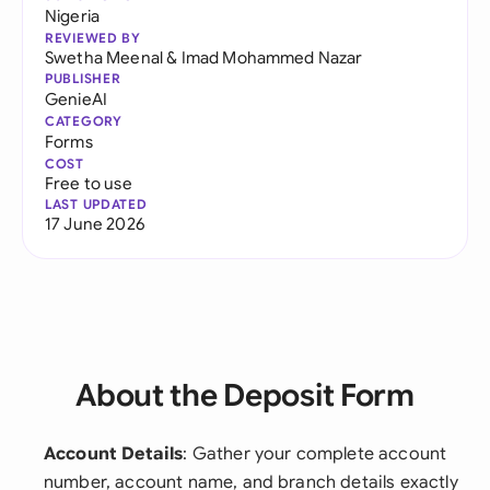
Nigeria
REVIEWED BY
Swetha Meenal
&
Imad Mohammed Nazar
PUBLISHER
GenieAI
CATEGORY
Forms
COST
Free to use
LAST UPDATED
17 June 2026
About the Deposit Form
Account Details
: Gather your complete account
number, account name, and branch details exactly