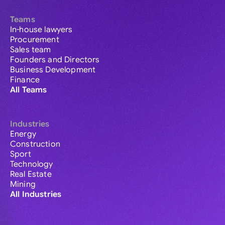
Teams
In-house lawyers
Procurement
Sales team
Founders and Directors
Business Development
Finance
All Teams
Industries
Energy
Construction
Sport
Technology
Real Estate
Mining
All Industries