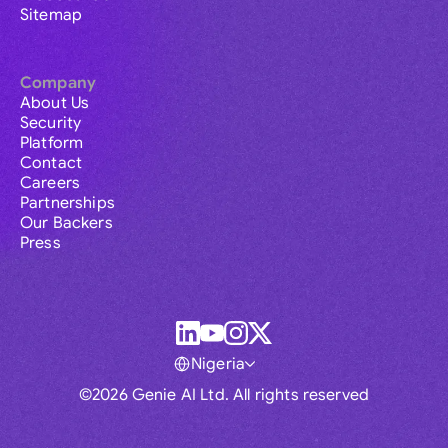
Sitemap
Company
About Us
Security
Platform
Contact
Careers
Partnerships
Our Backers
Press
Nigeria
©2026 Genie AI Ltd. All rights reserved
Global