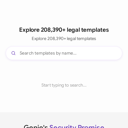
Explore 208,390+ legal templates
Explore 208,390+ legal templates
Start typing to search...
Genie's
Security Promise