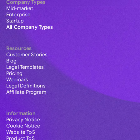
Company Types
Mid-market
Enterprise
Startup
All Company Types
Resources
Customer Stories
Blog
Legal Templates
Pricing
Webinars
Legal Definitions
Affiliate Program
Information
Privacy Notice
Cookie Notice
Website ToS
Product ToS