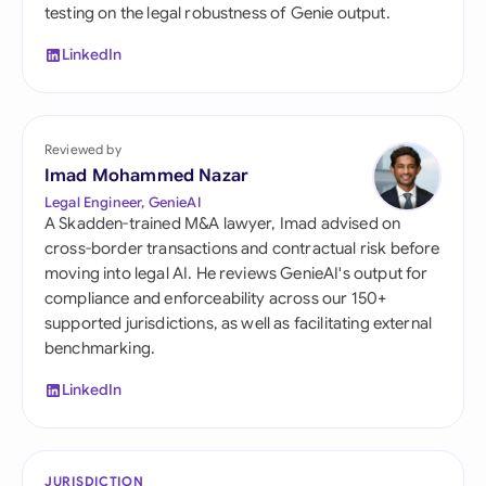
testing on the legal robustness of Genie output.
LinkedIn
Reviewed by
Imad Mohammed Nazar
Legal Engineer, GenieAI
A Skadden-trained M&A lawyer, Imad advised on
cross-border transactions and contractual risk before
moving into legal AI. He reviews GenieAI's output for
compliance and enforceability across our 150+
supported jurisdictions, as well as facilitating external
benchmarking.
LinkedIn
JURISDICTION