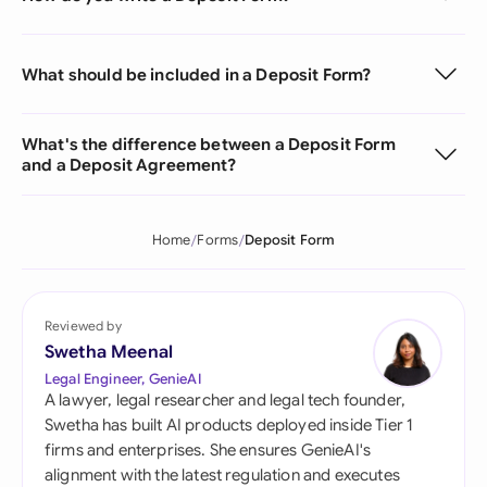
What should be included in a Deposit Form?
What's the difference between a Deposit Form
and a Deposit Agreement?
Home
Forms
Deposit Form
Reviewed by
Swetha Meenal
Legal Engineer, GenieAI
A lawyer, legal researcher and legal tech founder,
Swetha has built AI products deployed inside Tier 1
firms and enterprises. She ensures GenieAI's
alignment with the latest regulation and executes