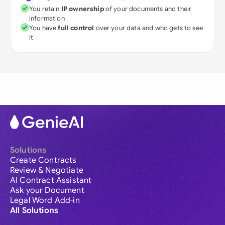
You retain
IP ownership
of your documents and their
information
You have
full control
over your data and who gets to see
it
Solutions
Create Contracts
Review & Negotiate
AI Contract Assistant
Ask your Document
Legal Word Add-in
All Solutions