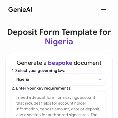
Deposit Form Template for
Nigeria
Generate a
bespoke
document
1. Select your governing law:
Nigeria
2. Enter your key requirements: