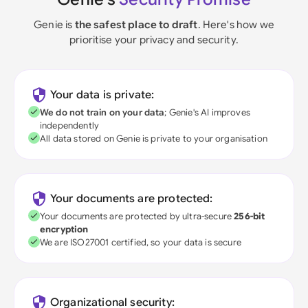
Genie is
the safest place to draft
. Here's how we
prioritise your privacy and security.
Your data is private:
We do not train on your data
; Genie's AI improves
independently
All data stored on Genie is private to your organisation
Your documents are protected:
Your documents are protected by ultra-secure
256-bit
encryption
We are ISO27001 certified, so your data is secure
Organizational security: