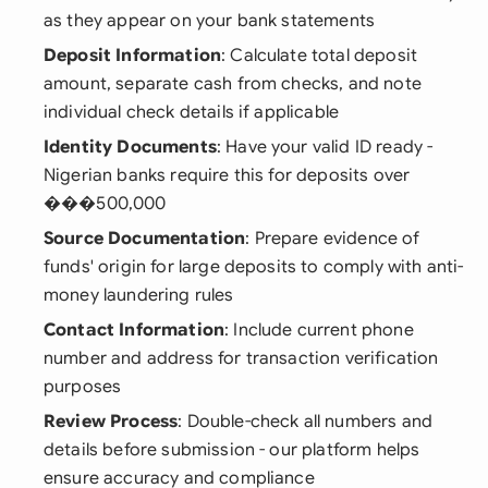
as they appear on your bank statements
Deposit Information
: Calculate total deposit
amount, separate cash from checks, and note
individual check details if applicable
Identity Documents
: Have your valid ID ready -
Nigerian banks require this for deposits over
���500,000
Source Documentation
: Prepare evidence of
funds' origin for large deposits to comply with anti-
money laundering rules
Contact Information
: Include current phone
number and address for transaction verification
purposes
Review Process
: Double-check all numbers and
details before submission - our platform helps
ensure accuracy and compliance