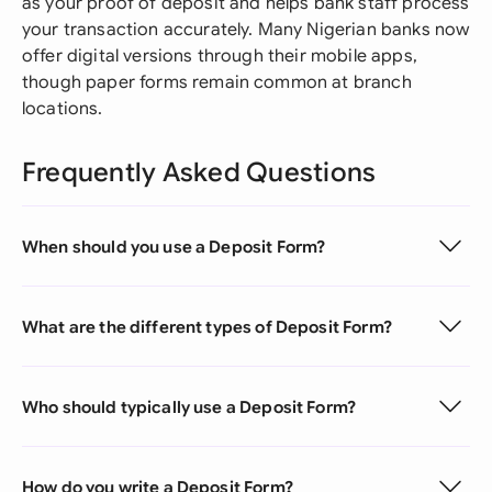
as your proof of deposit and helps bank staff process
your transaction accurately. Many Nigerian banks now
offer digital versions through their mobile apps,
though paper forms remain common at branch
locations.
Frequently Asked Questions
When should you use a Deposit Form?
What are the different types of Deposit Form?
Who should typically use a Deposit Form?
How do you write a Deposit Form?