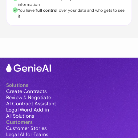
information
You have
full control
over your data and who gets to see
it
Solutions
Create Contracts
Review & Negotiate
AI Contract Assistant
Legal Word Add-in
All Solutions
Customers
Customer Stories
Legal AI for Teams