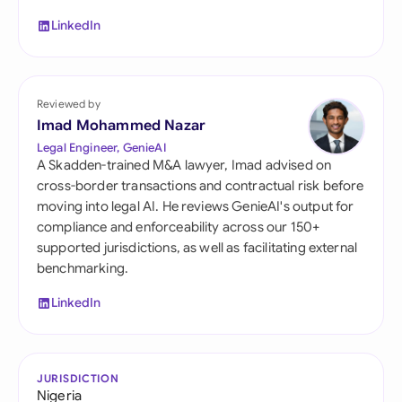
LinkedIn
Reviewed by
Imad Mohammed Nazar
Legal Engineer, GenieAI
A Skadden-trained M&A lawyer, Imad advised on
cross-border transactions and contractual risk before
moving into legal AI. He reviews GenieAI's output for
compliance and enforceability across our 150+
supported jurisdictions, as well as facilitating external
benchmarking.
LinkedIn
JURISDICTION
Nigeria