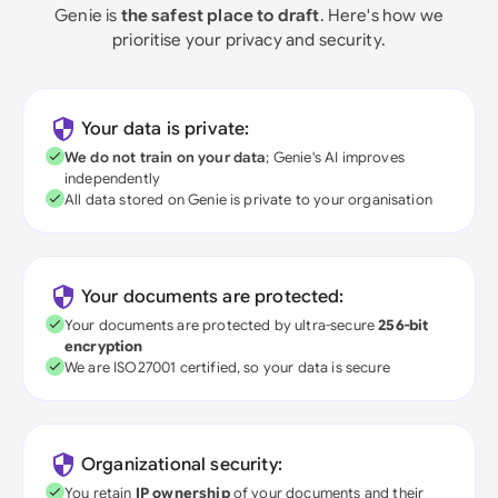
Genie is
the safest place to draft
. Here's how we
prioritise your privacy and security.
Your data is private:
We do not train on your data
; Genie's AI improves
independently
All data stored on Genie is private to your organisation
Your documents are protected:
Your documents are protected by ultra-secure
256-bit
encryption
We are ISO27001 certified, so your data is secure
Organizational security:
You retain
IP ownership
of your documents and their