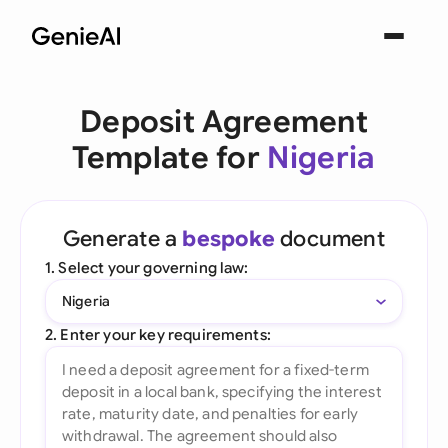
Deposit Agreement
Template for
Nigeria
Generate a
bespoke
document
1. Select your governing law:
Nigeria
2. Enter your key requirements: