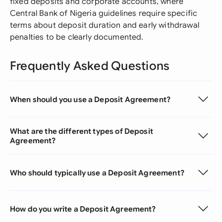
fixed deposits and corporate accounts, where
Central Bank of Nigeria guidelines require specific
terms about deposit duration and early withdrawal
penalties to be clearly documented.
Frequently Asked Questions
When should you use a Deposit Agreement?
What are the different types of Deposit
Agreement?
Who should typically use a Deposit Agreement?
How do you write a Deposit Agreement?