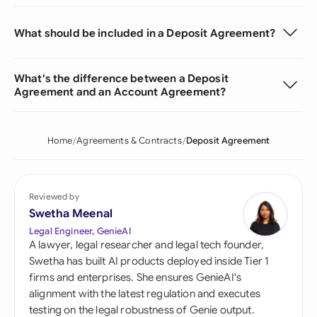
What should be included in a Deposit Agreement?
What's the difference between a Deposit
Agreement and an Account Agreement?
Home
Agreements & Contracts
Deposit Agreement
Reviewed by
Swetha Meenal
Legal Engineer, GenieAI
A lawyer, legal researcher and legal tech founder,
Swetha has built AI products deployed inside Tier 1
firms and enterprises. She ensures GenieAI's
alignment with the latest regulation and executes
testing on the legal robustness of Genie output.