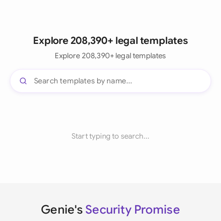
Explore 208,390+ legal templates
Explore 208,390+ legal templates
Start typing to search...
Genie's
Security Promise