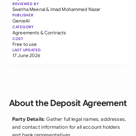
REVIEWED BY
Swetha Meenal
&
Imad Mohammed Nazar
PUBLISHER
GenieAI
CATEGORY
Agreements & Contracts
COST
Free to use
LAST UPDATED
17 June 2026
About the Deposit Agreement
Party Details
: Gather full legal names, addresses,
and contact information for all account holders
and bank representatives