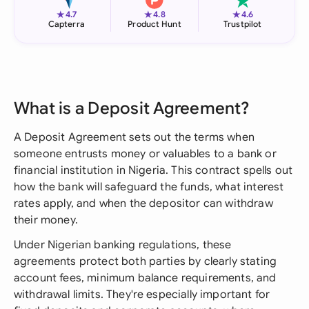
★
★
★
4.7
4.8
4.6
Capterra
Product Hunt
Trustpilot
What is a Deposit Agreement?
A Deposit Agreement sets out the terms when
someone entrusts money or valuables to a bank or
financial institution in Nigeria. This contract spells out
how the bank will safeguard the funds, what interest
rates apply, and when the depositor can withdraw
their money.
Under Nigerian banking regulations, these
agreements protect both parties by clearly stating
account fees, minimum balance requirements, and
withdrawal limits. They're especially important for