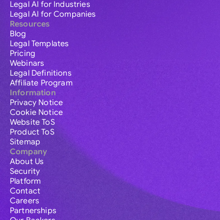
Legal AI for Industries
Legal AI for Companies
Resources
Blog
Legal Templates
Pricing
Webinars
Legal Definitions
Affiliate Program
Information
Privacy Notice
Cookie Notice
Website ToS
Product ToS
Sitemap
Company
About Us
Security
Platform
Contact
Careers
Partnerships