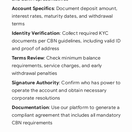
Account Specifics
: Document deposit amount,
interest rates, maturity dates, and withdrawal
terms
Identity Verification
: Collect required KYC
documents per CBN guidelines, including valid ID
and proof of address
Terms Review
: Check minimum balance
requirements, service charges, and early
withdrawal penalties
Signature Authority
: Confirm who has power to
operate the account and obtain necessary
corporate resolutions
Documentation
: Use our platform to generate a
compliant agreement that includes all mandatory
CBN requirements