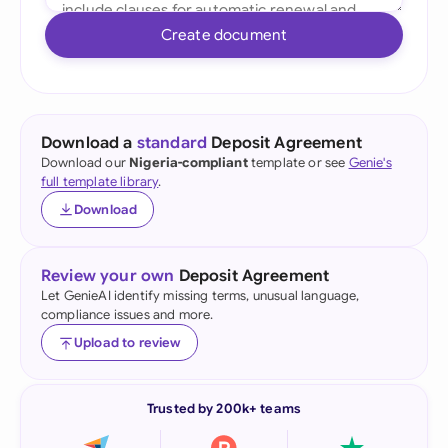
Create document
Download a
standard
Deposit Agreement
Download our
Nigeria-compliant
template or see
Genie's
full template library
.
Download
Review your own
Deposit Agreement
Let GenieAI identify missing terms, unusual language,
compliance issues and more.
Upload to review
Trusted by 200k+ teams