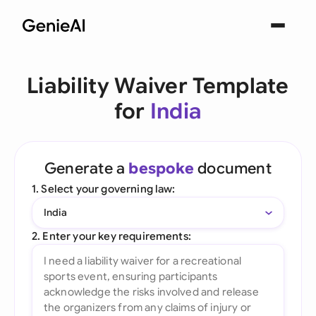
Liability Waiver Template
for
India
Generate a
bespoke
document
1. Select your governing law:
India
2. Enter your key requirements: