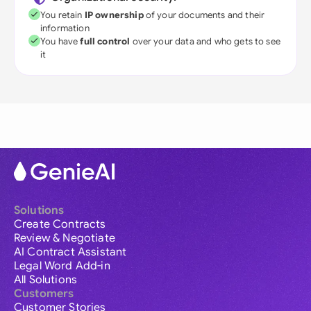
You retain
IP ownership
of your documents and their
information
You have
full control
over your data and who gets to see
it
Solutions
Create Contracts
Review & Negotiate
AI Contract Assistant
Legal Word Add-in
All Solutions
Customers
Customer Stories