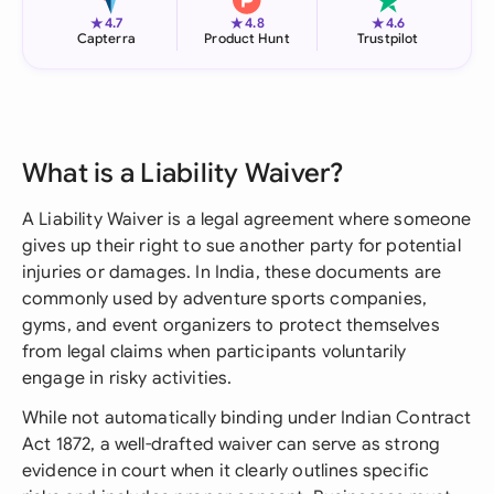
★
★
★
4.7
4.8
4.6
Capterra
Product Hunt
Trustpilot
What is a Liability Waiver?
A Liability Waiver is a legal agreement where someone
gives up their right to sue another party for potential
injuries or damages. In India, these documents are
commonly used by adventure sports companies,
gyms, and event organizers to protect themselves
from legal claims when participants voluntarily
engage in risky activities.
While not automatically binding under Indian Contract
Act 1872, a well-drafted waiver can serve as strong
evidence in court when it clearly outlines specific