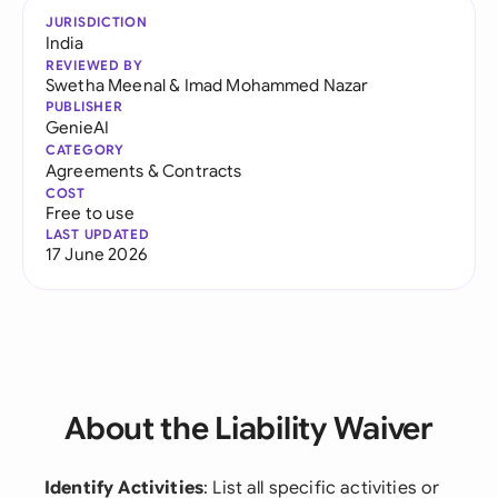
JURISDICTION
India
REVIEWED BY
Swetha Meenal
&
Imad Mohammed Nazar
PUBLISHER
GenieAI
CATEGORY
Agreements & Contracts
COST
Free to use
LAST UPDATED
17 June 2026
About the Liability Waiver
Identify Activities
: List all specific activities or