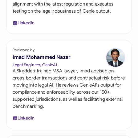
alignment with the latest regulation and executes
testing on the legal robustness of Genie output.
LinkedIn
Reviewed by
Imad Mohammed Nazar
Legal Engineer, GenieAI
A Skadden-trained M&A lawyer, Imad advised on
cross-border transactions and contractual risk before
moving into legal AI. He reviews GenieAI's output for
compliance and enforceability across our 150+
supported jurisdictions, as well as facilitating external
benchmarking.
LinkedIn