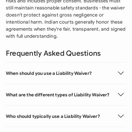
risks and includes proper consent. Businesses must
still maintain reasonable safety standards - the waiver
doesn't protect against gross negligence or
intentional harm. Indian courts generally honor these
agreements when they're fair, transparent, and signed
with full understanding.
Frequently Asked Questions
When should you use a Liability Waiver?
What are the different types of Liability Waiver?
Who should typically use a Liability Waiver?