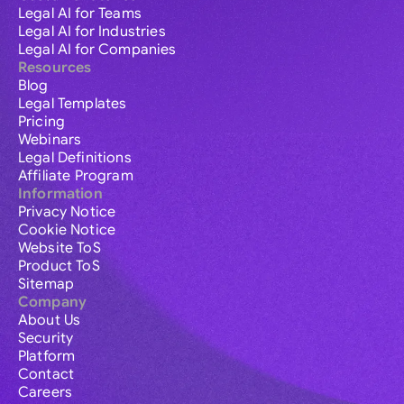
Legal AI for Teams
Legal AI for Industries
Legal AI for Companies
Resources
Blog
Legal Templates
Pricing
Webinars
Legal Definitions
Affiliate Program
Information
Privacy Notice
Cookie Notice
Website ToS
Product ToS
Sitemap
Company
About Us
Security
Platform
Contact
Careers