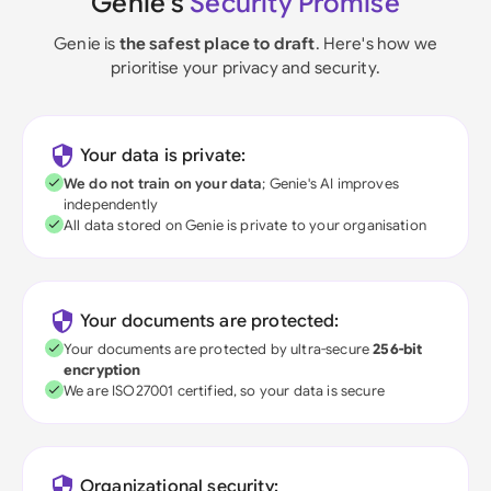
Genie's
Security Promise
Genie is
the safest place to draft
. Here's how we
prioritise your privacy and security.
Your data is private:
We do not train on your data
; Genie's AI improves
independently
All data stored on Genie is private to your organisation
Your documents are protected:
Your documents are protected by ultra-secure
256-bit
encryption
We are ISO27001 certified, so your data is secure
Organizational security: