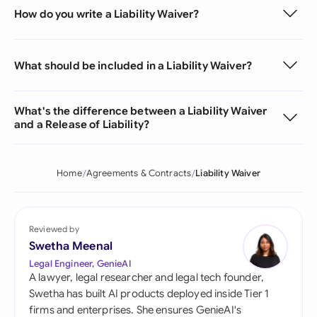
How do you write a Liability Waiver?
What should be included in a Liability Waiver?
What's the difference between a Liability Waiver
and a Release of Liability?
Home
Agreements & Contracts
Liability Waiver
Reviewed by
Swetha Meenal
Legal Engineer, GenieAI
A lawyer, legal researcher and legal tech founder,
Swetha has built AI products deployed inside Tier 1
firms and enterprises. She ensures GenieAI's