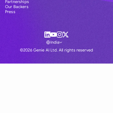
Partnerships
Our Backers
Press
India
©2026 Genie AI Ltd. All rights reserved
Global
Australia
Brasil
Canada
France
Germany (English)