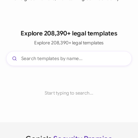
Explore 208,390+ legal templates
Explore 208,390+ legal templates
Start typing to search...