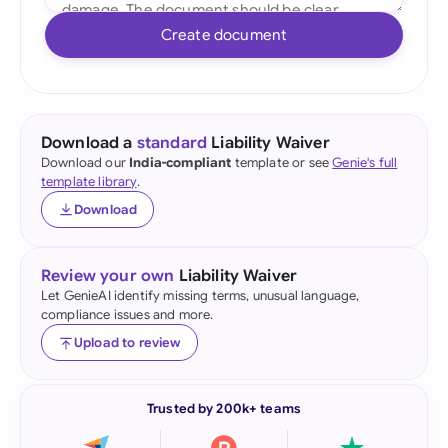
Create document
Download a
standard
Liability Waiver
Download our
India-compliant
template or see
Genie's full
template library
.
Download
Review your own
Liability Waiver
Let GenieAI identify missing terms, unusual language,
compliance issues and more.
Upload to review
Trusted by 200k+ teams