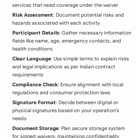
services that need coverage under the waiver
Risk Assessment
: Document potential risks and
hazards associated with each activity
Participant Details
: Gather necessary information
fields like name, age, emergency contacts, and
health conditions
Clear Language
: Use simple terms to explain risks
and legal implications as per Indian contract
requirements
Compliance Check
: Ensure alignment with local
regulations and consumer protection laws
Signature Format
: Decide between digital or
physical signatures based on your operation's
needs
Document Storage
: Plan secure storage system
for signed waivers, maintaining confidentiality