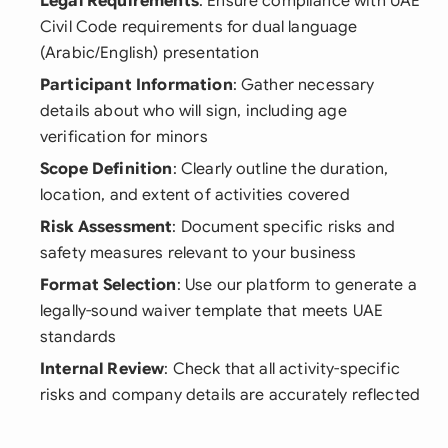
Legal Requirements
: Ensure compliance with UAE
Civil Code requirements for dual language
(Arabic/English) presentation
Participant Information
: Gather necessary
details about who will sign, including age
verification for minors
Scope Definition
: Clearly outline the duration,
location, and extent of activities covered
Risk Assessment
: Document specific risks and
safety measures relevant to your business
Format Selection
: Use our platform to generate a
legally-sound waiver template that meets UAE
standards
Internal Review
: Check that all activity-specific
risks and company details are accurately reflected