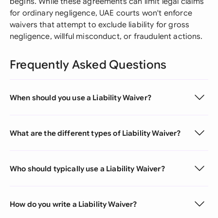
begins. While these agreements can limit legal claims
for ordinary negligence, UAE courts won't enforce
waivers that attempt to exclude liability for gross
negligence, willful misconduct, or fraudulent actions.
Frequently Asked Questions
When should you use a Liability Waiver?
What are the different types of Liability Waiver?
Who should typically use a Liability Waiver?
How do you write a Liability Waiver?