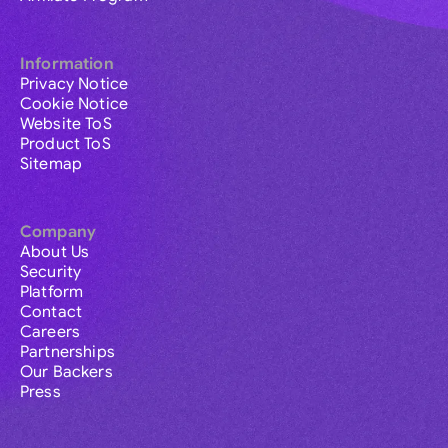
Information
Privacy Notice
Cookie Notice
Website ToS
Product ToS
Sitemap
Company
About Us
Security
Platform
Contact
Careers
Partnerships
Our Backers
Press