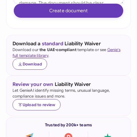
Create document
Download a
standard
Liability Waiver
Download our
the UAE-compliant
template or see
Genie's
full template library
.
Download
Review your own
Liability Waiver
Let GenieAI identify missing terms, unusual language,
compliance issues and more.
Upload to review
Trusted by 200k+ teams