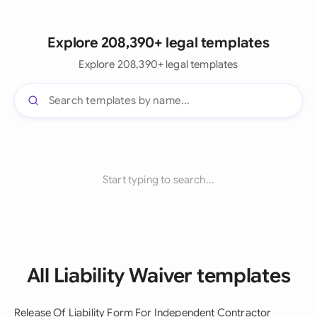
Explore 208,390+ legal templates
Explore 208,390+ legal templates
Start typing to search...
All Liability Waiver templates
Release Of Liability Form For Independent Contractor