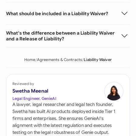
What should be included in a Liability Waiver?
What's the difference between a Liability Waiver
and a Release of Liability?
Home
Agreements & Contracts
Liability Waiver
Reviewed by
Swetha Meenal
Legal Engineer, GenieAI
A lawyer, legal researcher and legal tech founder,
Swetha has built AI products deployed inside Tier 1
firms and enterprises. She ensures GenieAI's
alignment with the latest regulation and executes
testing on the legal robustness of Genie output.