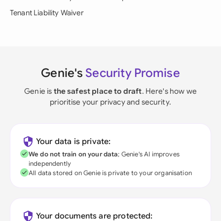
Tenant Liability Waiver
Genie's
Security Promise
Genie is
the safest place to draft
. Here's how we
prioritise your privacy and security.
Your data is private:
We do not train on your data
; Genie's AI improves
independently
All data stored on Genie is private to your organisation
Your documents are protected: