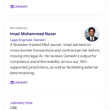
LinkedIn
Reviewed by
Imad Mohammed Nazar
Legal Engineer, GenieAI
A Skadden-trained M&A lawyer, Imad advised on
cross-border transactions and contractual risk before
moving into legal AI. He reviews GenieAI's output for
compliance and enforceability across our 150+
supported jurisdictions, as well as facilitating external
benchmarking.
LinkedIn
JURISDICTION
UAE