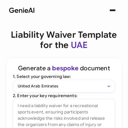
Liability Waiver Template
for the
UAE
Generate a
bespoke
document
1. Select your governing law:
United Arab Emirates
2. Enter your key requirements: