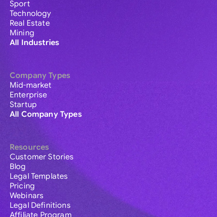
Sport
Technology
Real Estate
Mining
All Industries
Company Types
Mid-market
Enterprise
Startup
All Company Types
Resources
Customer Stories
Blog
Legal Templates
Pricing
Webinars
Legal Definitions
Affiliate Program