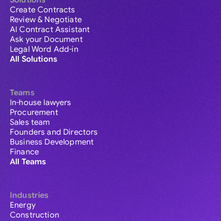
Solutions
Create Contracts
Review & Negotiate
AI Contract Assistant
Ask your Document
Legal Word Add-in
All Solutions
Teams
In-house lawyers
Procurement
Sales team
Founders and Directors
Business Development
Finance
All Teams
Industries
Energy
Construction