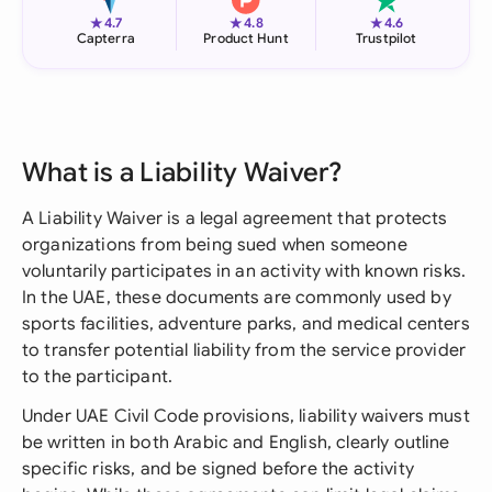
★
★
★
4.7
4.8
4.6
Capterra
Product Hunt
Trustpilot
What is a Liability Waiver?
A Liability Waiver is a legal agreement that protects
organizations from being sued when someone
voluntarily participates in an activity with known risks.
In the UAE, these documents are commonly used by
sports facilities, adventure parks, and medical centers
to transfer potential liability from the service provider
to the participant.
Under UAE Civil Code provisions, liability waivers must
be written in both Arabic and English, clearly outline
specific risks, and be signed before the activity