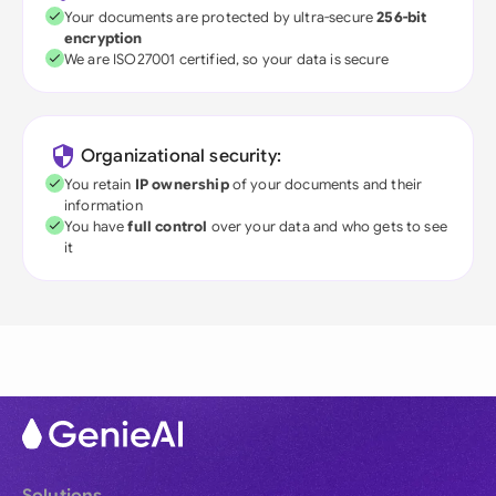
Your documents are protected by ultra-secure
256-bit
encryption
We are ISO27001 certified, so your data is secure
Organizational security:
You retain
IP ownership
of your documents and their
information
You have
full control
over your data and who gets to see
it