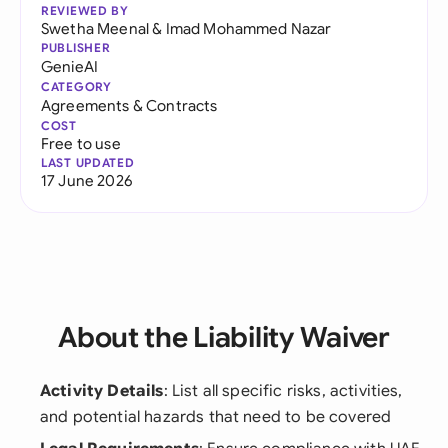
REVIEWED BY
Swetha Meenal
&
Imad Mohammed Nazar
PUBLISHER
GenieAI
CATEGORY
Agreements & Contracts
COST
Free to use
LAST UPDATED
17 June 2026
About the Liability Waiver
Activity Details
: List all specific risks, activities,
and potential hazards that need to be covered