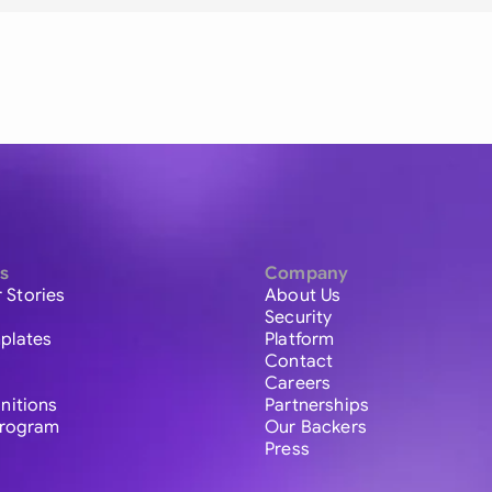
s
Company
 Stories
About Us
Security
plates
Platform
Contact
Careers
initions
Partnerships
 Program
Our Backers
Press