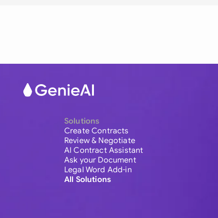
Solutions
Create Contracts
Review & Negotiate
AI Contract Assistant
Ask your Document
Legal Word Add-in
All Solutions