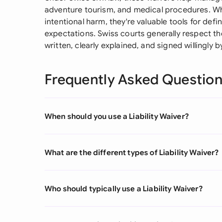
adventure tourism, and medical procedures. Whi
intentional harm, they're valuable tools for defi
expectations. Swiss courts generally respect t
written, clearly explained, and signed willingly 
Frequently Asked Questio
When should you use a Liability Waiver?
What are the different types of Liability Waiver?
Who should typically use a Liability Waiver?