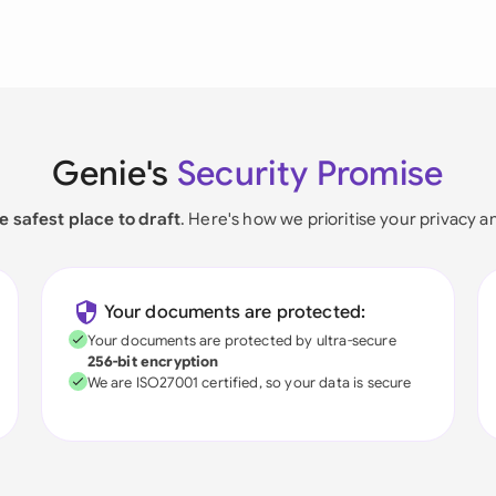
Genie's
Security Promise
e safest place to draft
. Here's how we prioritise your privacy a
Your documents are protected:
Your documents are protected by ultra-secure
256-bit encryption
We are ISO27001 certified, so your data is secure