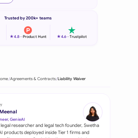
onesia
Trusted by 200k+ teams
land
ia
★
★
4.8
—
Product Hunt
4.6
—
Trustpilot
aysia
herlands
 Zealand
ome
Agreements & Contracts
Liability Waiver
eria
istan
by
 Meenal
lippines
neer, GenieAI
 legal researcher and legal tech founder, Swetha
ar
 AI products deployed inside Tier 1 firms and