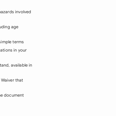
hazards involved
luding age
, simple terms
tations in your
tand, available in
y Waiver that
 the document