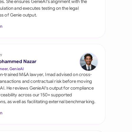
es. She ensures GenieAI's alignment with the
di Arabia
gulation and executes testing on the legal
s of Genie output.
gapore
In
th Africa
aña
tzerland
by
ohammed Nazar
ted Arab Emirates
neer, GenieAI
n-trained M&A lawyer, Imad advised on cross-
ted Kingdom
ansactions and contractual risk before moving
l AI. He reviews GenieAI's output for compliance
ted States
ceability across our 150+ supported
ions, as well as facilitating external benchmarking.
In