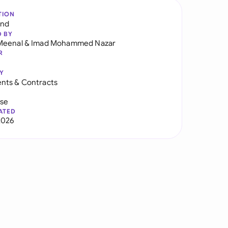
TION
and
D BY
Meenal
&
Imad Mohammed Nazar
R
Y
nts & Contracts
use
ATED
2026