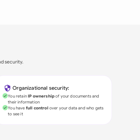
nd security.
Organizational security:
You retain
IP ownership
of your documents and
their information
You have
full control
over your data and who gets
to see it