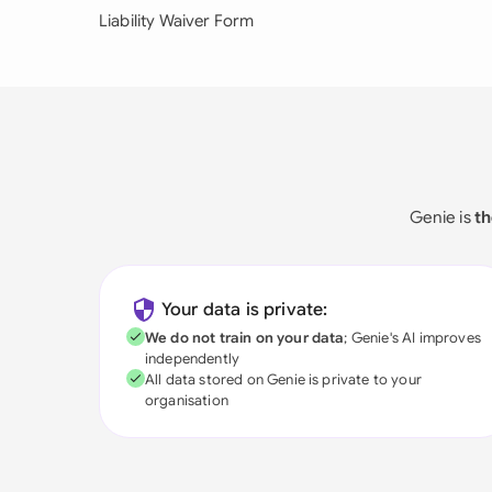
Liability Waiver Form
Genie is
th
Your data is private:
We do not train on your data
; Genie's AI improves
independently
All data stored on Genie is private to your
organisation