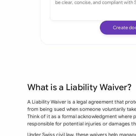
Create do
What is a Liability Waiver?
A Liability Waiver is a legal agreement that pr
from being sued when someone voluntarily takes 
Think of it as a formal acknowledgment where p
responsible for potential injuries or damages t
Under Swiss civil law, these waivers help manage r