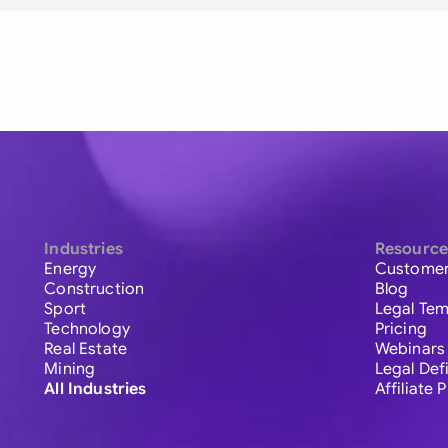
Industries
Resource
Energy
Customer
Construction
Blog
Sport
Legal Tem
Technology
Pricing
Real Estate
Webinars
Mining
Legal Def
All Industries
Affiliate