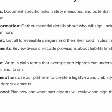
s
: Document specific risks, safety measures, and potential 
on
nformation
: Gather essential details about who will sign, inc
r minors
nt
: List all foreseeable dangers and their likelihood in clear
ments
: Review Swiss civil code provisions about liability limi
ge
: Write in plain terms that average participants can unders
 and Italian
eration
: Use our platform to create a legally-sound Liabilit
andatory elements
tocol
: Plan how and when participants will review and sign