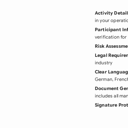
Activity Detail
in your operati
Participant I
verification fo
Risk Assessme
Legal Require
industry
Clear Langua
German, French,
Document Gen
includes all m
Signature Pro