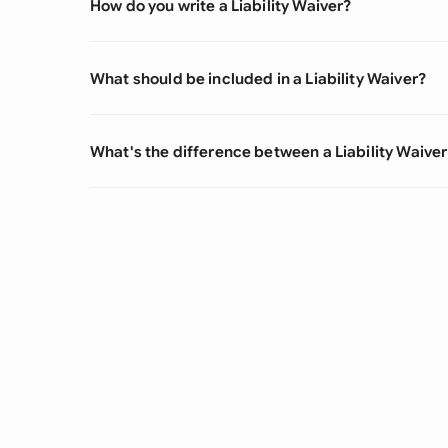
How do you write a Liability Waiver?
What should be included in a Liability Waiver?
What's the difference between a Liability Waiver 