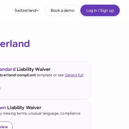
Switzerland
Book a demo
Log in / Sign up
bal
tralia
zerland
il
nada
tandard
Liability Waiver
nce
tzerland-compliant
template or see
Genie's full
ypes
many (English)
many (German)
own
Liability Waiver
g Kong
fy missing terms, unusual language, compliance
a
eview