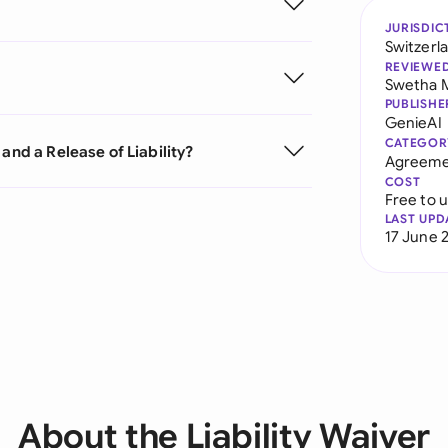
JURISDIC
Switzerl
REVIEWE
Swetha 
PUBLISHE
GenieAI
CATEGOR
and a Release of Liability?
Agreeme
COST
Free to 
LAST UPD
17 June 
About the Liability Waiver