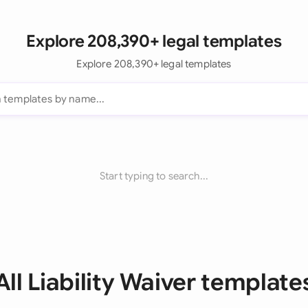
Explore 208,390+ legal templates
Explore 208,390+ legal templates
Start typing to search...
All Liability Waiver template