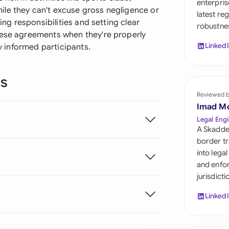
enterpris
Sau
le they can't excuse gross negligence or
latest re
ning responsibilities and setting clear
robustnes
Sin
hese agreements when they're properly
Linked
by informed participants.
Sou
Esp
ns
Swi
Reviewed 
Imad M
Uni
Legal Engi
A Skadde
Uni
border tr
into lega
Uni
and enfor
jurisdict
Linked