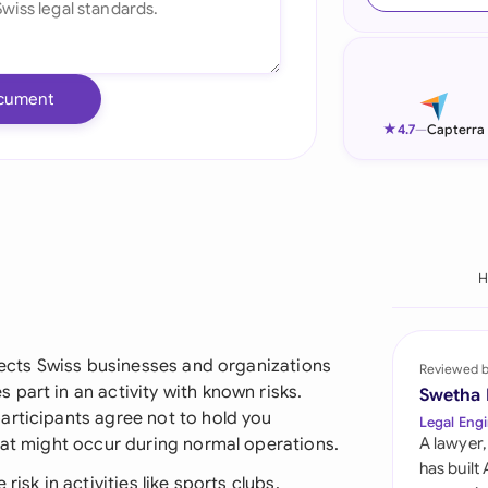
Ind
Ire
cument
Ital
★
4.7
—
Capterra
Mal
Net
New
H
Nig
Pak
otects Swiss businesses and organizations
Reviewed 
part in an activity with known risks.
Swetha
Phi
articipants agree not to hold you
Legal Engi
hat might occur during normal operations.
A lawyer,
Qat
has built
isk in activities like sports clubs,