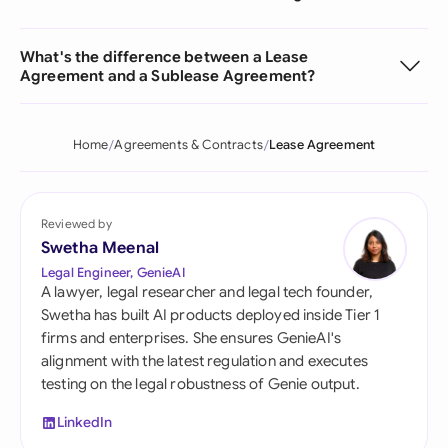
What's the difference between a Lease
Agreement and a Sublease Agreement?
Home
Agreements & Contracts
Lease Agreement
Reviewed by
Swetha Meenal
Legal Engineer, GenieAI
A lawyer, legal researcher and legal tech founder,
Swetha has built AI products deployed inside Tier 1
firms and enterprises. She ensures GenieAI's
alignment with the latest regulation and executes
testing on the legal robustness of Genie output.
LinkedIn