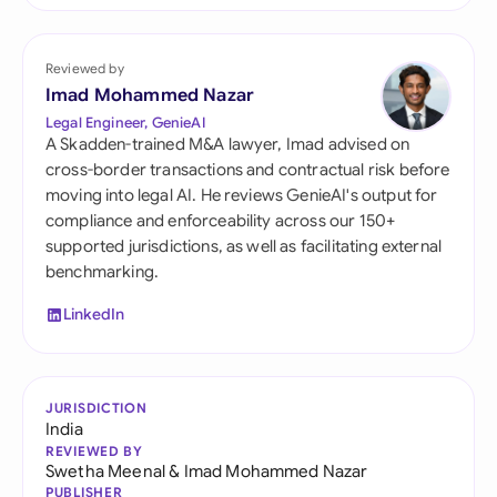
Reviewed by
Imad Mohammed Nazar
Legal Engineer, GenieAI
A Skadden-trained M&A lawyer, Imad advised on
cross-border transactions and contractual risk before
moving into legal AI. He reviews GenieAI's output for
compliance and enforceability across our 150+
supported jurisdictions, as well as facilitating external
benchmarking.
LinkedIn
JURISDICTION
India
REVIEWED BY
Swetha Meenal
&
Imad Mohammed Nazar
PUBLISHER