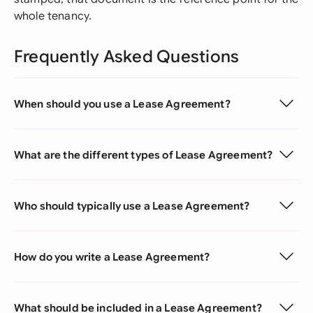
whole tenancy.
Frequently Asked Questions
When should you use a Lease Agreement?
What are the different types of Lease Agreement?
Who should typically use a Lease Agreement?
How do you write a Lease Agreement?
What should be included in a Lease Agreement?