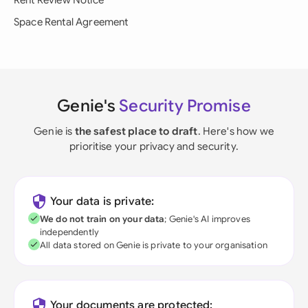
Rent Review Notice
Space Rental Agreement
Genie's
Security Promise
Genie is
the safest place to draft
. Here's how we
prioritise your privacy and security.
Your data is private:
We do not train on your data
; Genie's AI improves
independently
All data stored on Genie is private to your organisation
Your documents are protected: