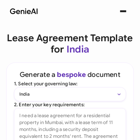
Lease Agreement Template
for
India
Generate a
bespoke
document
1. Select your governing law:
India
2. Enter your key requirements: