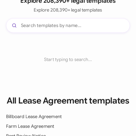
Explore 208,390+ legal templates
Explore 208,390+ legal templates
Start typing to search...
All Lease Agreement templates
Billboard Lease Agreement
Farm Lease Agreement