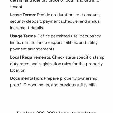
details, and identity proof of both landlord and
tenant
Lease Terms
: Decide on duration, rent amount,
security deposit, payment schedule, and annual
increment details
Usage Terms
: Define permitted use, occupancy
limits, maintenance responsibilities, and utility
payment arrangements
Local Requirements
: Check state-specific stamp
duty rates and registration rules for the property
location
Documentation
: Prepare property ownership
proof, ID documents, and previous utility bills