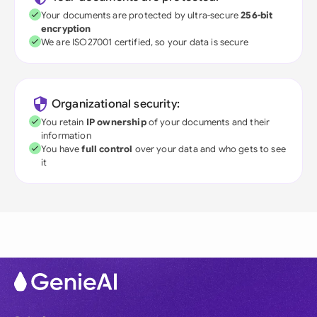
Your documents are protected by ultra-secure
256-bit
encryption
We are ISO27001 certified, so your data is secure
Organizational security:
You retain
IP ownership
of your documents and their
information
You have
full control
over your data and who gets to see
it