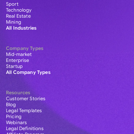
Sport
Technology
Real Estate
Mining
All Industries
Company Types
Mid-market
Enterprise
Startup
All Company Types
Resources
Customer Stories
Blog
Legal Templates
Pricing
Webinars
Legal Definitions