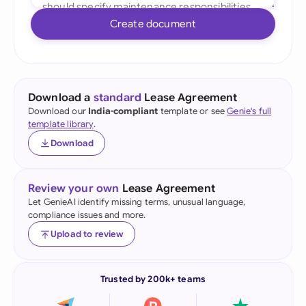
Create document
Download a
standard
Lease Agreement
Download our
India-compliant
template or see
Genie's full
template library
.
Download
Review your own
Lease Agreement
Let GenieAI identify missing terms, unusual language,
compliance issues and more.
Upload to review
Trusted by 200k+ teams