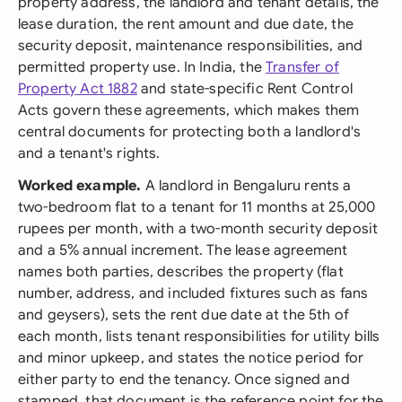
property address, the landlord and tenant details, the
lease duration, the rent amount and due date, the
security deposit, maintenance responsibilities, and
permitted property use. In India, the
Transfer of
Property Act 1882
and state-specific Rent Control
Acts govern these agreements, which makes them
central documents for protecting both a landlord's
and a tenant's rights.
Worked example.
A landlord in Bengaluru rents a
two-bedroom flat to a tenant for 11 months at 25,000
rupees per month, with a two-month security deposit
and a 5% annual increment. The lease agreement
names both parties, describes the property (flat
number, address, and included fixtures such as fans
and geysers), sets the rent due date at the 5th of
each month, lists tenant responsibilities for utility bills
and minor upkeep, and states the notice period for
either party to end the tenancy. Once signed and
stamped, that document is the reference point for the