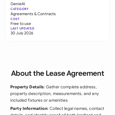
GenieAI
CATEGORY
Agreements & Contracts
COST
Free to use
LAST UPDATED
30 July 2026
About the Lease Agreement
Property Details
: Gather complete address,
property description, measurements, and any
included fixtures or amenities
Party Information
: Collect legal names, contact