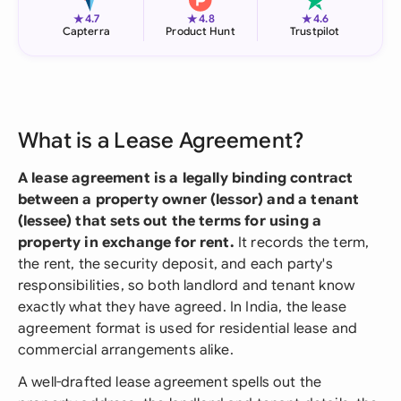
★
★
★
4.7
4.8
4.6
Capterra
Product Hunt
Trustpilot
What is a Lease Agreement?
A lease agreement is a legally binding contract
between a property owner (lessor) and a tenant
(lessee) that sets out the terms for using a
property in exchange for rent.
It records the term,
the rent, the security deposit, and each party's
responsibilities, so both landlord and tenant know
exactly what they have agreed. In India, the lease
agreement format is used for residential lease and
commercial arrangements alike.
A well-drafted lease agreement spells out the