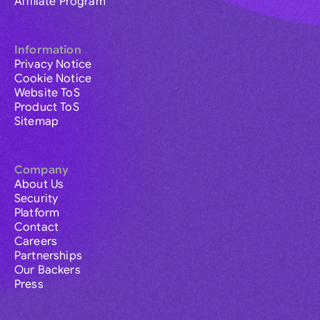
Affiliate Program
Information
Privacy Notice
Cookie Notice
Website ToS
Product ToS
Sitemap
Company
About Us
Security
Platform
Contact
Careers
Partnerships
Our Backers
Press