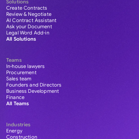
Solutions
Create Contracts
Review & Negotiate
AI Contract Assistant
Ask your Document
Legal Word Add-in
All Solutions
Teams
In-house lawyers
Procurement
Sales team
Founders and Directors
Business Development
Finance
All Teams
Industries
Energy
Construction