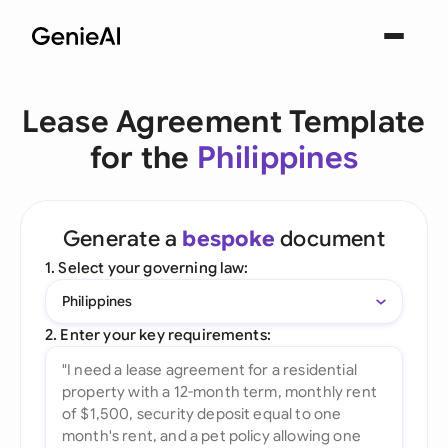
Lease Agreement Template
for the
Philippines
Generate a
bespoke
document
1. Select your governing law:
Philippines
2. Enter your key requirements: