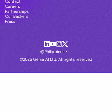
Contact
Careers
Partnerships
Our Backers
Press
Philippines
©2026 Genie AI Ltd. All rights reserved
Global
Australia
Brasil
Canada
France