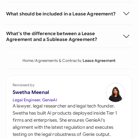
What should be included in a Lease Agreement?
What's the difference between a Lease
Agreement and a Sublease Agreement?
Home
Agreements & Contracts
Lease Agreement
Reviewed by
Swetha Meenal
Legal Engineer, GenieAI
A lawyer, legal researcher and legal tech founder,
Swetha has built AI products deployed inside Tier 1
firms and enterprises. She ensures GenieAI's
alignment with the latest regulation and executes
testing on the legal robustness of Genie output.