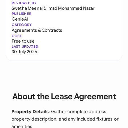
REVIEWED BY
Swetha Meenal
&
Imad Mohammed Nazar
PUBLISHER
GenieAI
CATEGORY
Agreements & Contracts
COST
Free to use
LAST UPDATED
30 July 2026
About the Lease Agreement
Property Details
: Gather complete address,
property description, and any included fixtures or
amenities