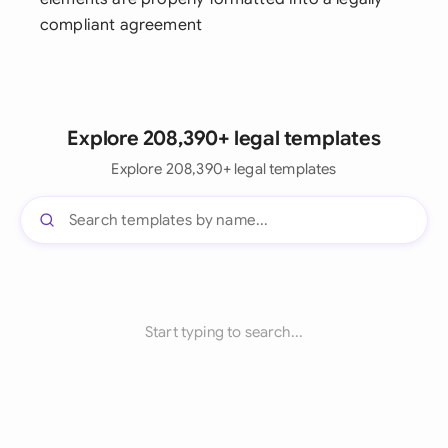
compliant agreement
Explore 208,390+ legal templates
Explore 208,390+ legal templates
Start typing to search...