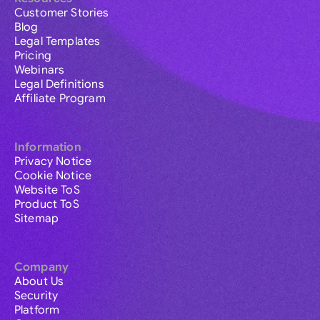
Customer Stories
Blog
Legal Templates
Pricing
Webinars
Legal Definitions
Affiliate Program
Information
Privacy Notice
Cookie Notice
Website ToS
Product ToS
Sitemap
Company
About Us
Security
Platform