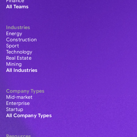
Finance
All Teams
Industries
Energy
Construction
Sport
Technology
Real Estate
Mining
All Industries
Company Types
Mid-market
Enterprise
Startup
All Company Types
Resources