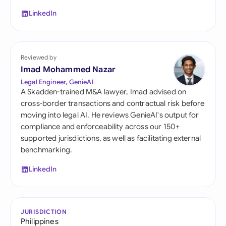
LinkedIn
Reviewed by
Imad Mohammed Nazar
Legal Engineer, GenieAI
A Skadden-trained M&A lawyer, Imad advised on
cross-border transactions and contractual risk before
moving into legal AI. He reviews GenieAI's output for
compliance and enforceability across our 150+
supported jurisdictions, as well as facilitating external
benchmarking.
LinkedIn
JURISDICTION
Philippines