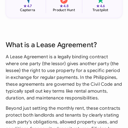
★
★
★
4.7
4.8
4.6
Capterra
Product Hunt
Trustpilot
What is a Lease Agreement?
A Lease Agreement is a legally binding contract
where one party (the lessor) gives another party (the
lessee) the right to use property for a specific period
in exchange for regular payments. In the Philippines,
these agreements are governed by the Civil Code and
typically spell out key terms like rental amounts,
duration, and maintenance responsibilities.
Beyond just setting the monthly rent, these contracts
protect both landlords and tenants by clearly stating
each party's obligations, allowed property uses, and