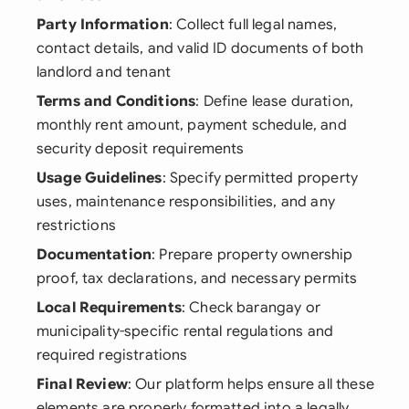
Party Information
: Collect full legal names,
contact details, and valid ID documents of both
landlord and tenant
Terms and Conditions
: Define lease duration,
monthly rent amount, payment schedule, and
security deposit requirements
Usage Guidelines
: Specify permitted property
uses, maintenance responsibilities, and any
restrictions
Documentation
: Prepare property ownership
proof, tax declarations, and necessary permits
Local Requirements
: Check barangay or
municipality-specific rental regulations and
required registrations
Final Review
: Our platform helps ensure all these
elements are properly formatted into a legally