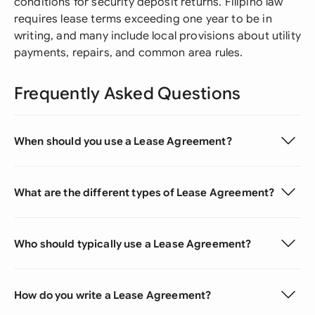
conditions for security deposit returns. Filipino law
requires lease terms exceeding one year to be in
writing, and many include local provisions about utility
payments, repairs, and common area rules.
Frequently Asked Questions
When should you use a Lease Agreement?
What are the different types of Lease Agreement?
Who should typically use a Lease Agreement?
How do you write a Lease Agreement?