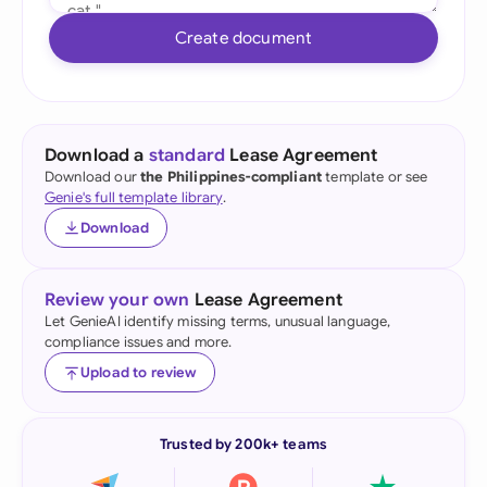
Create document
Download a
standard
Lease Agreement
Download our
the Philippines-compliant
template or see
Genie's full template library
.
Download
Review your own
Lease Agreement
Let GenieAI identify missing terms, unusual language,
compliance issues and more.
Upload to review
Trusted by 200k+ teams