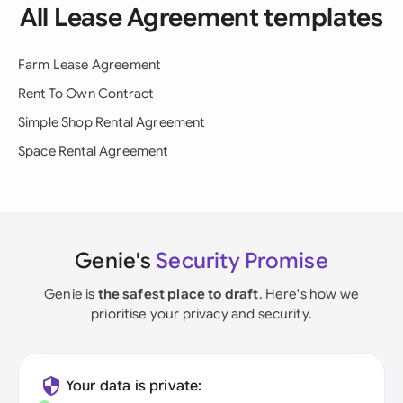
All Lease Agreement templates
Farm Lease Agreement
Rent To Own Contract
Simple Shop Rental Agreement
Space Rental Agreement
Genie's
Security Promise
Genie is
the safest place to draft
. Here's how we
prioritise your privacy and security.
Your data is private: