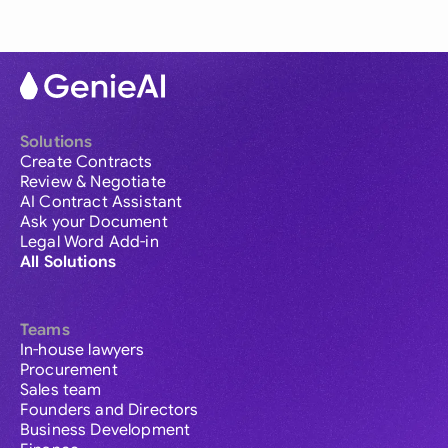
Solutions
Create Contracts
Review & Negotiate
AI Contract Assistant
Ask your Document
Legal Word Add-in
All Solutions
Teams
In-house lawyers
Procurement
Sales team
Founders and Directors
Business Development