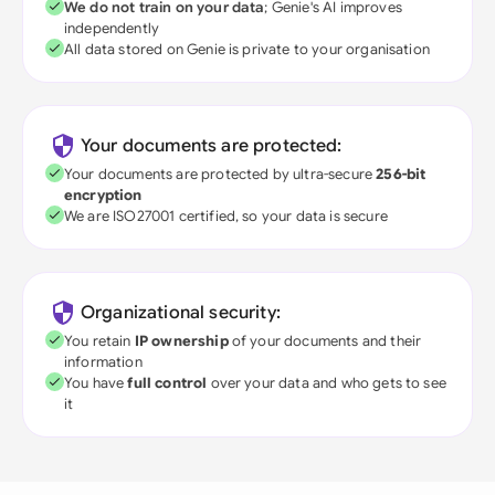
We do not train on your data
; Genie's AI improves
independently
All data stored on Genie is private to your organisation
Your documents are protected:
Your documents are protected by ultra-secure
256-bit
encryption
We are ISO27001 certified, so your data is secure
Organizational security:
You retain
IP ownership
of your documents and their
information
You have
full control
over your data and who gets to see
it