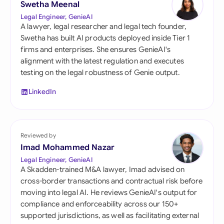
Swetha Meenal
Legal Engineer, GenieAI
A lawyer, legal researcher and legal tech founder,
Swetha has built AI products deployed inside Tier 1
firms and enterprises. She ensures GenieAI's
alignment with the latest regulation and executes
testing on the legal robustness of Genie output.
LinkedIn
Reviewed by
Imad Mohammed Nazar
Legal Engineer, GenieAI
A Skadden-trained M&A lawyer, Imad advised on
cross-border transactions and contractual risk before
moving into legal AI. He reviews GenieAI's output for
compliance and enforceability across our 150+
supported jurisdictions, as well as facilitating external