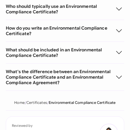
Who should typically use an Environmental
Compliance Certificate?
How do you write an Environmental Compliance
Certificate?
What should be included in an Environmental
Compliance Certificate?
What's the difference between an Environmental
Compliance Certificate and an Environmental
Compliance Agreement?
Home
Certificates
Environmental Compliance Certificate
Reviewed by