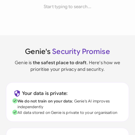
Start typing to search...
Genie's
Security Promise
Genie is
the safest place to draft
. Here's how we
prioritise your privacy and security.
Your data is private:
We do not train on your data
; Genie's AI improves
independently
All data stored on Genie is private to your organisation