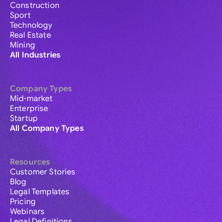
Construction
Sport
Technology
Real Estate
Mining
All Industries
Company Types
Mid-market
Enterprise
Startup
All Company Types
Resources
Customer Stories
Blog
Legal Templates
Pricing
Webinars
Legal Definitions