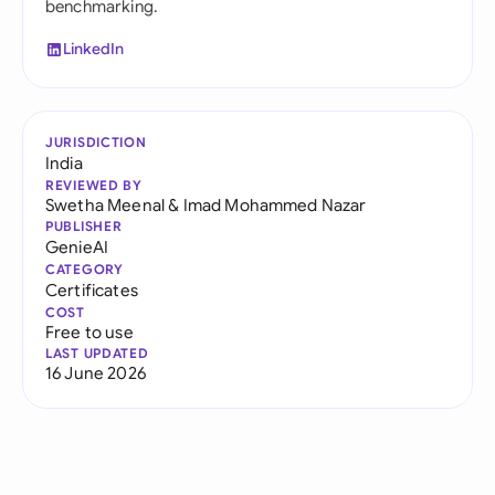
benchmarking.
LinkedIn
JURISDICTION
India
REVIEWED BY
Swetha Meenal
&
Imad Mohammed Nazar
PUBLISHER
GenieAI
CATEGORY
Certificates
COST
Free to use
LAST UPDATED
16 June 2026