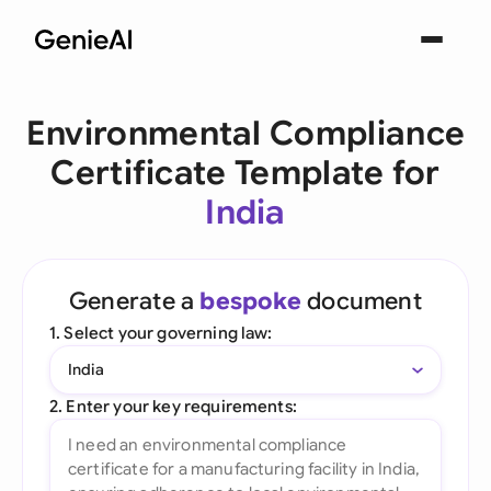
Environmental Compliance
Certificate Template for
India
Generate a
bespoke
document
1. Select your governing law:
India
2. Enter your key requirements: