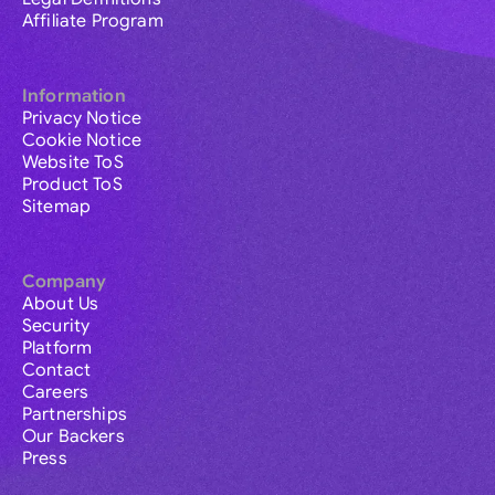
Affiliate Program
Information
Privacy Notice
Cookie Notice
Website ToS
Product ToS
Sitemap
Company
About Us
Security
Platform
Contact
Careers
Partnerships
Our Backers
Press