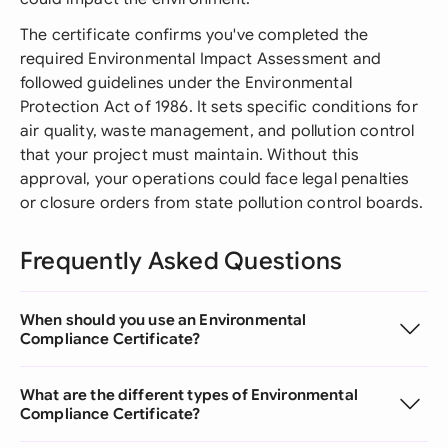
The certificate confirms you've completed the
required Environmental Impact Assessment and
followed guidelines under the Environmental
Protection Act of 1986. It sets specific conditions for
air quality, waste management, and pollution control
that your project must maintain. Without this
approval, your operations could face legal penalties
or closure orders from state pollution control boards.
Frequently Asked Questions
When should you use an Environmental
Compliance Certificate?
What are the different types of Environmental
Compliance Certificate?