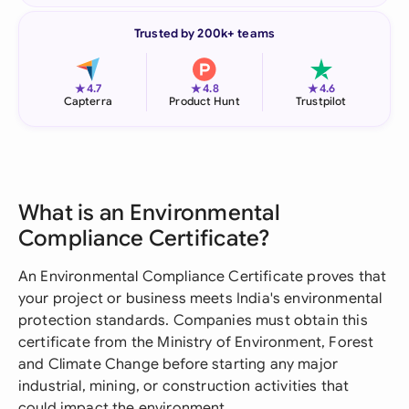
Trusted by 200k+ teams
★
★
★
4.7
4.8
4.6
Capterra
Product Hunt
Trustpilot
What is an Environmental
Compliance Certificate?
An Environmental Compliance Certificate proves that
your project or business meets India's environmental
protection standards. Companies must obtain this
certificate from the Ministry of Environment, Forest
and Climate Change before starting any major
industrial, mining, or construction activities that
could impact the environment.