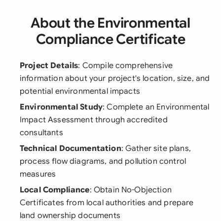
About the Environmental
Compliance Certificate
Project Details
: Compile comprehensive
information about your project's location, size, and
potential environmental impacts
Environmental Study
: Complete an Environmental
Impact Assessment through accredited
consultants
Technical Documentation
: Gather site plans,
process flow diagrams, and pollution control
measures
Local Compliance
: Obtain No-Objection
Certificates from local authorities and prepare
land ownership documents