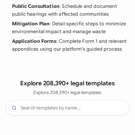
Public Consultation
: Schedule and document
public hearings with affected communities
Mitigation Plan
: Detail specific steps to minimize
environmental impact and manage waste
Application Forms
: Complete Form 1 and relevant
appendices using our platform's guided process
Explore 208,390+ legal templates
Explore 208,390+ legal templates