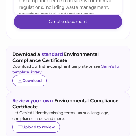
Create document
Download a
standard
Environmental
Compliance Certificate
Download our
India-compliant
template or see
Genie's full
template library
.
Download
Review your own
Environmental Compliance
Certificate
Let GenieAI identify missing terms, unusual language,
compliance issues and more.
Upload to review