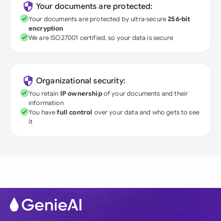
Your documents are protected:
Your documents are protected by ultra-secure
256-bit
encryption
We are ISO27001 certified, so your data is secure
Organizational security:
You retain
IP ownership
of your documents and their
information
You have
full control
over your data and who gets to see
it