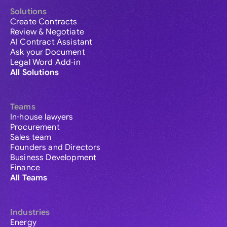
Solutions
Create Contracts
Review & Negotiate
AI Contract Assistant
Ask your Document
Legal Word Add-in
All Solutions
Teams
In-house lawyers
Procurement
Sales team
Founders and Directors
Business Development
Finance
All Teams
Industries
Energy