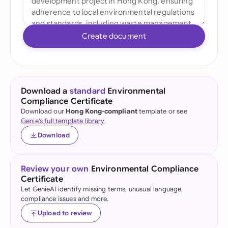
Create document
Download a
standard
Environmental
Compliance Certificate
Download our
Hong Kong-compliant
template or see
Genie's full template library
.
Download
Review your own
Environmental Compliance
Certificate
Let GenieAI identify missing terms, unusual language,
compliance issues and more.
Upload to review