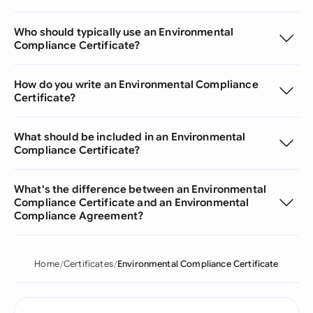
Who should typically use an Environmental
Compliance Certificate?
How do you write an Environmental Compliance
Certificate?
What should be included in an Environmental
Compliance Certificate?
What's the difference between an Environmental
Compliance Certificate and an Environmental
Compliance Agreement?
Home
Certificates
Environmental Compliance Certificate