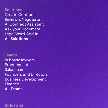
Solutions
Create Contracts
Review & Negotiate
AI Contract Assistant
Ask your Document
Legal Word Add-in
All Solutions
Teams
In-house lawyers
Procurement
Sales team
Founders and Directors
Business Development
Finance
All Teams
Industries