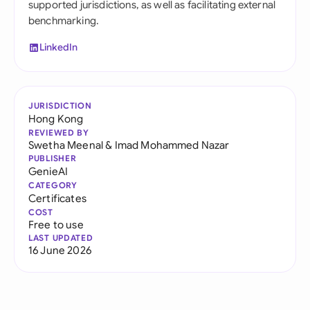
supported jurisdictions, as well as facilitating external
benchmarking.
LinkedIn
JURISDICTION
Hong Kong
REVIEWED BY
Swetha Meenal
&
Imad Mohammed Nazar
PUBLISHER
GenieAI
CATEGORY
Certificates
COST
Free to use
LAST UPDATED
16 June 2026