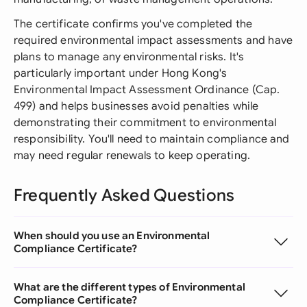
The certificate confirms you've completed the
required environmental impact assessments and have
plans to manage any environmental risks. It's
particularly important under Hong Kong's
Environmental Impact Assessment Ordinance (Cap.
499) and helps businesses avoid penalties while
demonstrating their commitment to environmental
responsibility. You'll need to maintain compliance and
may need regular renewals to keep operating.
Frequently Asked Questions
When should you use an Environmental
Compliance Certificate?
What are the different types of Environmental
Compliance Certificate?