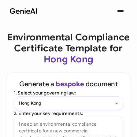
Environmental Compliance
Certificate Template for
Hong Kong
Generate a
bespoke
document
1. Select your governing law:
Hong Kong
2. Enter your key requirements: