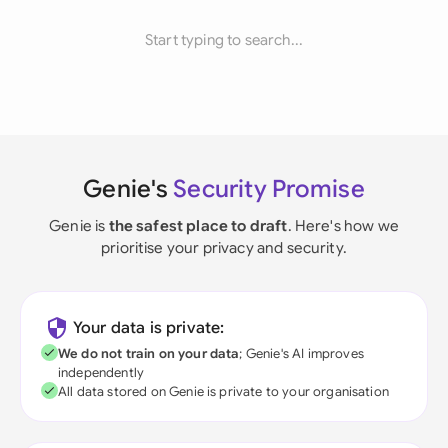
Start typing to search...
Genie's
Security Promise
Genie is
the safest place to draft
. Here's how we
prioritise your privacy and security.
Your data is private:
We do not train on your data
; Genie's AI improves
independently
All data stored on Genie is private to your organisation