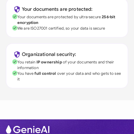
Your documents are protected:
Your documents are protected by ultra-secure
256-bit
encryption
We are ISO27001 certified, so your data is secure
Organizational security:
You retain
IP ownership
of your documents and their
information
You have
full control
over your data and who gets to see
it