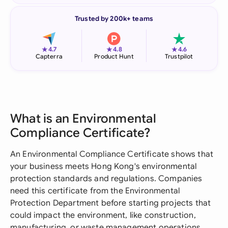
Trusted by 200k+ teams
★
★
★
4.7
4.8
4.6
Capterra
Product Hunt
Trustpilot
What is an Environmental
Compliance Certificate?
An Environmental Compliance Certificate shows that
your business meets Hong Kong's environmental
protection standards and regulations. Companies
need this certificate from the Environmental
Protection Department before starting projects that
could impact the environment, like construction,
manufacturing, or waste management operations.