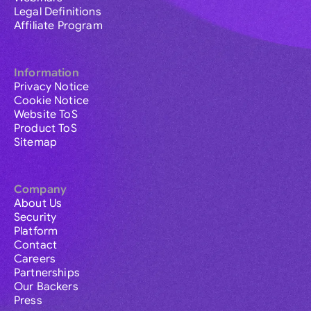
Legal Definitions
Affiliate Program
Information
Privacy Notice
Cookie Notice
Website ToS
Product ToS
Sitemap
Company
About Us
Security
Platform
Contact
Careers
Partnerships
Our Backers
Press