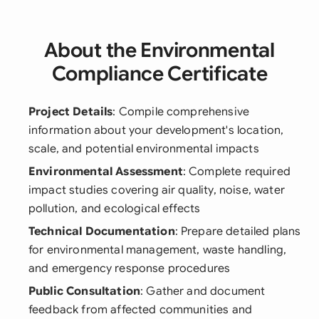
About the Environmental
Compliance Certificate
Project Details
: Compile comprehensive
information about your development's location,
scale, and potential environmental impacts
Environmental Assessment
: Complete required
impact studies covering air quality, noise, water
pollution, and ecological effects
Technical Documentation
: Prepare detailed plans
for environmental management, waste handling,
and emergency response procedures
Public Consultation
: Gather and document
feedback from affected communities and