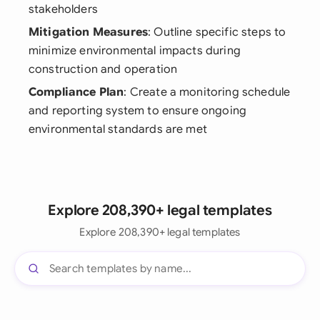
stakeholders
Mitigation Measures
: Outline specific steps to
minimize environmental impacts during
construction and operation
Compliance Plan
: Create a monitoring schedule
and reporting system to ensure ongoing
environmental standards are met
Explore 208,390+ legal templates
Explore 208,390+ legal templates