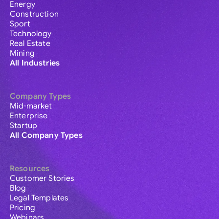
Energy
Construction
Sport
Technology
Real Estate
Mining
All Industries
Company Types
Mid-market
Enterprise
Startup
All Company Types
Resources
Customer Stories
Blog
Legal Templates
Pricing
Webinars