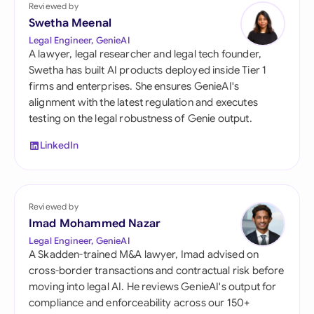
Reviewed by
Swetha Meenal
Legal Engineer, GenieAI
A lawyer, legal researcher and legal tech founder,
Swetha has built AI products deployed inside Tier 1
firms and enterprises. She ensures GenieAI's
alignment with the latest regulation and executes
testing on the legal robustness of Genie output.
LinkedIn
Reviewed by
Imad Mohammed Nazar
Legal Engineer, GenieAI
A Skadden-trained M&A lawyer, Imad advised on
cross-border transactions and contractual risk before
moving into legal AI. He reviews GenieAI's output for
compliance and enforceability across our 150+