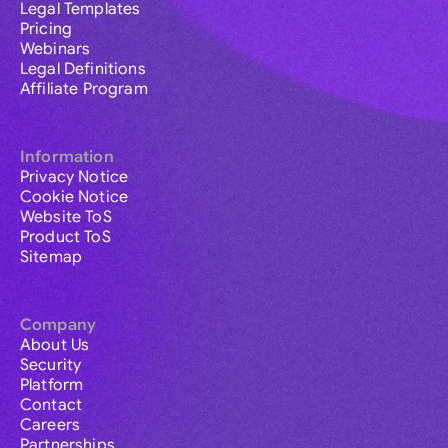
Legal Templates
Pricing
Webinars
Legal Definitions
Affiliate Program
Information
Privacy Notice
Cookie Notice
Website ToS
Product ToS
Sitemap
Company
About Us
Security
Platform
Contact
Careers
Partnerships