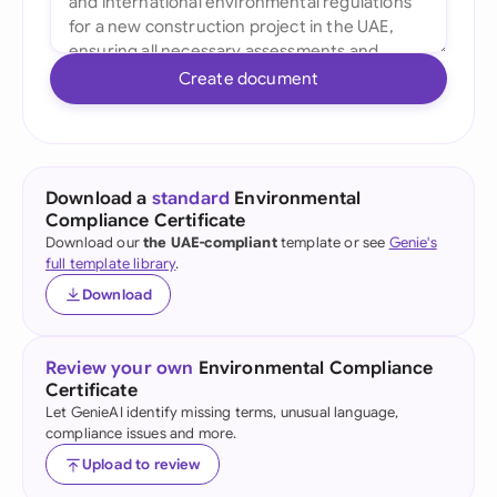
Create document
Download a
standard
Environmental
Compliance Certificate
Download our
the UAE-compliant
template or see
Genie's
full template library
.
Download
Review your own
Environmental Compliance
Certificate
Let GenieAI identify missing terms, unusual language,
compliance issues and more.
Upload to review