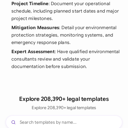
Project Timeline
: Document your operational
schedule, including planned start dates and major
project milestones.
Mitigation Measures
: Detail your environmental
protection strategies, monitoring systems, and
emergency response plans.
Expert Assessment
: Have qualified environmental
consultants review and validate your
documentation before submission.
Explore 208,390+ legal templates
Explore 208,390+ legal templates