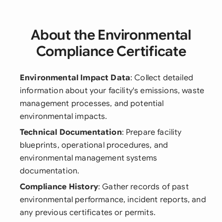
About the Environmental
Compliance Certificate
Environmental Impact Data
: Collect detailed
information about your facility's emissions, waste
management processes, and potential
environmental impacts.
Technical Documentation
: Prepare facility
blueprints, operational procedures, and
environmental management systems
documentation.
Compliance History
: Gather records of past
environmental performance, incident reports, and
any previous certificates or permits.