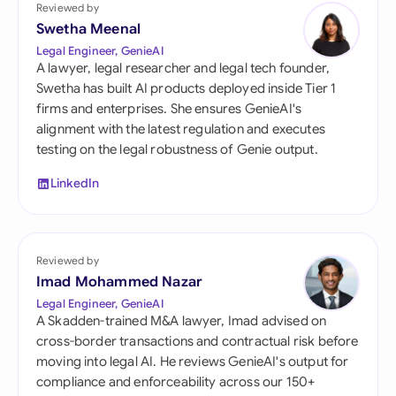
Reviewed by
Swetha Meenal
Legal Engineer, GenieAI
A lawyer, legal researcher and legal tech founder,
Swetha has built AI products deployed inside Tier 1
firms and enterprises. She ensures GenieAI's
alignment with the latest regulation and executes
testing on the legal robustness of Genie output.
LinkedIn
Reviewed by
Imad Mohammed Nazar
Legal Engineer, GenieAI
A Skadden-trained M&A lawyer, Imad advised on
cross-border transactions and contractual risk before
moving into legal AI. He reviews GenieAI's output for
compliance and enforceability across our 150+