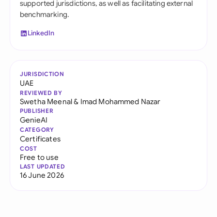
supported jurisdictions, as well as facilitating external
benchmarking.
LinkedIn
JURISDICTION
UAE
REVIEWED BY
Swetha Meenal
&
Imad Mohammed Nazar
PUBLISHER
GenieAI
CATEGORY
Certificates
COST
Free to use
LAST UPDATED
16 June 2026