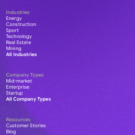
Industries
Energy
Construction
Sport
Technology
Real Estate
Mining
All Industries
Company Types
Mid-market
Enterprise
Startup
All Company Types
Resources
Customer Stories
Blog