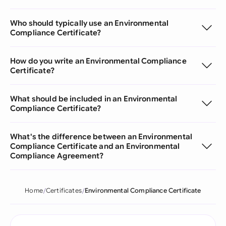
Who should typically use an Environmental
Compliance Certificate?
How do you write an Environmental Compliance
Certificate?
What should be included in an Environmental
Compliance Certificate?
What's the difference between an Environmental
Compliance Certificate and an Environmental
Compliance Agreement?
Home
Certificates
Environmental Compliance Certificate