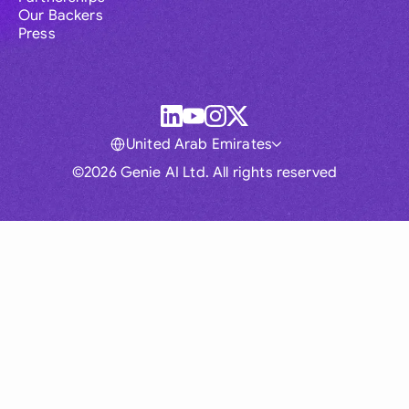
Our Backers
Press
United Arab Emirates
©2026 Genie AI Ltd. All rights reserved
Global
Australia
Brasil
Canada
France
Germany (English)