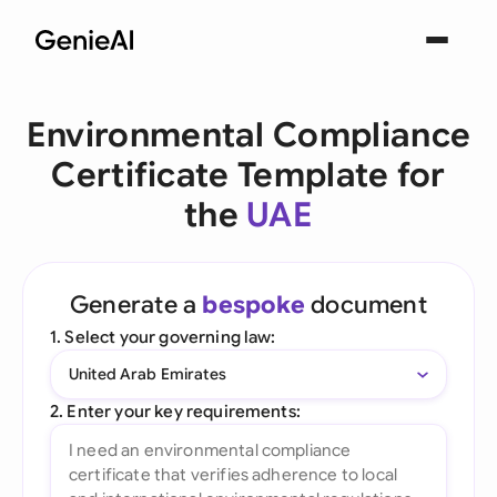
Environmental Compliance
Certificate Template for
the
UAE
Generate a
bespoke
document
1. Select your governing law:
United Arab Emirates
2. Enter your key requirements: