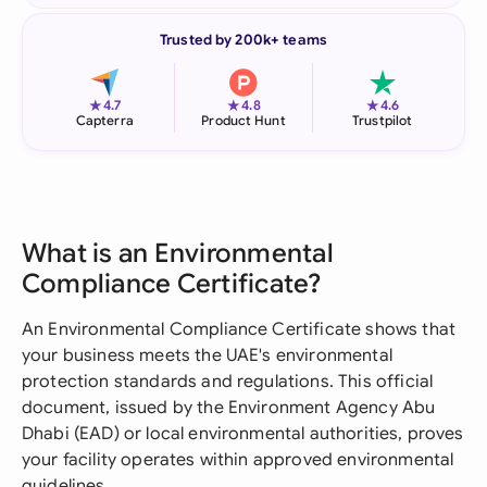
Trusted by 200k+ teams
★
★
★
4.7
4.8
4.6
Capterra
Product Hunt
Trustpilot
What is an Environmental
Compliance Certificate?
An Environmental Compliance Certificate shows that
your business meets the UAE's environmental
protection standards and regulations. This official
document, issued by the Environment Agency Abu
Dhabi (EAD) or local environmental authorities, proves
your facility operates within approved environmental
guidelines.