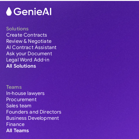
Solutions
Create Contracts
Review & Negotiate
AI Contract Assistant
Ask your Document
Legal Word Add-in
All Solutions
Teams
In-house lawyers
Procurement
Sales team
Founders and Directors
Business Development
Finance
All Teams