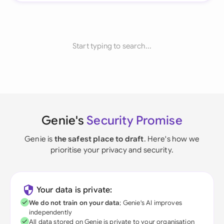
Start typing to search...
Genie's
Security Promise
Genie is
the safest place to draft
. Here's how we
prioritise your privacy and security.
Your data is private:
We do not train on your data
; Genie's AI improves
independently
All data stored on Genie is private to your organisation