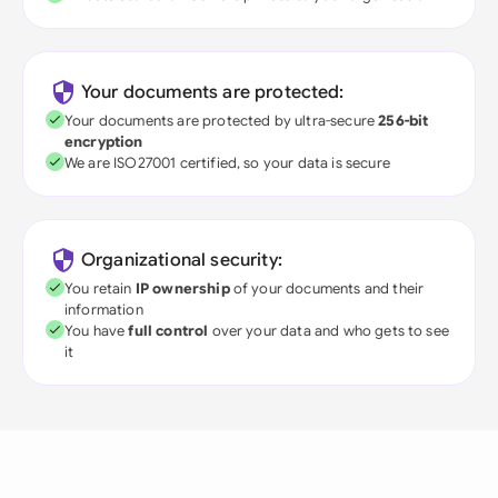
Your documents are protected:
Your documents are protected by ultra-secure
256-bit
encryption
We are ISO27001 certified, so your data is secure
Organizational security:
You retain
IP ownership
of your documents and their
information
You have
full control
over your data and who gets to see
it