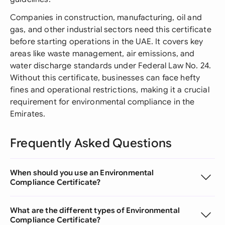
Companies in construction, manufacturing, oil and
gas, and other industrial sectors need this certificate
before starting operations in the UAE. It covers key
areas like waste management, air emissions, and
water discharge standards under Federal Law No. 24.
Without this certificate, businesses can face hefty
fines and operational restrictions, making it a crucial
requirement for environmental compliance in the
Emirates.
Frequently Asked Questions
When should you use an Environmental
Compliance Certificate?
What are the different types of Environmental
Compliance Certificate?