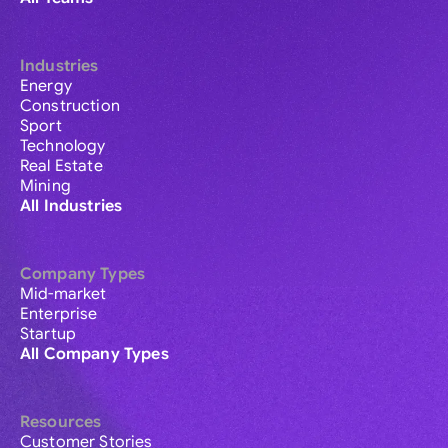
Industries
Energy
Construction
Sport
Technology
Real Estate
Mining
All Industries
Company Types
Mid-market
Enterprise
Startup
All Company Types
Resources
Customer Stories