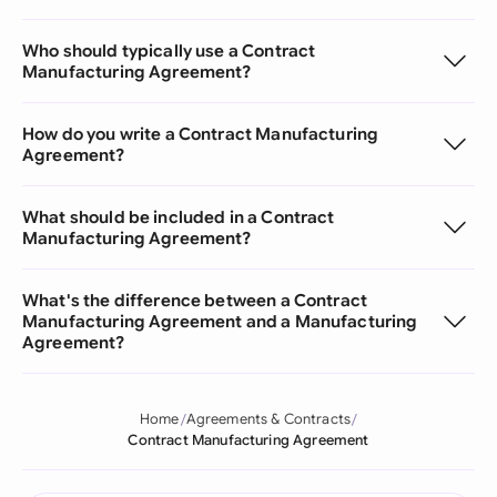
Who should typically use a Contract
Manufacturing Agreement?
How do you write a Contract Manufacturing
Agreement?
What should be included in a Contract
Manufacturing Agreement?
What's the difference between a Contract
Manufacturing Agreement and a Manufacturing
Agreement?
Home
Agreements & Contracts
Contract Manufacturing Agreement