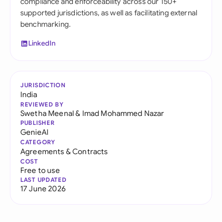
compliance and enforceability across our 150+
supported jurisdictions, as well as facilitating external
benchmarking.
LinkedIn
JURISDICTION
India
REVIEWED BY
Swetha Meenal
&
Imad Mohammed Nazar
PUBLISHER
GenieAI
CATEGORY
Agreements & Contracts
COST
Free to use
LAST UPDATED
17 June 2026