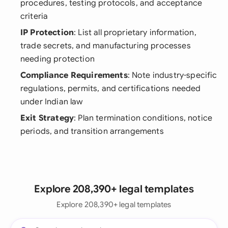
procedures, testing protocols, and acceptance
criteria
IP Protection
: List all proprietary information,
trade secrets, and manufacturing processes
needing protection
Compliance Requirements
: Note industry-specific
regulations, permits, and certifications needed
under Indian law
Exit Strategy
: Plan termination conditions, notice
periods, and transition arrangements
Explore 208,390+ legal templates
Explore 208,390+ legal templates