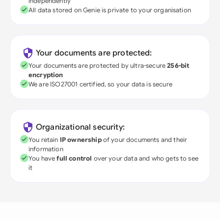
independently
All data stored on Genie is private to your organisation
Your documents are protected:
Your documents are protected by ultra-secure
256-bit
encryption
We are ISO27001 certified, so your data is secure
Organizational security:
You retain
IP ownership
of your documents and their
information
You have
full control
over your data and who gets to see
it