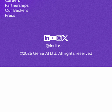
Careers
Partnerships
Our Backers
Press
India
©2026 Genie AI Ltd. All rights reserved
Global
Australia
Brasil
Canada
France