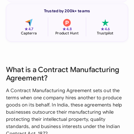
Trusted by 200k+ teams
★
★
★
4.7
4.8
4.6
Capterra
Product Hunt
Trustpilot
What is a Contract Manufacturing
Agreement?
A Contract Manufacturing Agreement sets out the
terms when one company hires another to produce
goods on its behalf. In India, these agreements help
businesses outsource their manufacturing while
protecting their intellectual property, quality
standards, and business interests under the Indian
Contract Act, 1872.