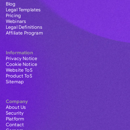
Blog
Legal Templates
Pricing
Webinars
Legal Definitions
Affiliate Program
Information
Privacy Notice
Cookie Notice
Website ToS
Product ToS
Sitemap
Company
About Us
Security
Platform
Contact