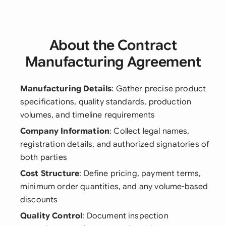
About the Contract
Manufacturing Agreement
Manufacturing Details
: Gather precise product
specifications, quality standards, production
volumes, and timeline requirements
Company Information
: Collect legal names,
registration details, and authorized signatories of
both parties
Cost Structure
: Define pricing, payment terms,
minimum order quantities, and any volume-based
discounts
Quality Control
: Document inspection