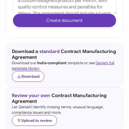
Create document
Download a
standard
Contract Manufacturing
Agreement
Download our
India-compliant
template or see
Genie's full
template library
.
Download
Review your own
Contract Manufacturing
Agreement
Let GenieAI identify missing terms, unusual language,
compliance issues and more.
Upload to review