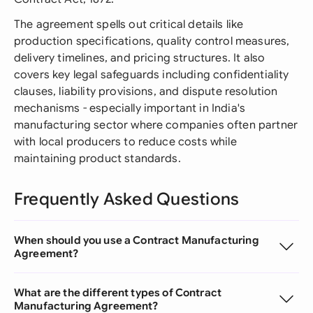
The agreement spells out critical details like
production specifications, quality control measures,
delivery timelines, and pricing structures. It also
covers key legal safeguards including confidentiality
clauses, liability provisions, and dispute resolution
mechanisms - especially important in India's
manufacturing sector where companies often partner
with local producers to reduce costs while
maintaining product standards.
Frequently Asked Questions
When should you use a Contract Manufacturing
Agreement?
What are the different types of Contract
Manufacturing Agreement?