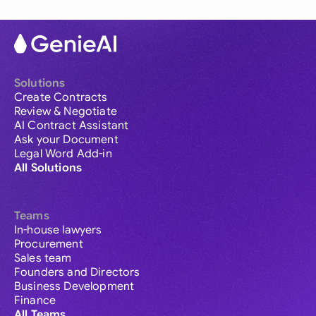
Solutions
Create Contracts
Review & Negotiate
AI Contract Assistant
Ask your Document
Legal Word Add-in
All Solutions
Teams
In-house lawyers
Procurement
Sales team
Founders and Directors
Business Development
Finance
All Teams