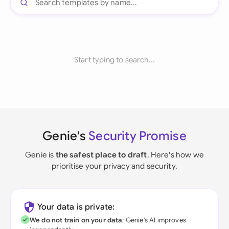
Start typing to search...
Genie's
Security Promise
Genie is
the safest place to draft
. Here's how we
prioritise your privacy and security.
Your data is private:
We do not train on your data
; Genie's AI improves