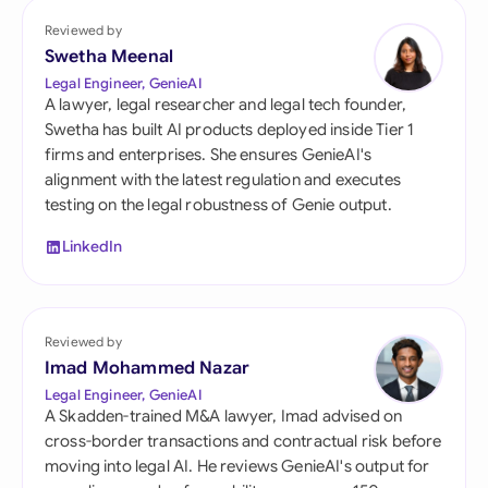
Reviewed by
Swetha Meenal
Legal Engineer, GenieAI
A lawyer, legal researcher and legal tech founder,
Swetha has built AI products deployed inside Tier 1
firms and enterprises. She ensures GenieAI's
alignment with the latest regulation and executes
testing on the legal robustness of Genie output.
LinkedIn
Reviewed by
Imad Mohammed Nazar
Legal Engineer, GenieAI
A Skadden-trained M&A lawyer, Imad advised on
cross-border transactions and contractual risk before
moving into legal AI. He reviews GenieAI's output for