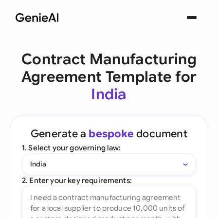
Contract Manufacturing
Agreement Template for
India
Generate a
bespoke
document
1. Select your governing law:
India
2. Enter your key requirements: