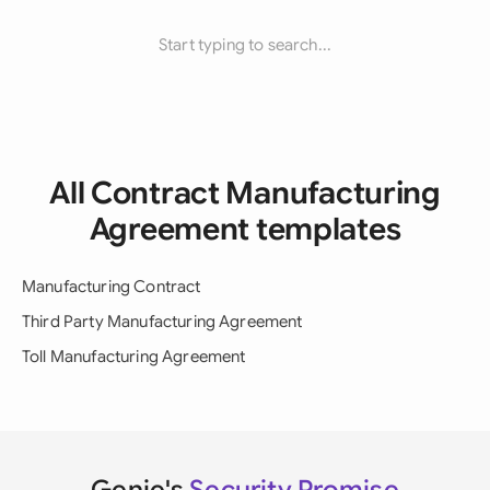
Start typing to search...
All Contract Manufacturing
Agreement templates
Manufacturing Contract
Third Party Manufacturing Agreement
Toll Manufacturing Agreement