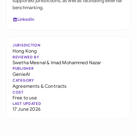
supported jurisdictions, as well as facilitating external
benchmarking.
LinkedIn
JURISDICTION
Hong Kong
REVIEWED BY
Swetha Meenal
&
Imad Mohammed Nazar
PUBLISHER
GenieAI
CATEGORY
Agreements & Contracts
COST
Free to use
LAST UPDATED
17 June 2026