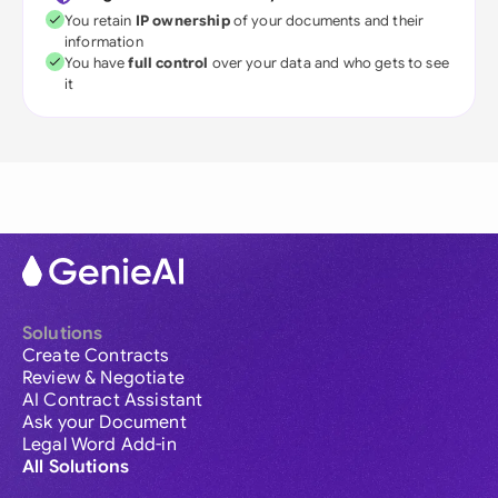
You retain
IP ownership
of your documents and their
information
You have
full control
over your data and who gets to see
it
Solutions
Create Contracts
Review & Negotiate
AI Contract Assistant
Ask your Document
Legal Word Add-in
All Solutions