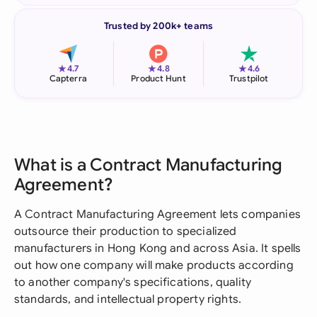
Trusted by 200k+ teams
★
★
★
4.7
4.8
4.6
Capterra
Product Hunt
Trustpilot
What is a Contract Manufacturing
Agreement?
A Contract Manufacturing Agreement lets companies
outsource their production to specialized
manufacturers in Hong Kong and across Asia. It spells
out how one company will make products according
to another company's specifications, quality
standards, and intellectual property rights.