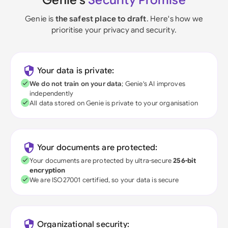
Genie's
Security Promise
Genie is
the safest place to draft
. Here's how we
prioritise your privacy and security.
Your data is private:
We do not train on your data
; Genie's AI improves
independently
All data stored on Genie is private to your organisation
Your documents are protected:
Your documents are protected by ultra-secure
256-bit
encryption
We are ISO27001 certified, so your data is secure
Organizational security: