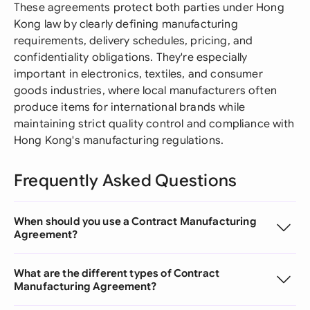
These agreements protect both parties under Hong
Kong law by clearly defining manufacturing
requirements, delivery schedules, pricing, and
confidentiality obligations. They're especially
important in electronics, textiles, and consumer
goods industries, where local manufacturers often
produce items for international brands while
maintaining strict quality control and compliance with
Hong Kong's manufacturing regulations.
Frequently Asked Questions
When should you use a Contract Manufacturing
Agreement?
What are the different types of Contract
Manufacturing Agreement?