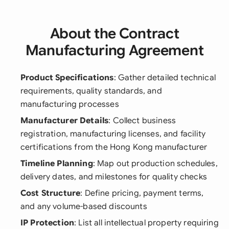
About the Contract
Manufacturing Agreement
Product Specifications
: Gather detailed technical
requirements, quality standards, and
manufacturing processes
Manufacturer Details
: Collect business
registration, manufacturing licenses, and facility
certifications from the Hong Kong manufacturer
Timeline Planning
: Map out production schedules,
delivery dates, and milestones for quality checks
Cost Structure
: Define pricing, payment terms,
and any volume-based discounts
IP Protection
: List all intellectual property requiring