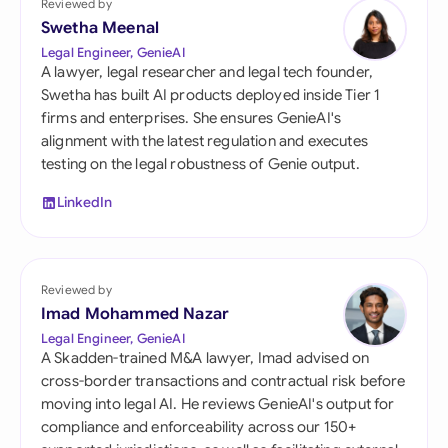
Reviewed by
Swetha Meenal
Legal Engineer, GenieAI
A lawyer, legal researcher and legal tech founder,
Swetha has built AI products deployed inside Tier 1
firms and enterprises. She ensures GenieAI's
alignment with the latest regulation and executes
testing on the legal robustness of Genie output.
LinkedIn
Reviewed by
Imad Mohammed Nazar
Legal Engineer, GenieAI
A Skadden-trained M&A lawyer, Imad advised on
cross-border transactions and contractual risk before
moving into legal AI. He reviews GenieAI's output for
compliance and enforceability across our 150+