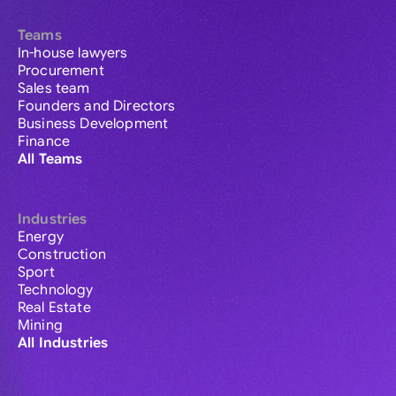
Teams
In-house lawyers
Procurement
Sales team
Founders and Directors
Business Development
Finance
All Teams
Industries
Energy
Construction
Sport
Technology
Real Estate
Mining
All Industries