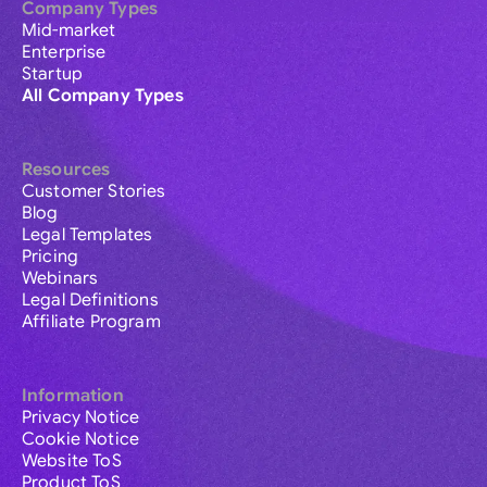
Company Types
Mid-market
Enterprise
Startup
All Company Types
Resources
Customer Stories
Blog
Legal Templates
Pricing
Webinars
Legal Definitions
Affiliate Program
Information
Privacy Notice
Cookie Notice
Website ToS
Product ToS