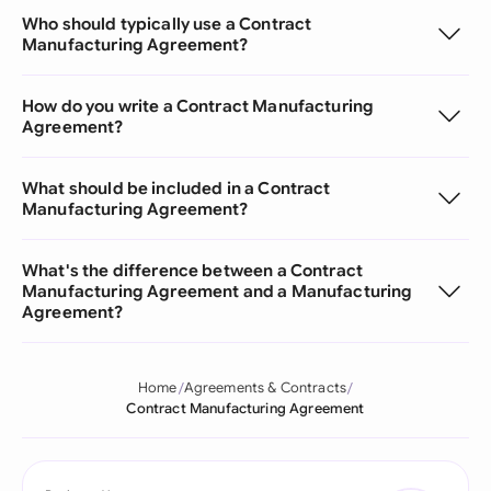
Who should typically use a Contract
Manufacturing Agreement?
How do you write a Contract Manufacturing
Agreement?
What should be included in a Contract
Manufacturing Agreement?
What's the difference between a Contract
Manufacturing Agreement and a Manufacturing
Agreement?
Home
Agreements & Contracts
Contract Manufacturing Agreement