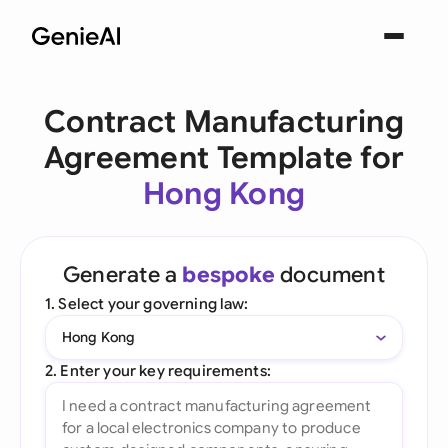
Contract Manufacturing
Agreement Template for
Hong Kong
Generate a
bespoke
document
1. Select your governing law:
Hong Kong
2. Enter your key requirements: