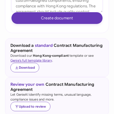
Create document
Download a
standard
Contract Manufacturing
Agreement
Download our
Hong Kong-compliant
template or see
Genie's full template library
.
Download
Review your own
Contract Manufacturing
Agreement
Let GenieAI identify missing terms, unusual language,
compliance issues and more.
Upload to review