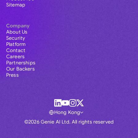
Sitemap
Company
About Us
Security
Platform
Contact
Careers
Partnerships
Our Backers
Press
Hong Kong
©2026 Genie AI Ltd. All rights reserved
Global