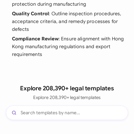
protection during manufacturing
Quality Control
: Outline inspection procedures,
acceptance criteria, and remedy processes for
defects
Compliance Review
: Ensure alignment with Hong
Kong manufacturing regulations and export
requirements
Explore 208,390+ legal templates
Explore 208,390+ legal templates