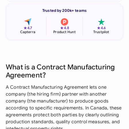
Trusted by 200k+ teams
★
★
★
4.7
4.8
4.6
Capterra
Product Hunt
Trustpilot
What is a Contract Manufacturing
Agreement?
A Contract Manufacturing Agreement lets one
company (the hiring firm) partner with another
company (the manufacturer) to produce goods
according to specific requirements. In Canada, these
agreements protect both parties by clearly outlining
production standards, quality control measures, and
intellectual property rights.