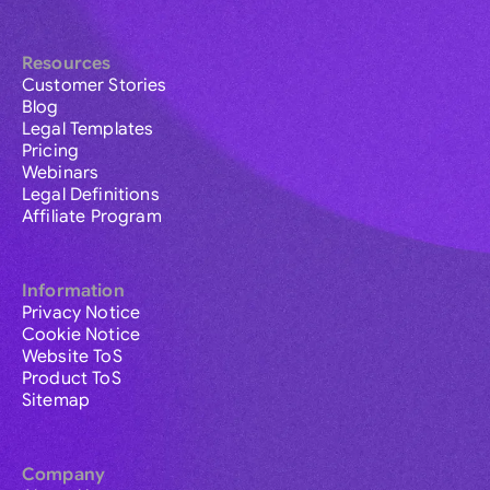
Resources
Customer Stories
Blog
Legal Templates
Pricing
Webinars
Legal Definitions
Affiliate Program
Information
Privacy Notice
Cookie Notice
Website ToS
Product ToS
Sitemap
Company