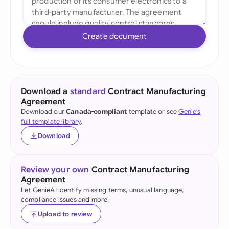
Create document
Download a
standard
Contract Manufacturing
Agreement
Download our
Canada-compliant
template or see
Genie's
full template library
.
Download
Review your own
Contract Manufacturing
Agreement
Let GenieAI identify missing terms, unusual language,
compliance issues and more.
Upload to review