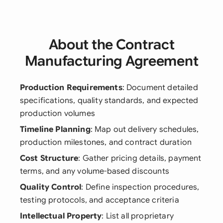
About the Contract
Manufacturing Agreement
Production Requirements
: Document detailed
specifications, quality standards, and expected
production volumes
Timeline Planning
: Map out delivery schedules,
production milestones, and contract duration
Cost Structure
: Gather pricing details, payment
terms, and any volume-based discounts
Quality Control
: Define inspection procedures,
testing protocols, and acceptance criteria
Intellectual Property
: List all proprietary