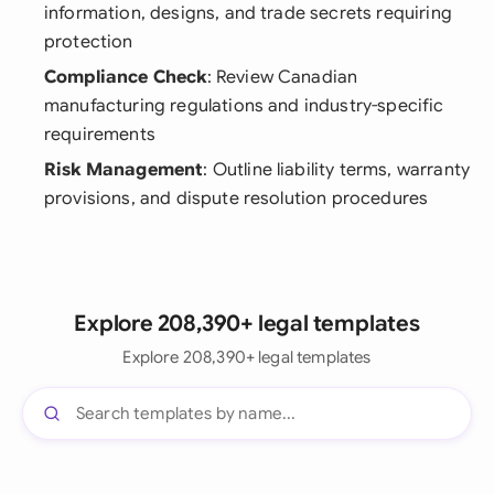
information, designs, and trade secrets requiring
protection
Compliance Check
: Review Canadian
manufacturing regulations and industry-specific
requirements
Risk Management
: Outline liability terms, warranty
provisions, and dispute resolution procedures
Explore 208,390+ legal templates
Explore 208,390+ legal templates