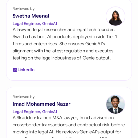
Reviewed by
Swetha Meenal
Legal Engineer, GenieAI
A lawyer, legal researcher and legal tech founder,
Swetha has built AI products deployed inside Tier 1
firms and enterprises. She ensures GenieAI's
alignment with the latest regulation and executes
testing on the legal robustness of Genie output.
LinkedIn
Reviewed by
Imad Mohammed Nazar
Legal Engineer, GenieAI
A Skadden-trained M&A lawyer, Imad advised on
cross-border transactions and contractual risk before
moving into legal AI. He reviews GenieAI's output for