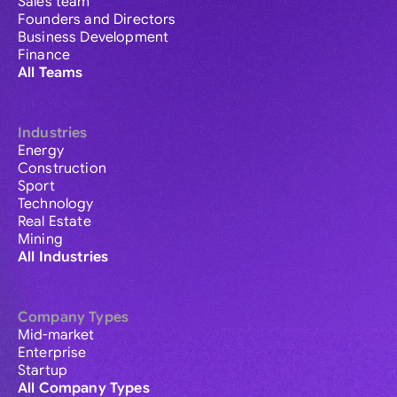
Sales team
Founders and Directors
Business Development
Finance
All Teams
Industries
Energy
Construction
Sport
Technology
Real Estate
Mining
All Industries
Company Types
Mid-market
Enterprise
Startup
All Company Types