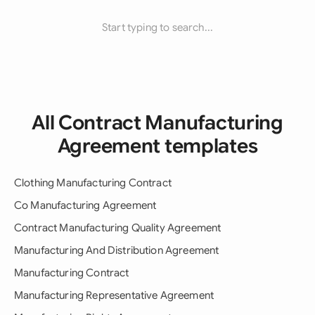
Start typing to search...
All Contract Manufacturing
Agreement templates
Clothing Manufacturing Contract
Co Manufacturing Agreement
Contract Manufacturing Quality Agreement
Manufacturing And Distribution Agreement
Manufacturing Contract
Manufacturing Representative Agreement