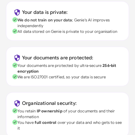
Your data is private:
We do not train on your data
; Genie's AI improves
independently
All data stored on Genie is private to your organisation
Your documents are protected:
Your documents are protected by ultra-secure
256-bit
encryption
We are ISO27001 certified, so your data is secure
Organizational security:
You retain
IP ownership
of your documents and their
information
You have
full control
over your data and who gets to see
it