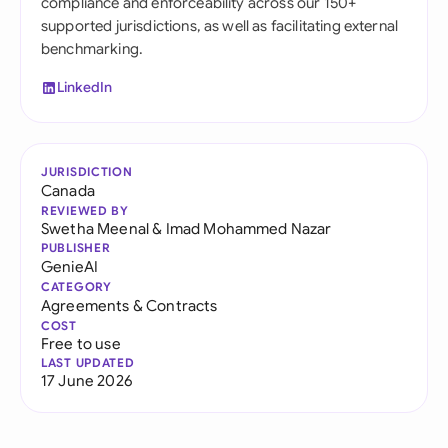
compliance and enforceability across our 150+
supported jurisdictions, as well as facilitating external
benchmarking.
LinkedIn
JURISDICTION
Canada
REVIEWED BY
Swetha Meenal
&
Imad Mohammed Nazar
PUBLISHER
GenieAI
CATEGORY
Agreements & Contracts
COST
Free to use
LAST UPDATED
17 June 2026