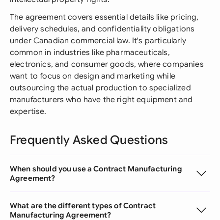
The agreement covers essential details like pricing,
delivery schedules, and confidentiality obligations
under Canadian commercial law. It's particularly
common in industries like pharmaceuticals,
electronics, and consumer goods, where companies
want to focus on design and marketing while
outsourcing the actual production to specialized
manufacturers who have the right equipment and
expertise.
Frequently Asked Questions
When should you use a Contract Manufacturing
Agreement?
What are the different types of Contract
Manufacturing Agreement?