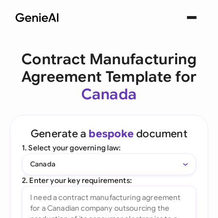
Contract Manufacturing
Agreement Template for
Canada
Generate a
bespoke
document
1. Select your governing law:
Canada
2. Enter your key requirements: