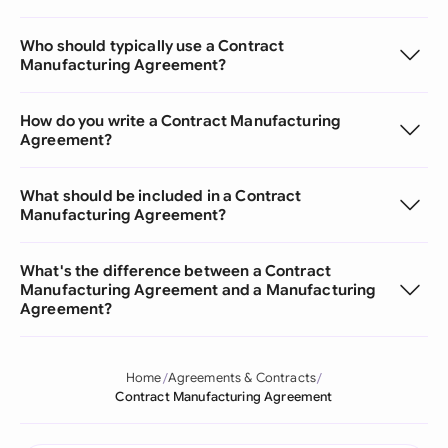
Who should typically use a Contract
Manufacturing Agreement?
How do you write a Contract Manufacturing
Agreement?
What should be included in a Contract
Manufacturing Agreement?
What's the difference between a Contract
Manufacturing Agreement and a Manufacturing
Agreement?
Home
Agreements & Contracts
Contract Manufacturing Agreement