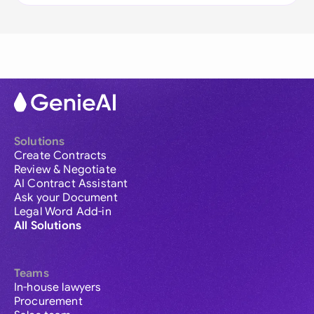
Solutions
Create Contracts
Review & Negotiate
AI Contract Assistant
Ask your Document
Legal Word Add-in
All Solutions
Teams
In-house lawyers
Procurement