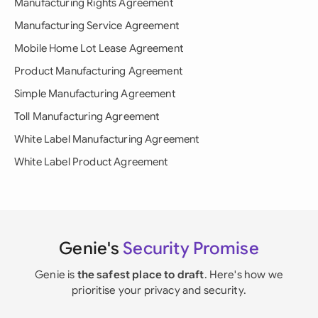
Manufacturing Rights Agreement
Manufacturing Service Agreement
Mobile Home Lot Lease Agreement
Product Manufacturing Agreement
Simple Manufacturing Agreement
Toll Manufacturing Agreement
White Label Manufacturing Agreement
White Label Product Agreement
Genie's
Security Promise
Genie is
the safest place to draft
. Here's how we
prioritise your privacy and security.