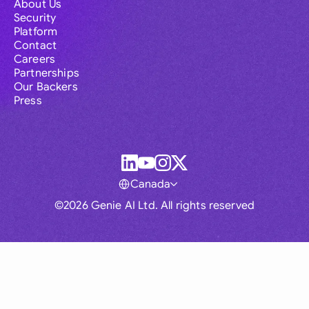
About Us
Security
Platform
Contact
Careers
Partnerships
Our Backers
Press
Canada
©2026 Genie AI Ltd. All rights reserved
Global
Australia
Brasil