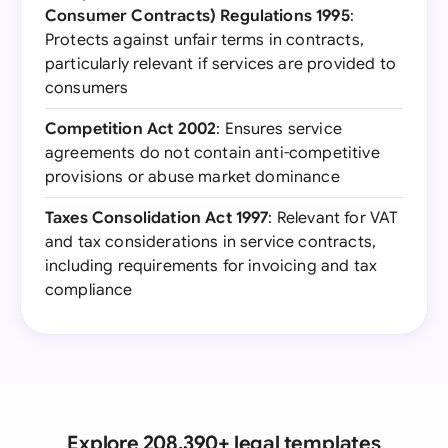
Consumer Contracts) Regulations 1995
:
Protects against unfair terms in contracts,
particularly relevant if services are provided to
consumers
Competition Act 2002
: Ensures service
agreements do not contain anti-competitive
provisions or abuse market dominance
Taxes Consolidation Act 1997
: Relevant for VAT
and tax considerations in service contracts,
including requirements for invoicing and tax
compliance
Explore 208,390+ legal templates