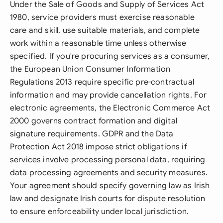
Under the Sale of Goods and Supply of Services Act
1980, service providers must exercise reasonable
care and skill, use suitable materials, and complete
work within a reasonable time unless otherwise
specified. If you're procuring services as a consumer,
the European Union Consumer Information
Regulations 2013 require specific pre-contractual
information and may provide cancellation rights. For
electronic agreements, the Electronic Commerce Act
2000 governs contract formation and digital
signature requirements. GDPR and the Data
Protection Act 2018 impose strict obligations if
services involve processing personal data, requiring
data processing agreements and security measures.
Your agreement should specify governing law as Irish
law and designate Irish courts for dispute resolution
to ensure enforceability under local jurisdiction.