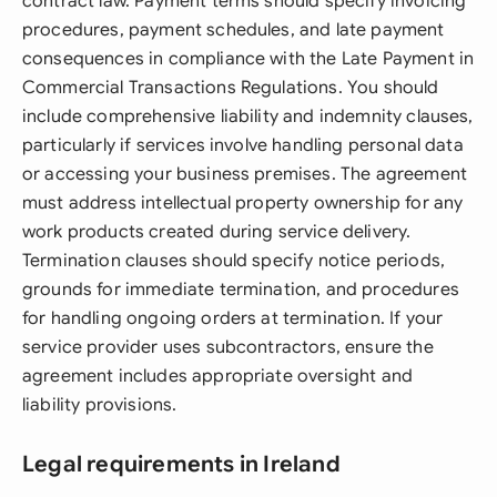
contract law. Payment terms should specify invoicing
procedures, payment schedules, and late payment
consequences in compliance with the Late Payment in
Commercial Transactions Regulations. You should
include comprehensive liability and indemnity clauses,
particularly if services involve handling personal data
or accessing your business premises. The agreement
must address intellectual property ownership for any
work products created during service delivery.
Termination clauses should specify notice periods,
grounds for immediate termination, and procedures
for handling ongoing orders at termination. If your
service provider uses subcontractors, ensure the
agreement includes appropriate oversight and
liability provisions.
Legal requirements in Ireland