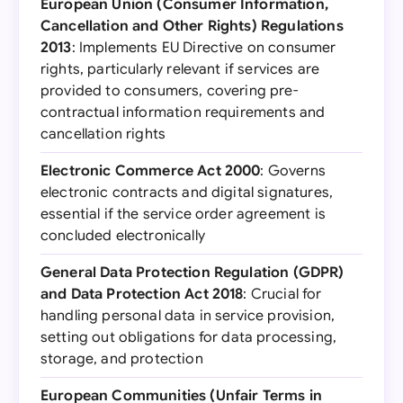
European Union (Consumer Information,
Cancellation and Other Rights) Regulations
2013
: Implements EU Directive on consumer
rights, particularly relevant if services are
provided to consumers, covering pre-
contractual information requirements and
cancellation rights
Electronic Commerce Act 2000
: Governs
electronic contracts and digital signatures,
essential if the service order agreement is
concluded electronically
General Data Protection Regulation (GDPR)
and Data Protection Act 2018
: Crucial for
handling personal data in service provision,
setting out obligations for data processing,
storage, and protection
European Communities (Unfair Terms in