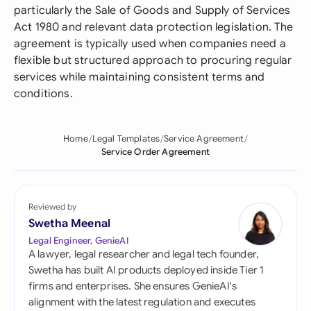
particularly the Sale of Goods and Supply of Services
Act 1980 and relevant data protection legislation. The
agreement is typically used when companies need a
flexible but structured approach to procuring regular
services while maintaining consistent terms and
conditions.
Home
Legal Templates
Service Agreement
Service Order Agreement
Reviewed by
Swetha Meenal
Legal Engineer, GenieAI
A lawyer, legal researcher and legal tech founder,
Swetha has built AI products deployed inside Tier 1
firms and enterprises. She ensures GenieAI's
alignment with the latest regulation and executes