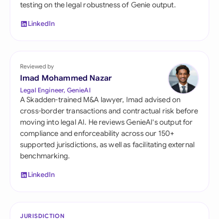
testing on the legal robustness of Genie output.
LinkedIn
Reviewed by
Imad Mohammed Nazar
Legal Engineer, GenieAI
A Skadden-trained M&A lawyer, Imad advised on
cross-border transactions and contractual risk before
moving into legal AI. He reviews GenieAI's output for
compliance and enforceability across our 150+
supported jurisdictions, as well as facilitating external
benchmarking.
LinkedIn
JURISDICTION