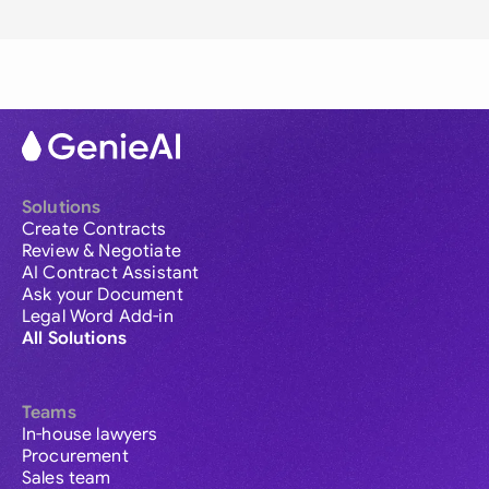
Solutions
Create Contracts
Review & Negotiate
AI Contract Assistant
Ask your Document
Legal Word Add-in
All Solutions
Teams
In-house lawyers
Procurement
Sales team