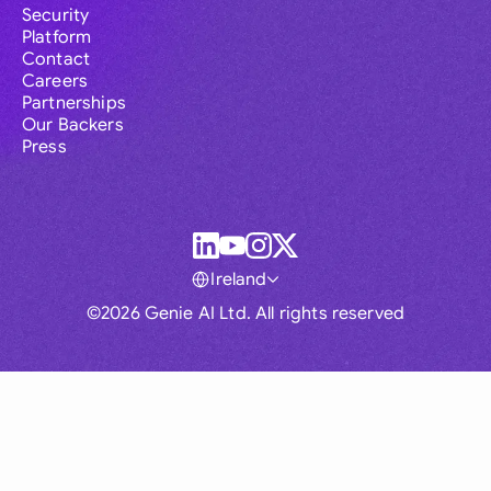
Security
Platform
Contact
Careers
Partnerships
Our Backers
Press
Ireland
©2026 Genie AI Ltd. All rights reserved
Global
Australia
Brasil
Canada