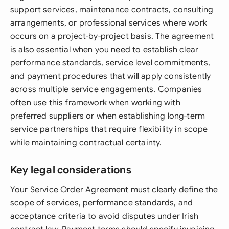
support services, maintenance contracts, consulting
arrangements, or professional services where work
occurs on a project-by-project basis. The agreement
is also essential when you need to establish clear
performance standards, service level commitments,
and payment procedures that will apply consistently
across multiple service engagements. Companies
often use this framework when working with
preferred suppliers or when establishing long-term
service partnerships that require flexibility in scope
while maintaining contractual certainty.
Key legal considerations
Your Service Order Agreement must clearly define the
scope of services, performance standards, and
acceptance criteria to avoid disputes under Irish