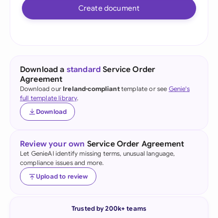
Create document
Download a
standard
Service Order
Agreement
Download our
Ireland-compliant
template or see
Genie's
full template library
.
Download
Review your own
Service Order Agreement
Let GenieAI identify missing terms, unusual language,
compliance issues and more.
Upload to review
Trusted by 200k+ teams