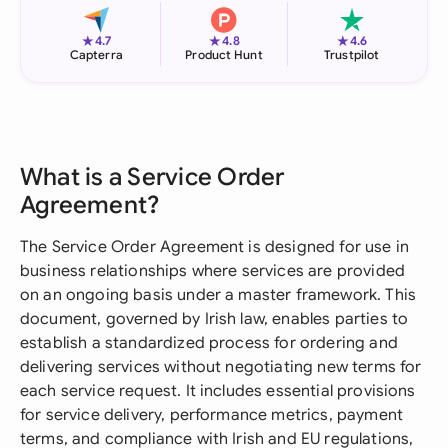
★
★
★
4.7
4.8
4.6
Capterra
Product Hunt
Trustpilot
What is a Service Order
Agreement?
The Service Order Agreement is designed for use in
business relationships where services are provided
on an ongoing basis under a master framework. This
document, governed by Irish law, enables parties to
establish a standardized process for ordering and
delivering services without negotiating new terms for
each service request. It includes essential provisions
for service delivery, performance metrics, payment
terms, and compliance with Irish and EU regulations,