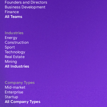
Founders and Directors
Business Development
Finance
All Teams
Industries
Energy
Construction
Sport
Technology
Real Estate
Mining
All Industries
Company Types
Mid-market
Enterprise
Startup
All Company Types