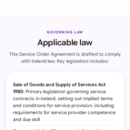
GOVERNING LAW
Applicable law
This Service Order Agreement is drafted to comply
with Ireland law. Key legislation includes:
Sale of Goods and Supply of Services Act
1980
: Primary legislation governing service
contracts in Ireland, setting out implied terms
and conditions for service provision, including
requirements for service provider competence
and due skill