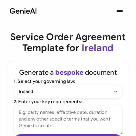
Service Order Agreement
Template for
Ireland
Generate a
bespoke
document
1. Select your governing law:
Ireland
2. Enter your key requirements: