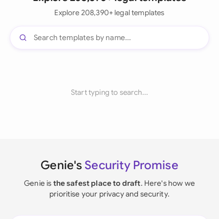
Explore 208,390+ legal templates
Start typing to search...
Genie's
Security Promise
Genie is
the safest place to draft
. Here's how we
prioritise your privacy and security.