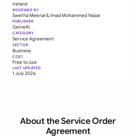
Ireland
REVIEWED BY
Swetha Meenal
&
Imad Mohammed Nazar
PUBLISHER
GenieAI
CATEGORY
Service Agreement
SECTOR
Business
COST
Free to use
LAST UPDATED
1 July 2026
About the Service Order
Agreement