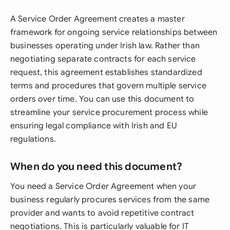
A Service Order Agreement creates a master
framework for ongoing service relationships between
businesses operating under Irish law. Rather than
negotiating separate contracts for each service
request, this agreement establishes standardized
terms and procedures that govern multiple service
orders over time. You can use this document to
streamline your service procurement process while
ensuring legal compliance with Irish and EU
regulations.
When do you need this document?
You need a Service Order Agreement when your
business regularly procures services from the same
provider and wants to avoid repetitive contract
negotiations. This is particularly valuable for IT