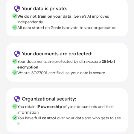
Your data is private:
We do not train on your data
; Genie's AI improves
independently
All data stored on Genie is private to your organisation
Your documents are protected:
Your documents are protected by ultra-secure
256-bit
encryption
We are ISO27001 certified, so your data is secure
Organizational security:
You retain
IP ownership
of your documents and their
information
You have
full control
over your data and who gets to see
it