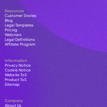
Resources
Customer Stories
Blog
Legal Templates
Pricing
Webinars
Legal Definitions
Affiliate Program
Information
Privacy Notice
Cookie Notice
Website ToS
Product ToS
Sitemap
Company
About Us