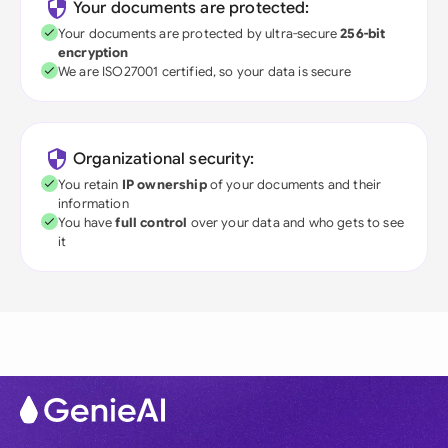
Your documents are protected:
Your documents are protected by ultra-secure
256-bit
encryption
We are ISO27001 certified, so your data is secure
Organizational security:
You retain
IP ownership
of your documents and their
information
You have
full control
over your data and who gets to see
it