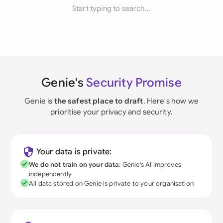
Start typing to search...
Genie's
Security Promise
Genie is
the safest place to draft
. Here's how we
prioritise your privacy and security.
Your data is private:
We do not train on your data
; Genie's AI improves
independently
All data stored on Genie is private to your organisation