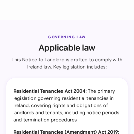
GOVERNING LAW
Applicable law
This Notice To Landlord is drafted to comply with
Ireland law. Key legislation includes:
Residential Tenancies Act 2004
: The primary
legislation governing residential tenancies in
Ireland, covering rights and obligations of
landlords and tenants, including notice periods
and termination procedures
Residential Tenancies (Amendment) Act 2019
: