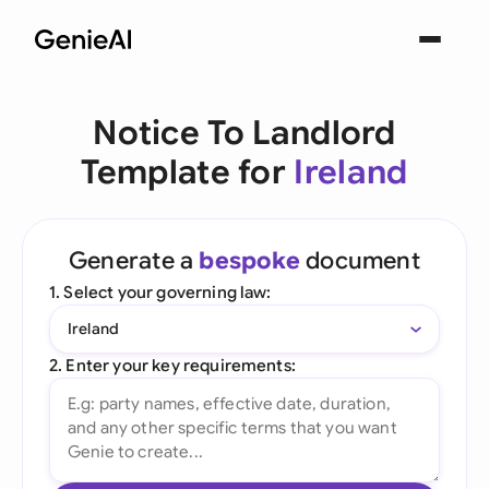
Notice To Landlord
Template for
Ireland
Generate a
bespoke
document
1. Select your governing law:
Ireland
2. Enter your key requirements: