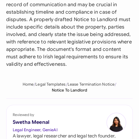
record of communication and may be crucial in
establishing timeline and compliance in case of
disputes. A properly drafted Notice to Landlord must
include specific details about the property, parties
involved, and clearly state the issue being addressed,
with reference to relevant legislative provisions where
appropriate. The document's format and content
must adhere to Irish legal requirements to ensure its
validity and effectiveness.
Home
Legal Templates
Lease Termination Notice
Notice To Landlord
Reviewed by
Swetha Meenal
Legal Engineer, GenieAI
A lawyer, legal researcher and legal tech founder,