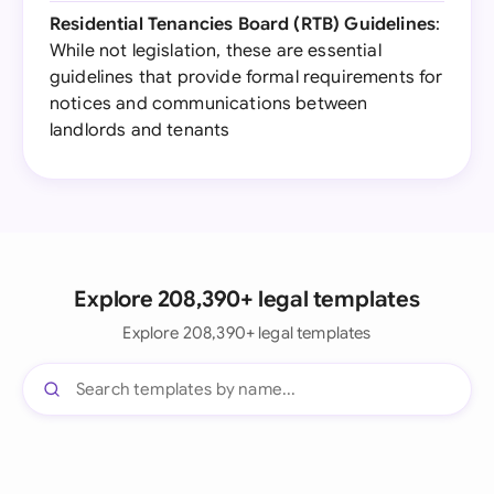
Residential Tenancies Board (RTB) Guidelines
:
While not legislation, these are essential
guidelines that provide formal requirements for
notices and communications between
landlords and tenants
Explore 208,390+ legal templates
Explore 208,390+ legal templates