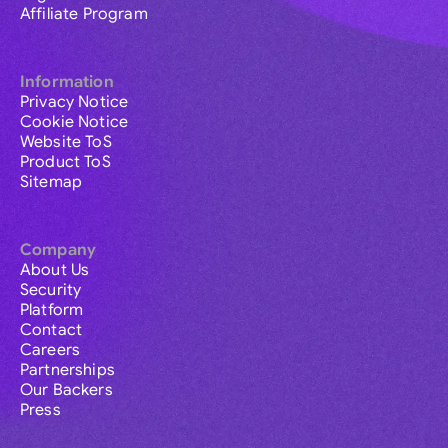
Affiliate Program
Information
Privacy Notice
Cookie Notice
Website ToS
Product ToS
Sitemap
Company
About Us
Security
Platform
Contact
Careers
Partnerships
Our Backers
Press