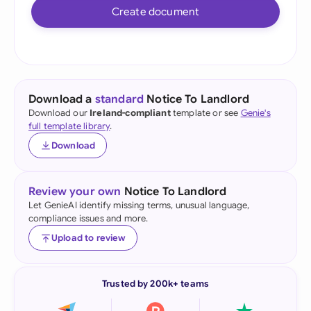
Create document
Download a
standard
Notice To Landlord
Download our
Ireland-compliant
template or see
Genie's
full template library
.
Download
Review your own
Notice To Landlord
Let GenieAI identify missing terms, unusual language,
compliance issues and more.
Upload to review
Trusted by 200k+ teams