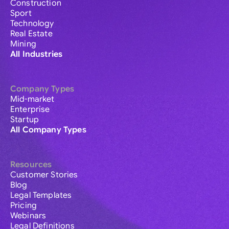
Construction
Sport
Technology
Real Estate
Mining
All Industries
Company Types
Mid-market
Enterprise
Startup
All Company Types
Resources
Customer Stories
Blog
Legal Templates
Pricing
Webinars
Legal Definitions