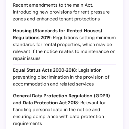
Recent amendments to the main Act,
introducing new provisions for rent pressure
zones and enhanced tenant protections
Housing (Standards for Rented Houses)
Regulations 2019
: Regulations setting minimum
standards for rental properties, which may be
relevant if the notice relates to maintenance or
repair issues
Equal Status Acts 2000-2018
: Legislation
preventing discrimination in the provision of
accommodation and related services
General Data Protection Regulation (GDPR)
and Data Protection Act 2018
: Relevant for
handling personal data in the notice and
ensuring compliance with data protection
requirements