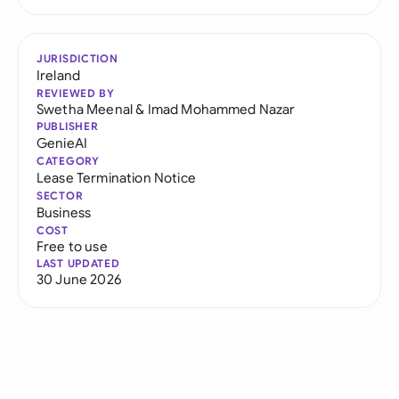
JURISDICTION
Ireland
REVIEWED BY
Swetha Meenal
&
Imad Mohammed Nazar
PUBLISHER
GenieAI
CATEGORY
Lease Termination Notice
SECTOR
Business
COST
Free to use
LAST UPDATED
30 June 2026