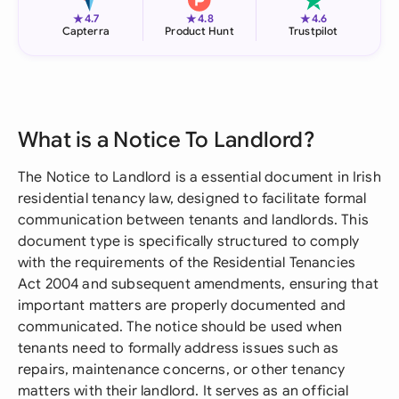
★
★
★
4.7
4.8
4.6
Capterra
Product Hunt
Trustpilot
What is a Notice To Landlord?
The Notice to Landlord is a essential document in Irish
residential tenancy law, designed to facilitate formal
communication between tenants and landlords. This
document type is specifically structured to comply
with the requirements of the Residential Tenancies
Act 2004 and subsequent amendments, ensuring that
important matters are properly documented and
communicated. The notice should be used when
tenants need to formally address issues such as
repairs, maintenance concerns, or other tenancy
matters with their landlord. It serves as an official