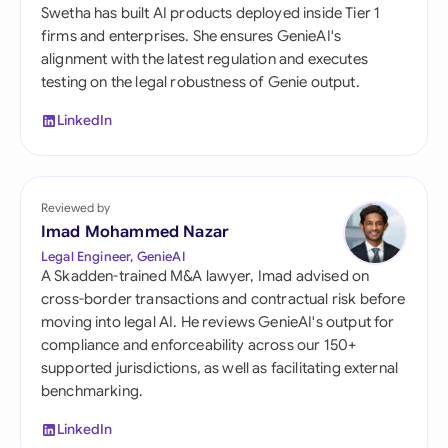
Swetha has built AI products deployed inside Tier 1
firms and enterprises. She ensures GenieAI's
alignment with the latest regulation and executes
testing on the legal robustness of Genie output.
LinkedIn
Reviewed by
Imad Mohammed Nazar
Legal Engineer, GenieAI
A Skadden-trained M&A lawyer, Imad advised on
cross-border transactions and contractual risk before
moving into legal AI. He reviews GenieAI's output for
compliance and enforceability across our 150+
supported jurisdictions, as well as facilitating external
benchmarking.
LinkedIn