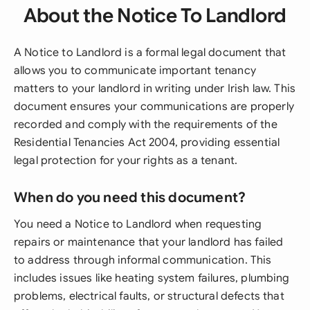
About the Notice To Landlord
A Notice to Landlord is a formal legal document that
allows you to communicate important tenancy
matters to your landlord in writing under Irish law. This
document ensures your communications are properly
recorded and comply with the requirements of the
Residential Tenancies Act 2004, providing essential
legal protection for your rights as a tenant.
When do you need this document?
You need a Notice to Landlord when requesting
repairs or maintenance that your landlord has failed
to address through informal communication. This
includes issues like heating system failures, plumbing
problems, electrical faults, or structural defects that