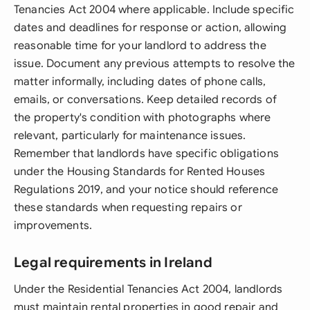
Tenancies Act 2004 where applicable. Include specific
dates and deadlines for response or action, allowing
reasonable time for your landlord to address the
issue. Document any previous attempts to resolve the
matter informally, including dates of phone calls,
emails, or conversations. Keep detailed records of
the property's condition with photographs where
relevant, particularly for maintenance issues.
Remember that landlords have specific obligations
under the Housing Standards for Rented Houses
Regulations 2019, and your notice should reference
these standards when requesting repairs or
improvements.
Legal requirements in Ireland
Under the Residential Tenancies Act 2004, landlords
must maintain rental properties in good repair and