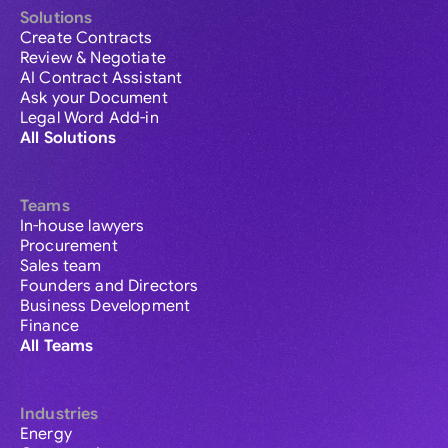
Solutions
Create Contracts
Review & Negotiate
AI Contract Assistant
Ask your Document
Legal Word Add-in
All Solutions
Teams
In-house lawyers
Procurement
Sales team
Founders and Directors
Business Development
Finance
All Teams
Industries
Energy