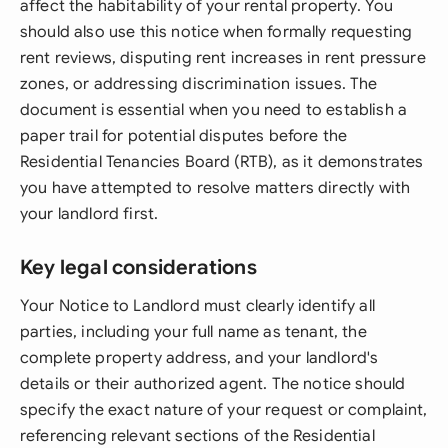
affect the habitability of your rental property. You
should also use this notice when formally requesting
rent reviews, disputing rent increases in rent pressure
zones, or addressing discrimination issues. The
document is essential when you need to establish a
paper trail for potential disputes before the
Residential Tenancies Board (RTB), as it demonstrates
you have attempted to resolve matters directly with
your landlord first.
Key legal considerations
Your Notice to Landlord must clearly identify all
parties, including your full name as tenant, the
complete property address, and your landlord's
details or their authorized agent. The notice should
specify the exact nature of your request or complaint,
referencing relevant sections of the Residential