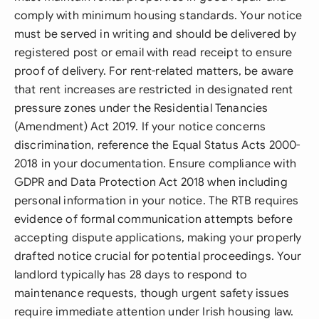
comply with minimum housing standards. Your notice
must be served in writing and should be delivered by
registered post or email with read receipt to ensure
proof of delivery. For rent-related matters, be aware
that rent increases are restricted in designated rent
pressure zones under the Residential Tenancies
(Amendment) Act 2019. If your notice concerns
discrimination, reference the Equal Status Acts 2000-
2018 in your documentation. Ensure compliance with
GDPR and Data Protection Act 2018 when including
personal information in your notice. The RTB requires
evidence of formal communication attempts before
accepting dispute applications, making your properly
drafted notice crucial for potential proceedings. Your
landlord typically has 28 days to respond to
maintenance requests, though urgent safety issues
require immediate attention under Irish housing law.