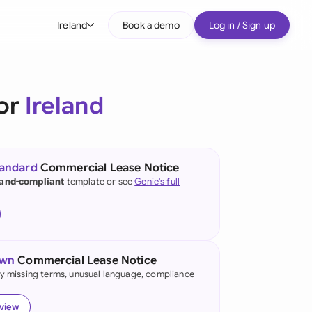
Ireland
Book a demo
Log in / Sign up
bal
tralia
for
Ireland
il
nada
tandard
Commercial Lease Notice
nce
land-compliant
template or see
Genie's full
ypes
many (English)
many (German)
own
Commercial Lease Notice
g Kong
fy missing terms, unusual language, compliance
a
eview