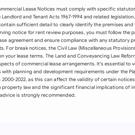
Commercial Lease Notices must comply with specific statuto
 Landlord and Tenant Acts 1967-1994 and related legislation
contain sufficient detail to clearly identify the premises and
rving notice for rent review purposes, you must follow the 
lease agreement and ensure compliance with any statutory p
s. For break notices, the Civil Law (Miscellaneous Provision
on your lease terms. The Land and Conveyancing Law Refor
pects of commercial lease arrangements. It's essential to ve
 with planning and development requirements under the Pl
000-2022, as this can affect the validity of certain notices
h property law and the significant financial implications of i
l advice is strongly recommended.