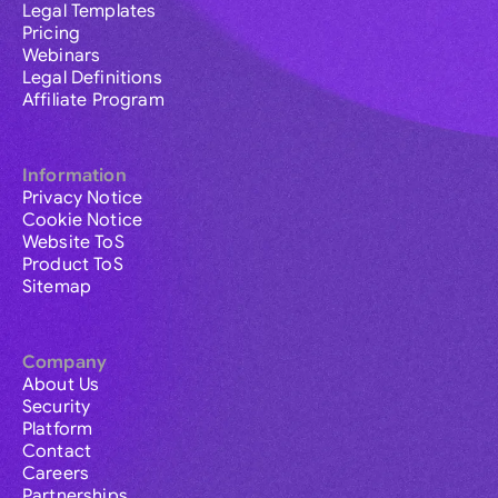
Legal Templates
Pricing
Webinars
Legal Definitions
Affiliate Program
Information
Privacy Notice
Cookie Notice
Website ToS
Product ToS
Sitemap
Company
About Us
Security
Platform
Contact
Careers
Partnerships