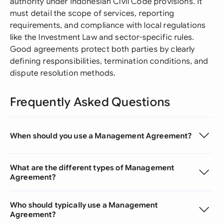
authority under Indonesian Civil Code provisions. It
must detail the scope of services, reporting
requirements, and compliance with local regulations
like the Investment Law and sector-specific rules.
Good agreements protect both parties by clearly
defining responsibilities, termination conditions, and
dispute resolution methods.
Frequently Asked Questions
When should you use a Management Agreement?
What are the different types of Management
Agreement?
Who should typically use a Management
Agreement?