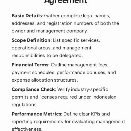
Agreement
Basic Details
: Gather complete legal names,
addresses, and registration numbers of both the
owner and management company.
Scope Definition
: List specific services,
operational areas, and management
responsibilities to be delegated.
Financial Terms
: Outline management fees,
payment schedules, performance bonuses, and
expense allocation structures.
Compliance Check
: Verify industry-specific
permits and licenses required under Indonesian
regulations.
Performance Metrics
: Define clear KPIs and
reporting requirements for evaluating management
effectiveness.