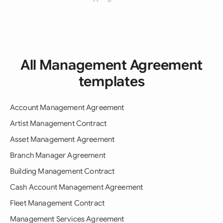
All Management Agreement
templates
Account Management Agreement
Artist Management Contract
Asset Management Agreement
Branch Manager Agreement
Building Management Contract
Cash Account Management Agreement
Fleet Management Contract
Management Services Agreement