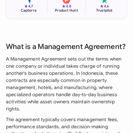
★
★
★
4.7
4.8
4.6
Capterra
Product Hunt
Trustpilot
What is a Management Agreement?
A Management Agreement sets out the terms when
one company or individual takes charge of running
another's business operations. In Indonesia, these
contracts are especially common in property
management, hotels, and manufacturing, where
specialized operators handle day-to-day business
activities while asset owners maintain ownership
rights.
The agreement typically covers management fees,
performance standards, and decision-making