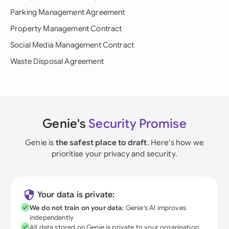
Parking Management Agreement
Property Management Contract
Social Media Management Contract
Waste Disposal Agreement
Genie's
Security Promise
Genie is
the safest place to draft
. Here's how we
prioritise your privacy and security.
Your data is private:
We do not train on your data
; Genie's AI improves
independently
All data stored on Genie is private to your organisation