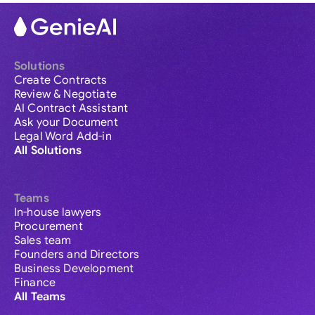
Solutions
Create Contracts
Review & Negotiate
AI Contract Assistant
Ask your Document
Legal Word Add-in
All Solutions
Teams
In-house lawyers
Procurement
Sales team
Founders and Directors
Business Development
Finance
All Teams