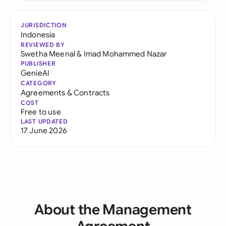
JURISDICTION
Indonesia
REVIEWED BY
Swetha Meenal
&
Imad Mohammed Nazar
PUBLISHER
GenieAI
CATEGORY
Agreements & Contracts
COST
Free to use
LAST UPDATED
17 June 2026
About the Management