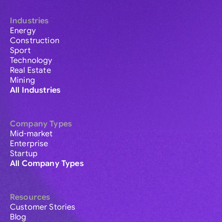
Industries
Energy
Construction
Sport
Technology
Real Estate
Mining
All Industries
Company Types
Mid-market
Enterprise
Startup
All Company Types
Resources
Customer Stories
Blog