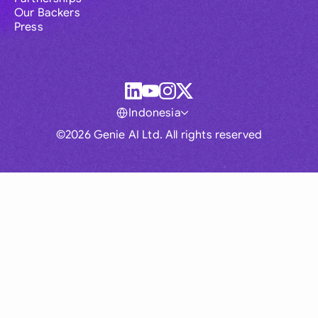
Our Backers
Press
Indonesia
©2026 Genie AI Ltd. All rights reserved
Global
Australia
Brasil
Canada
France
Germany (English)