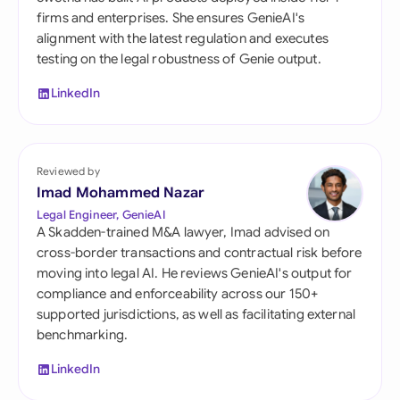
firms and enterprises. She ensures GenieAI's
alignment with the latest regulation and executes
testing on the legal robustness of Genie output.
LinkedIn
Reviewed by
Imad Mohammed Nazar
Legal Engineer, GenieAI
A Skadden-trained M&A lawyer, Imad advised on
cross-border transactions and contractual risk before
moving into legal AI. He reviews GenieAI's output for
compliance and enforceability across our 150+
supported jurisdictions, as well as facilitating external
benchmarking.
LinkedIn