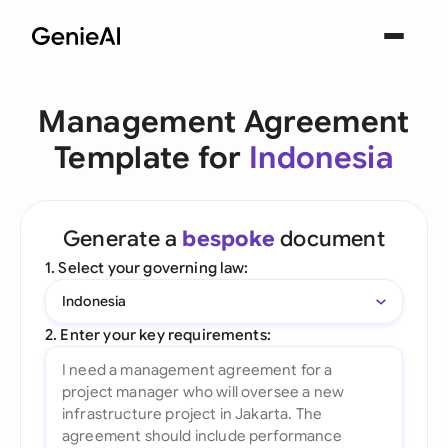
Management Agreement
Template for
Indonesia
Generate a
bespoke
document
1. Select your governing law:
Indonesia
2. Enter your key requirements: