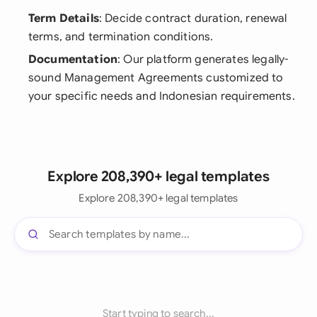
Term Details
: Decide contract duration, renewal
terms, and termination conditions.
Documentation
: Our platform generates legally-
sound Management Agreements customized to
your specific needs and Indonesian requirements.
Explore 208,390+ legal templates
Explore 208,390+ legal templates
Start typing to search...