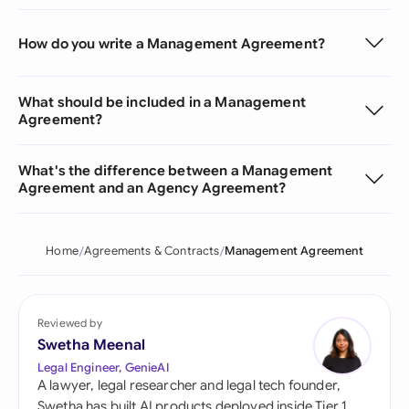
How do you write a Management Agreement?
What should be included in a Management
Agreement?
What's the difference between a Management
Agreement and an Agency Agreement?
Home
Agreements & Contracts
Management Agreement
Reviewed by
Swetha Meenal
Legal Engineer, GenieAI
A lawyer, legal researcher and legal tech founder,
Swetha has built AI products deployed inside Tier 1