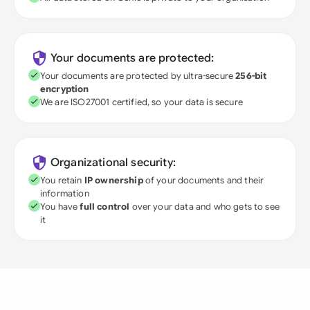
Your documents are protected:
Your documents are protected by ultra-secure
256-bit
encryption
We are ISO27001 certified, so your data is secure
Organizational security:
You retain
IP ownership
of your documents and their
information
You have
full control
over your data and who gets to see
it