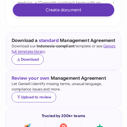
Create document
Download a
standard
Management Agreement
Download our
Indonesia-compliant
template or see
Genie's
full template library
.
Download
Review your own
Management Agreement
Let GenieAI identify missing terms, unusual language,
compliance issues and more.
Upload to review
Trusted by 200k+ teams