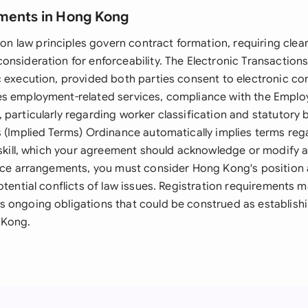
ments in Hong Kong
law principles govern contract formation, requiring clear 
onsideration for enforceability. The Electronic Transaction
 execution, provided both parties consent to electronic con
es employment-related services, compliance with the Empl
particularly regarding worker classification and statutory 
s (Implied Terms) Ordinance automatically implies terms reg
 skill, which your agreement should acknowledge or modify a
vice arrangements, you must consider Hong Kong's positio
otential conflicts of law issues. Registration requirements m
 ongoing obligations that could be construed as establish
 Kong.