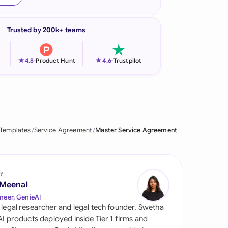
onesia
Trusted by 200k+ teams
land
ia
★
★
4.8
-
Product Hunt
4.6
-
Trustpilot
aysia
herlands
 Zealand
 Templates
Service Agreement
Master Service Agreement
eria
istan
y
 Meenal
lippines
neer, GenieAI
 legal researcher and legal tech founder, Swetha
ar
 AI products deployed inside Tier 1 firms and