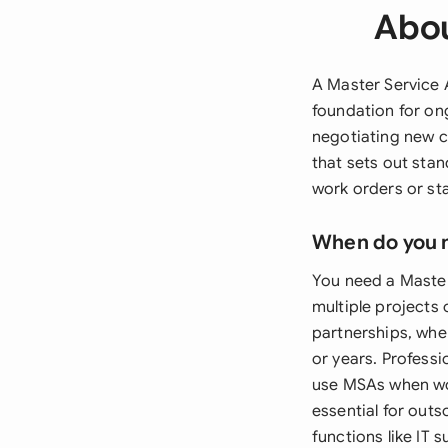
Abou
A Master Service 
foundation for on
negotiating new c
that sets out sta
work orders or st
When do you 
You need a Master
multiple projects
partnerships, whe
or years. Professi
use MSAs when wor
essential for out
functions like IT 