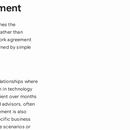
ement
hes the
Rather than
work agreement
rned by simple
lationships where
n in technology
lient over months
l advisors, often
ment is also
cific business
re scenarios or