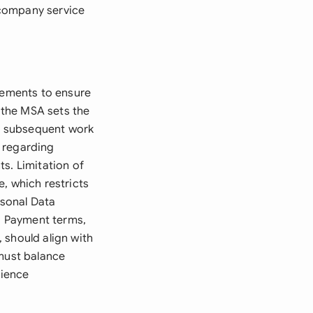
-company service
elements to ensure
e the MSA sets the
in subsequent work
y regarding
s. Limitation of
, which restricts
rsonal Data
g. Payment terms,
 should align with
 must balance
nience