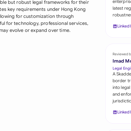
enterpris
le but robust legal frameworks for their
Sau
latest re
ates key requirements under Hong Kong
robustnes
Sin
lowing for customization through
ful for technology, professional services,
Linked
Sou
may evolve or expand over time.
Esp
Swi
Reviewed b
Imad M
Uni
Legal Engi
A Skadde
Uni
border tr
into lega
Uni
and enfor
jurisdict
Linked