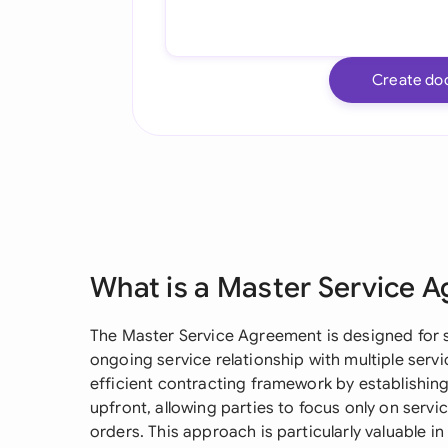
Create do
What is a Master Service 
The Master Service Agreement is designed for s
ongoing service relationship with multiple serv
efficient contracting framework by establishin
upfront, allowing parties to focus only on servi
orders. This approach is particularly valuable 