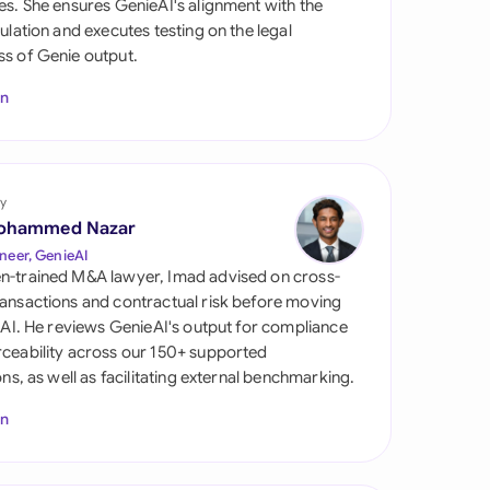
es. She ensures GenieAI's alignment with the
di Arabia
gulation and executes testing on the legal
s of Genie output.
gapore
In
th Africa
aña
tzerland
y
ohammed Nazar
ted Arab Emirates
neer, GenieAI
n-trained M&A lawyer, Imad advised on cross-
ted Kingdom
ansactions and contractual risk before moving
l AI. He reviews GenieAI's output for compliance
ted States
ceability across our 150+ supported
ions, as well as facilitating external benchmarking.
In