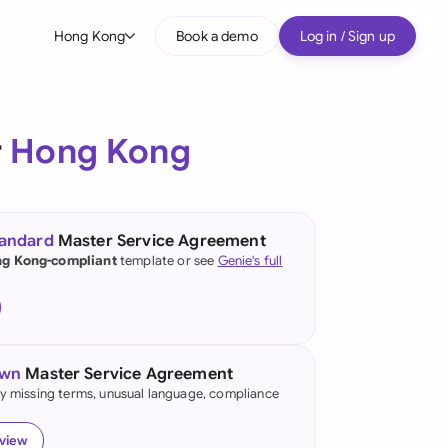
Hong Kong
Book a demo
Log in / Sign up
bal
tralia
r
Hong Kong
il
nada
tandard
Master Service Agreement
nce
g Kong-compliant
template or see
Genie's full
many (English)
many (German)
own
Master Service Agreement
ng Kong
fy missing terms, unusual language, compliance
a
eview