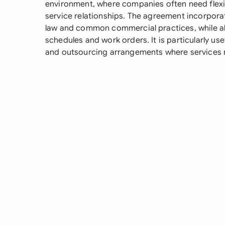
environment, where companies often need flexib
service relationships. The agreement incorpor
law and common commercial practices, while al
schedules and work orders. It is particularly use
and outsourcing arrangements where services 