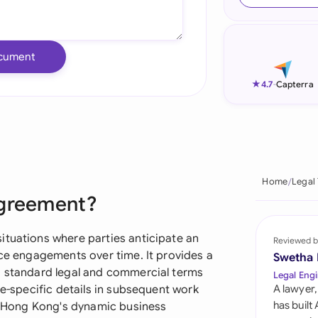
Ind
Ire
cument
Ital
★
4.7
-
Capterra
Mal
Net
New
Home
Legal
Agreement?
Nig
Pak
ituations where parties anticipate an
Reviewed b
ice engagements over time. It provides a
Swetha
Phi
g standard legal and commercial terms
Legal Engi
ce-specific details in subsequent work
A lawyer,
Qat
has built
in Hong Kong's dynamic business