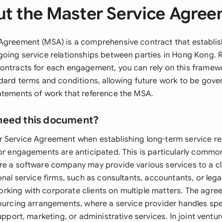
t the Master Service Agre
Agreement (MSA) is a comprehensive contract that establis
going service relationships between parties in Hong Kong. 
ontracts for each engagement, you can rely on this frame
ndard terms and conditions, allowing future work to be gove
atements of work that reference the MSA.
need this document?
 Service Agreement when establishing long-term service re
 or engagements are anticipated. This is particularly commo
re a software company may provide various services to a c
onal service firms, such as consultants, accountants, or lega
king with corporate clients on multiple matters. The agree
sourcing arrangements, where a service provider handles spe
support, marketing, or administrative services. In joint ventu