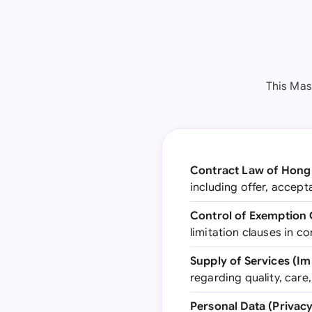
This Mas
Contract Law of Hong
including offer, accep
Control of Exemption 
limitation clauses in co
Supply of Services (I
regarding quality, care, 
Personal Data (Privac