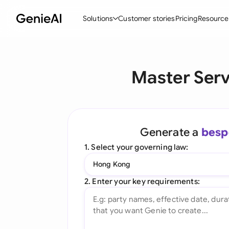
Solutions
Customer stories
Pricing
Resource
By Feature
By Indu
Lega
Master Ser
Create Contracts
Ene
N
Review & Negotiate
Cons
A
AI Contract Assistant
Spor
S
Generate a
besp
Ask your Document
Tec
M
1. Select your governing law:
Word Add-in
Real
E
Hong Kong
All features
All 
L
2. Enter your key requirements:
A