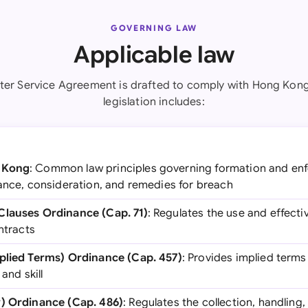
GOVERNING LAW
Applicable law
ter Service Agreement is drafted to comply with Hong Kong
legislation includes:
 Kong
: Common law principles governing formation and enf
tance, consideration, and remedies for breach
Clauses Ordinance (Cap. 71)
: Regulates the use and effect
ntracts
mplied Terms) Ordinance (Cap. 457)
: Provides implied terms
and skill
y) Ordinance (Cap. 486)
: Regulates the collection, handling