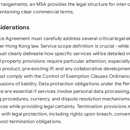
angements, an MSA provides the legal structure for inter
aintaining clear commercial terms.
siderations
ce Agreement must carefully address several critical legal 
er Hong Kong law. Service scope definition is crucial - whil
st clearly delineate how specific services will be detailed 
al property provisions require particular attention, especiall
 product, pre-existing IP, and any collaborative development
 must comply with the Control of Exemption Clauses Ordinance
sions of liability. Data protection obligations under the Pe
e are essential if services involve personal data processin
ng procedures, currency, and dispute resolution mechanisms,
ces while providing legal certainty. Termination provisions
ty with legal protection, including rights upon breach, conve
post-termination obligations.