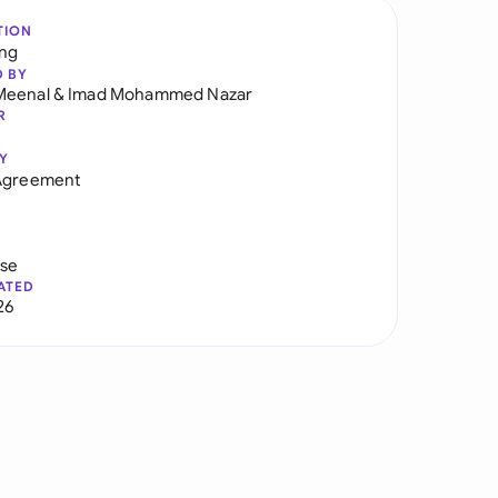
TION
ng
D BY
Meenal
&
Imad Mohammed Nazar
R
Y
 Agreement
use
ATED
26