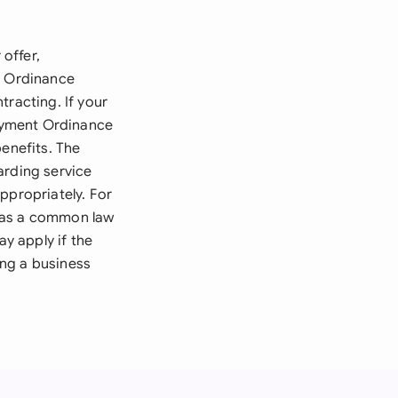
offer,
s Ordinance
tracting. If your
oyment Ordinance
benefits. The
arding service
ppropriately. For
n as a common law
ay apply if the
ing a business