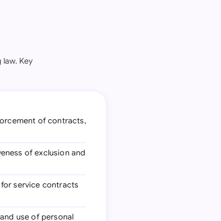
 law. Key
orcement of contracts,
iveness of exclusion and
 for service contracts
, and use of personal