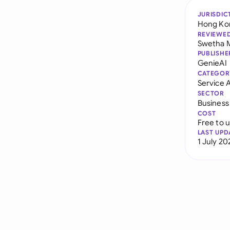
JURISDIC
Hong Ko
REVIEWE
Swetha 
PUBLISHE
GenieAI
CATEGOR
Service
SECTOR
Business
COST
Free to 
LAST UPD
1 July 20