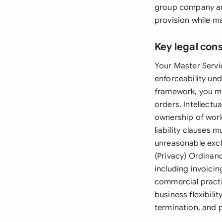
group company arr
provision while m
Key legal con
Your Master Servi
enforceability und
framework, you mu
orders. Intellectu
ownership of work
liability clauses
unreasonable exclu
(Privacy) Ordinanc
including invoici
commercial practi
business flexibili
termination, and 