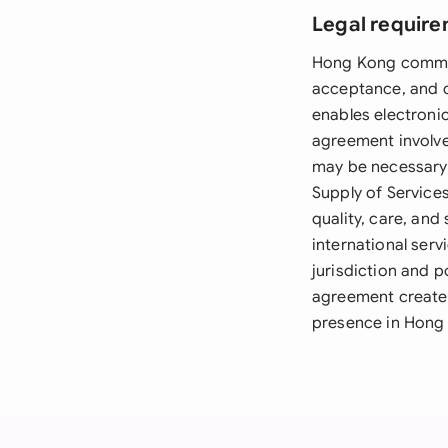
Legal require
Hong Kong common 
acceptance, and c
enables electronic
agreement involv
may be necessary, 
Supply of Service
quality, care, and
international ser
jurisdiction and p
agreement creates
presence in Hong