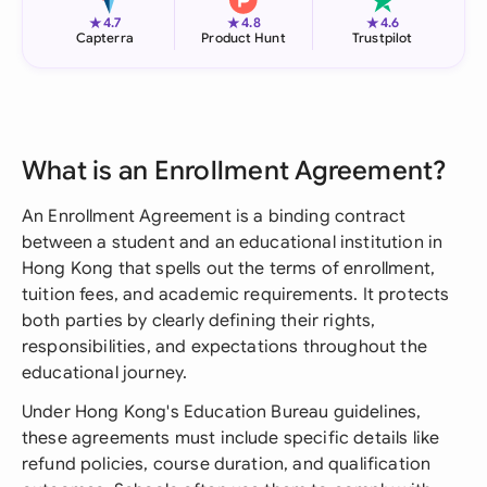
★
★
★
4.7
4.8
4.6
Capterra
Product Hunt
Trustpilot
What is an Enrollment Agreement?
An Enrollment Agreement is a binding contract
between a student and an educational institution in
Hong Kong that spells out the terms of enrollment,
tuition fees, and academic requirements. It protects
both parties by clearly defining their rights,
responsibilities, and expectations throughout the
educational journey.
Under Hong Kong's Education Bureau guidelines,
these agreements must include specific details like
refund policies, course duration, and qualification