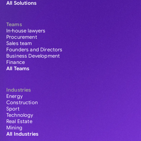
All Solutions
Teams
In-house lawyers
Procurement
Sales team
Founders and Directors
Business Development
Finance
All Teams
Industries
Energy
Construction
Sport
Technology
Real Estate
Mining
All Industries