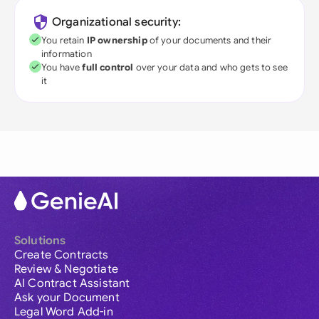
Organizational security:
You retain
IP ownership
of your documents and their
information
You have
full control
over your data and who gets to see
it
Solutions
Create Contracts
Review & Negotiate
AI Contract Assistant
Ask your Document
Legal Word Add-in