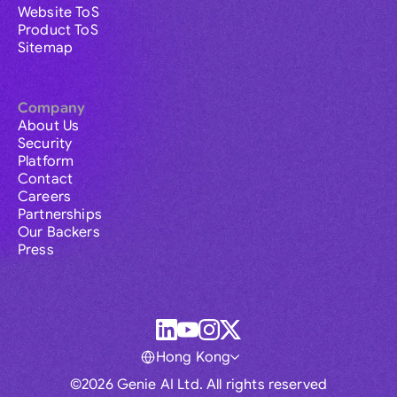
Website ToS
Product ToS
Sitemap
Company
About Us
Security
Platform
Contact
Careers
Partnerships
Our Backers
Press
Hong Kong
©2026 Genie AI Ltd. All rights reserved