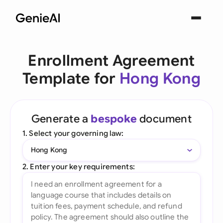
Enrollment Agreement
Template for
Hong Kong
Generate a
bespoke
document
1. Select your governing law:
Hong Kong
2. Enter your key requirements: