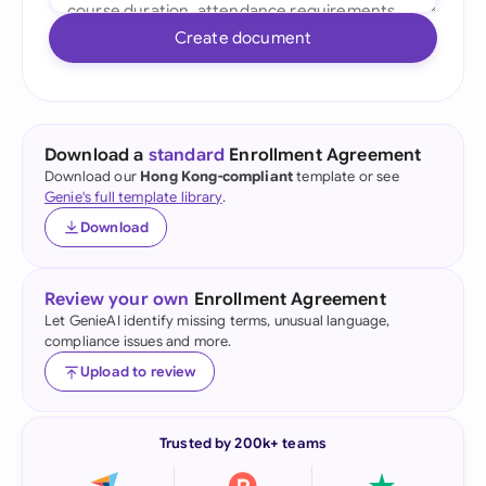
Create document
Download a
standard
Enrollment Agreement
Download our
Hong Kong-compliant
template or see
Genie's full template library
.
Download
Review your own
Enrollment Agreement
Let GenieAI identify missing terms, unusual language,
compliance issues and more.
Upload to review
Trusted by 200k+ teams