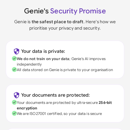
Genie's
Security Promise
Genie is
the safest place to draft
. Here's how we
prioritise your privacy and security.
Your data is private:
We do not train on your data
; Genie's AI improves
independently
All data stored on Genie is private to your organisation
Your documents are protected:
Your documents are protected by ultra-secure
256-bit
encryption
We are ISO27001 certified, so your data is secure