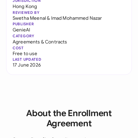
JURISDICTION
Hong Kong
REVIEWED BY
Swetha Meenal
&
Imad Mohammed Nazar
PUBLISHER
GenieAI
CATEGORY
Agreements & Contracts
COST
Free to use
LAST UPDATED
17 June 2026
About the Enrollment
Agreement