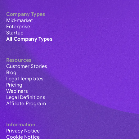
Company Types
Mid-market
Enterprise
Startup
All Company Types
Resources
Customer Stories
Blog
Legal Templates
Pricing
Webinars
Legal Definitions
Affiliate Program
Information
Privacy Notice
Cookie Notice