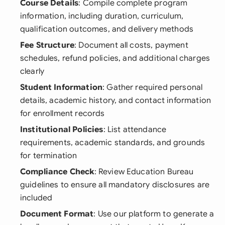
Course Details
: Compile complete program
information, including duration, curriculum,
qualification outcomes, and delivery methods
Fee Structure
: Document all costs, payment
schedules, refund policies, and additional charges
clearly
Student Information
: Gather required personal
details, academic history, and contact information
for enrollment records
Institutional Policies
: List attendance
requirements, academic standards, and grounds
for termination
Compliance Check
: Review Education Bureau
guidelines to ensure all mandatory disclosures are
included
Document Format
: Use our platform to generate a