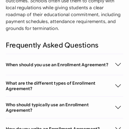
outcomes. Schools often use them to comply with
local regulations while giving students a clear
roadmap of their educational commitment, including
payment schedules, attendance requirements, and
grounds for termination.
Frequently Asked Questions
When should you use an Enrollment Agreement?
What are the different types of Enrollment
Agreement?
Who should typically use an Enrollment
Agreement?
How do you write an Enrollment Agreement?