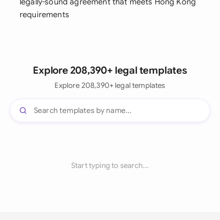
legally-sound agreement that meets Hong Kong
requirements
Explore 208,390+ legal templates
Explore 208,390+ legal templates
Start typing to search...