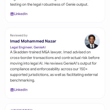
testing on the legal robustness of Genie output.
LinkedIn
Reviewed by
Imad Mohammed Nazar
Legal Engineer, GenieAI
A Skadden-trained M&A lawyer, Imad advised on
cross-border transactions and contractual risk before
moving into legal AI. He reviews GenieAI's output for
compliance and enforceability across our 150+
supported jurisdictions, as well as facilitating external
benchmarking.
LinkedIn