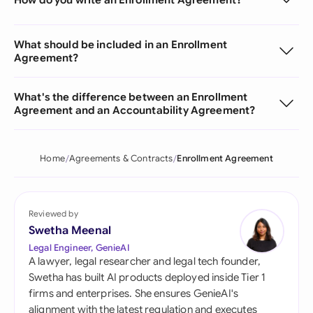
What should be included in an Enrollment
Agreement?
What's the difference between an Enrollment
Agreement and an Accountability Agreement?
Home
Agreements & Contracts
Enrollment Agreement
Reviewed by
Swetha Meenal
Legal Engineer, GenieAI
A lawyer, legal researcher and legal tech founder,
Swetha has built AI products deployed inside Tier 1
firms and enterprises. She ensures GenieAI's
alignment with the latest regulation and executes