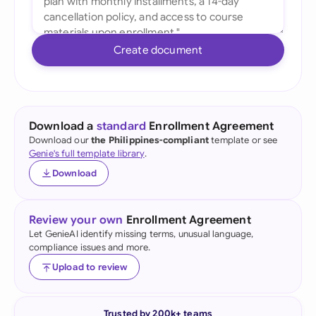
Create document
Download a
standard
Enrollment Agreement
Download our
the Philippines-compliant
template or see
Genie's full template library
.
Download
Review your own
Enrollment Agreement
Let GenieAI identify missing terms, unusual language,
compliance issues and more.
Upload to review
Trusted by 200k+ teams