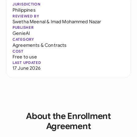
JURISDICTION
Philippines
REVIEWED BY
Swetha Meenal
&
Imad Mohammed Nazar
PUBLISHER
GenieAI
CATEGORY
Agreements & Contracts
COST
Free to use
LAST UPDATED
17 June 2026
About the Enrollment
Agreement