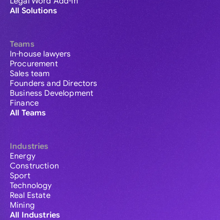
Legal Word Add-in
All Solutions
Teams
In-house lawyers
Procurement
Sales team
Founders and Directors
Business Development
Finance
All Teams
Industries
Energy
Construction
Sport
Technology
Real Estate
Mining
All Industries