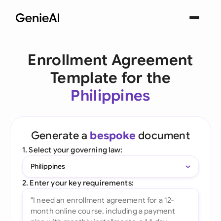
Enrollment Agreement
Template for the
Philippines
Generate a
bespoke
document
1. Select your governing law:
Philippines
2. Enter your key requirements: