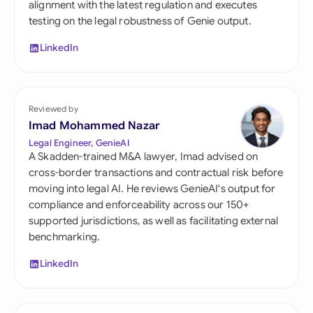
alignment with the latest regulation and executes
testing on the legal robustness of Genie output.
LinkedIn
Reviewed by
Imad Mohammed Nazar
Legal Engineer, GenieAI
A Skadden-trained M&A lawyer, Imad advised on
cross-border transactions and contractual risk before
moving into legal AI. He reviews GenieAI's output for
compliance and enforceability across our 150+
supported jurisdictions, as well as facilitating external
benchmarking.
LinkedIn