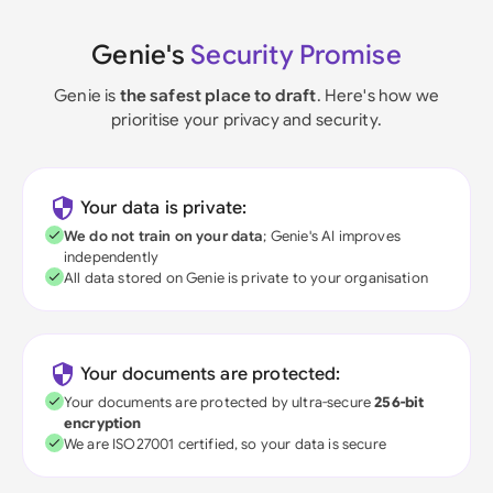
Genie's
Security Promise
Genie is
the safest place to draft
. Here's how we
prioritise your privacy and security.
Your data is private:
We do not train on your data
; Genie's AI improves
independently
All data stored on Genie is private to your organisation
Your documents are protected:
Your documents are protected by ultra-secure
256-bit
encryption
We are ISO27001 certified, so your data is secure