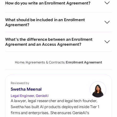
How do you write an Enrollment Agreement?
What should be included in an Enrollment
Agreement?
What's the difference between an Enrollment
Agreement and an Access Agreement?
Home
Agreements & Contracts
Enrollment Agreement
Reviewed by
Swetha Meenal
Legal Engineer, GenieAI
A lawyer, legal researcher and legal tech founder,
Swetha has built AI products deployed inside Tier 1
firms and enterprises. She ensures GenieAI's