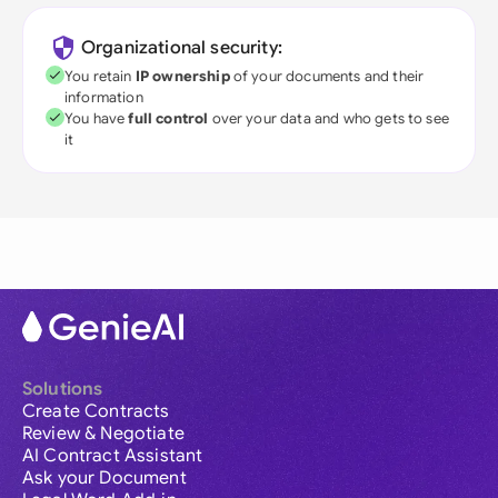
Organizational security:
You retain
IP ownership
of your documents and their
information
You have
full control
over your data and who gets to see
it
Solutions
Create Contracts
Review & Negotiate
AI Contract Assistant
Ask your Document