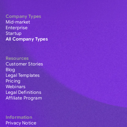
Company Types
Mid-market
Enterprise
Startup
All Company Types
Resources
Customer Stories
Blog
Legal Templates
Pricing
Webinars
Legal Definitions
Affiliate Program
Information
Privacy Notice