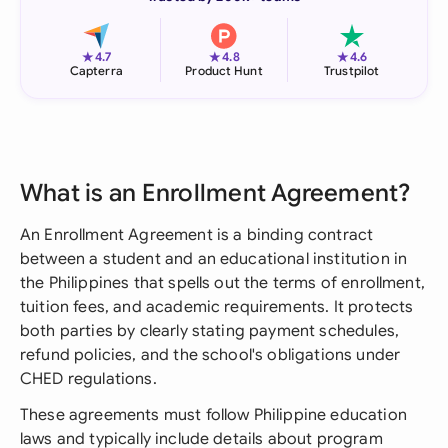
★
★
★
4.7
4.8
4.6
Capterra
Product Hunt
Trustpilot
What is an Enrollment Agreement?
An Enrollment Agreement is a binding contract
between a student and an educational institution in
the Philippines that spells out the terms of enrollment,
tuition fees, and academic requirements. It protects
both parties by clearly stating payment schedules,
refund policies, and the school's obligations under
CHED regulations.
These agreements must follow Philippine education
laws and typically include details about program