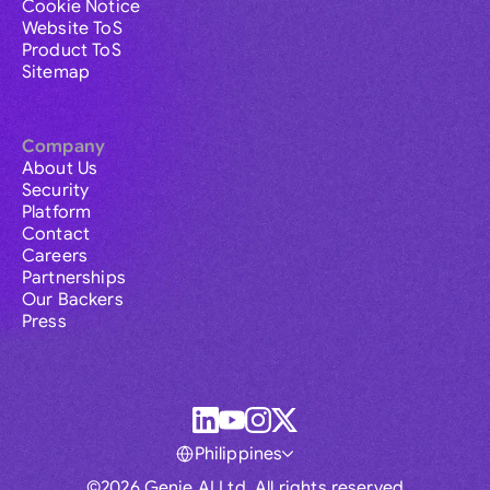
Cookie Notice
Website ToS
Product ToS
Sitemap
Company
About Us
Security
Platform
Contact
Careers
Partnerships
Our Backers
Press
Philippines
©2026 Genie AI Ltd. All rights reserved