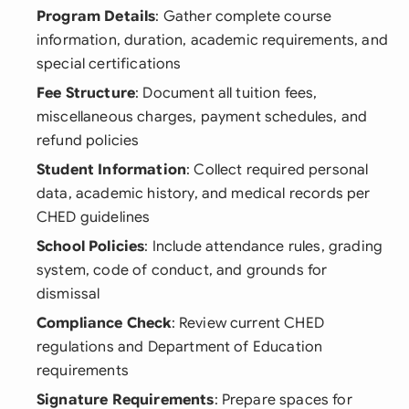
Program Details
: Gather complete course
information, duration, academic requirements, and
special certifications
Fee Structure
: Document all tuition fees,
miscellaneous charges, payment schedules, and
refund policies
Student Information
: Collect required personal
data, academic history, and medical records per
CHED guidelines
School Policies
: Include attendance rules, grading
system, code of conduct, and grounds for
dismissal
Compliance Check
: Review current CHED
regulations and Department of Education
requirements
Signature Requirements
: Prepare spaces for