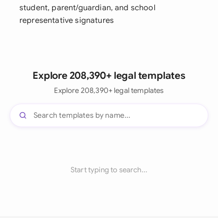
student, parent/guardian, and school
representative signatures
Explore 208,390+ legal templates
Explore 208,390+ legal templates
Start typing to search...