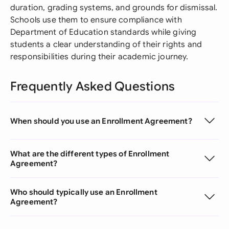
duration, grading systems, and grounds for dismissal.
Schools use them to ensure compliance with
Department of Education standards while giving
students a clear understanding of their rights and
responsibilities during their academic journey.
Frequently Asked Questions
When should you use an Enrollment Agreement?
What are the different types of Enrollment
Agreement?
Who should typically use an Enrollment
Agreement?