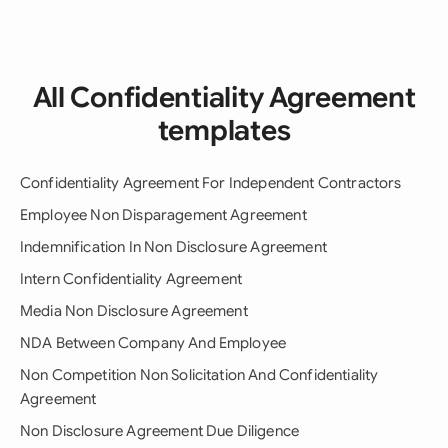
All Confidentiality Agreement
templates
Confidentiality Agreement For Independent Contractors
Employee Non Disparagement Agreement
Indemnification In Non Disclosure Agreement
Intern Confidentiality Agreement
Media Non Disclosure Agreement
NDA Between Company And Employee
Non Competition Non Solicitation And Confidentiality
Agreement
Non Disclosure Agreement Due Diligence