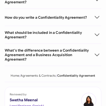
Agreement?
How do you write a Confidentiality Agreement?
What should be included in a Confidentiality
Agreement?
What's the difference between a Confidentiality
Agreement and a Business Acquisition
Agreement?
Home
Agreements & Contracts
Confidentiality Agreement
Reviewed by
Swetha Meenal
Legal Engineer, GenieAI