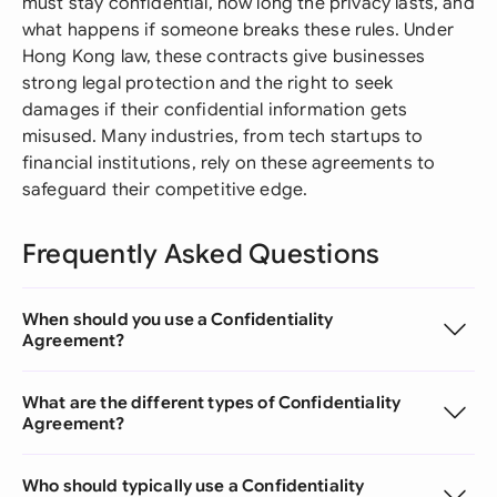
must stay confidential, how long the privacy lasts, and
what happens if someone breaks these rules. Under
Hong Kong law, these contracts give businesses
strong legal protection and the right to seek
damages if their confidential information gets
misused. Many industries, from tech startups to
financial institutions, rely on these agreements to
safeguard their competitive edge.
Frequently Asked Questions
When should you use a Confidentiality
Agreement?
What are the different types of Confidentiality
Agreement?
Who should typically use a Confidentiality