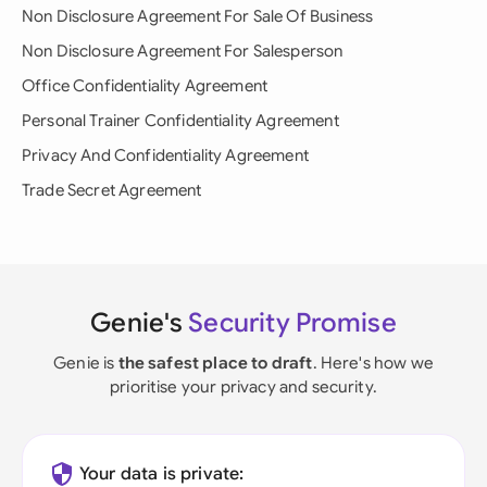
Non Disclosure Agreement For Sale Of Business
Non Disclosure Agreement For Salesperson
Office Confidentiality Agreement
Personal Trainer Confidentiality Agreement
Privacy And Confidentiality Agreement
Trade Secret Agreement
Genie's
Security Promise
Genie is
the safest place to draft
. Here's how we
prioritise your privacy and security.
Your data is private: