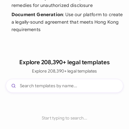
remedies for unauthorized disclosure
Document Generation
: Use our platform to create
a legally-sound agreement that meets Hong Kong
requirements
Explore 208,390+ legal templates
Explore 208,390+ legal templates
Start typing to search...