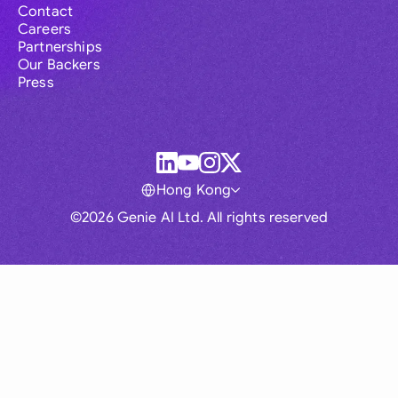
Contact
Careers
Partnerships
Our Backers
Press
Hong Kong
©2026 Genie AI Ltd. All rights reserved
Global
Australia
Brasil
Canada
France