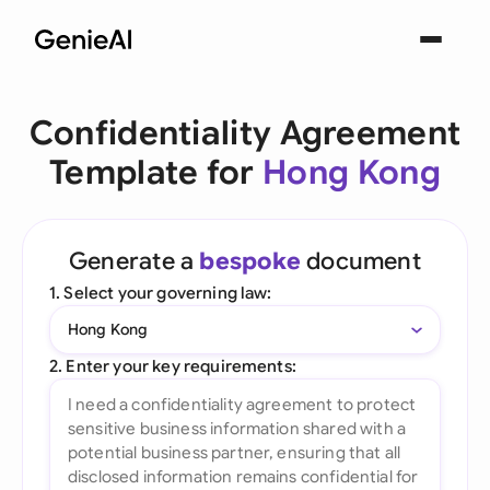
Confidentiality Agreement
Template for
Hong Kong
Generate a
bespoke
document
1. Select your governing law:
Hong Kong
2. Enter your key requirements: