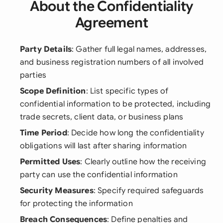
About the Confidentiality
Agreement
Party Details
: Gather full legal names, addresses,
and business registration numbers of all involved
parties
Scope Definition
: List specific types of
confidential information to be protected, including
trade secrets, client data, or business plans
Time Period
: Decide how long the confidentiality
obligations will last after sharing information
Permitted Uses
: Clearly outline how the receiving
party can use the confidential information
Security Measures
: Specify required safeguards
for protecting the information
Breach Consequences
: Define penalties and