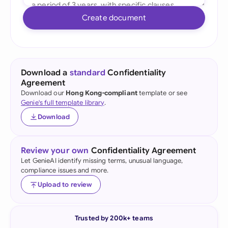
Create document
Download a
standard
Confidentiality
Agreement
Download our
Hong Kong-compliant
template or see
Genie's full template library
.
Download
Review your own
Confidentiality Agreement
Let GenieAI identify missing terms, unusual language,
compliance issues and more.
Upload to review
Trusted by 200k+ teams