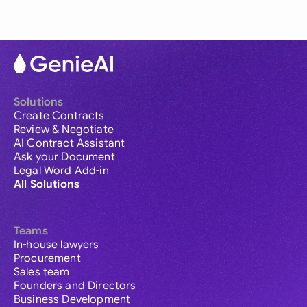
Solutions
Create Contracts
Review & Negotiate
AI Contract Assistant
Ask your Document
Legal Word Add-in
All Solutions
Teams
In-house lawyers
Procurement
Sales team
Founders and Directors
Business Development