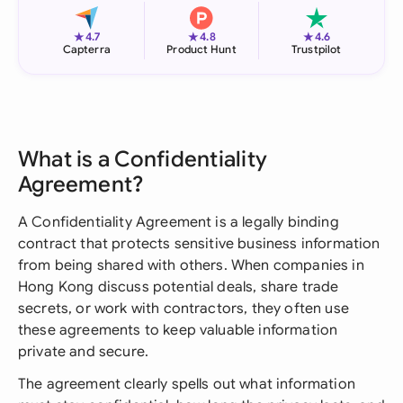
★
★
★
4.7
4.8
4.6
Capterra
Product Hunt
Trustpilot
What is a Confidentiality
Agreement?
A Confidentiality Agreement is a legally binding
contract that protects sensitive business information
from being shared with others. When companies in
Hong Kong discuss potential deals, share trade
secrets, or work with contractors, they often use
these agreements to keep valuable information
private and secure.
The agreement clearly spells out what information