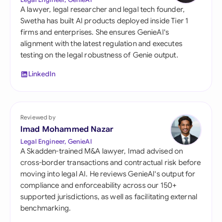
A lawyer, legal researcher and legal tech founder,
Swetha has built AI products deployed inside Tier 1
firms and enterprises. She ensures GenieAI's
alignment with the latest regulation and executes
testing on the legal robustness of Genie output.
LinkedIn
Reviewed by
Imad Mohammed Nazar
Legal Engineer, GenieAI
A Skadden-trained M&A lawyer, Imad advised on
cross-border transactions and contractual risk before
moving into legal AI. He reviews GenieAI's output for
compliance and enforceability across our 150+
supported jurisdictions, as well as facilitating external
benchmarking.