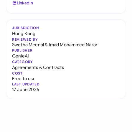
LinkedIn
JURISDICTION
Hong Kong
REVIEWED BY
Swetha Meenal
&
Imad Mohammed Nazar
PUBLISHER
GenieAI
CATEGORY
Agreements & Contracts
COST
Free to use
LAST UPDATED
17 June 2026