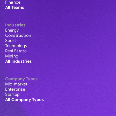
Finance
All Teams
Industries
Energy
Construction
Sport
Technology
Real Estate
Mining
All Industries
Company Types
Mid-market
Enterprise
Startup
All Company Types