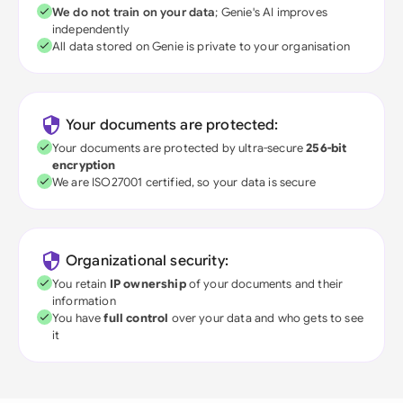
We do not train on your data
; Genie's AI improves
independently
All data stored on Genie is private to your organisation
Your documents are protected:
Your documents are protected by ultra-secure
256-bit
encryption
We are ISO27001 certified, so your data is secure
Organizational security:
You retain
IP ownership
of your documents and their
information
You have
full control
over your data and who gets to see
it