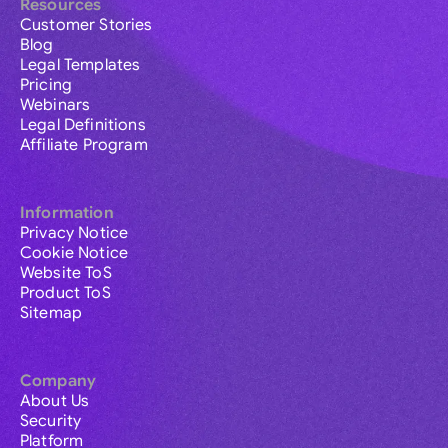
Resources
Customer Stories
Blog
Legal Templates
Pricing
Webinars
Legal Definitions
Affiliate Program
Information
Privacy Notice
Cookie Notice
Website ToS
Product ToS
Sitemap
Company
About Us
Security
Platform