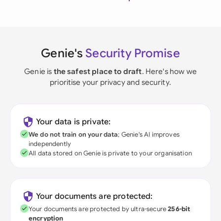
Genie's
Security Promise
Genie is
the safest place to draft
. Here's how we
prioritise your privacy and security.
Your data is private:
We do not train on your data
; Genie's AI improves
independently
All data stored on Genie is private to your organisation
Your documents are protected:
Your documents are protected by ultra-secure
256-bit
encryption