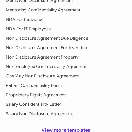
Media Non Disclosure Agreement
Mentoring Confidentiality Agreement
NDA For Individual
NDA For IT Employees
Non Disclosure Agreement Due Diligence
Non Disclosure Agreement For Invention
Non Disclosure Agreement Property
Non Employee Confidentiality Agreement
One Way Non Disclosure Agreement
Patient Confidentiality Form
Proprietary Rights Agreement
Salary Confidentiality Letter
Salary Non Disclosure Agreement
View more templates