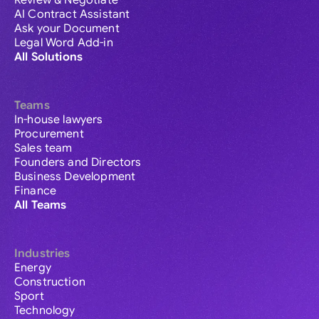
Review & Negotiate
AI Contract Assistant
Ask your Document
Legal Word Add-in
All Solutions
Teams
In-house lawyers
Procurement
Sales team
Founders and Directors
Business Development
Finance
All Teams
Industries
Energy
Construction
Sport
Technology