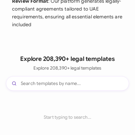
Review Format
: Our platform generates legally-
compliant agreements tailored to UAE
requirements, ensuring all essential elements are
included
Explore 208,390+ legal templates
Explore 208,390+ legal templates
Start typing to search...