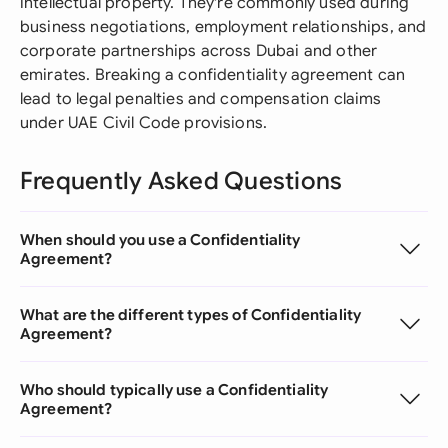
intellectual property. They're commonly used during
business negotiations, employment relationships, and
corporate partnerships across Dubai and other
emirates. Breaking a confidentiality agreement can
lead to legal penalties and compensation claims
under UAE Civil Code provisions.
Frequently Asked Questions
When should you use a Confidentiality
Agreement?
What are the different types of Confidentiality
Agreement?
Who should typically use a Confidentiality
Agreement?