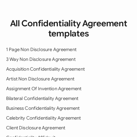
All Confidentiality Agreement
templates
1 Page Non Disclosure Agreement
3 Way Non Disclosure Agreement
Acquisition Confidentiality Agreement
Artist Non Disclosure Agreement
Assignment Of Invention Agreement
Bilateral Confidentiality Agreement
Business Confidentiality Agreement
Celebrity Confidentiality Agreement
Client Disclosure Agreement