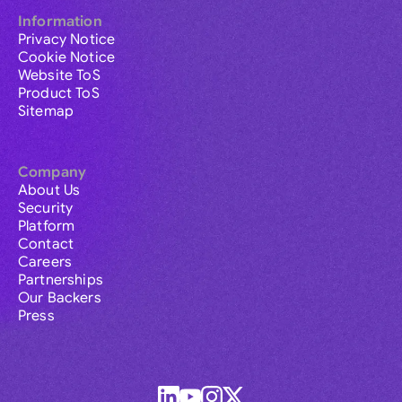
Information
Privacy Notice
Cookie Notice
Website ToS
Product ToS
Sitemap
Company
About Us
Security
Platform
Contact
Careers
Partnerships
Our Backers
Press