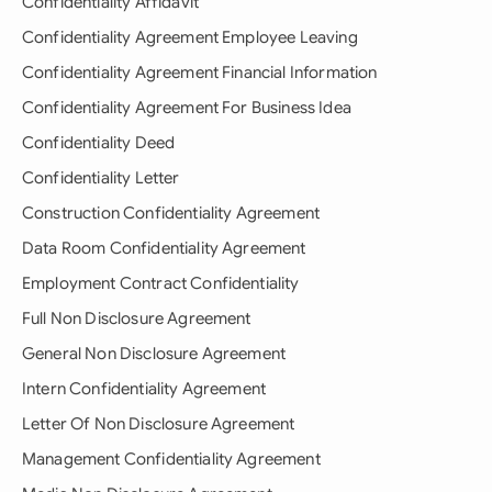
Confidentiality Affidavit
Confidentiality Agreement Employee Leaving
Confidentiality Agreement Financial Information
Confidentiality Agreement For Business Idea
Confidentiality Deed
Confidentiality Letter
Construction Confidentiality Agreement
Data Room Confidentiality Agreement
Employment Contract Confidentiality
Full Non Disclosure Agreement
General Non Disclosure Agreement
Intern Confidentiality Agreement
Letter Of Non Disclosure Agreement
Management Confidentiality Agreement