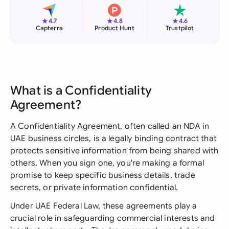
★
★
★
4.7
4.8
4.6
Capterra
Product Hunt
Trustpilot
What is a Confidentiality
Agreement?
A Confidentiality Agreement, often called an NDA in
UAE business circles, is a legally binding contract that
protects sensitive information from being shared with
others. When you sign one, you're making a formal
promise to keep specific business details, trade
secrets, or private information confidential.
Under UAE Federal Law, these agreements play a
crucial role in safeguarding commercial interests and