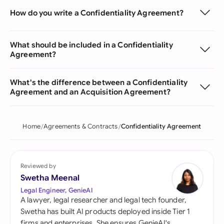
How do you write a Confidentiality Agreement?
What should be included in a Confidentiality
Agreement?
What's the difference between a Confidentiality
Agreement and an Acquisition Agreement?
Home
Agreements & Contracts
Confidentiality Agreement
Reviewed by
Swetha Meenal
Legal Engineer, GenieAI
A lawyer, legal researcher and legal tech founder,
Swetha has built AI products deployed inside Tier 1
firms and enterprises. She ensures GenieAI's