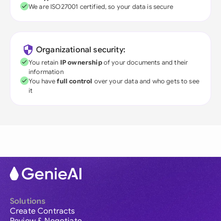
We are ISO27001 certified, so your data is secure
Organizational security:
You retain
IP ownership
of your documents and their
information
You have
full control
over your data and who gets to see
it
Solutions
Create Contracts