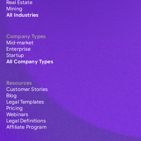
Real Estate
Mining
All Industries
Company Types
Mid-market
Enterprise
Startup
All Company Types
Resources
Customer Stories
Blog
Legal Templates
Pricing
Webinars
Legal Definitions
Affiliate Program