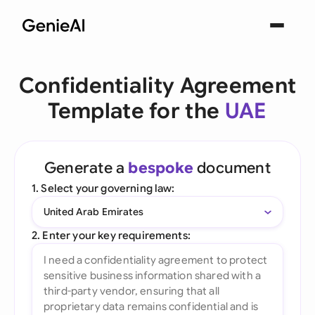
Confidentiality Agreement
Template for the
UAE
Generate a
bespoke
document
1. Select your governing law:
United Arab Emirates
2. Enter your key requirements: