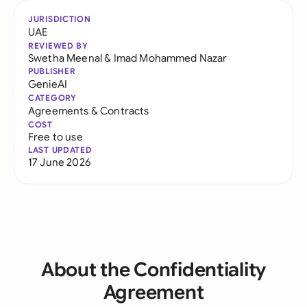
JURISDICTION
UAE
REVIEWED BY
Swetha Meenal
&
Imad Mohammed Nazar
PUBLISHER
GenieAI
CATEGORY
Agreements & Contracts
COST
Free to use
LAST UPDATED
17 June 2026
About the Confidentiality
Agreement