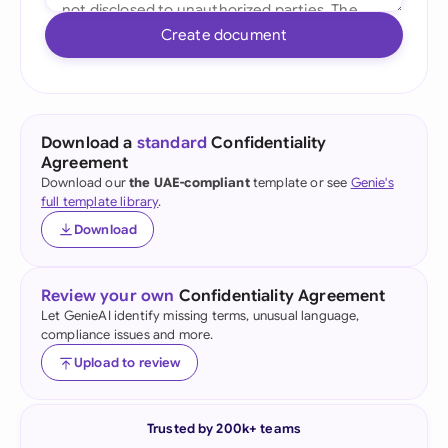
Create document
Download a
standard
Confidentiality
Agreement
Download our
the UAE-compliant
template or see
Genie's
full template library
.
Download
Review your own
Confidentiality Agreement
Let GenieAI identify missing terms, unusual language,
compliance issues and more.
Upload to review
Trusted by 200k+ teams