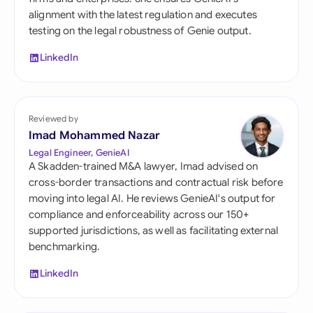
alignment with the latest regulation and executes
testing on the legal robustness of Genie output.
LinkedIn
Reviewed by
Imad Mohammed Nazar
Legal Engineer, GenieAI
A Skadden-trained M&A lawyer, Imad advised on
cross-border transactions and contractual risk before
moving into legal AI. He reviews GenieAI's output for
compliance and enforceability across our 150+
supported jurisdictions, as well as facilitating external
benchmarking.
LinkedIn