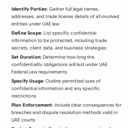
Identify Parties
: Gather full legal names,
addresses, and trade license details of all involved
entities under UAE law
Define Scope
: List specific confidential
information to be protected, including trade
secrets, client data, and business strategies
Set Duration
: Determine how long the
confidentiality obligations will last under UAE
Federal Law requirements
Specify Usage
: Outline permitted uses of
confidential information and any specific
restrictions
Plan Enforcement
: Include clear consequences for
breaches and dispute resolution methods valid in
UAE courts