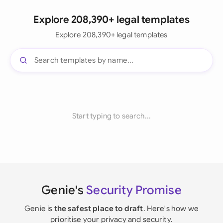
Explore 208,390+ legal templates
Explore 208,390+ legal templates
Start typing to search...
Genie's
Security Promise
Genie is
the safest place to draft
. Here's how we
prioritise your privacy and security.