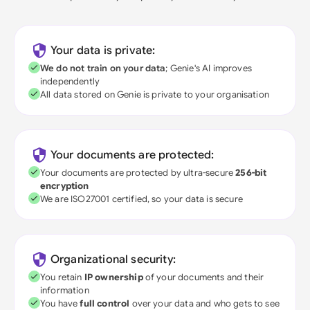
Your data is private:
We do not train on your data
; Genie's AI improves
independently
All data stored on Genie is private to your organisation
Your documents are protected:
Your documents are protected by ultra-secure
256-bit
encryption
We are ISO27001 certified, so your data is secure
Organizational security:
You retain
IP ownership
of your documents and their
information
You have
full control
over your data and who gets to see