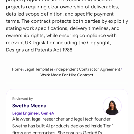
projects requiring clear ownership of deliverables,
detailed scope definition, and specific payment
terms. The contract protects both parties by explicitly
stating work specifications, delivery timelines, and
ownership rights, while ensuring compliance with
relevant UK legislation including the Copyright,
Designs and Patents Act 1988.
Home
Legal Templates
Independent Contractor Agreement
Work Made For Hire Contract
Reviewed by
Swetha Meenal
Legal Engineer, GenieAI
A lawyer, legal researcher and legal tech founder,
Swetha has built AI products deployed inside Tier 1
firms and enterprises. She ensures GenieAI's