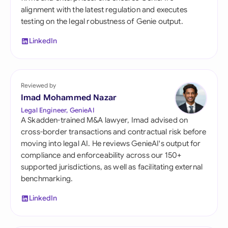
alignment with the latest regulation and executes
testing on the legal robustness of Genie output.
LinkedIn
Reviewed by
Imad Mohammed Nazar
Legal Engineer, GenieAI
A Skadden-trained M&A lawyer, Imad advised on
cross-border transactions and contractual risk before
moving into legal AI. He reviews GenieAI's output for
compliance and enforceability across our 150+
supported jurisdictions, as well as facilitating external
benchmarking.
LinkedIn