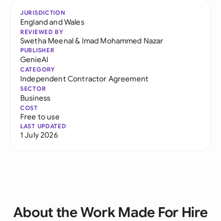
JURISDICTION
England and Wales
REVIEWED BY
Swetha Meenal
&
Imad Mohammed Nazar
PUBLISHER
GenieAI
CATEGORY
Independent Contractor Agreement
SECTOR
Business
COST
Free to use
LAST UPDATED
1 July 2026
About the Work Made For Hire