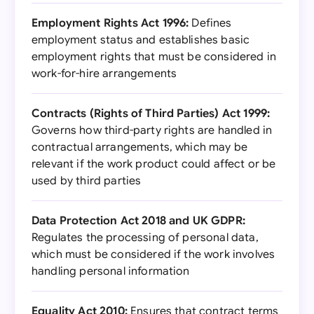
Employment Rights Act 1996:
Defines
employment status and establishes basic
employment rights that must be considered in
work-for-hire arrangements
Contracts (Rights of Third Parties) Act 1999:
Governs how third-party rights are handled in
contractual arrangements, which may be
relevant if the work product could affect or be
used by third parties
Data Protection Act 2018 and UK GDPR:
Regulates the processing of personal data,
which must be considered if the work involves
handling personal information
Equality Act 2010:
Ensures that contract terms