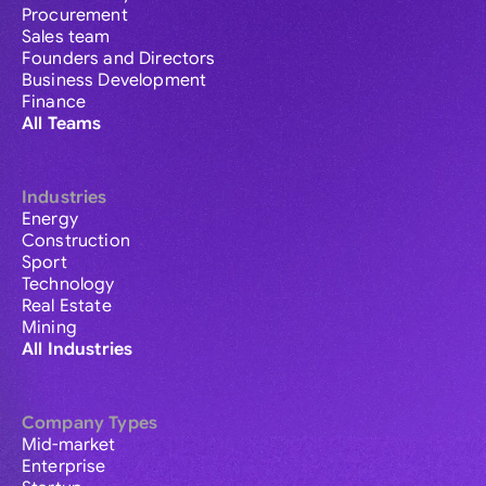
Procurement
Sales team
Founders and Directors
Business Development
Finance
All Teams
Industries
Energy
Construction
Sport
Technology
Real Estate
Mining
All Industries
Company Types
Mid-market
Enterprise