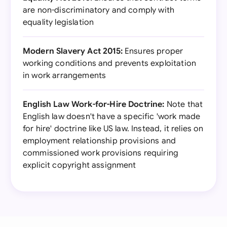
are non-discriminatory and comply with
equality legislation
Modern Slavery Act 2015:
Ensures proper
working conditions and prevents exploitation
in work arrangements
English Law Work-for-Hire Doctrine:
Note that
English law doesn't have a specific 'work made
for hire' doctrine like US law. Instead, it relies on
employment relationship provisions and
commissioned work provisions requiring
explicit copyright assignment