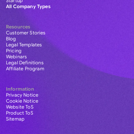
Startup
All Company Types
Resources
Customer Stories
Blog
Legal Templates
Pricing
Webinars
Legal Definitions
Affiliate Program
Information
Privacy Notice
Cookie Notice
Website ToS
Product ToS
Sitemap