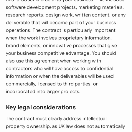
software development projects, marketing materials,
research reports, design work, written content, or any
deliverable that will become part of your business
operations. The contract is particularly important
when the work involves proprietary information,
brand elements, or innovative processes that give
your business competitive advantage. You should
also use this agreement when working with
contractors who will have access to confidential
information or when the deliverables will be used
commercially, licensed to third parties, or
incorporated into larger projects.
Key legal considerations
The contract must clearly address intellectual
property ownership, as UK law does not automatically