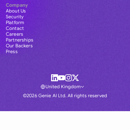
Company
About Us
Security
Platform
Contact
Careers
Partnerships
Our Backers
Press
United Kingdom
©2026 Genie AI Ltd. All rights reserved
Global
Australia
Brasil