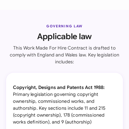
GOVERNING LAW
Applicable law
This Work Made For Hire Contract is drafted to
comply with England and Wales law. Key legislation
includes:
Copyright, Designs and Patents Act 1988:
Primary legislation governing copyright
ownership, commissioned works, and
authorship. Key sections include 11 and 215
(copyright ownership), 178 (commissioned
works definition), and 9 (authorship)