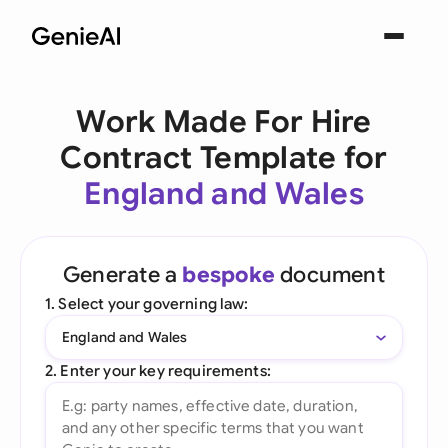
Work Made For Hire
Contract Template for
England and Wales
Generate a
bespoke
document
1. Select your governing law:
England and Wales
2. Enter your key requirements: