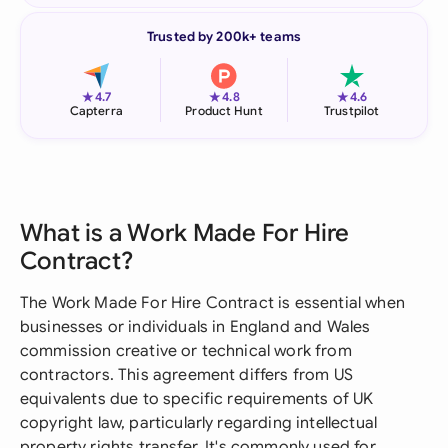
Trusted by 200k+ teams
★
★
★
4.7
4.8
4.6
Capterra
Product Hunt
Trustpilot
What is a Work Made For Hire
Contract?
The Work Made For Hire Contract is essential when
businesses or individuals in England and Wales
commission creative or technical work from
contractors. This agreement differs from US
equivalents due to specific requirements of UK
copyright law, particularly regarding intellectual
property rights transfer. It's commonly used for