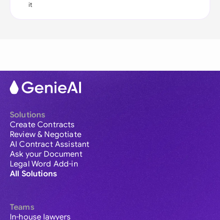
it
Solutions
Create Contracts
Review & Negotiate
AI Contract Assistant
Ask your Document
Legal Word Add-in
All Solutions
Teams
In-house lawyers