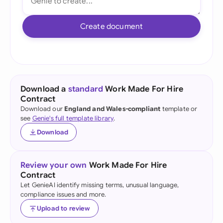
Create document
Download a
standard
Work Made For Hire
Contract
Download our
England and Wales-compliant
template or
see
Genie's full template library
.
Download
Review your own
Work Made For Hire
Contract
Let GenieAI identify missing terms, unusual language,
compliance issues and more.
Upload to review