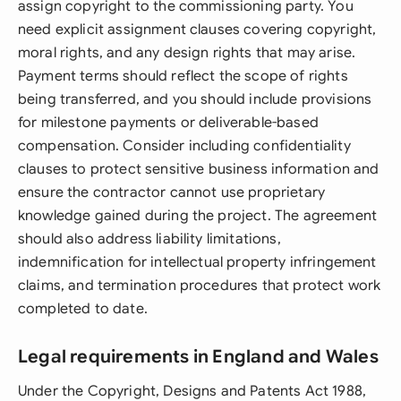
assign copyright to the commissioning party. You
need explicit assignment clauses covering copyright,
moral rights, and any design rights that may arise.
Payment terms should reflect the scope of rights
being transferred, and you should include provisions
for milestone payments or deliverable-based
compensation. Consider including confidentiality
clauses to protect sensitive business information and
ensure the contractor cannot use proprietary
knowledge gained during the project. The agreement
should also address liability limitations,
indemnification for intellectual property infringement
claims, and termination procedures that protect work
completed to date.
Legal requirements in England and Wales
Under the Copyright, Designs and Patents Act 1988,