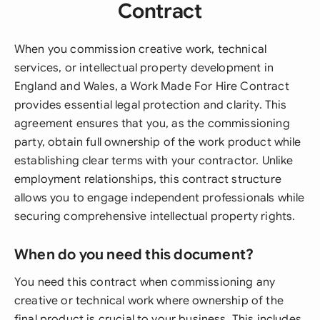
Contract
When you commission creative work, technical
services, or intellectual property development in
England and Wales, a Work Made For Hire Contract
provides essential legal protection and clarity. This
agreement ensures that you, as the commissioning
party, obtain full ownership of the work product while
establishing clear terms with your contractor. Unlike
employment relationships, this contract structure
allows you to engage independent professionals while
securing comprehensive intellectual property rights.
When do you need this document?
You need this contract when commissioning any
creative or technical work where ownership of the
final product is crucial to your business. This includes