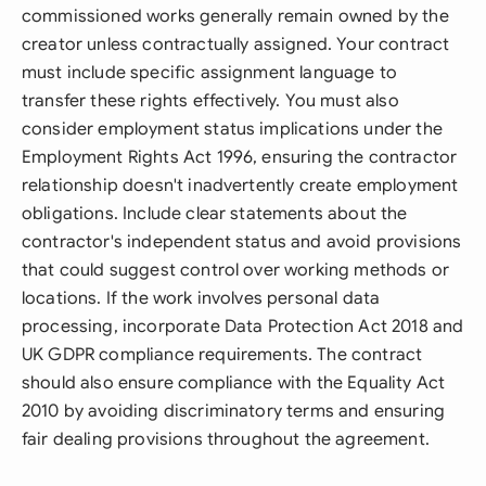
commissioned works generally remain owned by the
creator unless contractually assigned. Your contract
must include specific assignment language to
transfer these rights effectively. You must also
consider employment status implications under the
Employment Rights Act 1996, ensuring the contractor
relationship doesn't inadvertently create employment
obligations. Include clear statements about the
contractor's independent status and avoid provisions
that could suggest control over working methods or
locations. If the work involves personal data
processing, incorporate Data Protection Act 2018 and
UK GDPR compliance requirements. The contract
should also ensure compliance with the Equality Act
2010 by avoiding discriminatory terms and ensuring
fair dealing provisions throughout the agreement.