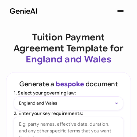
Tuition Payment
Agreement Template for
England and Wales
Generate a
bespoke
document
1. Select your governing law:
England and Wales
2. Enter your key requirements: