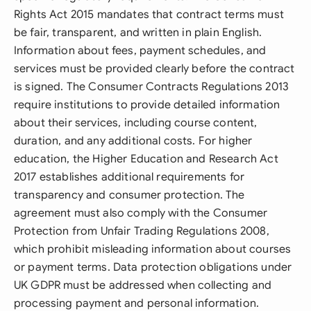
Rights Act 2015 mandates that contract terms must
be fair, transparent, and written in plain English.
Information about fees, payment schedules, and
services must be provided clearly before the contract
is signed. The Consumer Contracts Regulations 2013
require institutions to provide detailed information
about their services, including course content,
duration, and any additional costs. For higher
education, the Higher Education and Research Act
2017 establishes additional requirements for
transparency and consumer protection. The
agreement must also comply with the Consumer
Protection from Unfair Trading Regulations 2008,
which prohibit misleading information about courses
or payment terms. Data protection obligations under
UK GDPR must be addressed when collecting and
processing payment and personal information.