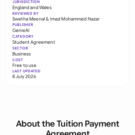
JURISDICTION
England and Wales
REVIEWED BY
Swetha Meenal
&
Imad Mohammed Nazar
PUBLISHER
GenieAI
CATEGORY
Student Agreement
SECTOR
Business
COST
Free to use
LAST UPDATED
8 July 2026
About the Tuition Payment
Agreement