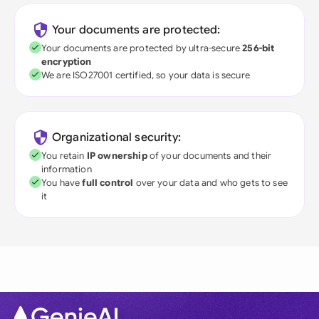
Your documents are protected:
Your documents are protected by ultra-secure
256-bit
encryption
We are ISO27001 certified, so your data is secure
Organizational security:
You retain
IP ownership
of your documents and their
information
You have
full control
over your data and who gets to see
it