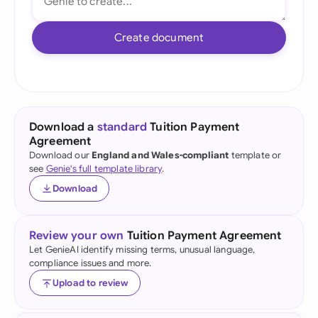
Create document
Download a
standard
Tuition Payment
Agreement
Download our
England and Wales-compliant
template or
see
Genie's full template library
.
Download
Review your own
Tuition Payment Agreement
Let GenieAI identify missing terms, unusual language,
compliance issues and more.
Upload to review