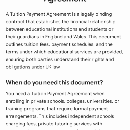
A Tuition Payment Agreement is a legally binding
contract that establishes the financial relationship
between educational institutions and students or
their guardians in England and Wales. This document
outlines tuition fees, payment schedules, and the
terms under which educational services are provided,
ensuring both parties understand their rights and
obligations under UK law.
When do you need this document?
You need a Tuition Payment Agreement when
enrolling in private schools, colleges, universities, or
training programs that require formal payment
arrangements. This includes independent schools
charging fees, private tutoring services with