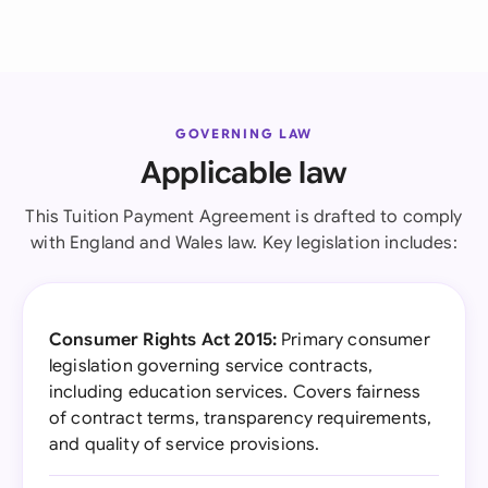
GOVERNING LAW
Applicable law
This Tuition Payment Agreement is drafted to comply
with England and Wales law. Key legislation includes:
Consumer Rights Act 2015:
Primary consumer
legislation governing service contracts,
including education services. Covers fairness
of contract terms, transparency requirements,
and quality of service provisions.