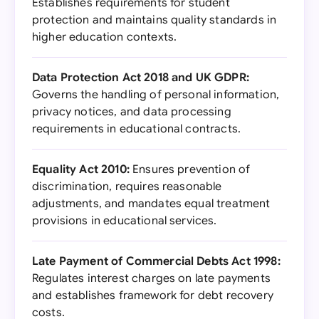
Establishes requirements for student
protection and maintains quality standards in
higher education contexts.
Data Protection Act 2018 and UK GDPR:
Governs the handling of personal information,
privacy notices, and data processing
requirements in educational contracts.
Equality Act 2010:
Ensures prevention of
discrimination, requires reasonable
adjustments, and mandates equal treatment
provisions in educational services.
Late Payment of Commercial Debts Act 1998:
Regulates interest charges on late payments
and establishes framework for debt recovery
costs.