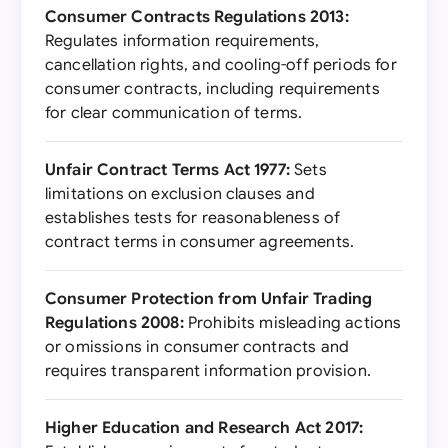
Consumer Contracts Regulations 2013:
Regulates information requirements,
cancellation rights, and cooling-off periods for
consumer contracts, including requirements
for clear communication of terms.
Unfair Contract Terms Act 1977:
Sets
limitations on exclusion clauses and
establishes tests for reasonableness of
contract terms in consumer agreements.
Consumer Protection from Unfair Trading
Regulations 2008:
Prohibits misleading actions
or omissions in consumer contracts and
requires transparent information provision.
Higher Education and Research Act 2017: