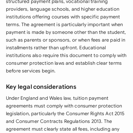
structured payment plans, vocational training
providers, language schools, and higher education
institutions offering courses with specific payment
terms. The agreement is particularly important when
payment is made by someone other than the student,
such as parents or sponsors, or when fees are paid in
installments rather than upfront. Educational
institutions also require this document to comply with
consumer protection laws and establish clear terms
before services begin.
Key legal considerations
Under England and Wales law, tuition payment
agreements must comply with consumer protection
legislation, particularly the Consumer Rights Act 2015
and Consumer Contracts Regulations 2013. The
agreement must clearly state all fees, including any