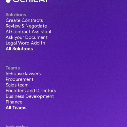
Solutions
Create Contracts
Review & Negotiate
AI Contract Assistant
Ask your Document
Legal Word Add-in
All Solutions
Teams
In-house lawyers
Procurement
Sales team
Founders and Directors
Business Development
Finance
All Teams