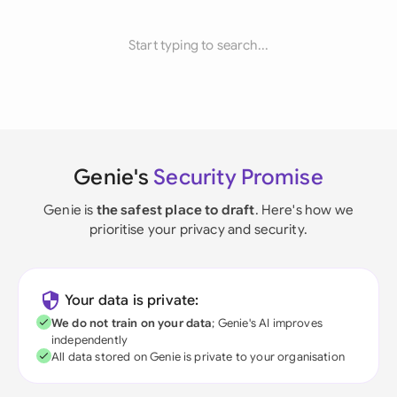
Start typing to search...
Genie's
Security Promise
Genie is
the safest place to draft
. Here's how we
prioritise your privacy and security.
Your data is private:
We do not train on your data
; Genie's AI improves
independently
All data stored on Genie is private to your organisation