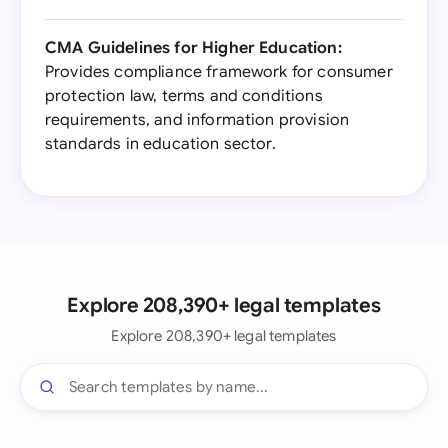
CMA Guidelines for Higher Education:
Provides compliance framework for consumer
protection law, terms and conditions
requirements, and information provision
standards in education sector.
Explore 208,390+ legal templates
Explore 208,390+ legal templates