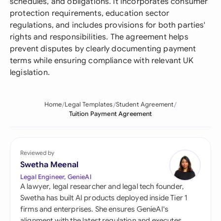
schedules, and obligations. It incorporates consumer
protection requirements, education sector
regulations, and includes provisions for both parties'
rights and responsibilities. The agreement helps
prevent disputes by clearly documenting payment
terms while ensuring compliance with relevant UK
legislation.
Home
Legal Templates
Student Agreement
Tuition Payment Agreement
Reviewed by
Swetha Meenal
Legal Engineer, GenieAI
A lawyer, legal researcher and legal tech founder,
Swetha has built AI products deployed inside Tier 1
firms and enterprises. She ensures GenieAI's
alignment with the latest regulation and executes