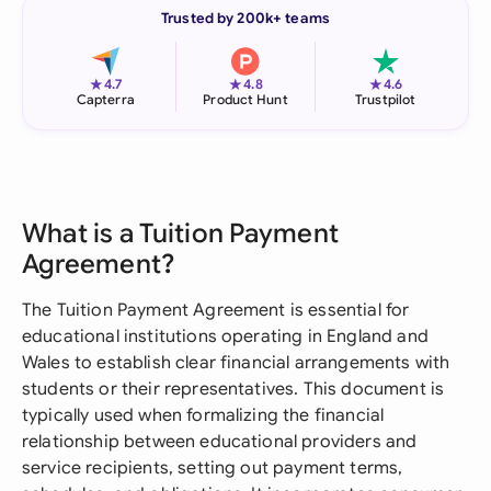
Trusted by 200k+ teams
★
★
★
4.7
4.8
4.6
Capterra
Product Hunt
Trustpilot
What is a Tuition Payment
Agreement?
The Tuition Payment Agreement is essential for
educational institutions operating in England and
Wales to establish clear financial arrangements with
students or their representatives. This document is
typically used when formalizing the financial
relationship between educational providers and
service recipients, setting out payment terms,