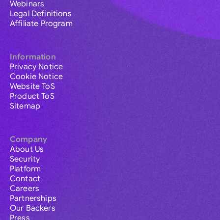
Webinars
Legal Definitions
Affiliate Program
Information
Privacy Notice
Cookie Notice
Website ToS
Product ToS
Sitemap
Company
About Us
Security
Platform
Contact
Careers
Partnerships
Our Backers
Press