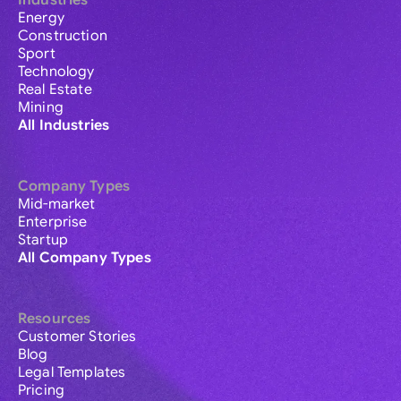
Industries
Energy
Construction
Sport
Technology
Real Estate
Mining
All Industries
Company Types
Mid-market
Enterprise
Startup
All Company Types
Resources
Customer Stories
Blog
Legal Templates
Pricing