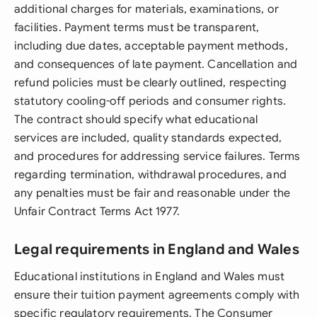
additional charges for materials, examinations, or
facilities. Payment terms must be transparent,
including due dates, acceptable payment methods,
and consequences of late payment. Cancellation and
refund policies must be clearly outlined, respecting
statutory cooling-off periods and consumer rights.
The contract should specify what educational
services are included, quality standards expected,
and procedures for addressing service failures. Terms
regarding termination, withdrawal procedures, and
any penalties must be fair and reasonable under the
Unfair Contract Terms Act 1977.
Legal requirements in England and Wales
Educational institutions in England and Wales must
ensure their tuition payment agreements comply with
specific regulatory requirements. The Consumer