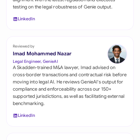
testing on the legal robustness of Genie output.
LinkedIn
Reviewed by
Imad Mohammed Nazar
Legal Engineer, GenieAI
A Skadden-trained M&A lawyer, Imad advised on
cross-border transactions and contractual risk before
moving into legal AI. He reviews GenieAI's output for
compliance and enforceability across our 150+
supported jurisdictions, as well as facilitating external
benchmarking.
LinkedIn