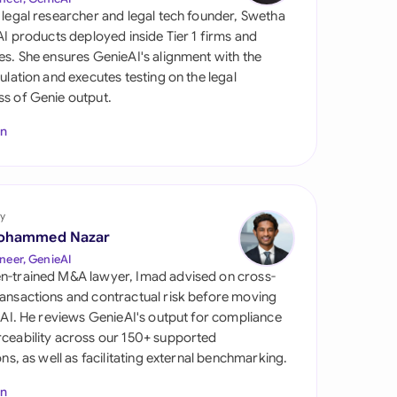
di Arabia
 legal researcher and legal tech founder, Swetha
 AI products deployed inside Tier 1 firms and
gapore
es. She ensures GenieAI's alignment with the
gulation and executes testing on the legal
th Africa
s of Genie output.
aña
In
tzerland
ted Arab Emirates
y
ted Kingdom
ohammed Nazar
neer, GenieAI
ted States
n-trained M&A lawyer, Imad advised on cross-
ansactions and contractual risk before moving
l AI. He reviews GenieAI's output for compliance
ceability across our 150+ supported
ions, as well as facilitating external benchmarking.
In