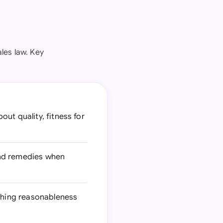
les law. Key
ut quality, fitness for
and remedies when
ishing reasonableness