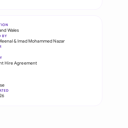
TION
and Wales
D BY
Meenal
&
Imad Mohammed Nazar
R
Y
nt Hire Agreement
use
ATED
026