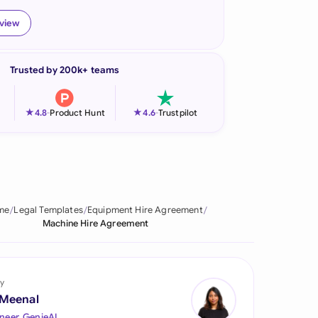
onesia
eview
land
Trusted by 200k+ teams
ia
aysia
★
★
4.8
-
Product Hunt
4.6
-
Trustpilot
herlands
 Zealand
eria
me
Legal Templates
Equipment Hire Agreement
Machine Hire Agreement
istan
lippines
y
ar
 Meenal
neer, GenieAI