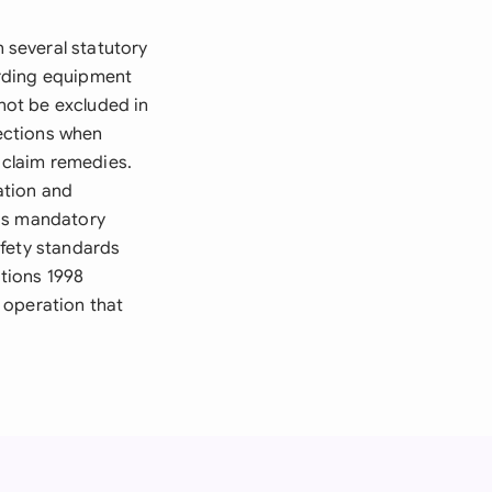
 several statutory
arding equipment
nnot be excluded in
ections when
d claim remedies.
ation and
 is mandatory
afety standards
tions 1998
 operation that