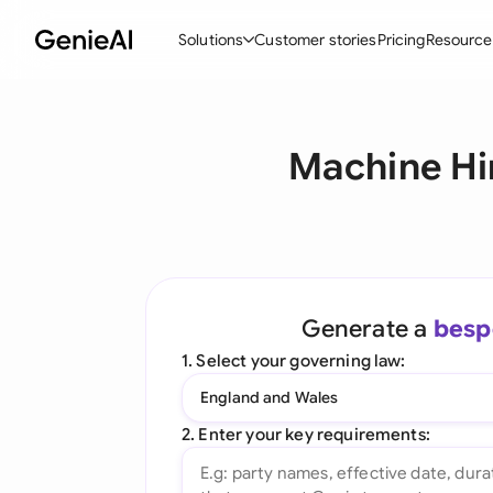
Solutions
Customer stories
Pricing
Resource
By Feature
By Indu
Lega
Machine Hi
Create Contracts
Ene
N
Review & Negotiate
Cons
A
AI Contract Assistant
Tec
S
Ask your Document
Real
M
Generate a
besp
Word Add-in
Mini
E
1. Select your governing law:
All features
All 
L
England and Wales
A
2. Enter your key requirements: