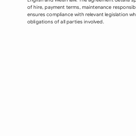
English and Welsh law. The agreement details sp
of hire, payment terms, maintenance responsibil
ensures compliance with relevant legislation whi
obligations of all parties involved.