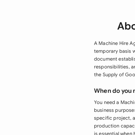
Abo
A Machine Hire Ag
temporary basis w
document establi
responsibilities, 
the Supply of Goo
When do you 
You need a Machin
business purposes
specific project,
production capaci
is essential when 