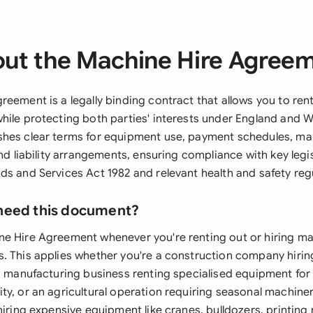
ut the Machine Hire Agree
reement is a legally binding contract that allows you to ren
hile protecting both parties' interests under England and Wa
shes clear terms for equipment use, payment schedules, m
and liability arrangements, ensuring compliance with key legi
ds and Services Act 1982 and relevant health and safety reg
need this document?
e Hire Agreement whenever you're renting out or hiring ma
. This applies whether you're a construction company hirin
 a manufacturing business renting specialised equipment for
ty, or an agricultural operation requiring seasonal machin
hiring expensive equipment like cranes, bulldozers, printing