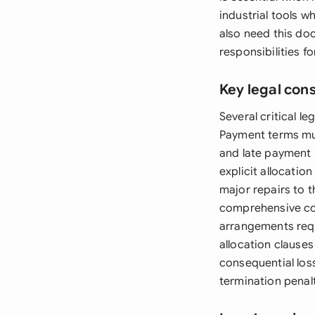
industrial tools 
also need this do
responsibilities 
Key legal con
Several critical l
Payment terms must
and late payment 
explicit allocatio
major repairs to 
comprehensive cove
arrangements requ
allocation clause
consequential loss
termination penalt