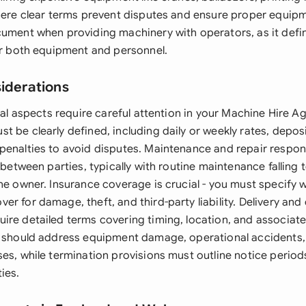
where clear terms prevent disputes and ensure proper equip
cument when providing machinery with operators, as it defi
for both equipment and personnel.
siderations
egal aspects require careful attention in your Machine Hire 
 be clearly defined, including daily or weekly rates, depos
penalties to avoid disputes. Maintenance and repair respons
n between parties, typically with routine maintenance falling 
the owner. Insurance coverage is crucial - you must specify
r for damage, theft, and third-party liability. Delivery and 
ire detailed terms covering timing, location, and associate
s should address equipment damage, operational accidents,
es, while termination provisions must outline notice period
ies.