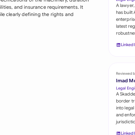
ecifications of the machinery, duration
Sau
A lawyer,
ities, and insurance requirements. It
has built
le clearly defining the rights and
Sin
enterpris
latest re
Sou
robustnes
Esp
Linked
Swi
Uni
Reviewed b
Uni
Imad M
Legal Engi
Uni
A Skadde
border tr
into lega
and enfor
jurisdict
Linked