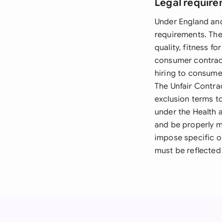
Legal require
Under England and
requirements. The
quality, fitness f
consumer contract
hiring to consumer
The Unfair Contrac
exclusion terms t
under the Health 
and be properly m
impose specific o
must be reflected