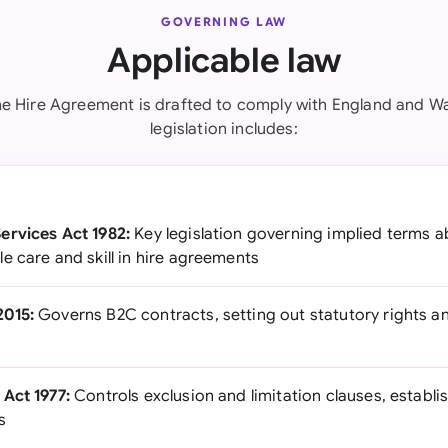
GOVERNING LAW
Applicable law
e Hire Agreement is drafted to comply with England and Wa
legislation includes:
ervices Act 1982:
Key legislation governing implied terms abo
e care and skill in hire agreements
2015:
Governs B2C contracts, setting out statutory rights 
Act 1977:
Controls exclusion and limitation clauses, establ
s