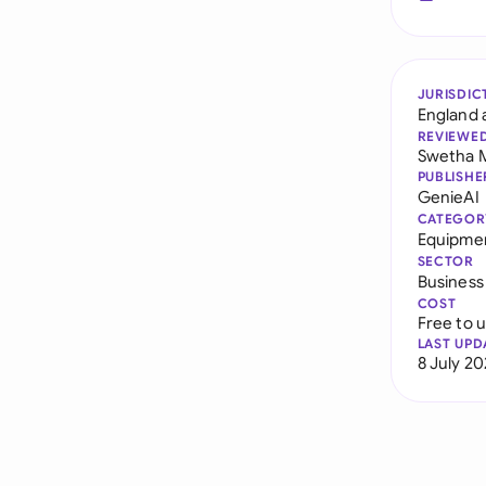
JURISDIC
England 
REVIEWE
Swetha 
PUBLISHE
GenieAI
CATEGOR
Equipme
SECTOR
Business
COST
Free to 
LAST UPD
8 July 2