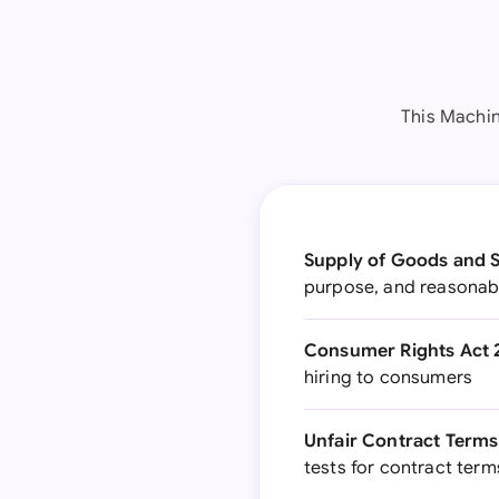
This Machin
Supply of Goods and S
purpose, and reasonabl
Consumer Rights Act 
hiring to consumers
Unfair Contract Terms 
tests for contract term