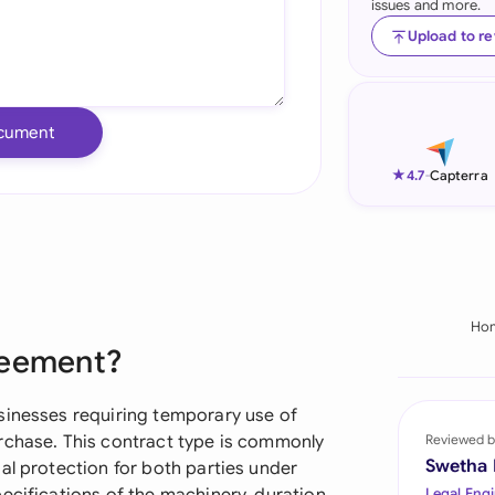
issues and more.
Ind
Upload to r
Ire
Ital
cument
Mal
★
4.7
-
Capterra
Net
New
Nig
Ho
reement?
Pak
Phi
sinesses requiring temporary use of
rchase. This contract type is commonly
Reviewed b
Qat
Swetha
al protection for both parties under
Legal Engi