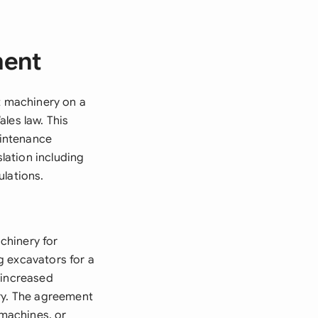
ment
t machinery on a
les law. This
aintenance
slation including
ulations.
chinery for
g excavators for a
 increased
ery. The agreement
 machines, or