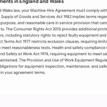
ments in England and Wales
 Wales law, your Machine Hire Agreement must comply with
 Supply of Goods and Services Act 1982 implies terms reg
or purpose, and reasonable care in service provision that ca
s. The Consumer Rights Act 2015 provides additional prot
s, including statutory rights to reject faulty equipment an
t Terms Act 1977 restricts exclusion clauses, requiring limit
o meet reasonableness tests. Health and safety compliance
and Safety at Work Act 1974, requiring equipment to meet s
aintained. The Provision and Use of Work Equipment Regula
bligations for equipment inspection, maintenance, and safe
 in your agreement terms.