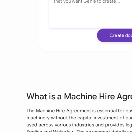
Create do
What is a Machine Hire Ag
The Machine Hire Agreement is essential for bu
machinery without the capital investment of pu
used across various industries and provides leg