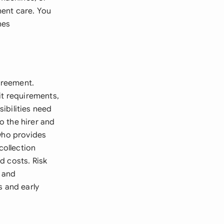
ment care. You
nes
Agreement.
it requirements,
ibilities need
to the hirer and
 who provides
collection
d costs. Risk
 and
s and early