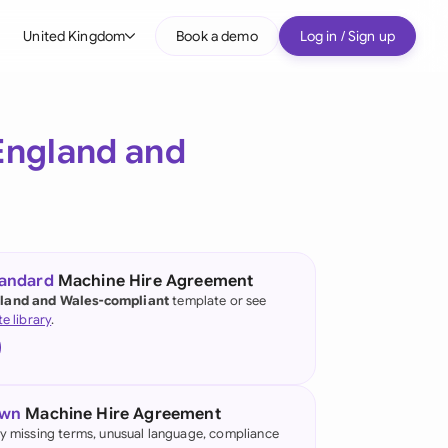
United Kingdom
Book a demo
Log in / Sign up
bal
tralia
England and
il
nada
nce
ypes
tandard
Machine Hire Agreement
land and Wales-compliant
template or see
many (English)
te library
.
many (German)
g Kong
own
Machine Hire Agreement
a
fy missing terms, unusual language, compliance