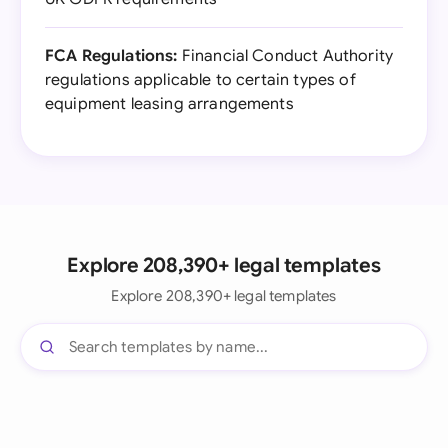
FCA Regulations:
Financial Conduct Authority
regulations applicable to certain types of
equipment leasing arrangements
Explore 208,390+ legal templates
Explore 208,390+ legal templates