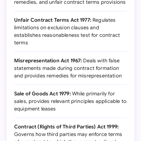
remedies, and unfair contract terms provisions
Unfair Contract Terms Act 1977:
Regulates
limitations on exclusion clauses and
establishes reasonableness test for contract
terms
Misrepresentation Act 1967:
Deals with false
statements made during contract formation
and provides remedies for misrepresentation
Sale of Goods Act 1979:
While primarily for
sales, provides relevant principles applicable to
equipment leases
Contract (Rights of Third Parties) Act 1999:
Governs how third parties may enforce terms