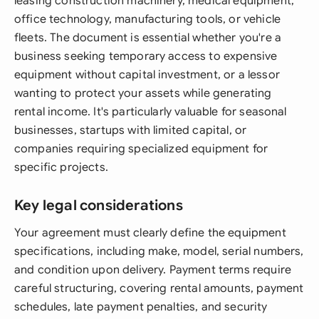
leasing construction machinery, medical equipment,
office technology, manufacturing tools, or vehicle
fleets. The document is essential whether you're a
business seeking temporary access to expensive
equipment without capital investment, or a lessor
wanting to protect your assets while generating
rental income. It's particularly valuable for seasonal
businesses, startups with limited capital, or
companies requiring specialized equipment for
specific projects.
Key legal considerations
Your agreement must clearly define the equipment
specifications, including make, model, serial numbers,
and condition upon delivery. Payment terms require
careful structuring, covering rental amounts, payment
schedules, late payment penalties, and security