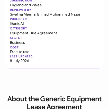
JURISDICTION
England and Wales
REVIEWED BY
Swetha Meenal
&
Imad Mohammed Nazar
PUBLISHER
GenieAI
CATEGORY
Equipment Hire Agreement
SECTOR
Business
COST
Free to use
LAST UPDATED
8 July 2026
About the Generic Equipment
Lease Agreement