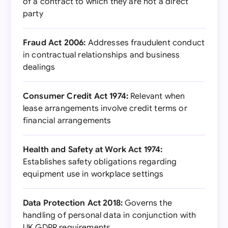
of a contract to which they are not a direct
party
Fraud Act 2006:
Addresses fraudulent conduct
in contractual relationships and business
dealings
Consumer Credit Act 1974:
Relevant when
lease arrangements involve credit terms or
financial arrangements
Health and Safety at Work Act 1974:
Establishes safety obligations regarding
equipment use in workplace settings
Data Protection Act 2018:
Governs the
handling of personal data in conjunction with
UK GDPR requirements