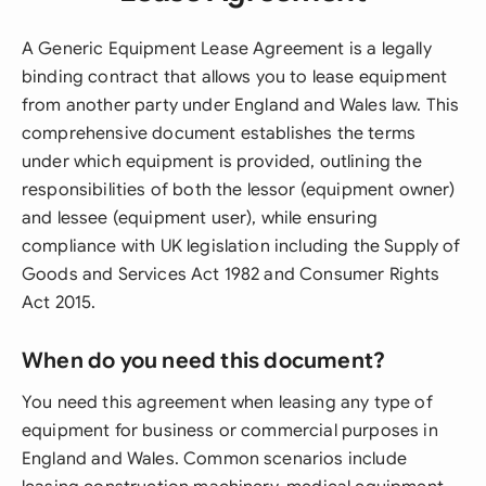
A Generic Equipment Lease Agreement is a legally
binding contract that allows you to lease equipment
from another party under England and Wales law. This
comprehensive document establishes the terms
under which equipment is provided, outlining the
responsibilities of both the lessor (equipment owner)
and lessee (equipment user), while ensuring
compliance with UK legislation including the Supply of
Goods and Services Act 1982 and Consumer Rights
Act 2015.
When do you need this document?
You need this agreement when leasing any type of
equipment for business or commercial purposes in
England and Wales. Common scenarios include