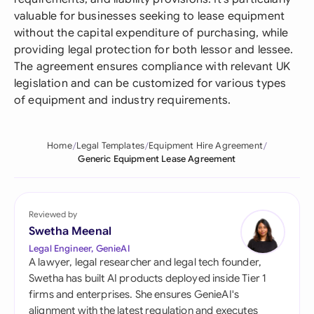
valuable for businesses seeking to lease equipment
without the capital expenditure of purchasing, while
providing legal protection for both lessor and lessee.
The agreement ensures compliance with relevant UK
legislation and can be customized for various types
of equipment and industry requirements.
Home
Legal Templates
Equipment Hire Agreement
Generic Equipment Lease Agreement
Reviewed by
Swetha Meenal
Legal Engineer, GenieAI
A lawyer, legal researcher and legal tech founder,
Swetha has built AI products deployed inside Tier 1
firms and enterprises. She ensures GenieAI's
alignment with the latest regulation and executes