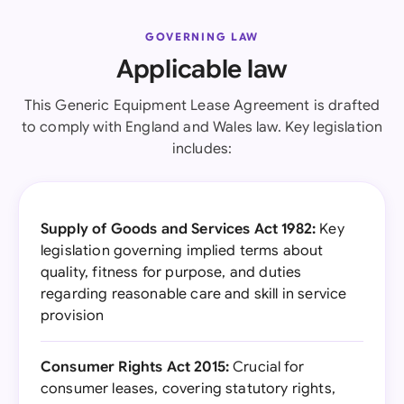
GOVERNING LAW
Applicable law
This Generic Equipment Lease Agreement is drafted
to comply with England and Wales law. Key legislation
includes:
Supply of Goods and Services Act 1982:
Key
legislation governing implied terms about
quality, fitness for purpose, and duties
regarding reasonable care and skill in service
provision
Consumer Rights Act 2015:
Crucial for
consumer leases, covering statutory rights,