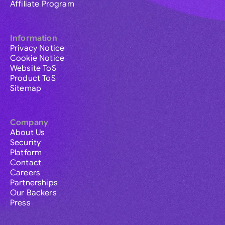
Affiliate Program
Information
Privacy Notice
Cookie Notice
Website ToS
Product ToS
Sitemap
Company
About Us
Security
Platform
Contact
Careers
Partnerships
Our Backers
Press