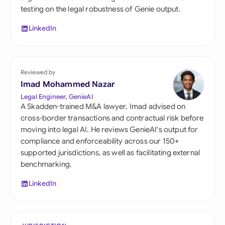
testing on the legal robustness of Genie output.
LinkedIn
Reviewed by
Imad Mohammed Nazar
Legal Engineer, GenieAI
A Skadden-trained M&A lawyer, Imad advised on
cross-border transactions and contractual risk before
moving into legal AI. He reviews GenieAI's output for
compliance and enforceability across our 150+
supported jurisdictions, as well as facilitating external
benchmarking.
LinkedIn