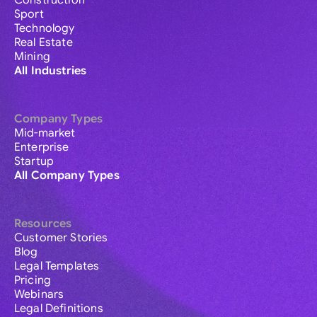
Construction
Sport
Technology
Real Estate
Mining
All Industries
Company Types
Mid-market
Enterprise
Startup
All Company Types
Resources
Customer Stories
Blog
Legal Templates
Pricing
Webinars
Legal Definitions