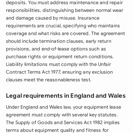
deposits. You must address maintenance and repair
responsibilities, distinguishing between normal wear
and damage caused by misuse. Insurance
requirements are crucial, specifying who maintains
coverage and what risks are covered. The agreement
should include termination clauses, early return
provisions, and end-of-lease options such as
purchase rights or equipment return conditions.
Liability limitations must comply with the Unfair
Contract Terms Act 1977, ensuring any exclusion
clauses meet the reasonableness test.
Legal requirements in England and Wales
Under England and Wales law, your equipment lease
agreement must comply with several key statutes.
The Supply of Goods and Services Act 1982 implies
terms about equipment quality and fitness for