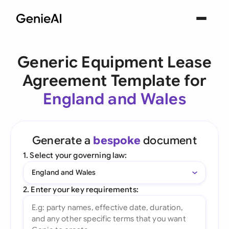
Generic Equipment Lease
Agreement Template for
England and Wales
Generate a
bespoke
document
1. Select your governing law:
England and Wales
2. Enter your key requirements: