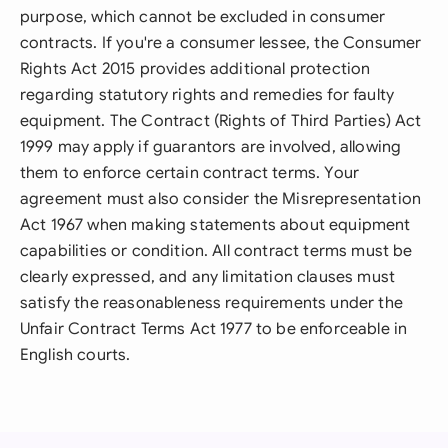
purpose, which cannot be excluded in consumer
contracts. If you're a consumer lessee, the Consumer
Rights Act 2015 provides additional protection
regarding statutory rights and remedies for faulty
equipment. The Contract (Rights of Third Parties) Act
1999 may apply if guarantors are involved, allowing
them to enforce certain contract terms. Your
agreement must also consider the Misrepresentation
Act 1967 when making statements about equipment
capabilities or condition. All contract terms must be
clearly expressed, and any limitation clauses must
satisfy the reasonableness requirements under the
Unfair Contract Terms Act 1977 to be enforceable in
English courts.