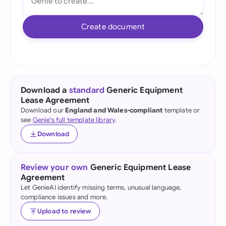
Create document
Download a
standard
Generic Equipment
Lease Agreement
Download our
England and Wales-compliant
template or
see
Genie's full template library
.
Download
Review your own
Generic Equipment Lease
Agreement
Let GenieAI identify missing terms, unusual language,
compliance issues and more.
Upload to review