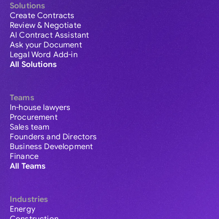
Solutions
Create Contracts
Review & Negotiate
AI Contract Assistant
Ask your Document
Legal Word Add-in
All Solutions
Teams
In-house lawyers
Procurement
Sales team
Founders and Directors
Business Development
Finance
All Teams
Industries
Energy