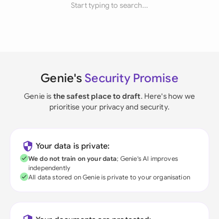
Start typing to search...
Genie's
Security Promise
Genie is
the safest place to draft
. Here's how we
prioritise your privacy and security.
Your data is private:
We do not train on your data
; Genie's AI improves
independently
All data stored on Genie is private to your organisation