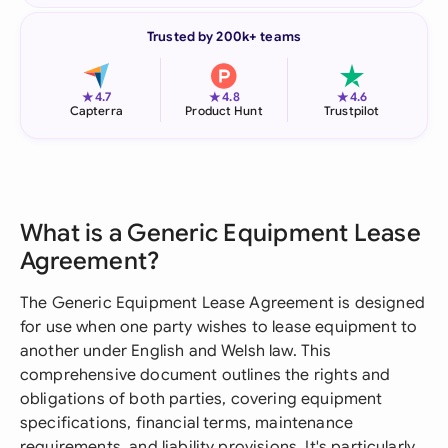
Trusted by 200k+ teams
★
★
★
4.7
4.8
4.6
Capterra
Product Hunt
Trustpilot
What is a Generic Equipment Lease
Agreement?
The Generic Equipment Lease Agreement is designed
for use when one party wishes to lease equipment to
another under English and Welsh law. This
comprehensive document outlines the rights and
obligations of both parties, covering equipment
specifications, financial terms, maintenance
requirements, and liability provisions. It's particularly