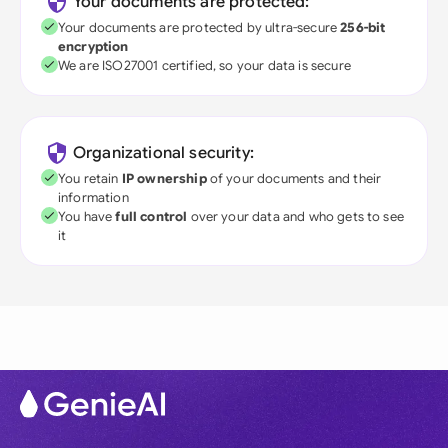
Your documents are protected:
Your documents are protected by ultra-secure
256-bit
encryption
We are ISO27001 certified, so your data is secure
Organizational security:
You retain
IP ownership
of your documents and their
information
You have
full control
over your data and who gets to see
it