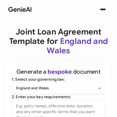
Joint Loan Agreement
Template for
England and
Wales
Generate a
bespoke
document
1. Select your governing law:
England and Wales
2. Enter your key requirements: