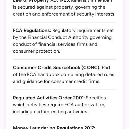
Law of Property Act 1925:
Relevant if the loan
is secured against property, governing the
creation and enforcement of security interests.
FCA Regulations:
Regulatory requirements set
by the Financial Conduct Authority governing
conduct of financial services firms and
consumer protection.
Consumer Credit Sourcebook (CONC):
Part
of the FCA handbook containing detailed rules
and guidance for consumer credit firms.
Regulated Activities Order 2001:
Specifies
which activities require FCA authorization,
including certain lending activities.
Money Laundering Regulations 2017: