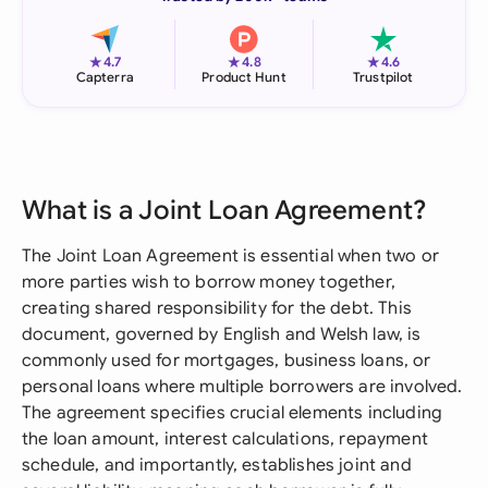
★
★
★
4.7
4.8
4.6
Capterra
Product Hunt
Trustpilot
What is a Joint Loan Agreement?
The Joint Loan Agreement is essential when two or
more parties wish to borrow money together,
creating shared responsibility for the debt. This
document, governed by English and Welsh law, is
commonly used for mortgages, business loans, or
personal loans where multiple borrowers are involved.
The agreement specifies crucial elements including
the loan amount, interest calculations, repayment
schedule, and importantly, establishes joint and