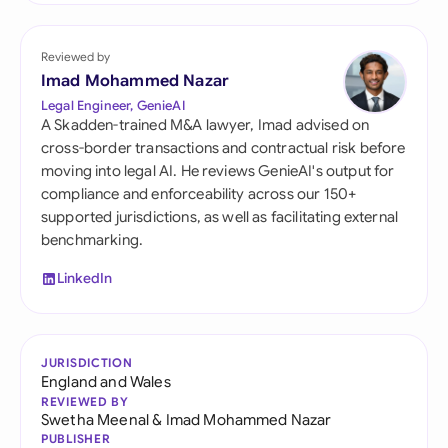
Reviewed by
Imad Mohammed Nazar
Legal Engineer, GenieAI
A Skadden-trained M&A lawyer, Imad advised on
cross-border transactions and contractual risk before
moving into legal AI. He reviews GenieAI's output for
compliance and enforceability across our 150+
supported jurisdictions, as well as facilitating external
benchmarking.
LinkedIn
JURISDICTION
England and Wales
REVIEWED BY
Swetha Meenal
&
Imad Mohammed Nazar
PUBLISHER