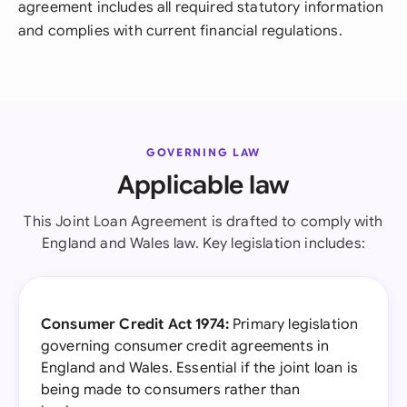
agreement includes all required statutory information
and complies with current financial regulations.
GOVERNING LAW
Applicable law
This Joint Loan Agreement is drafted to comply with
England and Wales law. Key legislation includes:
Consumer Credit Act 1974:
Primary legislation
governing consumer credit agreements in
England and Wales. Essential if the joint loan is
being made to consumers rather than