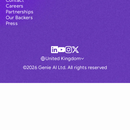
Contact
Careers
Partnerships
Our Backers
Press
United Kingdom
©2026 Genie AI Ltd. All rights reserved
Global
Australia
Brasil
Canada
France