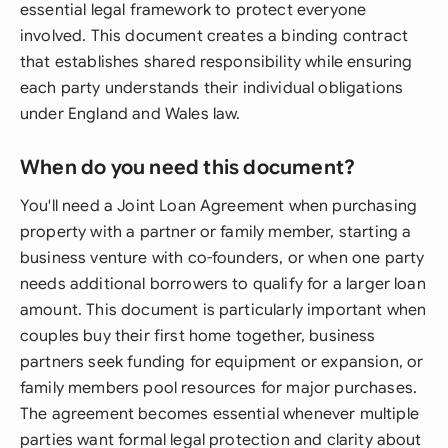
essential legal framework to protect everyone
involved. This document creates a binding contract
that establishes shared responsibility while ensuring
each party understands their individual obligations
under England and Wales law.
When do you need this document?
You'll need a Joint Loan Agreement when purchasing
property with a partner or family member, starting a
business venture with co-founders, or when one party
needs additional borrowers to qualify for a larger loan
amount. This document is particularly important when
couples buy their first home together, business
partners seek funding for equipment or expansion, or
family members pool resources for major purchases.
The agreement becomes essential whenever multiple
parties want formal legal protection and clarity about