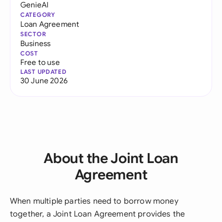
GenieAI
CATEGORY
Loan Agreement
SECTOR
Business
COST
Free to use
LAST UPDATED
30 June 2026
About the Joint Loan
Agreement
When multiple parties need to borrow money
together, a Joint Loan Agreement provides the