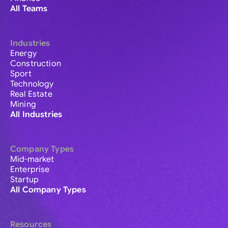
All Teams
Industries
Energy
Construction
Sport
Technology
Real Estate
Mining
All Industries
Company Types
Mid-market
Enterprise
Startup
All Company Types
Resources