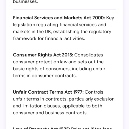
businesses.
Financial Services and Markets Act 2000:
Key
legislation regulating financial services and
markets in the UK, establishing the regulatory
framework for financial activities.
Consumer Rights Act 2015:
Consolidates
consumer protection law and sets out the
basic rights of consumers, including unfair
terms in consumer contracts.
Unfair Contract Terms Act 1977:
Controls
unfair terms in contracts, particularly exclusion
and limitation clauses, applicable to both
consumer and business contracts.