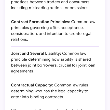
practices between traders and consumers,
including misleading actions or omissions.
Contract Formation Principles:
Common law
principles governing offer, acceptance,
consideration, and intention to create legal
relations.
Joint and Several Liability:
Common law
principle determining how liability is shared
between joint borrowers, crucial for joint loan
agreements.
Contractual Capacity:
Common law rules
determining who has the legal capacity to
enter into binding contracts.