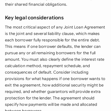
their shared financial obligations.
Key legal considerations
The most critical aspect of any Joint Loan Agreement
is the joint and several liability clause, which makes
each borrower fully responsible for the entire debt.
This means if one borrower defaults, the lender can
pursue any or all remaining borrowers for the full
amount. You must also clearly define the interest rate
calculation method, repayment schedule, and
consequences of default. Consider including
provisions for what happens if one borrower wants to
exit the agreement, how additional security might be
required, and whether guarantors will provide extra
protection for the lender. The agreement should
specify how payments will be made and allocated