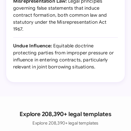
Misrepresentation Law:
Legal principles
governing false statements that induce
contract formation, both common law and
statutory under the Misrepresentation Act
1967.
Undue Influence:
Equitable doctrine
protecting parties from improper pressure or
influence in entering contracts, particularly
relevant in joint borrowing situations.
Explore 208,390+ legal templates
Explore 208,390+ legal templates