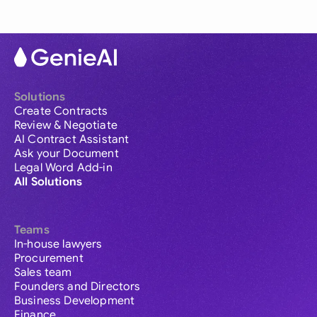
Solutions
Create Contracts
Review & Negotiate
AI Contract Assistant
Ask your Document
Legal Word Add-in
All Solutions
Teams
In-house lawyers
Procurement
Sales team
Founders and Directors
Business Development
Finance