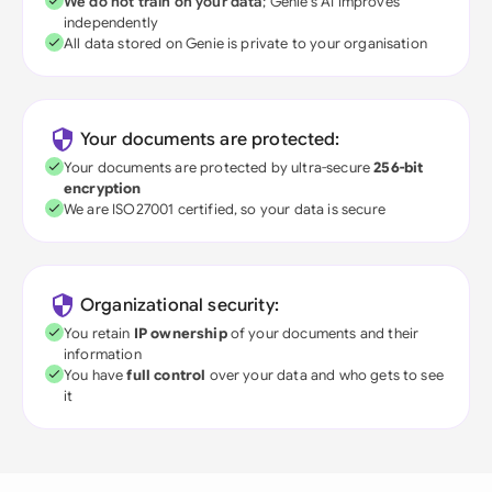
We do not train on your data
; Genie's AI improves
independently
All data stored on Genie is private to your organisation
Your documents are protected:
Your documents are protected by ultra-secure
256-bit
encryption
We are ISO27001 certified, so your data is secure
Organizational security:
You retain
IP ownership
of your documents and their
information
You have
full control
over your data and who gets to see
it