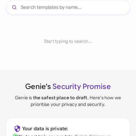
Start typing to search...
Genie's
Security Promise
Genie is
the safest place to draft
. Here's how we
prioritise your privacy and security.
Your data is private: