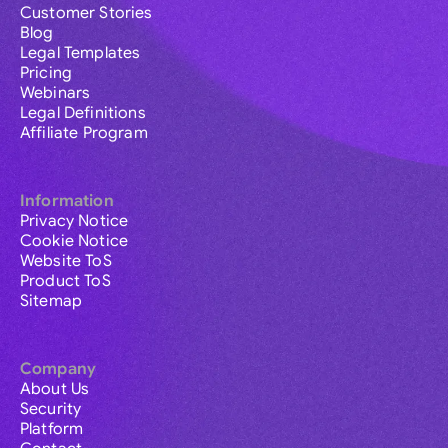
Customer Stories
Blog
Legal Templates
Pricing
Webinars
Legal Definitions
Affiliate Program
Information
Privacy Notice
Cookie Notice
Website ToS
Product ToS
Sitemap
Company
About Us
Security
Platform