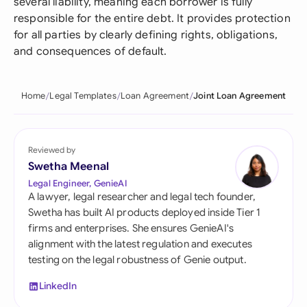
several liability, meaning each borrower is fully
responsible for the entire debt. It provides protection
for all parties by clearly defining rights, obligations,
and consequences of default.
Home
Legal Templates
Loan Agreement
Joint Loan Agreement
Reviewed by
Swetha Meenal
Legal Engineer, GenieAI
A lawyer, legal researcher and legal tech founder,
Swetha has built AI products deployed inside Tier 1
firms and enterprises. She ensures GenieAI's
alignment with the latest regulation and executes
testing on the legal robustness of Genie output.
LinkedIn