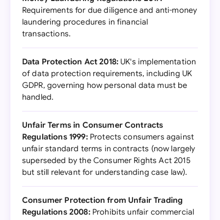
Requirements for due diligence and anti-money
laundering procedures in financial
transactions.
Data Protection Act 2018:
UK's implementation
of data protection requirements, including UK
GDPR, governing how personal data must be
handled.
Unfair Terms in Consumer Contracts
Regulations 1999:
Protects consumers against
unfair standard terms in contracts (now largely
superseded by the Consumer Rights Act 2015
but still relevant for understanding case law).
Consumer Protection from Unfair Trading
Regulations 2008:
Prohibits unfair commercial