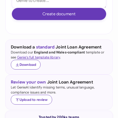
Create document
Download a
standard
Joint Loan Agreement
Download our
England and Wales-compliant
template or
see
Genie's full template library
.
Download
Review your own
Joint Loan Agreement
Let GenieAI identify missing terms, unusual language,
compliance issues and more.
Upload to review
Trusted by 200k+ teams