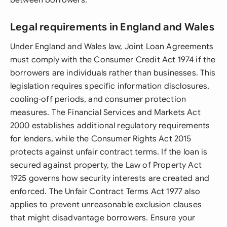
between borrowers.
Legal requirements in England and Wales
Under England and Wales law, Joint Loan Agreements
must comply with the Consumer Credit Act 1974 if the
borrowers are individuals rather than businesses. This
legislation requires specific information disclosures,
cooling-off periods, and consumer protection
measures. The Financial Services and Markets Act
2000 establishes additional regulatory requirements
for lenders, while the Consumer Rights Act 2015
protects against unfair contract terms. If the loan is
secured against property, the Law of Property Act
1925 governs how security interests are created and
enforced. The Unfair Contract Terms Act 1977 also
applies to prevent unreasonable exclusion clauses
that might disadvantage borrowers. Ensure your