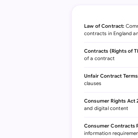
Law of Contract:
Commo
contracts in England a
Contracts (Rights of Th
of a contract
Unfair Contract Terms 
clauses
Consumer Rights Act 
and digital content
Consumer Contracts R
information requireme