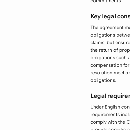
commitments.
Key legal con
The agreement mus
obligations betwe
claims, but ensur
the return of prop
obligations such 
compensation for 
resolution mechan
obligations.
Legal require
Under English con
requirements incl
comply with the 
provide specific 