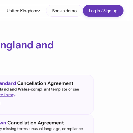
United Kingdom
Book a demo
Log in / Sign up
bal
tralia
ngland and
il
nada
nce
ypes
tandard
Cancellation Agreement
land and Wales-compliant
template or see
many (English)
te library
.
many (German)
g Kong
own
Cancellation Agreement
a
fy missing terms, unusual language, compliance