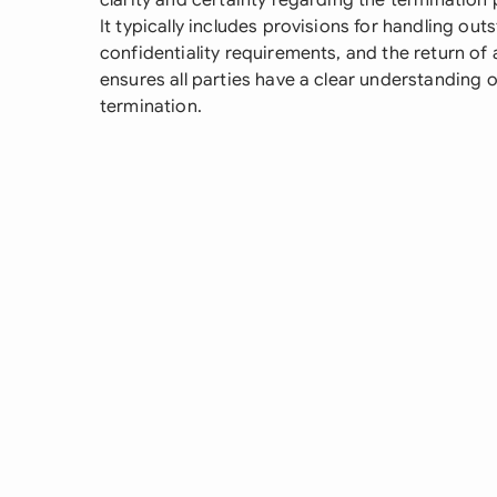
clarity and certainty regarding the termination
It typically includes provisions for handling out
confidentiality requirements, and the return of
ensures all parties have a clear understanding o
termination.