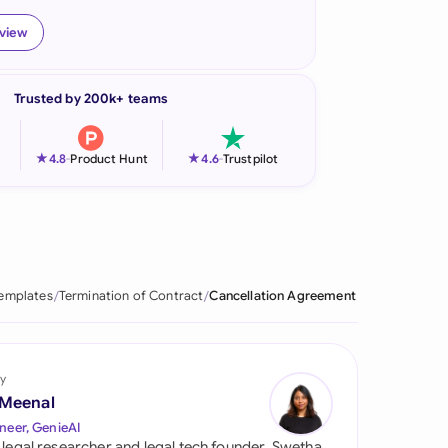
onesia
eview
land
Trusted by 200k+ teams
ia
aysia
★
★
4.8
-
Product Hunt
4.6
-
Trustpilot
herlands
 Zealand
eria
Templates
Termination of Contract
Cancellation Agreement
istan
lippines
y
 Meenal
ar
neer, GenieAI
 legal researcher and legal tech founder, Swetha