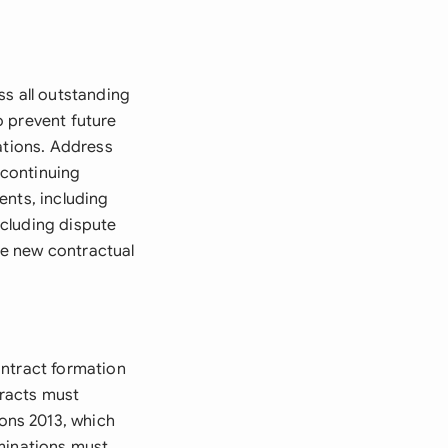
ss all outstanding
o prevent future
ations. Address
 continuing
ents, including
cluding dispute
te new contractual
ontract formation
tracts must
ons 2013, which
rminations must