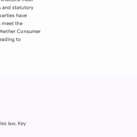
s and statutory
parties have
s meet the
 whether Consumer
eading to
les law. Key