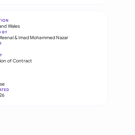
TION
and Wales
D BY
Meenal
&
Imad Mohammed Nazar
R
Y
ion of Contract
use
ATED
026