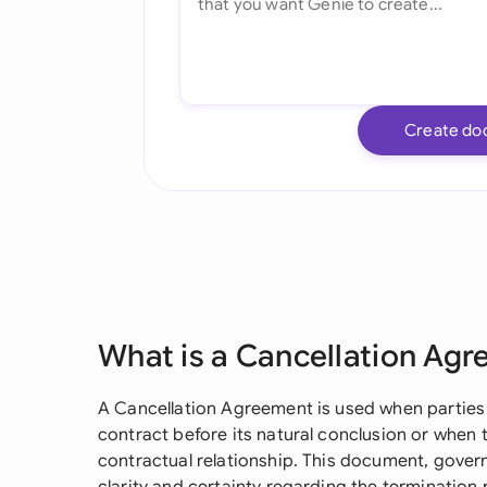
Create do
What is a Cancellation Ag
A Cancellation Agreement is used when parties 
contract before its natural conclusion or when
contractual relationship. This document, gover