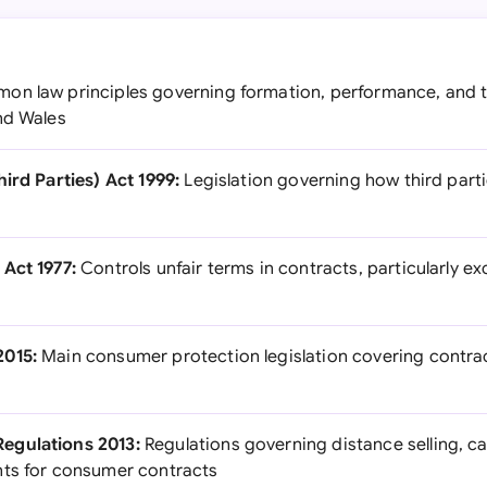
n law principles governing formation, performance, and t
nd Wales
ird Parties) Act 1999:
Legislation governing how third part
Act 1977:
Controls unfair terms in contracts, particularly ex
2015:
Main consumer protection legislation covering contrac
egulations 2013:
Regulations governing distance selling, ca
nts for consumer contracts