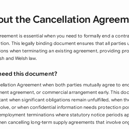
ut the Cancellation Agree
reement is essential when you need to formally end a contra
ion. This legally binding document ensures that all parties 
tions when terminating an existing agreement, providing pr
ish and Welsh law.
need this document?
cellation Agreement when both parties mutually agree to end
ment agreement, or commercial arrangement early. This do
tant when significant obligations remain unfulfilled, when th
olve, or when confidential information needs protection post
r employment terminations where statutory notice periods ap
when cancelling long-term supply agreements that involve o