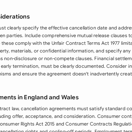
siderations
t clearly specify the effective cancellation date and addre
en parties. Include comprehensive mutual release clauses t
e these comply with the Unfair Contract Terms Act 1977 limit
erty, materials, or confidential information, and specify any
as non-disclosure or non-compete clauses. Financial settlem
early termination, must be clearly documented. Consider in
isms and ensure the agreement doesn't inadvertently crea
ments in England and Wales
tract law, cancellation agreements must satisfy standard c
uding offer, acceptance, and consideration. Consumer con
Consumer Rights Act 2015 and Consumer Contracts Regulati
cancellation rights and cooling-off periods. Employment te