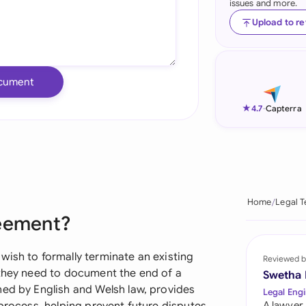
issues and more.
Ind
Upload to r
Ire
Ital
cument
Mal
★
4.7
-
Capterra
Net
New
Nig
Home
Legal 
reement?
Pak
Phi
wish to formally terminate an existing
Reviewed b
 they need to document the end of a
Swetha
Qat
ned by English and Welsh law, provides
Legal Engi
A lawyer,