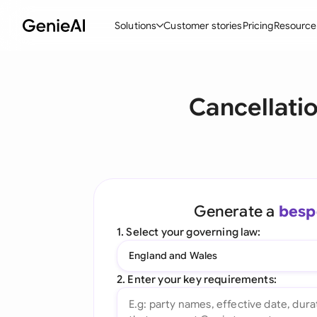
Solutions
Customer stories
Pricing
Resource
By Feature
By Indu
Lega
Cancellati
Create Contracts
Ene
N
Review & Negotiate
Cons
A
AI Contract Assistant
Tec
S
Ask your Document
Real
M
Generate a
besp
Word Add-in
Mini
E
1. Select your governing law:
All features
All 
L
England and Wales
A
2. Enter your key requirements: