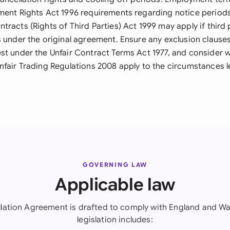
ment Rights Act 1996 requirements regarding notice period
racts (Rights of Third Parties) Act 1999 may apply if third 
s under the original agreement. Ensure any exclusion clause
st under the Unfair Contract Terms Act 1977, and consider
nfair Trading Regulations 2008 apply to the circumstances l
GOVERNING LAW
Applicable law
lation Agreement is drafted to comply with England and Wa
legislation includes: