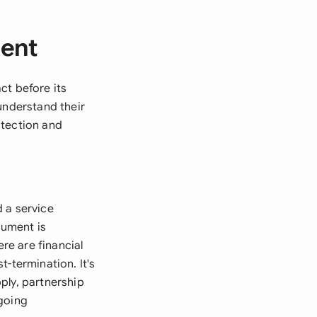
ment
ct before its
understand their
otection and
 a service
cument is
ere are financial
-termination. It's
ply, partnership
ngoing