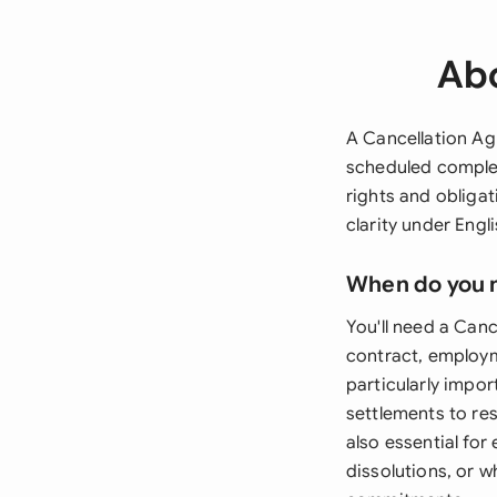
Abo
A Cancellation Ag
scheduled complet
rights and obliga
clarity under Engl
When do you 
You'll need a Can
contract, employ
particularly impor
settlements to res
also essential fo
dissolutions, or 