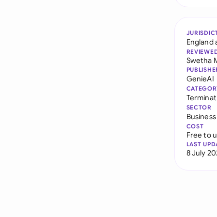
JURISDIC
England 
REVIEWE
Swetha 
PUBLISHE
GenieAI
CATEGOR
Terminat
SECTOR
Business
COST
Free to 
LAST UPD
8 July 2