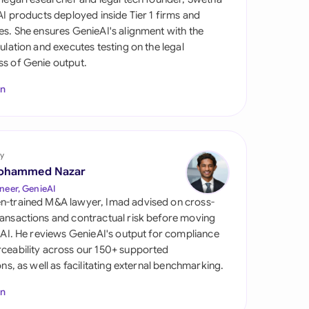
di Arabia
 AI products deployed inside Tier 1 firms and
es. She ensures GenieAI's alignment with the
gapore
gulation and executes testing on the legal
s of Genie output.
th Africa
In
aña
tzerland
ted Arab Emirates
y
ohammed Nazar
ted Kingdom
neer, GenieAI
n-trained M&A lawyer, Imad advised on cross-
ted States
ansactions and contractual risk before moving
l AI. He reviews GenieAI's output for compliance
ceability across our 150+ supported
ions, as well as facilitating external benchmarking.
In