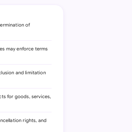
ermination of
ies may enforce terms
clusion and limitation
ts for goods, services,
ncellation rights, and