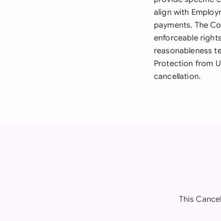
align with Employ
payments. The Cont
enforceable right
reasonableness te
Protection from U
cancellation.
This Cancel