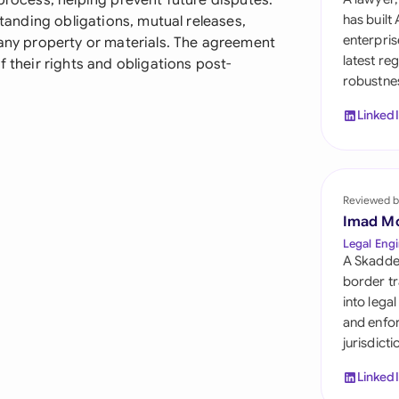
 process, helping prevent future disputes.
Sau
has built
standing obligations, mutual releases,
enterpris
 any property or materials. The agreement
Sin
latest re
f their rights and obligations post-
robustnes
Sou
Linked
Esp
Swi
Uni
Reviewed b
Imad M
Uni
Legal Engi
A Skadde
Uni
border tr
into lega
and enfor
jurisdict
Linked