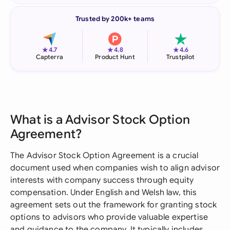
Trusted by 200k+ teams
★
★
★
4.7
4.8
4.6
Capterra
Product Hunt
Trustpilot
What is a Advisor Stock Option
Agreement?
The Advisor Stock Option Agreement is a crucial
document used when companies wish to align advisor
interests with company success through equity
compensation. Under English and Welsh law, this
agreement sets out the framework for granting stock
options to advisors who provide valuable expertise
and guidance to the company. It typically includes