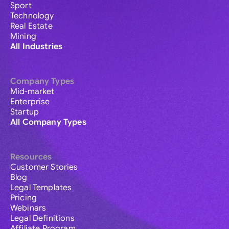
Sport
Technology
Real Estate
Mining
All Industries
Company Types
Mid-market
Enterprise
Startup
All Company Types
Resources
Customer Stories
Blog
Legal Templates
Pricing
Webinars
Legal Definitions
Affiliate Program