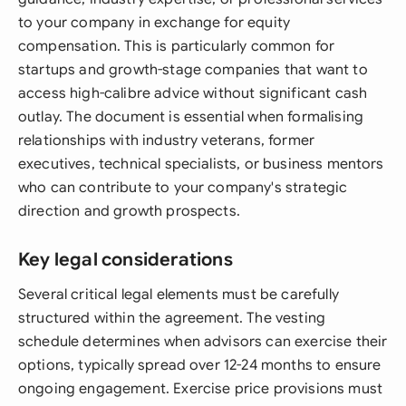
to your company in exchange for equity
compensation. This is particularly common for
startups and growth-stage companies that want to
access high-calibre advice without significant cash
outlay. The document is essential when formalising
relationships with industry veterans, former
executives, technical specialists, or business mentors
who can contribute to your company's strategic
direction and growth prospects.
Key legal considerations
Several critical legal elements must be carefully
structured within the agreement. The vesting
schedule determines when advisors can exercise their
options, typically spread over 12-24 months to ensure
ongoing engagement. Exercise price provisions must