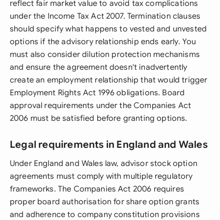
reflect fair market value to avoid tax complications
under the Income Tax Act 2007. Termination clauses
should specify what happens to vested and unvested
options if the advisory relationship ends early. You
must also consider dilution protection mechanisms
and ensure the agreement doesn't inadvertently
create an employment relationship that would trigger
Employment Rights Act 1996 obligations. Board
approval requirements under the Companies Act
2006 must be satisfied before granting options.
Legal requirements in England and Wales
Under England and Wales law, advisor stock option
agreements must comply with multiple regulatory
frameworks. The Companies Act 2006 requires
proper board authorisation for share option grants
and adherence to company constitution provisions