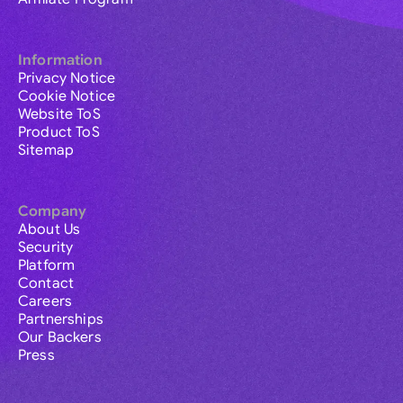
Information
Privacy Notice
Cookie Notice
Website ToS
Product ToS
Sitemap
Company
About Us
Security
Platform
Contact
Careers
Partnerships
Our Backers
Press