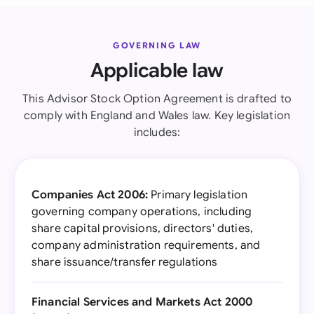
GOVERNING LAW
Applicable law
This Advisor Stock Option Agreement is drafted to
comply with England and Wales law. Key legislation
includes:
Companies Act 2006:
Primary legislation
governing company operations, including
share capital provisions, directors' duties,
company administration requirements, and
share issuance/transfer regulations
Financial Services and Markets Act 2000