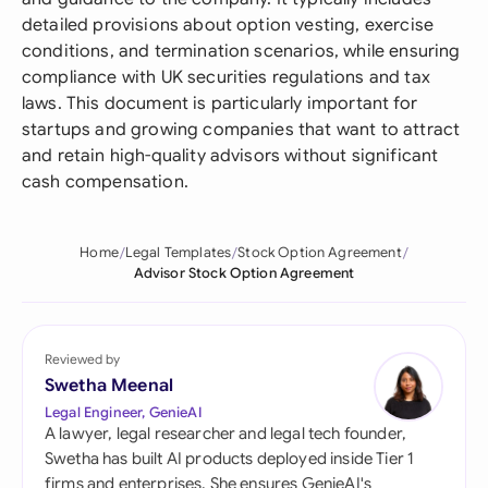
detailed provisions about option vesting, exercise
conditions, and termination scenarios, while ensuring
compliance with UK securities regulations and tax
laws. This document is particularly important for
startups and growing companies that want to attract
and retain high-quality advisors without significant
cash compensation.
Home
Legal Templates
Stock Option Agreement
Advisor Stock Option Agreement
Reviewed by
Swetha Meenal
Legal Engineer, GenieAI
A lawyer, legal researcher and legal tech founder,
Swetha has built AI products deployed inside Tier 1
firms and enterprises. She ensures GenieAI's