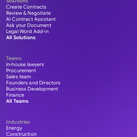
Solutions
Create Contracts
Review & Negotiate
AI Contract Assistant
Ask your Document
Legal Word Add-in
All Solutions
Teams
In-house lawyers
Procurement
Sales team
Founders and Directors
Business Development
Finance
All Teams
Industries
Energy
Construction