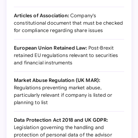
Articles of Association:
Company's
constitutional document that must be checked
for compliance regarding share issues
European Union Retained Law:
Post-Brexit
retained EU regulations relevant to securities
and financial instruments
Market Abuse Regulation (UK MAR):
Regulations preventing market abuse,
particularly relevant if company is listed or
planning to list
Data Protection Act 2018 and UK GDPR:
Legislation governing the handling and
protection of personal data of the advisor