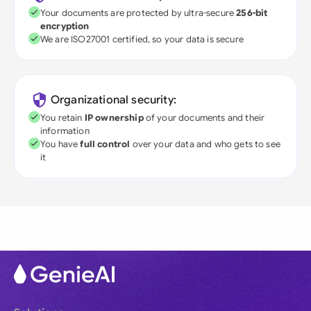
Your documents are protected by ultra-secure
256-bit
encryption
We are ISO27001 certified, so your data is secure
Organizational security:
You retain
IP ownership
of your documents and their
information
You have
full control
over your data and who gets to see
it