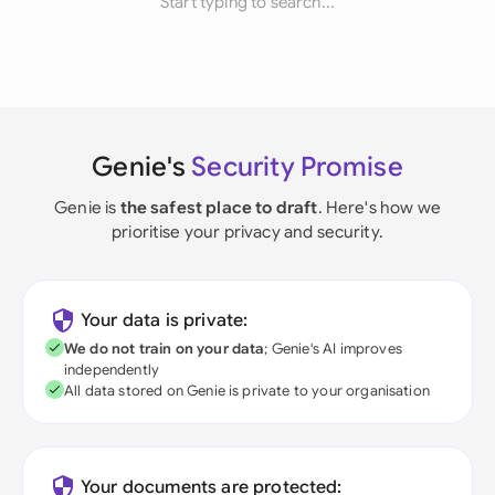
Start typing to search...
Genie's
Security Promise
Genie is
the safest place to draft
. Here's how we
prioritise your privacy and security.
Your data is private:
We do not train on your data
; Genie's AI improves
independently
All data stored on Genie is private to your organisation
Your documents are protected: