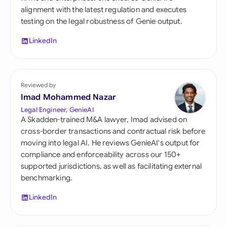
alignment with the latest regulation and executes
testing on the legal robustness of Genie output.
LinkedIn
Reviewed by
Imad Mohammed Nazar
Legal Engineer, GenieAI
A Skadden-trained M&A lawyer, Imad advised on
cross-border transactions and contractual risk before
moving into legal AI. He reviews GenieAI's output for
compliance and enforceability across our 150+
supported jurisdictions, as well as facilitating external
benchmarking.
LinkedIn