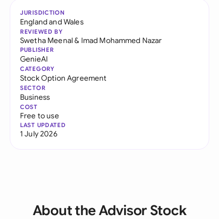
JURISDICTION
England and Wales
REVIEWED BY
Swetha Meenal
&
Imad Mohammed Nazar
PUBLISHER
GenieAI
CATEGORY
Stock Option Agreement
SECTOR
Business
COST
Free to use
LAST UPDATED
1 July 2026
About the Advisor Stock