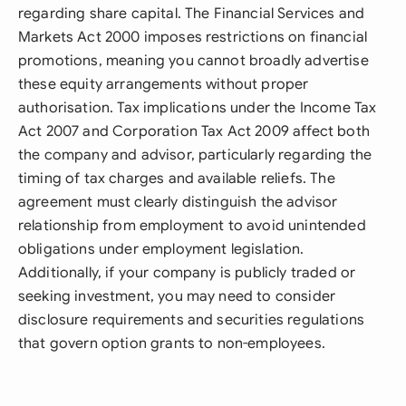
regarding share capital. The Financial Services and
Markets Act 2000 imposes restrictions on financial
promotions, meaning you cannot broadly advertise
these equity arrangements without proper
authorisation. Tax implications under the Income Tax
Act 2007 and Corporation Tax Act 2009 affect both
the company and advisor, particularly regarding the
timing of tax charges and available reliefs. The
agreement must clearly distinguish the advisor
relationship from employment to avoid unintended
obligations under employment legislation.
Additionally, if your company is publicly traded or
seeking investment, you may need to consider
disclosure requirements and securities regulations
that govern option grants to non-employees.