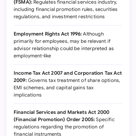
(FSMA):
Regulates financial services industry,
including financial promotion rules, securities
regulations, and investment restrictions
Employment Rights Act 1996:
Although
primarily for employees, may be relevant if
advisor relationship could be interpreted as
employment-like
Income Tax Act 2007 and Corporation Tax Act
2009:
Governs tax treatment of share options,
EMI schemes, and capital gains tax
implications
Financial Services and Markets Act 2000
(Financial Promotion) Order 2005:
Specific
regulations regarding the promotion of
financial instruments