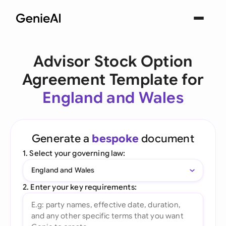
Advisor Stock Option
Agreement Template for
England and Wales
Generate a
bespoke
document
1. Select your governing law:
England and Wales
2. Enter your key requirements: