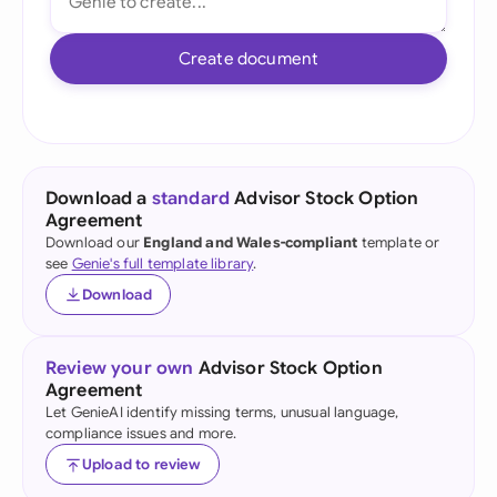
Create document
Download a
standard
Advisor Stock Option
Agreement
Download our
England and Wales-compliant
template or
see
Genie's full template library
.
Download
Review your own
Advisor Stock Option
Agreement
Let GenieAI identify missing terms, unusual language,
compliance issues and more.
Upload to review