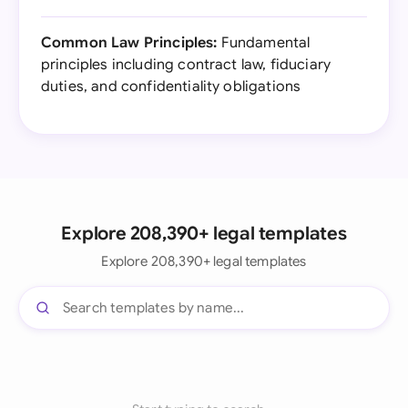
Common Law Principles:
Fundamental
principles including contract law, fiduciary
duties, and confidentiality obligations
Explore 208,390+ legal templates
Explore 208,390+ legal templates