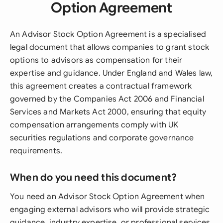
Option Agreement
An Advisor Stock Option Agreement is a specialised
legal document that allows companies to grant stock
options to advisors as compensation for their
expertise and guidance. Under England and Wales law,
this agreement creates a contractual framework
governed by the Companies Act 2006 and Financial
Services and Markets Act 2000, ensuring that equity
compensation arrangements comply with UK
securities regulations and corporate governance
requirements.
When do you need this document?
You need an Advisor Stock Option Agreement when
engaging external advisors who will provide strategic
guidance, industry expertise, or professional services