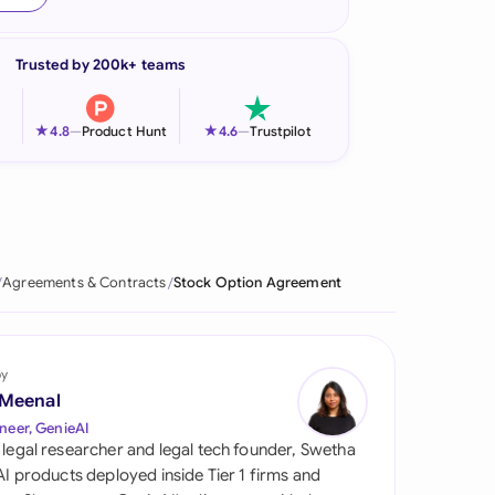
onesia
Trusted by 200k+ teams
land
ia
★
★
4.8
—
Product Hunt
4.6
—
Trustpilot
aysia
herlands
 Zealand
Agreements & Contracts
Stock Option Agreement
eria
istan
by
 Meenal
lippines
neer, GenieAI
 legal researcher and legal tech founder, Swetha
ar
 AI products deployed inside Tier 1 firms and