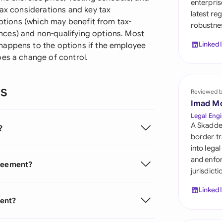
enterpris
Sau
tax considerations and key tax
latest re
options (which may benefit from tax-
robustnes
Sin
ces) and non-qualifying options. Most
Linked
happens to the options if the employee
Sou
oes a change of control.
Esp
ns
Swi
Reviewed 
Imad M
Uni
Legal Engi
A Skadde
?
Uni
border tr
into lega
Uni
and enfor
greement?
jurisdict
Linked
ment?