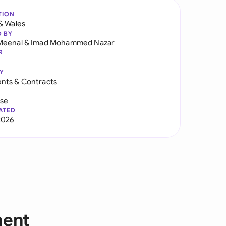
TION
& Wales
D BY
Meenal
&
Imad Mohammed Nazar
R
Y
nts & Contracts
use
ATED
2026
ment