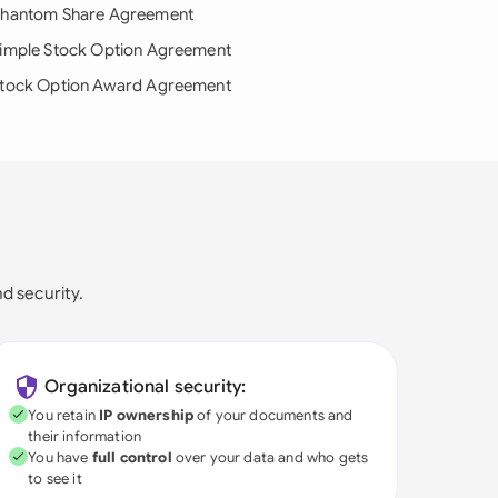
hantom Share Agreement
imple Stock Option Agreement
tock Option Award Agreement
nd security.
Organizational security:
You retain
IP ownership
of your documents and
their information
You have
full control
over your data and who gets
to see it