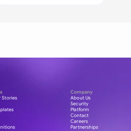
s
Company
 Stories
About Us
Security
plates
Platform
Contact
Careers
initions
Partnerships