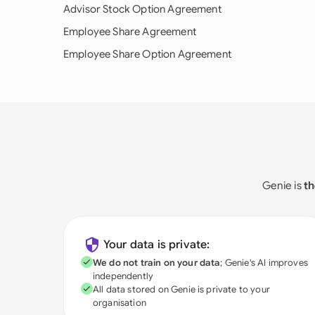
Advisor Stock Option Agreement
Employee Share Agreement
Employee Share Option Agreement
Genie is
th
Your data is private:
We do not train on your data
; Genie's AI improves
independently
All data stored on Genie is private to your
organisation