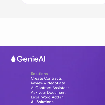
Solutions
Create Contracts
Review & Negotiate
AI Contract Assistant
Ask your Document
Legal Word Add-in
All Solutions