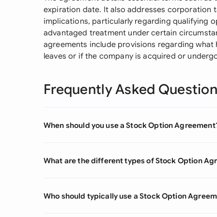
expiration date. It also addresses corporation 
implications, particularly regarding qualifying 
advantaged treatment under certain circumstan
agreements include provisions regarding what 
leaves or if the company is acquired or underg
Frequently Asked Questio
When should you use a Stock Option Agreement
What are the different types of Stock Option A
Who should typically use a Stock Option Agree