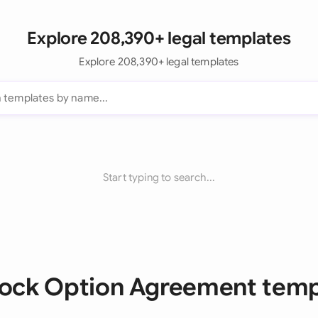
Explore 208,390+ legal templates
Explore 208,390+ legal templates
Start typing to search...
Stock Option Agreement temp