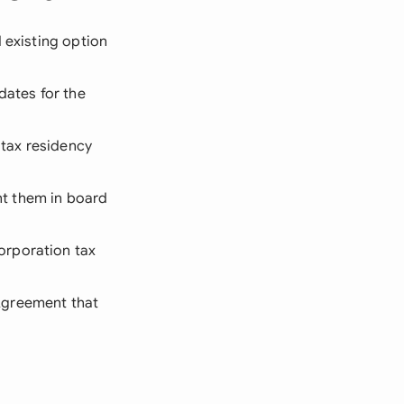
d existing option
dates for the
 tax residency
t them in board
orporation tax
Agreement that