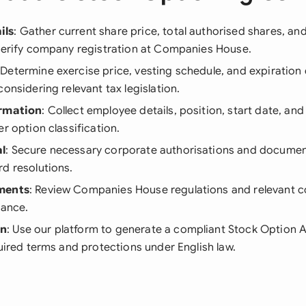
ils
: Gather current share price, total authorised shares, an
 verify company registration at Companies House.
 Determine exercise price, vesting schedule, and expiration 
considering relevant tax legislation.
ormation
: Collect employee details, position, start date, and
er option classification.
l
: Secure necessary corporate authorisations and documen
d resolutions.
ments
: Review Companies House regulations and relevant c
iance.
on
: Use our platform to generate a compliant Stock Option 
quired terms and protections under English law.