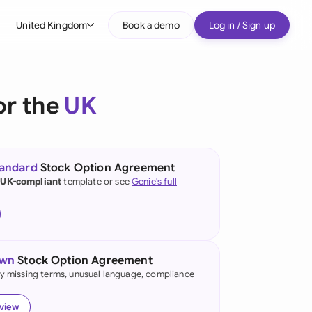
United Kingdom
Book a demo
Log in / Sign up
bal
tralia
or the
UK
il
nada
tandard
Stock Option Agreement
nce
 UK-compliant
template or see
Genie's full
ypes
many (English)
many (German)
own
Stock Option Agreement
g Kong
fy missing terms, unusual language, compliance
a
eview