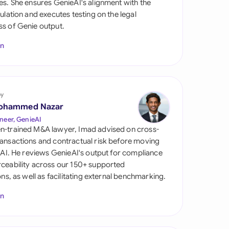
es. She ensures GenieAI's alignment with the
di Arabia
gulation and executes testing on the legal
s of Genie output.
gapore
In
th Africa
aña
tzerland
by
ohammed Nazar
ted Arab Emirates
neer, GenieAI
n-trained M&A lawyer, Imad advised on cross-
ted Kingdom
ansactions and contractual risk before moving
l AI. He reviews GenieAI's output for compliance
ted States
ceability across our 150+ supported
ions, as well as facilitating external benchmarking.
In