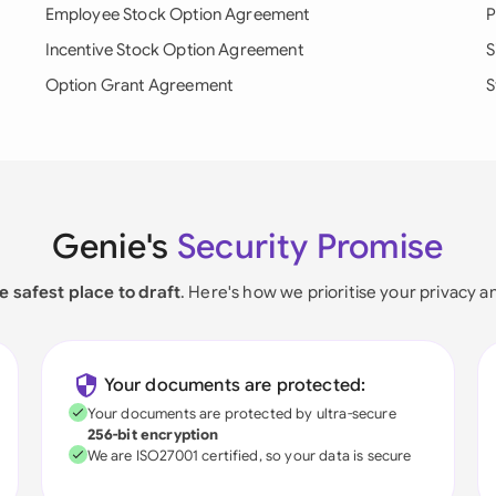
Employee Stock Option Agreement
P
Incentive Stock Option Agreement
S
Option Grant Agreement
S
Genie's
Security Promise
e safest place to draft
. Here's how we prioritise your privacy a
Your documents are protected:
Your documents are protected by ultra-secure
256-bit encryption
We are ISO27001 certified, so your data is secure