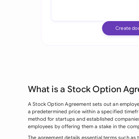
Create do
What is a Stock Option Ag
A Stock Option Agreement sets out an employe
a predetermined price within a specified time
method for startups and established companies 
employees by offering them a stake in the comp
The agreement details essential terms such as t