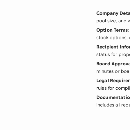
Company Deta
pool size, and
Option Terms
:
stock options, 
Recipient Inf
status for prop
Board Approva
minutes or boar
Legal Require
rules for compl
Documentati
includes all re