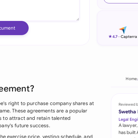
Ind
Ire
cument
Ital
★
4.7
—
Capterra
Mal
Net
New
Home
reement?
Nig
Pak
e's right to purchase company shares at
Reviewed 
frame. These agreements are a popular
Swetha
Phi
to attract and retain talented
Legal Engi
any's future success.
A lawyer,
Qat
has built
he exercise price, vesting schedule, and