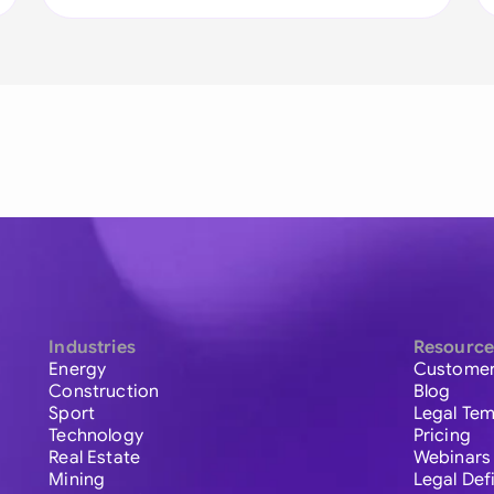
Industries
Resource
Energy
Customer
Construction
Blog
Sport
Legal Tem
Technology
Pricing
Real Estate
Webinars
Mining
Legal Def