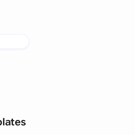
lates