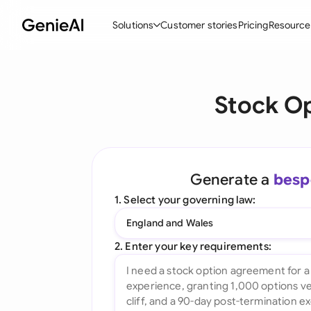
Solutions
Customer stories
Pricing
Resource
By Feature
By Indu
Lega
Stock O
Create Contracts
Ene
N
Review & Negotiate
Cons
A
AI Contract Assistant
Tec
S
Generate a
besp
Ask your Document
Real
M
1. Select your governing law:
Word Add-in
Mini
E
England and Wales
All features
All 
L
2. Enter your key requirements:
A