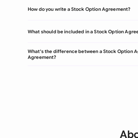
How do you write a Stock Option Agreement?
What should be included in a Stock Option Agr
What's the difference between a Stock Option 
Agreement?
Abo