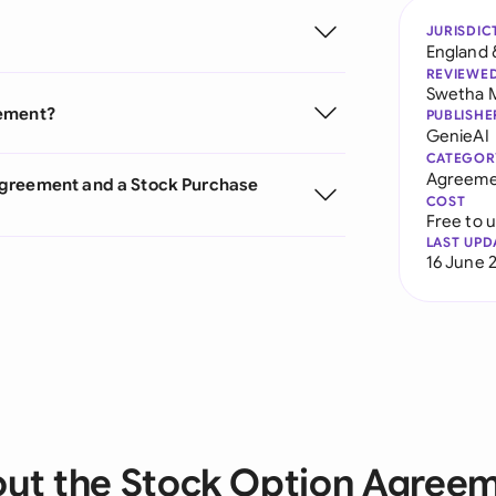
JURISDIC
England 
REVIEWE
Swetha 
eement?
PUBLISHE
GenieAI
CATEGOR
Agreeme
Agreement and a Stock Purchase
COST
Free to 
LAST UPD
16 June 
ut the Stock Option Agree