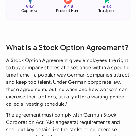
★
★
★
4.7
4.8
4.6
Capterra
Product Hunt
Trustpilot
What is a Stock Option Agreement?
A Stock Option Agreement gives employees the right
to buy company shares at a set price within a specific
timeframe - a popular way German companies attract
and keep top talent. Under German corporate law,
these agreements outline when and how workers can
exercise their options, usually after a waiting period
called a "vesting schedule."
The agreement must comply with German Stock
Corporation Act (Aktiengesetz) requirements and
spell out key details like the strike price, exercise