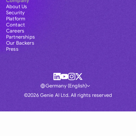
Company
About Us
Security
Platform
Contact
Careers
Partnerships
Our Backers
Press
Germany (English)
©2026 Genie AI Ltd. All rights reserved
Global
Australia
Brasil