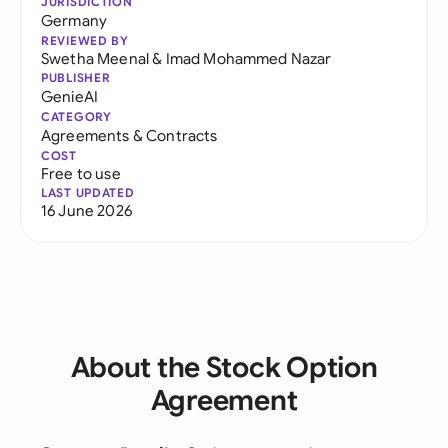
JURISDICTION
Germany
REVIEWED BY
Swetha Meenal
&
Imad Mohammed Nazar
PUBLISHER
GenieAI
CATEGORY
Agreements & Contracts
COST
Free to use
LAST UPDATED
16 June 2026
About the Stock Option
Agreement