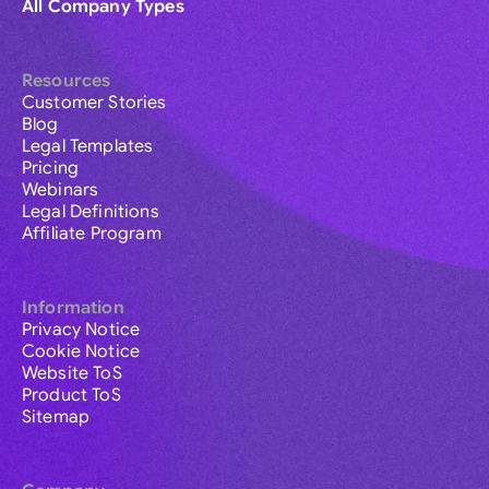
All Company Types
Resources
Customer Stories
Blog
Legal Templates
Pricing
Webinars
Legal Definitions
Affiliate Program
Information
Privacy Notice
Cookie Notice
Website ToS
Product ToS
Sitemap