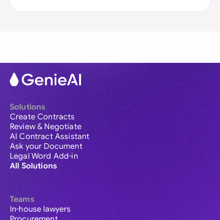
Solutions
Create Contracts
Review & Negotiate
AI Contract Assistant
Ask your Document
Legal Word Add-in
All Solutions
Teams
In-house lawyers
Procurement