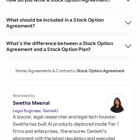
What should be included in a Stock Option
Agreement?
What's the difference between a Stock Option
Agreement and a Stock Option Plan?
Home
Agreements & Contracts
Stock Option Agreement
Reviewed by
Swetha Meenal
Legal Engineer, GenieAI
A lawyer, legal researcher and legal tech founder,
Swetha has built AI products deployed inside Tier 1
firms and enterprises. She ensures GenieAI's
alignment with the latest regulation and executes