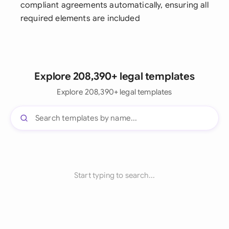
compliant agreements automatically, ensuring all
required elements are included
Explore 208,390+ legal templates
Explore 208,390+ legal templates
Start typing to search...