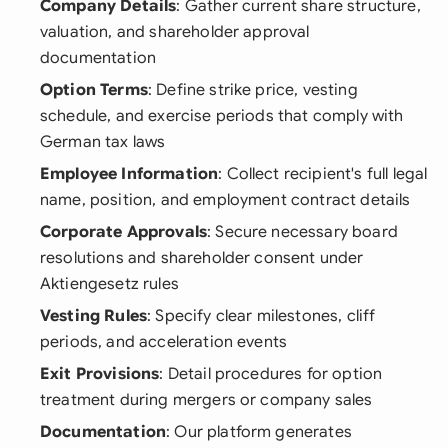
Company Details
: Gather current share structure,
valuation, and shareholder approval
documentation
Option Terms
: Define strike price, vesting
schedule, and exercise periods that comply with
German tax laws
Employee Information
: Collect recipient's full legal
name, position, and employment contract details
Corporate Approvals
: Secure necessary board
resolutions and shareholder consent under
Aktiengesetz rules
Vesting Rules
: Specify clear milestones, cliff
periods, and acceleration events
Exit Provisions
: Detail procedures for option
treatment during mergers or company sales
Documentation
: Our platform generates