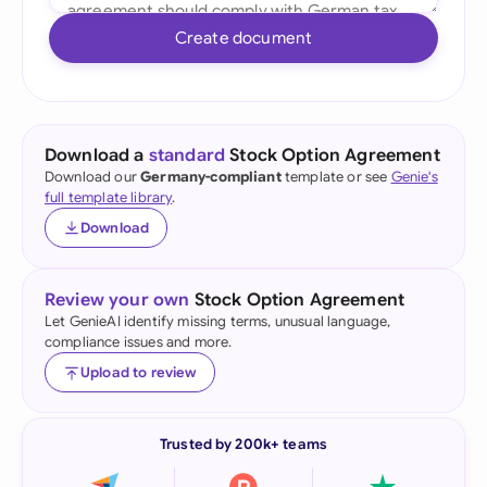
Create document
Download a
standard
Stock Option Agreement
Download our
Germany-compliant
template or see
Genie's
full template library
.
Download
Review your own
Stock Option Agreement
Let GenieAI identify missing terms, unusual language,
compliance issues and more.
Upload to review
Trusted by 200k+ teams