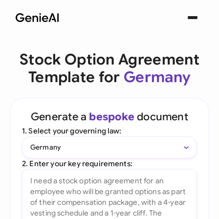
Stock Option Agreement
Template for
Germany
Generate a
bespoke
document
1. Select your governing law:
Germany
2. Enter your key requirements: