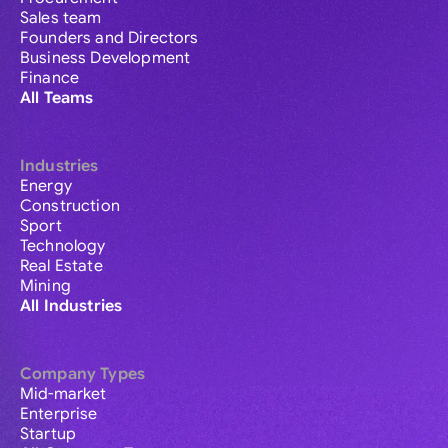
Sales team
Founders and Directors
Business Development
Finance
All Teams
Industries
Energy
Construction
Sport
Technology
Real Estate
Mining
All Industries
Company Types
Mid-market
Enterprise
Startup