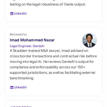
testing on the legal robustness of Genie output.
LinkedIn
Reviewed by
Imad Mohammed Nazar
Legal Engineer, GenieAI
A Skadden-trained M&A lawyer, Imad advised on
cross-border transactions and contractual risk before
moving into legal AI. He reviews GenieAI's output for
compliance and enforceability across our 150+
supported jurisdictions, as well as facilitating external
benchmarking.
LinkedIn