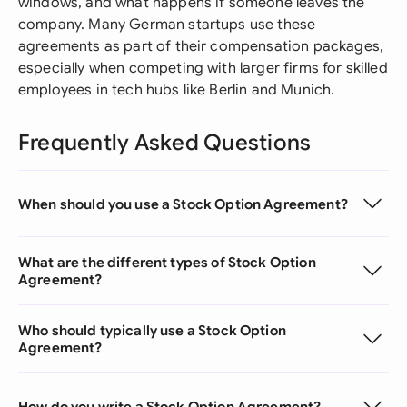
windows, and what happens if someone leaves the
company. Many German startups use these
agreements as part of their compensation packages,
especially when competing with larger firms for skilled
employees in tech hubs like Berlin and Munich.
Frequently Asked Questions
When should you use a Stock Option Agreement?
What are the different types of Stock Option
Agreement?
Who should typically use a Stock Option
Agreement?
How do you write a Stock Option Agreement?