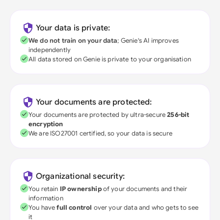
Your data is private:
We do not train on your data
; Genie's AI improves
independently
All data stored on Genie is private to your organisation
Your documents are protected:
Your documents are protected by ultra-secure
256-bit
encryption
We are ISO27001 certified, so your data is secure
Organizational security:
You retain
IP ownership
of your documents and their
information
You have
full control
over your data and who gets to see
it