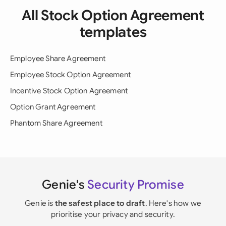
All Stock Option Agreement
templates
Employee Share Agreement
Employee Stock Option Agreement
Incentive Stock Option Agreement
Option Grant Agreement
Phantom Share Agreement
Genie's
Security Promise
Genie is
the safest place to draft
. Here's how we
prioritise your privacy and security.