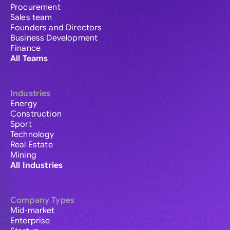
Procurement
Sales team
Founders and Directors
Business Development
Finance
All Teams
Industries
Energy
Construction
Sport
Technology
Real Estate
Mining
All Industries
Company Types
Mid-market
Enterprise