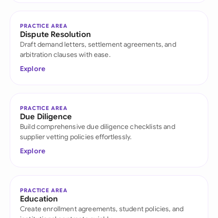
PRACTICE AREA
Dispute Resolution
Draft demand letters, settlement agreements, and
arbitration clauses with ease.
Explore
PRACTICE AREA
Due Diligence
Build comprehensive due diligence checklists and
supplier vetting policies effortlessly.
Explore
PRACTICE AREA
Education
Create enrollment agreements, student policies, and