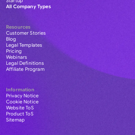
Startup
All Company Types
Resources
Customer Stories
Blog
Legal Templates
Pricing
Webinars
Legal Definitions
Affiliate Program
Information
Privacy Notice
Cookie Notice
Website ToS
Product ToS
Sitemap