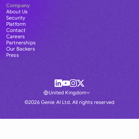
Company
About Us
Security
Platform
Contact
Careers
Partnerships
Our Backers
Press
United Kingdom
©2026 Genie AI Ltd. All rights reserved
Global
Australia
Brasil