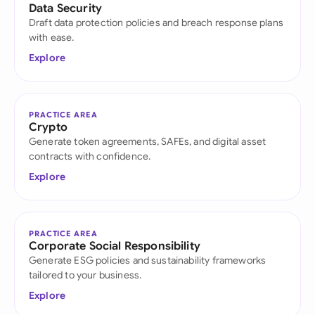
Data Security
Draft data protection policies and breach response plans
with ease.
Explore
PRACTICE AREA
Crypto
Generate token agreements, SAFEs, and digital asset
contracts with confidence.
Explore
PRACTICE AREA
Corporate Social Responsibility
Generate ESG policies and sustainability frameworks
tailored to your business.
Explore