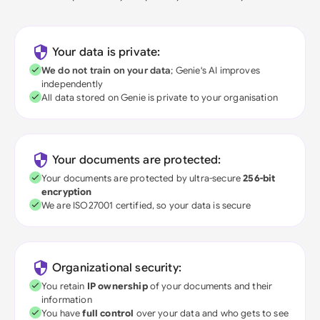
Your data is private:
We do not train on your data
; Genie's AI improves
independently
All data stored on Genie is private to your organisation
Your documents are protected:
Your documents are protected by ultra-secure
256-bit
encryption
We are ISO27001 certified, so your data is secure
Organizational security:
You retain
IP ownership
of your documents and their
information
You have
full control
over your data and who gets to see