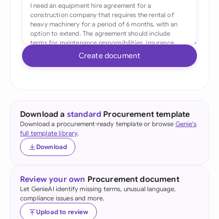
Create document
Download a
standard
Procurement template
Download a procurement-ready template or browse
Genie's
full template library
.
Download
Review your own
Procurement document
Let GenieAI identify missing terms, unusual language,
compliance issues and more.
Upload to review