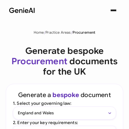
Home
Practice Areas
Procurement
Generate bespoke
Procurement
documents
for the UK
Generate a
bespoke
document
1. Select your governing law:
England and Wales
2. Enter your key requirements: