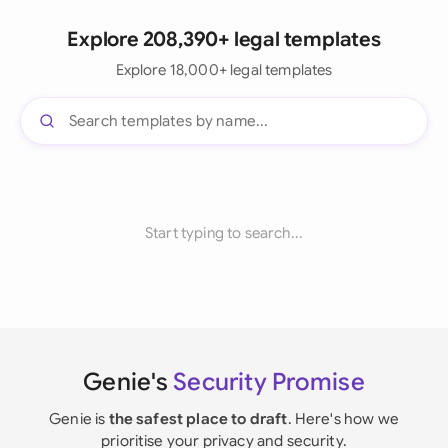
Explore 208,390+ legal templates
Explore 18,000+ legal templates
Start typing to search...
Genie's
Security Promise
Genie is
the safest place to draft
. Here's how we
prioritise your privacy and security.