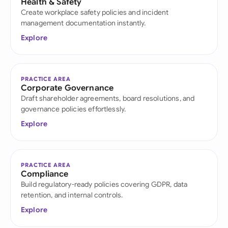
Health & Safety
Create workplace safety policies and incident
management documentation instantly.
Explore
PRACTICE AREA
Corporate Governance
Draft shareholder agreements, board resolutions, and
governance policies effortlessly.
Explore
PRACTICE AREA
Compliance
Build regulatory-ready policies covering GDPR, data
retention, and internal controls.
Explore