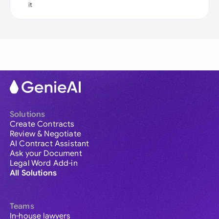
it
Solutions
Create Contracts
Review & Negotiate
AI Contract Assistant
Ask your Document
Legal Word Add-in
All Solutions
Teams
In-house lawyers