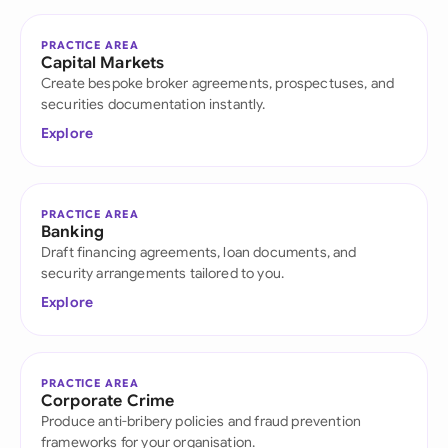
PRACTICE AREA
Capital Markets
Create bespoke broker agreements, prospectuses, and
securities documentation instantly.
Explore
PRACTICE AREA
Banking
Draft financing agreements, loan documents, and
security arrangements tailored to you.
Explore
PRACTICE AREA
Corporate Crime
Produce anti-bribery policies and fraud prevention
frameworks for your organisation.