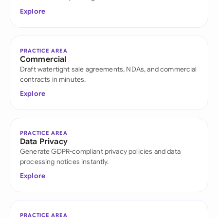
Explore
PRACTICE AREA
Commercial
Draft watertight sale agreements, NDAs, and commercial
contracts in minutes.
Explore
PRACTICE AREA
Data Privacy
Generate GDPR-compliant privacy policies and data
processing notices instantly.
Explore
PRACTICE AREA