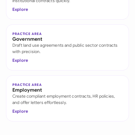
institutional contracts quickly.
Explore
PRACTICE AREA
Government
Draft land use agreements and public sector contracts
with precision.
Explore
PRACTICE AREA
Employment
Create compliant employment contracts, HR policies,
and offer letters effortlessly.
Explore