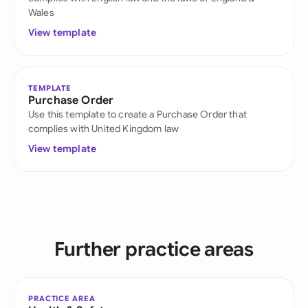
Wales
View template
TEMPLATE
Purchase Order
Use this template to create a Purchase Order that
complies with United Kingdom law
View template
Further practice areas
PRACTICE AREA