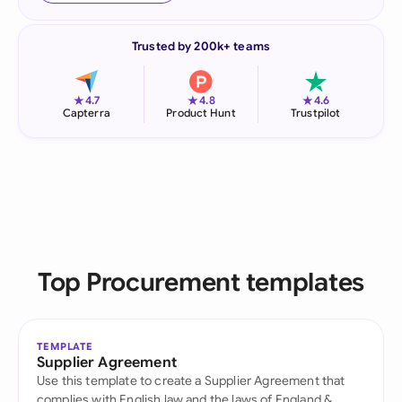
Trusted by 200k+ teams
★
★
★
4.7
4.8
4.6
Capterra
Product Hunt
Trustpilot
Top Procurement templates
TEMPLATE
Supplier Agreement
Use this template to create a Supplier Agreement that
complies with English law and the laws of England &