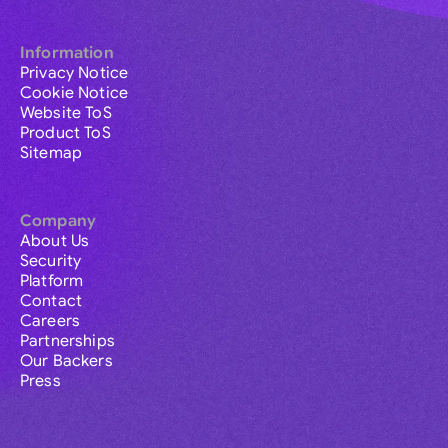
Information
Privacy Notice
Cookie Notice
Website ToS
Product ToS
Sitemap
Company
About Us
Security
Platform
Contact
Careers
Partnerships
Our Backers
Press