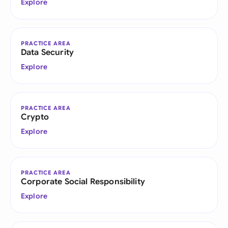
Explore
PRACTICE AREA
Data Security
Explore
PRACTICE AREA
Crypto
Explore
PRACTICE AREA
Corporate Social Responsibility
Explore