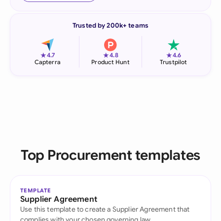
Trusted by 200k+ teams
★
★
★
4.7
4.8
4.6
Capterra
Product Hunt
Trustpilot
Top Procurement templates
TEMPLATE
Supplier Agreement
Use this template to create a Supplier Agreement that
complies with your chosen governing law