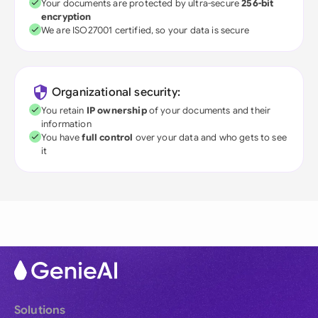
Your documents are protected by ultra-secure
256-bit
encryption
We are ISO27001 certified, so your data is secure
Organizational security:
You retain
IP ownership
of your documents and their
information
You have
full control
over your data and who gets to see
it
Solutions