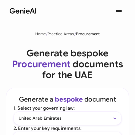
Home
Practice Areas
Procurement
Generate bespoke
Procurement
documents
for the UAE
Generate a
bespoke
document
1. Select your governing law:
United Arab Emirates
2. Enter your key requirements: