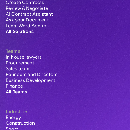
Create Contracts
Review & Negotiate
AI Contract Assistant
Ask your Document
Legal Word Add-in
All Solutions
Teams
In-house lawyers
Procurement
Sales team
Founders and Directors
Business Development
Finance
All Teams
Industries
Energy
Construction
Sport