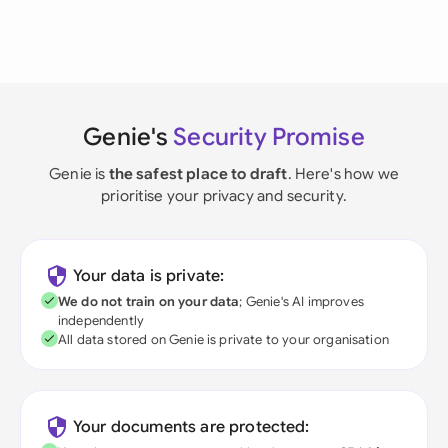
Genie's
Security Promise
Genie is
the safest place to draft
. Here's how we
prioritise your privacy and security.
Your data is private:
We do not train on your data
; Genie's AI improves
independently
All data stored on Genie is private to your organisation
Your documents are protected: