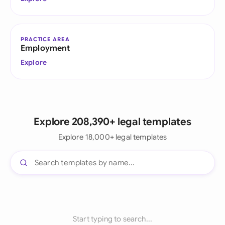
PRACTICE AREA
Employment
Explore
Explore 208,390+ legal templates
Explore 18,000+ legal templates
Start typing to search...