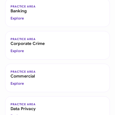
PRACTICE AREA
Banking
Explore
PRACTICE AREA
Corporate Crime
Explore
PRACTICE AREA
Commercial
Explore
PRACTICE AREA
Data Privacy