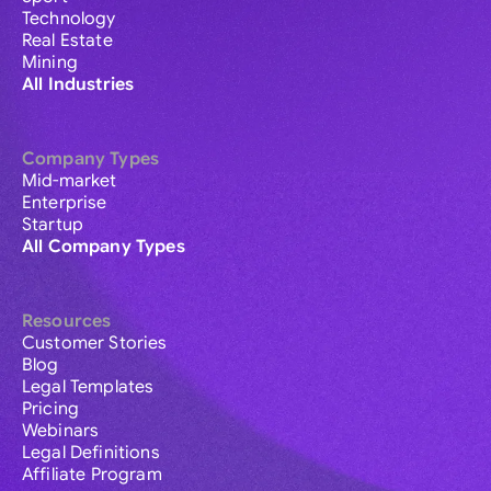
Technology
Real Estate
Mining
All Industries
Company Types
Mid-market
Enterprise
Startup
All Company Types
Resources
Customer Stories
Blog
Legal Templates
Pricing
Webinars
Legal Definitions
Affiliate Program