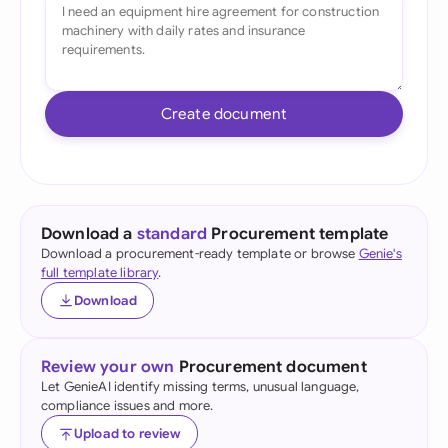
Create document
Download a
standard
Procurement template
Download a procurement-ready template or browse
Genie's
full template library
.
Download
Review your own
Procurement document
Let GenieAI identify missing terms, unusual language,
compliance issues and more.
Upload to review