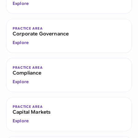
Explore
PRACTICE AREA
Corporate Governance
Explore
PRACTICE AREA
Compliance
Explore
PRACTICE AREA
Capital Markets
Explore