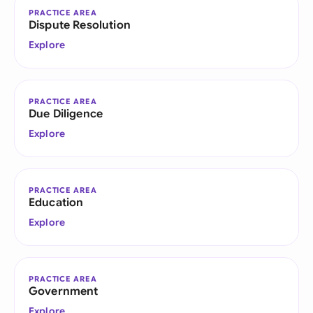
PRACTICE AREA
Dispute Resolution
Explore
PRACTICE AREA
Due Diligence
Explore
PRACTICE AREA
Education
Explore
PRACTICE AREA
Government
Explore