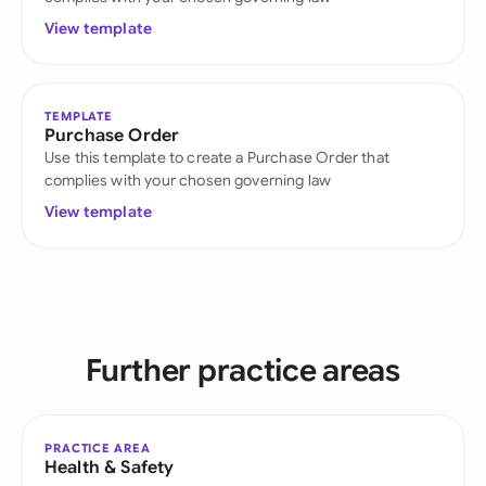
View template
TEMPLATE
Purchase Order
Use this template to create a Purchase Order that
complies with your chosen governing law
View template
Further practice areas
PRACTICE AREA
Health & Safety