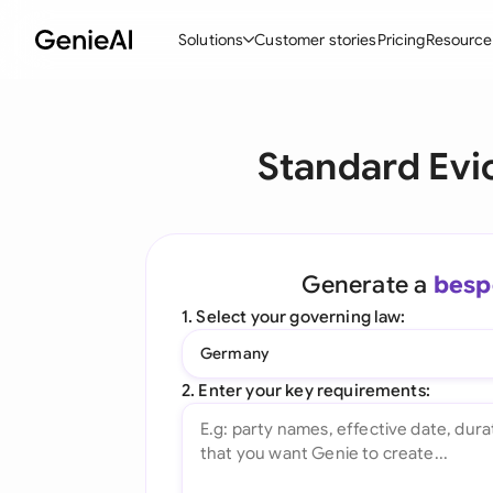
Solutions
Customer stories
Pricing
Resource
By Feature
By Indu
Lega
Standard Evi
Create Contracts
Ene
N
Review & Negotiate
Cons
A
AI Contract Assistant
Tec
S
Generate a
besp
Ask your Document
Real
M
1. Select your governing law:
Word Add-in
Mini
E
Germany
All features
All 
L
2. Enter your key requirements:
A