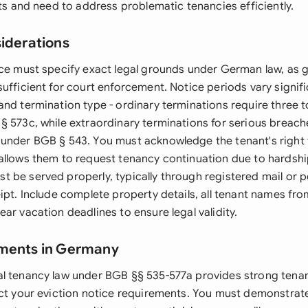
its and need to address problematic tenancies efficiently.
siderations
ice must specify exact legal grounds under German law, as 
ufficient for court enforcement. Notice periods vary signif
and termination type - ordinary terminations require three 
§ 573c, while extraordinary terminations for serious breach
under BGB § 543. You must acknowledge the tenant's right 
allows them to request tenancy continuation due to hardsh
 be served properly, typically through registered mail or p
ipt. Include complete property details, all tenant names fro
ar vacation deadlines to ensure legal validity.
ements in Germany
l tenancy law under BGB §§ 535-577a provides strong tena
act your eviction notice requirements. You must demonstrate