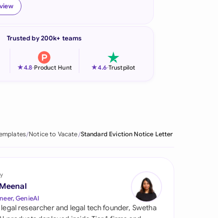
eview
onesia
land
Trusted by 200k+ teams
ia
★
★
4.8
-
Product Hunt
4.6
-
Trustpilot
aysia
herlands
 Zealand
Templates
Notice to Vacate
Standard Eviction Notice Letter
eria
istan
y
lippines
 Meenal
neer, GenieAI
ar
 legal researcher and legal tech founder, Swetha