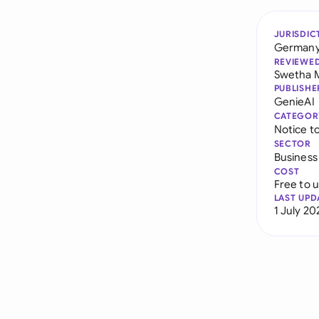
JURISDIC
German
REVIEWE
Swetha 
PUBLISHE
GenieAI
CATEGOR
Notice t
SECTOR
Business
COST
Free to 
LAST UPD
1 July 20