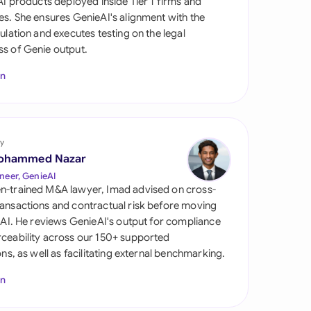
 AI products deployed inside Tier 1 firms and
di Arabia
es. She ensures GenieAI's alignment with the
gulation and executes testing on the legal
gapore
s of Genie output.
th Africa
In
aña
tzerland
y
ted Arab Emirates
ohammed Nazar
neer, GenieAI
ted Kingdom
n-trained M&A lawyer, Imad advised on cross-
ansactions and contractual risk before moving
ted States
l AI. He reviews GenieAI's output for compliance
ceability across our 150+ supported
ions, as well as facilitating external benchmarking.
In