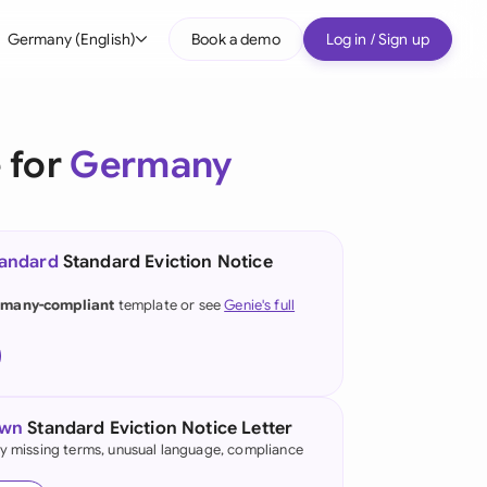
Germany (English)
Book a demo
Log in / Sign up
bal
tralia
 for
Germany
il
nada
tandard
Standard Eviction Notice
nce
ypes
many-compliant
template or see
Genie's full
many (English)
many (German)
g Kong
own
Standard Eviction Notice Letter
fy missing terms, unusual language, compliance
a