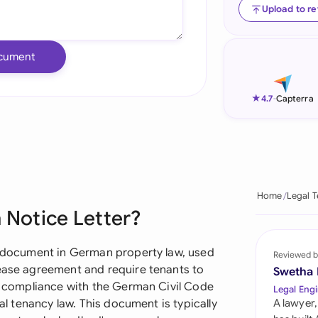
Upload to r
Ind
Ire
cument
Ital
★
4.7
-
Capterra
Mal
Net
New
Home
Legal 
Nig
 Notice Letter?
Pak
al document in German property law, used
Reviewed b
Phi
lease agreement and require tenants to
Swetha
ct compliance with the German Civil Code
Legal Engi
Qat
ial tenancy law. This document is typically
A lawyer,