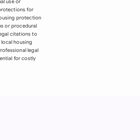
nal use or
rotections for
housing protection
ns or procedural
gal citations to
 local housing
rofessional legal
tial for costly