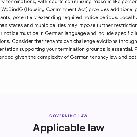
ary terminations, with courts scrutinizing reasons like perso
e WoBindG (Housing Commitment Act) provides additional p
ants, potentially extending required notice periods. Local 
an states and municipalities may impose further restrictio
r notice must be in German language and include specific le
ions. Consider that tenants can challenge evictions through
ntation supporting your termination grounds is essential. P
nded given the complexity of German tenancy law and poten
.
GOVERNING LAW
Applicable law