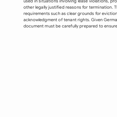
used in situations involving lease violations, pr
other legally justified reasons for termination. 
requirements such as clear grounds for evictio
acknowledgment of tenant rights. Given German
document must be carefully prepared to ensure l