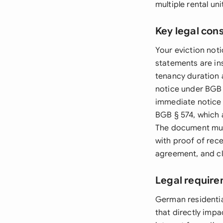
multiple rental un
Key legal con
Your eviction not
statements are ins
tenancy duration 
notice under BGB 
immediate notice 
BGB § 574, which 
The document must
with proof of rece
agreement, and cle
Legal requir
German residentia
that directly imp