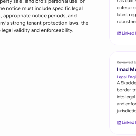
has built
operty sale, landlord's personal use, or
Sau
enterpris
The notice must include specific legal
latest re
n, appropriate notice periods, and
Sin
robustnes
y's strong tenant protection laws, the
Sou
egal validity and enforceability.
Linked
Esp
Swi
Reviewed b
Uni
Imad M
Legal Engi
Uni
A Skadde
border tr
Uni
into lega
and enfor
jurisdict
Linked