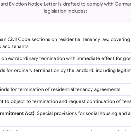
ard Eviction Notice Letter is drafted to comply with Germa
legislation includes:
an Civil Code sections on residential tenancy law, covering
s and tenants
s on extraordinary termination with immediate effect for g
ds for ordinary termination by the landlord, including legiti
riods for termination of residential tenancy agreements
ight to object to termination and request continuation of te
mmitment Act)
: Special provisions for social housing and 