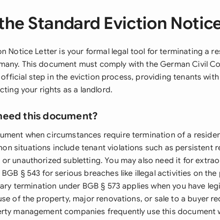
the Standard Eviction Notice
n Notice Letter is your formal legal tool for terminating a r
many. This document must comply with the German Civil C
 official step in the eviction process, providing tenants with
cting your rights as a landlord.
need this document?
ument when circumstances require termination of a resident
 situations include tenant violations such as persistent re
or unauthorized subletting. You may also need it for extrao
BGB § 543 for serious breaches like illegal activities on the
nary termination under BGB § 573 applies when you have legi
se of the property, major renovations, or sale to a buyer re
erty management companies frequently use this document