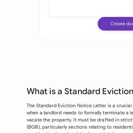
Create do
What is a Standard Eviction
The Standard Eviction Notice Letter is a cruci
when a landlord needs to formally terminate a 
vacate the property. It must be drafted in stri
(BGB), particularly sections relating to resident