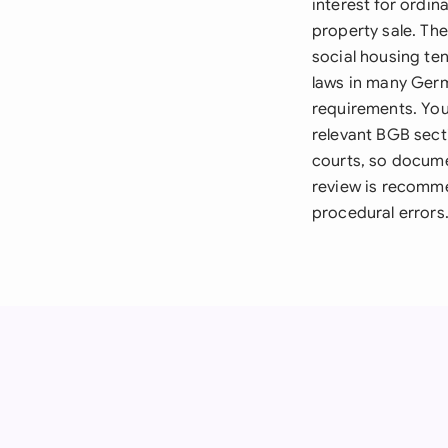
interest for ordin
property sale. Th
social housing ten
laws in many Germ
requirements. You
relevant BGB sect
courts, so docume
review is recomme
procedural errors