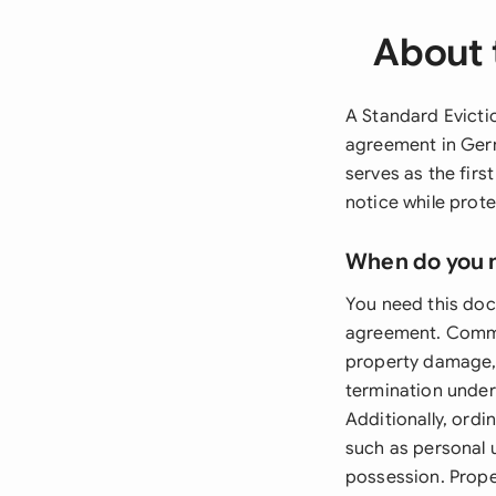
About 
A Standard Evictio
agreement in Ger
serves as the first
notice while prote
When do you 
You need this doc
agreement. Common
property damage, 
termination under 
Additionally, ordi
such as personal u
possession. Prop