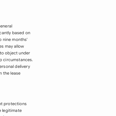
general
icantly based on
to nine months'
es may allow
to object under
ip circumstances.
ersonal delivery
m the lease
nt protections
 legitimate