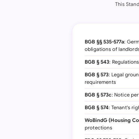
This Stand
BGB §§ 535-577a
: Germ
obligations of landlord
BGB § 543
: Regulation
BGB § 573
: Legal groun
requirements
BGB § 573c
: Notice pe
BGB § 574
: Tenant's r
WoBindG (Housing Co
protections