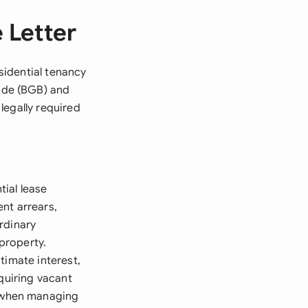
 Letter
esidential tenancy
ode (BGB) and
 legally required
ial lease
nt arrears,
rdinary
 property.
timate interest,
quiring vacant
 when managing