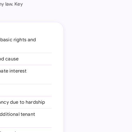
ny law. Key
 basic rights and
ood cause
mate interest
nancy due to hardship
additional tenant