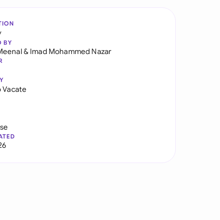
TION
y
D BY
Meenal
&
Imad Mohammed Nazar
R
Y
o Vacate
use
ATED
26