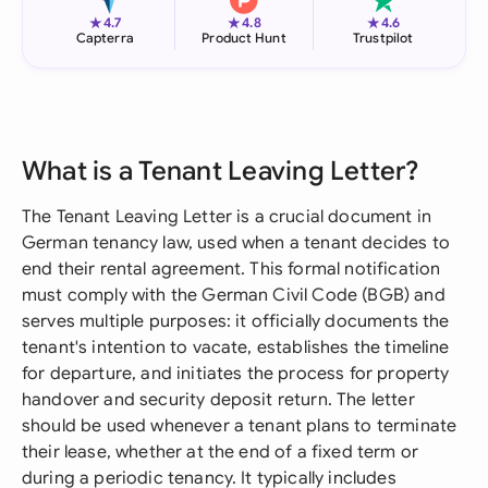
★
★
★
4.7
4.8
4.6
Capterra
Product Hunt
Trustpilot
What is a Tenant Leaving Letter?
The Tenant Leaving Letter is a crucial document in
German tenancy law, used when a tenant decides to
end their rental agreement. This formal notification
must comply with the German Civil Code (BGB) and
serves multiple purposes: it officially documents the
tenant's intention to vacate, establishes the timeline
for departure, and initiates the process for property
handover and security deposit return. The letter
should be used whenever a tenant plans to terminate
their lease, whether at the end of a fixed term or
during a periodic tenancy. It typically includes