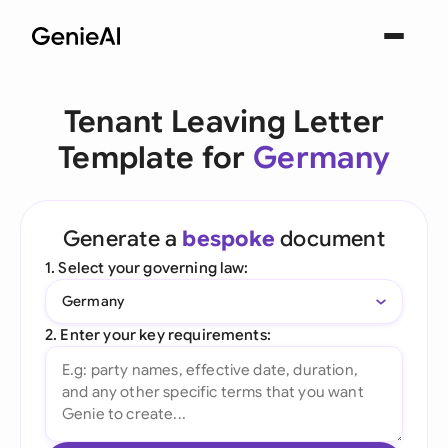
Tenant Leaving Letter
Template for
Germany
Generate a
bespoke
document
1. Select your governing law:
Germany
2. Enter your key requirements: