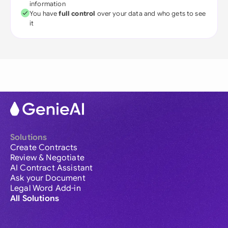
information
You have
full control
over your data and who gets to see
it
Solutions
Create Contracts
Review & Negotiate
AI Contract Assistant
Ask your Document
Legal Word Add-in
All Solutions