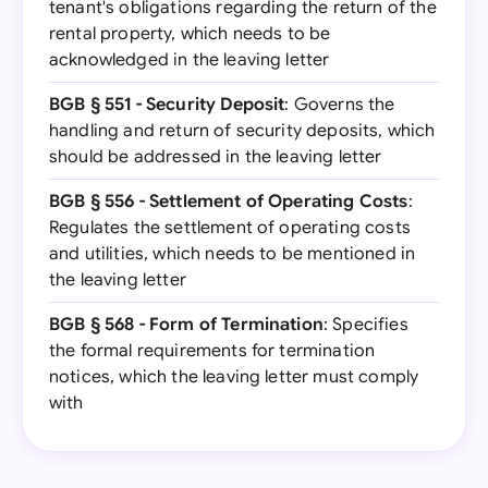
tenant's obligations regarding the return of the
rental property, which needs to be
acknowledged in the leaving letter
BGB § 551 - Security Deposit
: Governs the
handling and return of security deposits, which
should be addressed in the leaving letter
BGB § 556 - Settlement of Operating Costs
:
Regulates the settlement of operating costs
and utilities, which needs to be mentioned in
the leaving letter
BGB § 568 - Form of Termination
: Specifies
the formal requirements for termination
notices, which the leaving letter must comply
with