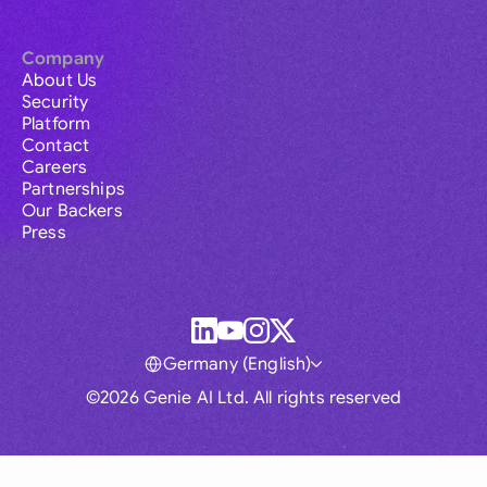
Company
About Us
Security
Platform
Contact
Careers
Partnerships
Our Backers
Press
Germany (English)
©2026 Genie AI Ltd. All rights reserved
Global
Australia