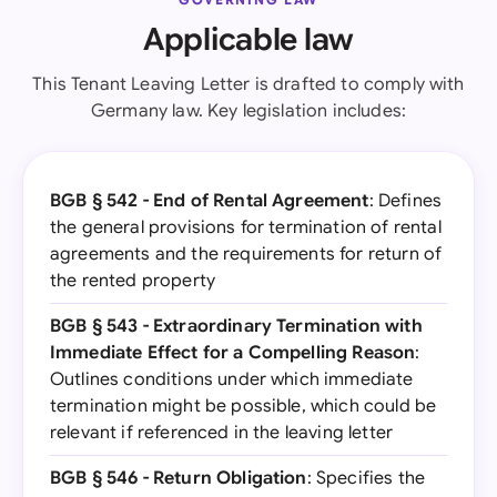
Applicable law
This Tenant Leaving Letter is drafted to comply with
Germany law. Key legislation includes:
BGB § 542 - End of Rental Agreement
: Defines
the general provisions for termination of rental
agreements and the requirements for return of
the rented property
BGB § 543 - Extraordinary Termination with
Immediate Effect for a Compelling Reason
:
Outlines conditions under which immediate
termination might be possible, which could be
relevant if referenced in the leaving letter
BGB § 546 - Return Obligation
: Specifies the