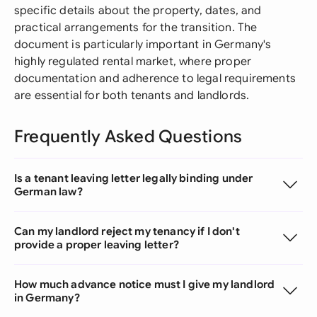
specific details about the property, dates, and
practical arrangements for the transition. The
document is particularly important in Germany's
highly regulated rental market, where proper
documentation and adherence to legal requirements
are essential for both tenants and landlords.
Frequently Asked Questions
Is a tenant leaving letter legally binding under
German law?
Can my landlord reject my tenancy if I don't
provide a proper leaving letter?
How much advance notice must I give my landlord
in Germany?