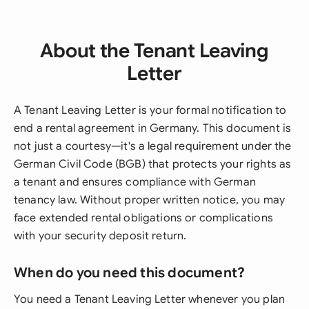
About the Tenant Leaving
Letter
A Tenant Leaving Letter is your formal notification to
end a rental agreement in Germany. This document is
not just a courtesy—it's a legal requirement under the
German Civil Code (BGB) that protects your rights as
a tenant and ensures compliance with German
tenancy law. Without proper written notice, you may
face extended rental obligations or complications
with your security deposit return.
When do you need this document?
You need a Tenant Leaving Letter whenever you plan