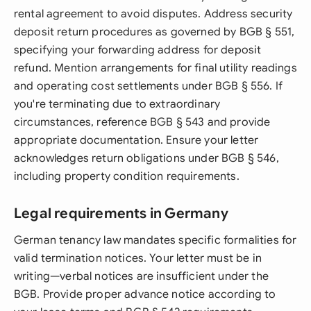
rental agreement to avoid disputes. Address security
deposit return procedures as governed by BGB § 551,
specifying your forwarding address for deposit
refund. Mention arrangements for final utility readings
and operating cost settlements under BGB § 556. If
you're terminating due to extraordinary
circumstances, reference BGB § 543 and provide
appropriate documentation. Ensure your letter
acknowledges return obligations under BGB § 546,
including property condition requirements.
Legal requirements in Germany
German tenancy law mandates specific formalities for
valid termination notices. Your letter must be in
writing—verbal notices are insufficient under the
BGB. Provide proper advance notice according to