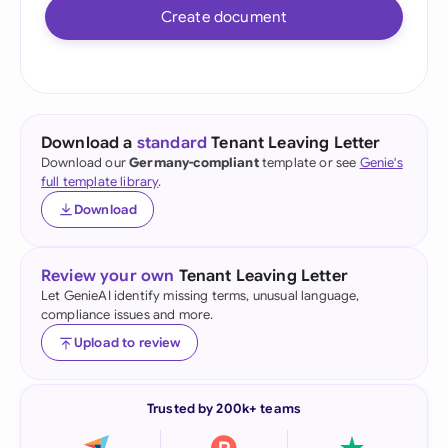
Create document
Download a
standard
Tenant Leaving Letter
Download our
Germany-compliant
template or see
Genie's
full template library
.
Download
Review your own
Tenant Leaving Letter
Let GenieAI identify missing terms, unusual language,
compliance issues and more.
Upload to review
Trusted by 200k+ teams