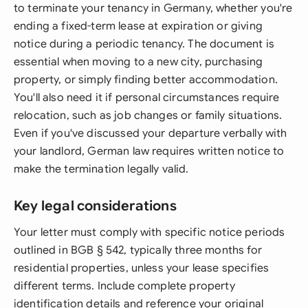
to terminate your tenancy in Germany, whether you're
ending a fixed-term lease at expiration or giving
notice during a periodic tenancy. The document is
essential when moving to a new city, purchasing
property, or simply finding better accommodation.
You'll also need it if personal circumstances require
relocation, such as job changes or family situations.
Even if you've discussed your departure verbally with
your landlord, German law requires written notice to
make the termination legally valid.
Key legal considerations
Your letter must comply with specific notice periods
outlined in BGB § 542, typically three months for
residential properties, unless your lease specifies
different terms. Include complete property
identification details and reference your original