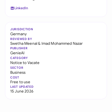
LinkedIn
JURISDICTION
Germany
REVIEWED BY
Swetha Meenal
&
Imad Mohammed Nazar
PUBLISHER
GenieAI
CATEGORY
Notice to Vacate
SECTOR
Business
COST
Free to use
LAST UPDATED
15 June 2026