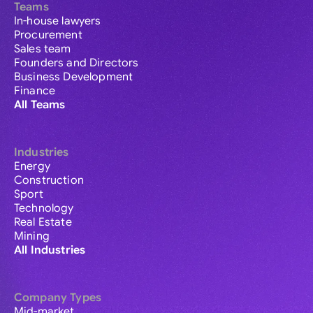
Teams
In-house lawyers
Procurement
Sales team
Founders and Directors
Business Development
Finance
All Teams
Industries
Energy
Construction
Sport
Technology
Real Estate
Mining
All Industries
Company Types
Mid-market