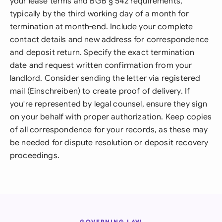
your lease terms and BGB § 542 requirements,
typically by the third working day of a month for
termination at month-end. Include your complete
contact details and new address for correspondence
and deposit return. Specify the exact termination
date and request written confirmation from your
landlord. Consider sending the letter via registered
mail (Einschreiben) to create proof of delivery. If
you're represented by legal counsel, ensure they sign
on your behalf with proper authorization. Keep copies
of all correspondence for your records, as these may
be needed for dispute resolution or deposit recovery
proceedings.
GOVERNING LAW