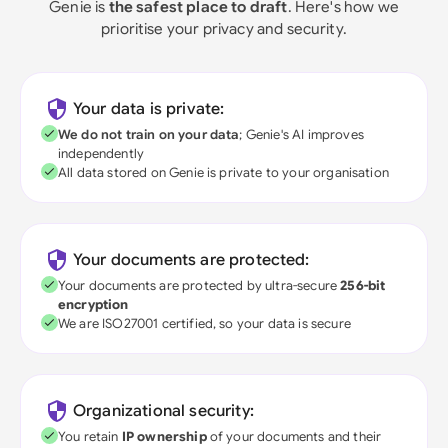
Genie is
the safest place to draft
. Here's how we
prioritise your privacy and security.
Your data is private:
We do not train on your data
; Genie's AI improves
independently
All data stored on Genie is private to your organisation
Your documents are protected:
Your documents are protected by ultra-secure
256-bit
encryption
We are ISO27001 certified, so your data is secure
Organizational security:
You retain
IP ownership
of your documents and their