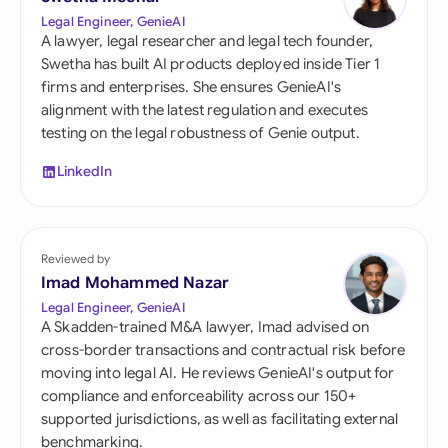
Legal Engineer, GenieAI
A lawyer, legal researcher and legal tech founder,
Swetha has built AI products deployed inside Tier 1
firms and enterprises. She ensures GenieAI's
alignment with the latest regulation and executes
testing on the legal robustness of Genie output.
LinkedIn
Reviewed by
Imad Mohammed Nazar
Legal Engineer, GenieAI
A Skadden-trained M&A lawyer, Imad advised on
cross-border transactions and contractual risk before
moving into legal AI. He reviews GenieAI's output for
compliance and enforceability across our 150+
supported jurisdictions, as well as facilitating external
benchmarking.