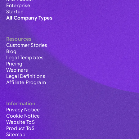
Enterprise
Startup
All Company Types
Resources
Customer Stories
Blog
Legal Templates
Pricing
Webinars
Legal Definitions
Affiliate Program
Information
Privacy Notice
Cookie Notice
Website ToS
Product ToS
Sitemap