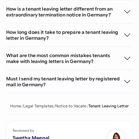
How is a tenant leaving letter different from an
extraordinary termination notice in Germany?
How long does it take to prepare a tenant leaving
letter in Germany?
What are the most common mistakes tenants
make with leaving letters in Germany?
Must I send my tenant leaving letter by registered
mail in Germany?
Home
Legal Templates
Notice to Vacate
Tenant Leaving Letter
Reviewed by
Swetha Meenal