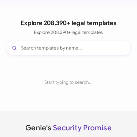
Explore 208,390+ legal templates
Explore 208,390+ legal templates
Start typing to search...
Genie's
Security Promise