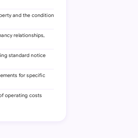
operty and the condition
nancy relationships,
ding standard notice
ements for specific
 of operating costs