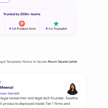
onesia
Trusted by 200k+ teams
land
ia
★
★
4.8
-
Product Hunt
4.6
-
Trustpilot
aysia
herlands
 Zealand
egal Templates
Notice to Vacate
Room Vacate Letter
eria
istan
y
 Meenal
lippines
neer, GenieAI
 legal researcher and legal tech founder, Swetha
ar
 AI products deployed inside Tier 1 firms and