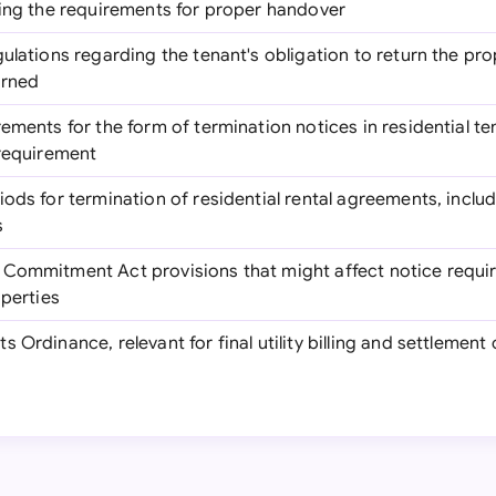
ding the requirements for proper handover
egulations regarding the tenant's obligation to return the pr
urned
rements for the form of termination notices in residential te
 requirement
riods for termination of residential rental agreements, inclu
s
 Commitment Act provisions that might affect notice requir
operties
s Ordinance, relevant for final utility billing and settlement