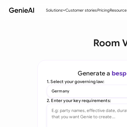
Solutions
Customer stories
Pricing
Resource
By Feature
By Indu
Lega
Room V
Create Contracts
Ene
N
Review & Negotiate
Cons
A
AI Contract Assistant
Tec
S
Generate a
besp
Ask your Document
Real
M
1. Select your governing law:
Word Add-in
Mini
E
Germany
All features
All 
L
2. Enter your key requirements:
A