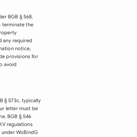
nder BGB § 568.
o terminate the
roperty
nd any required
nation notice,
de provisions for
to avoid
 § 573c, typically
ur letter must be
ame. BGB § 546
rKV regulations
ies under WoBindG