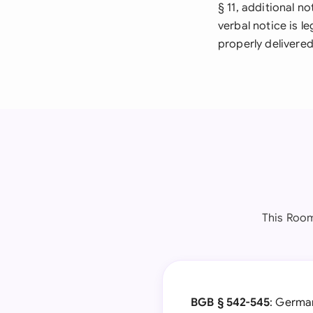
§ 11, additional n
verbal notice is l
properly delivered
This Room
BGB § 542-545
: German