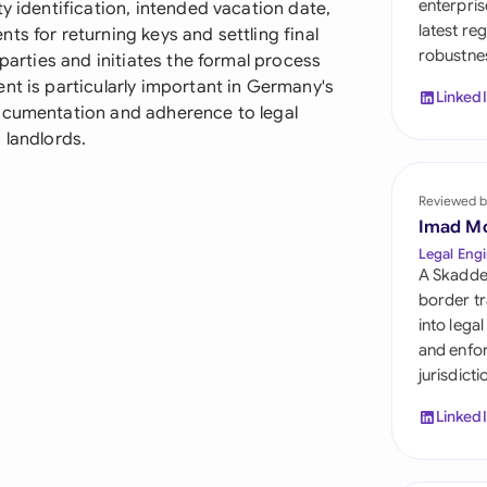
enterpris
y identification, intended vacation date,
Sau
latest re
ts for returning keys and settling final
robustnes
Sin
 parties and initiates the formal process
nt is particularly important in Germany's
Linked
Sou
documentation and adherence to legal
 landlords.
Esp
Swi
Reviewed b
Imad M
Uni
Legal Engi
A Skadde
Uni
border tr
into lega
Uni
and enfor
jurisdict
Linked