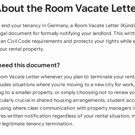
bout the Room Vacate Lett
 end your tenancy in Germany, a Room Vacate Letter (Künd
legal document for formally notifying your landlord. This wri
n Civil Code requirements and protects your rights while 
your rental property.
need this document?
om Vacate Letter whenever you plan to terminate your rent
ludes situations where you're moving to a new city for work
g to a smaller property, or simply choosing not to renew yo
cularly crucial in shared housing arrangements, student a
sing where clear communication with property managers is
s written notification regardless of your rental situation, m
 legitimate tenancy termination.