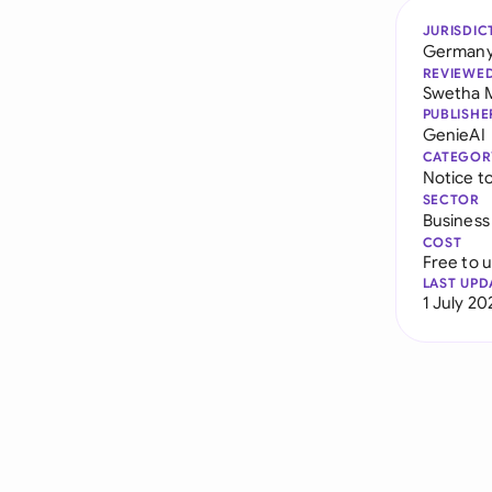
JURISDIC
German
REVIEWE
Swetha 
PUBLISHE
GenieAI
CATEGOR
Notice t
SECTOR
Business
COST
Free to 
LAST UPD
1 July 20