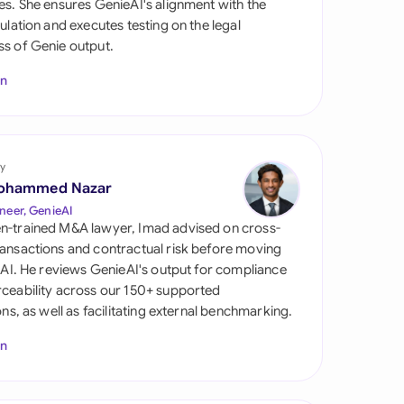
es. She ensures GenieAI's alignment with the
di Arabia
gulation and executes testing on the legal
s of Genie output.
gapore
In
th Africa
aña
tzerland
y
ohammed Nazar
ted Arab Emirates
neer, GenieAI
n-trained M&A lawyer, Imad advised on cross-
ted Kingdom
ansactions and contractual risk before moving
l AI. He reviews GenieAI's output for compliance
ted States
ceability across our 150+ supported
ions, as well as facilitating external benchmarking.
In