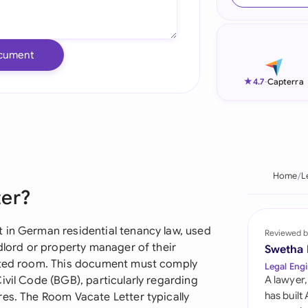
Ind
Ire
cument
Ital
★
4.7
-
Capterra
Mal
Net
New
Home
L
ter?
Nig
Pak
 in German residential tenancy law, used
Reviewed b
ndlord or property manager of their
Swetha
Phi
ented room. This document must comply
Legal Engi
ivil Code (BGB), particularly regarding
A lawyer,
Qat
has built
res. The Room Vacate Letter typically