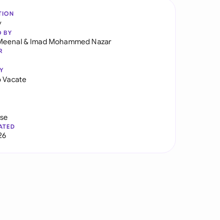
TION
y
D BY
Meenal
&
Imad Mohammed Nazar
R
Y
o Vacate
use
ATED
26