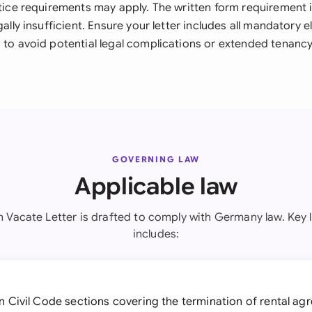
otice requirements may apply. The written form requirement 
egally insufficient. Ensure your letter includes all mandatory 
 to avoid potential legal complications or extended tenancy
GOVERNING LAW
Applicable law
 Vacate Letter is drafted to comply with Germany law. Key l
includes:
 Civil Code sections covering the termination of rental ag