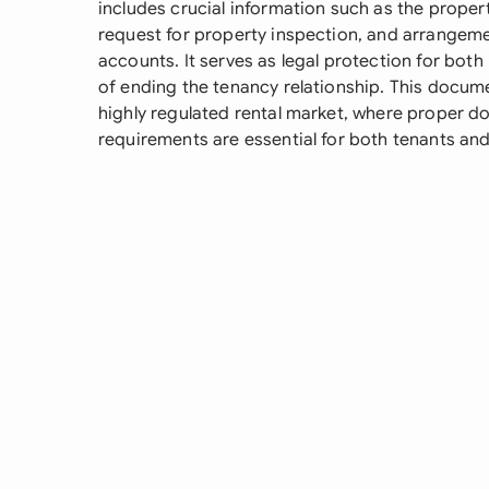
includes crucial information such as the propert
request for property inspection, and arrangemen
accounts. It serves as legal protection for both
of ending the tenancy relationship. This docume
highly regulated rental market, where proper 
requirements are essential for both tenants and