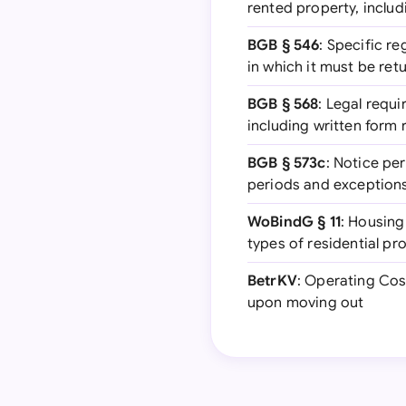
rented property, inclu
BGB § 546
: Specific r
in which it must be ret
BGB § 568
: Legal requi
including written form
BGB § 573c
: Notice pe
periods and exception
WoBindG § 11
: Housing
types of residential pr
BetrKV
: Operating Cost
upon moving out