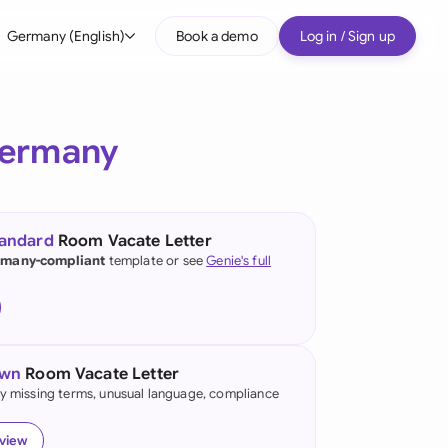
Germany (English)
Book a demo
Log in / Sign up
bal
tralia
ermany
il
nada
tandard
Room Vacate Letter
nce
many-compliant
template or see
Genie's full
ypes
many (English)
many (German)
own
Room Vacate Letter
g Kong
fy missing terms, unusual language, compliance
a
eview