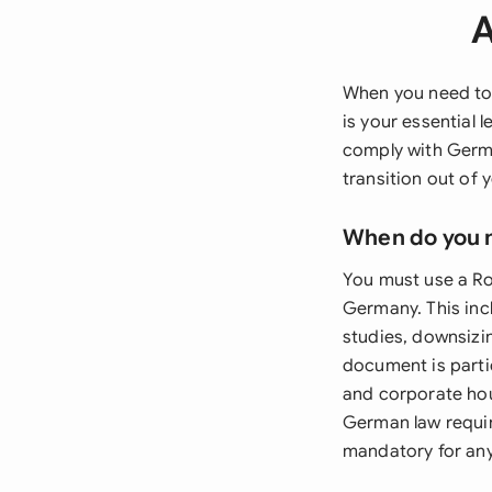
A
When you need to
is your essential 
comply with Germa
transition out of 
When do you 
You must use a Ro
Germany. This inc
studies, downsizin
document is parti
and corporate hou
German law require
mandatory for any