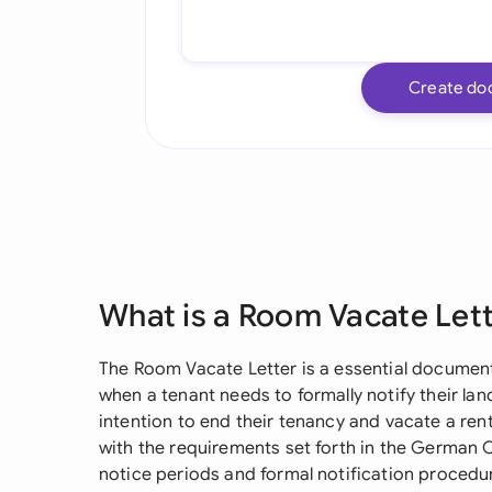
Create do
What is a Room Vacate Let
The Room Vacate Letter is a essential document
when a tenant needs to formally notify their la
intention to end their tenancy and vacate a r
with the requirements set forth in the German C
notice periods and formal notification procedu