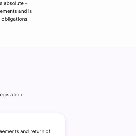
is absolute –
elements and is
 obligations.
egislation
reements and return of