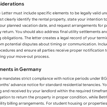
siderations
Letter must include specific elements to be legally valid u
clearly identify the rental property, state your intention t
your planned vacation date, and request arrangements for p
 return. You should also address final utility settlements a
g obligations. The letter creates a legal record of your termi
om potential disputes about timing or communication. Inclu
cedures and ensure all parties receive proper notification 
ing your move-out process.
ements in Germany
 mandates strict compliance with notice periods under BGB
nths' advance notice for standard residential tenancies. Yo
ng and received by your landlord within the required timefr
ation to return the property in proper condition, while Bet
tility billing arrangements. For student housing or propert