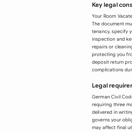
Key legal con
Your Room Vacate 
The document must 
tenancy, specify 
inspection and key
repairs or cleanin
protecting you fr
deposit return pro
complications dur
Legal requir
German Civil Code
requiring three mo
delivered in writi
governs your oblig
may affect final u