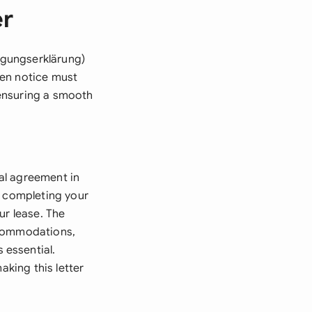
er
igungserklärung)
tten notice must
ensuring a smooth
al agreement in
, completing your
ur lease. The
ccommodations,
 essential.
aking this letter