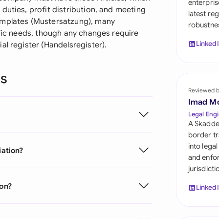
enterpris
Sau
duties, profit distribution, and meeting
latest re
emplates (Mustersatzung), many
robustnes
Sin
ific needs, though any changes require
Linked
al register (Handelsregister).
Sou
Esp
ns
Swi
Reviewed 
Imad M
Uni
Legal Engi
A Skadde
Uni
border tr
into lega
iation?
Uni
and enfor
jurisdict
ion?
Linked