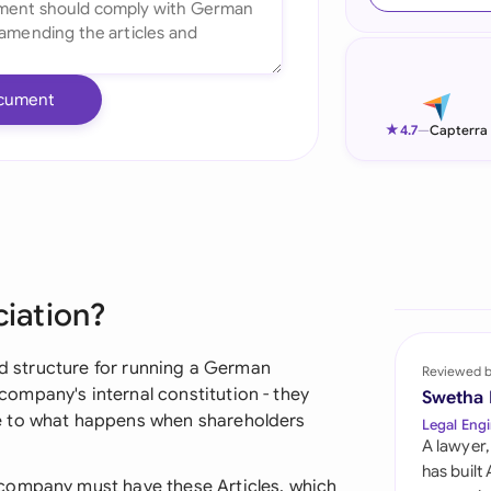
Ind
Ire
cument
Ital
★
4.7
—
Capterra
Mal
Net
New
ciation?
Nig
Pak
and structure for running a German
Reviewed 
ompany's internal constitution - they
Swetha
Phi
e to what happens when shareholders
Legal Engi
A lawyer,
Qat
has built
company must have these Articles, which