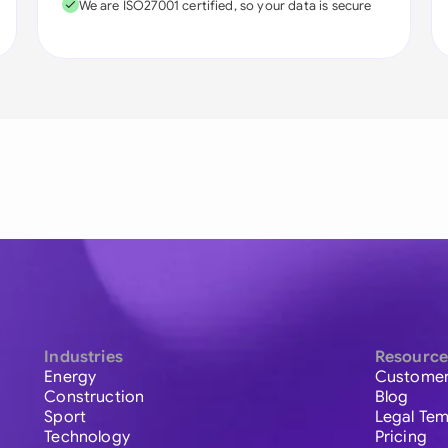
We are ISO27001 certified, so your data is secure
Industries
Resource
Energy
Customer
Construction
Blog
Sport
Legal Tem
Technology
Pricing