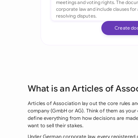
Create do
What is an Articles of Asso
Articles of Association lay out the core rules 
company (GmbH or AG). Think of them as your c
define everything from how decisions are mad
want to sell their stakes.
Under German corporate law, every registered 