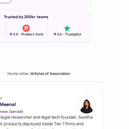
onesia
Trusted by 200k+ teams
land
ia
★
★
4.8
—
Product Hunt
4.6
—
Trustpilot
aysia
herlands
 Zealand
Home
other
Articles of Association
eria
istan
by
 Meenal
lippines
neer, GenieAI
 legal researcher and legal tech founder, Swetha
ar
 AI products deployed inside Tier 1 firms and