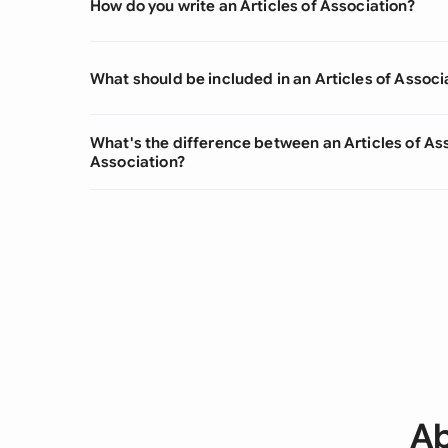
How do you write an Articles of Association?
What should be included in an Articles of Associ
What's the difference between an Articles of 
Association?
Ab