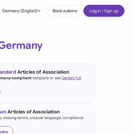
Germany (English)
Book a demo
Log in / Sign up
bal
tralia
Germany
il
nada
tandard
Articles of Association
nce
many-compliant
template or see
Genie's full
ypes
many (English)
many (German)
own
Articles of Association
g Kong
fy missing terms, unusual language, compliance
a
eview