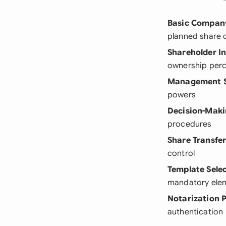
Basic Company
planned share 
Shareholder I
ownership per
Management S
powers
Decision-Maki
procedures
Share Transfer
control
Template Sele
mandatory elem
Notarization 
authentication