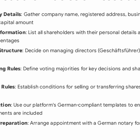
 Details
: Gather company name, registered address, busi
capital amount
nformation
: List all shareholders with their personal details
centages
tructure
: Decide on managing directors (Geschäftsführer) 
ng Rules
: Define voting majorities for key decisions and s
 Rules
: Establish conditions for selling or transferring shar
ction
: Use our platform's German-compliant templates to ens
ents are included
Preparation
: Arrange appointment with a German notary for 