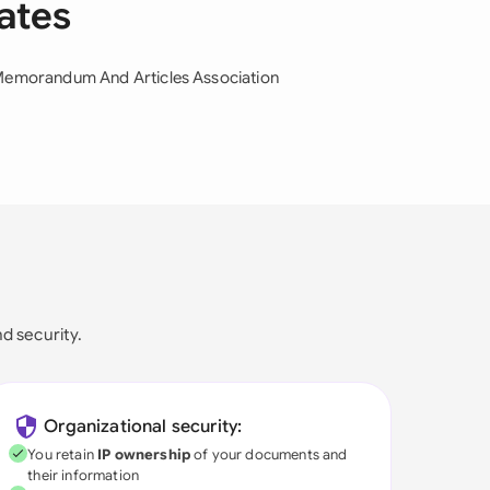
lates
emorandum And Articles Association
nd security.
Organizational security:
You retain
IP ownership
of your documents and
their information