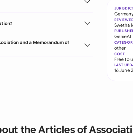
JURISDIC
German
REVIEWE
ation?
Swetha 
PUBLISHE
GenieAI
Association and a Memorandum of
CATEGOR
other
COST
Free to 
LAST UPD
16 June 
out the Articles of Associat