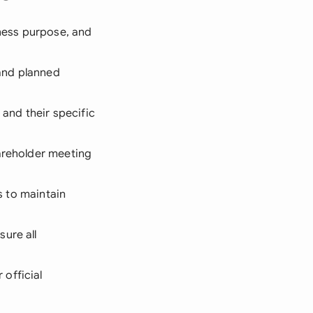
ness purpose, and
 and planned
and their specific
hareholder meeting
es to maintain
ure all
official