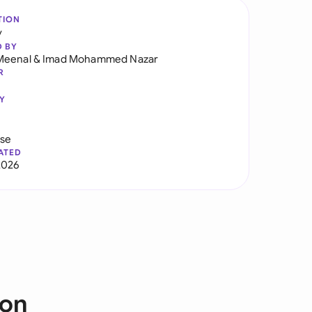
TION
y
D BY
Meenal
&
Imad Mohammed Nazar
R
Y
use
ATED
2026
ion