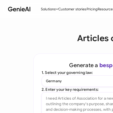
Solutions
Customer stories
Pricing
Resource
By Feature
By Indu
Lega
Articles
Create Contracts
Ene
N
Review & Negotiate
Cons
A
AI Contract Assistant
Tec
S
Generate a
besp
Ask your Document
Real
M
1. Select your governing law:
Word Add-in
Mini
E
Germany
All features
All 
L
2. Enter your key requirements:
A