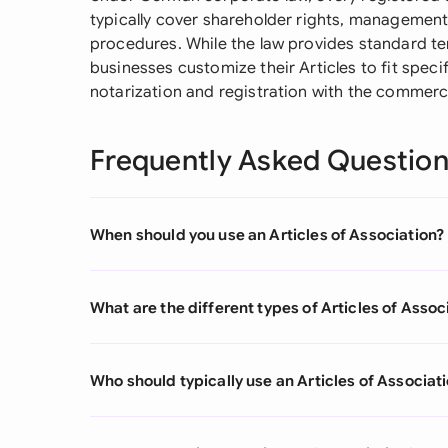
typically cover shareholder rights, management 
procedures. While the law provides standard t
businesses customize their Articles to fit spec
notarization and registration with the commerci
Frequently Asked Questio
When should you use an Articles of Association?
What are the different types of Articles of Assoc
Who should typically use an Articles of Associat