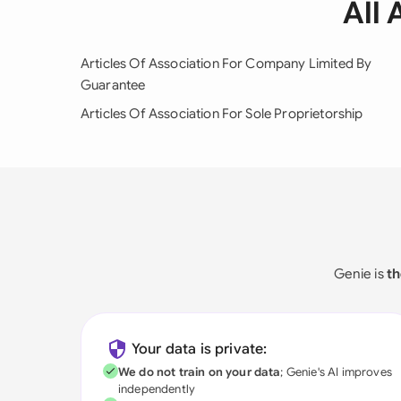
All 
Articles Of Association For Company Limited By
Guarantee
Articles Of Association For Sole Proprietorship
Genie is
th
Your data is private:
We do not train on your data
; Genie's AI improves
independently