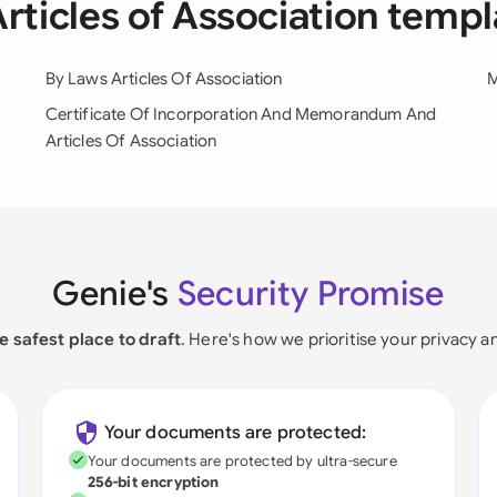
Articles of Association temp
By Laws Articles Of Association
M
Certificate Of Incorporation And Memorandum And
Articles Of Association
Genie's
Security Promise
e safest place to draft
. Here's how we prioritise your privacy a
Your documents are protected:
Your documents are protected by ultra-secure
256-bit encryption