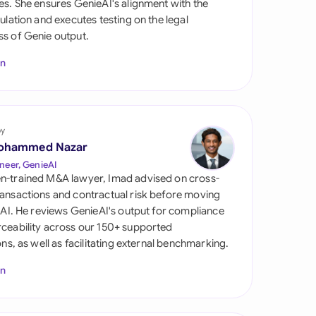
es. She ensures GenieAI's alignment with the
di Arabia
gulation and executes testing on the legal
s of Genie output.
gapore
In
th Africa
aña
tzerland
by
ohammed Nazar
ted Arab Emirates
neer, GenieAI
n-trained M&A lawyer, Imad advised on cross-
ted Kingdom
ansactions and contractual risk before moving
l AI. He reviews GenieAI's output for compliance
ted States
ceability across our 150+ supported
ions, as well as facilitating external benchmarking.
In