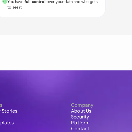
You have
full control
over your data and who gets
to see it
s
Company
 Stories
About Us
Security
plates
Platform
Contact