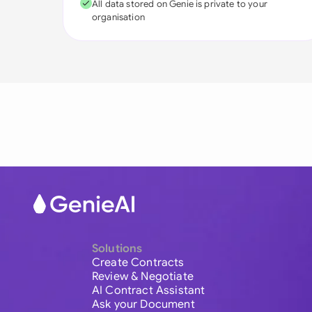
All data stored on Genie is private to your
organisation
Solutions
Create Contracts
Review & Negotiate
AI Contract Assistant
Ask your Document