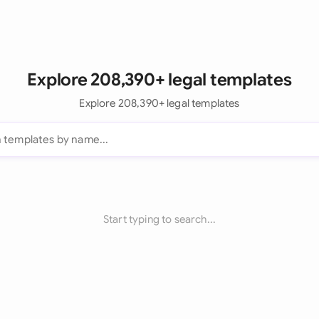
Explore 208,390+ legal templates
Explore 208,390+ legal templates
Start typing to search...