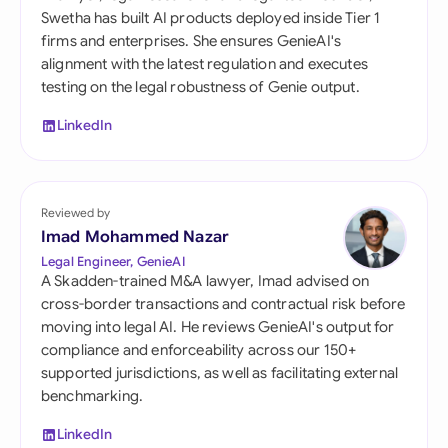
Swetha has built AI products deployed inside Tier 1
firms and enterprises. She ensures GenieAI's
alignment with the latest regulation and executes
testing on the legal robustness of Genie output.
LinkedIn
Reviewed by
Imad Mohammed Nazar
Legal Engineer, GenieAI
A Skadden-trained M&A lawyer, Imad advised on
cross-border transactions and contractual risk before
moving into legal AI. He reviews GenieAI's output for
compliance and enforceability across our 150+
supported jurisdictions, as well as facilitating external
benchmarking.
LinkedIn