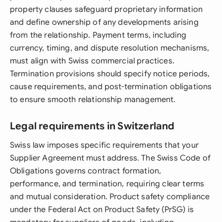
property clauses safeguard proprietary information
and define ownership of any developments arising
from the relationship. Payment terms, including
currency, timing, and dispute resolution mechanisms,
must align with Swiss commercial practices.
Termination provisions should specify notice periods,
cause requirements, and post-termination obligations
to ensure smooth relationship management.
Legal requirements in Switzerland
Swiss law imposes specific requirements that your
Supplier Agreement must address. The Swiss Code of
Obligations governs contract formation,
performance, and termination, requiring clear terms
and mutual consideration. Product safety compliance
under the Federal Act on Product Safety (PrSG) is