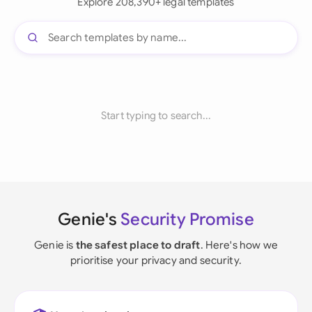
Explore 208,390+ legal templates
Start typing to search...
Genie's
Security Promise
Genie is
the safest place to draft
. Here's how we
prioritise your privacy and security.