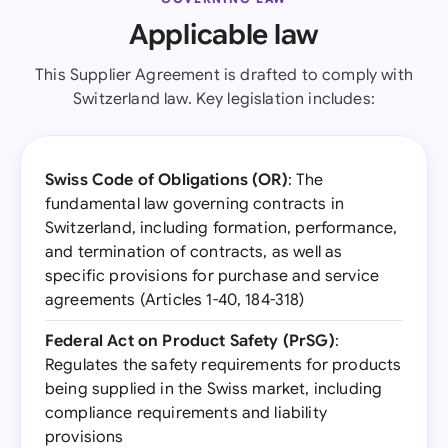
Applicable law
This Supplier Agreement is drafted to comply with
Switzerland law. Key legislation includes:
Swiss Code of Obligations (OR)
: The
fundamental law governing contracts in
Switzerland, including formation, performance,
and termination of contracts, as well as
specific provisions for purchase and service
agreements (Articles 1-40, 184-318)
Federal Act on Product Safety (PrSG)
:
Regulates the safety requirements for products
being supplied in the Swiss market, including
compliance requirements and liability
provisions