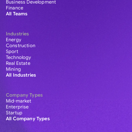
Business Development
Finance
All Teams
Industries
Energy
Construction
Sport
Technology
Real Estate
Mining
All Industries
Company Types
Mid-market
Enterprise
Startup
All Company Types