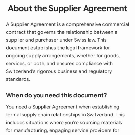
About the Supplier Agreement
A Supplier Agreement is a comprehensive commercial
contract that governs the relationship between a
supplier and purchaser under Swiss law. This
document establishes the legal framework for
ongoing supply arrangements, whether for goods,
services, or both, and ensures compliance with
Switzerland's rigorous business and regulatory
standards.
When do you need this document?
You need a Supplier Agreement when establishing
formal supply chain relationships in Switzerland. This
includes situations where you're sourcing materials
for manufacturing, engaging service providers for