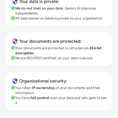
Your data is private:
We do not train on your data
; Genie's AI improves
independently
All data stored on Genie is private to your organisation
Your documents are protected:
Your documents are protected by ultra-secure
256-bit
encryption
We are ISO27001 certified, so your data is secure
Organizational security:
You retain
IP ownership
of your documents and their
information
You have
full control
over your data and who gets to see
it