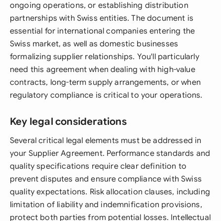
ongoing operations, or establishing distribution
partnerships with Swiss entities. The document is
essential for international companies entering the
Swiss market, as well as domestic businesses
formalizing supplier relationships. You'll particularly
need this agreement when dealing with high-value
contracts, long-term supply arrangements, or when
regulatory compliance is critical to your operations.
Key legal considerations
Several critical legal elements must be addressed in
your Supplier Agreement. Performance standards and
quality specifications require clear definition to
prevent disputes and ensure compliance with Swiss
quality expectations. Risk allocation clauses, including
limitation of liability and indemnification provisions,
protect both parties from potential losses. Intellectual