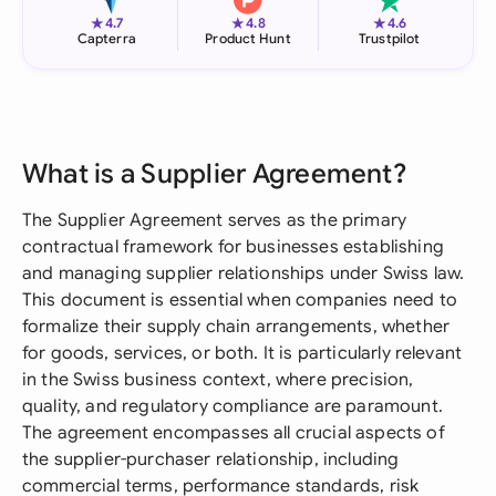
★
★
★
4.7
4.8
4.6
Capterra
Product Hunt
Trustpilot
What is a Supplier Agreement?
The Supplier Agreement serves as the primary
contractual framework for businesses establishing
and managing supplier relationships under Swiss law.
This document is essential when companies need to
formalize their supply chain arrangements, whether
for goods, services, or both. It is particularly relevant
in the Swiss business context, where precision,
quality, and regulatory compliance are paramount.
The agreement encompasses all crucial aspects of
the supplier-purchaser relationship, including
commercial terms, performance standards, risk