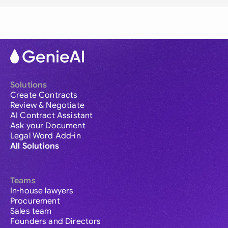
Solutions
Create Contracts
Review & Negotiate
AI Contract Assistant
Ask your Document
Legal Word Add-in
All Solutions
Teams
In-house lawyers
Procurement
Sales team
Founders and Directors