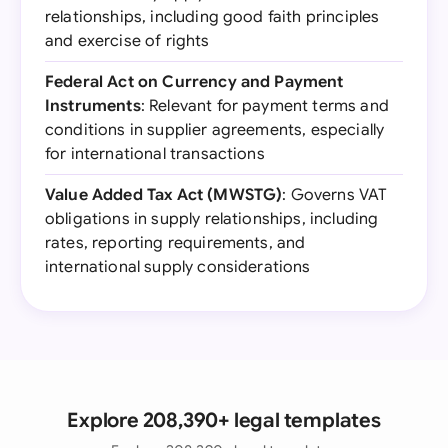
relationships, including good faith principles
and exercise of rights
Federal Act on Currency and Payment
Instruments
: Relevant for payment terms and
conditions in supplier agreements, especially
for international transactions
Value Added Tax Act (MWSTG)
: Governs VAT
obligations in supply relationships, including
rates, reporting requirements, and
international supply considerations
Explore 208,390+ legal templates