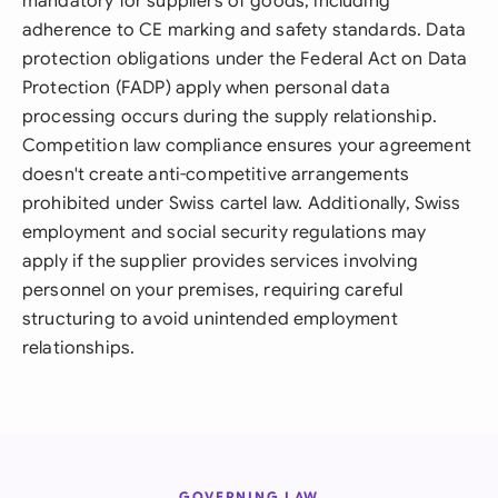
mandatory for suppliers of goods, including
adherence to CE marking and safety standards. Data
protection obligations under the Federal Act on Data
Protection (FADP) apply when personal data
processing occurs during the supply relationship.
Competition law compliance ensures your agreement
doesn't create anti-competitive arrangements
prohibited under Swiss cartel law. Additionally, Swiss
employment and social security regulations may
apply if the supplier provides services involving
personnel on your premises, requiring careful
structuring to avoid unintended employment
relationships.
GOVERNING LAW