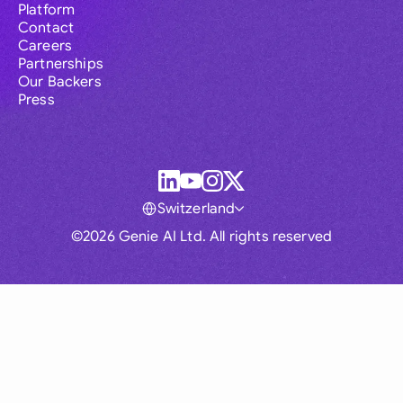
Platform
Contact
Careers
Partnerships
Our Backers
Press
Switzerland
©2026 Genie AI Ltd. All rights reserved
Global
Australia
Brasil
Canada