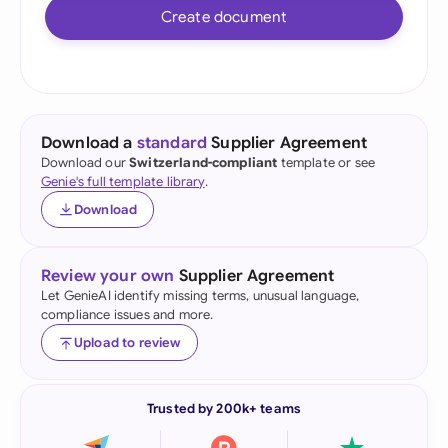
Create document
Download a
standard
Supplier Agreement
Download our
Switzerland-compliant
template or see
Genie's full template library
.
Download
Review your own
Supplier Agreement
Let GenieAI identify missing terms, unusual language,
compliance issues and more.
Upload to review
Trusted by 200k+ teams