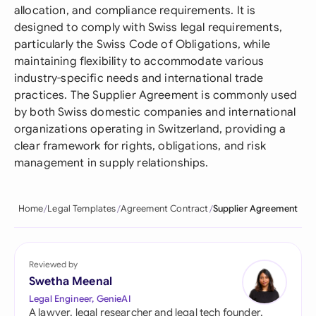
allocation, and compliance requirements. It is
designed to comply with Swiss legal requirements,
particularly the Swiss Code of Obligations, while
maintaining flexibility to accommodate various
industry-specific needs and international trade
practices. The Supplier Agreement is commonly used
by both Swiss domestic companies and international
organizations operating in Switzerland, providing a
clear framework for rights, obligations, and risk
management in supply relationships.
Home
Legal Templates
Agreement Contract
Supplier Agreement
Reviewed by
Swetha Meenal
Legal Engineer, GenieAI
A lawyer, legal researcher and legal tech founder,