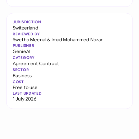
JURISDICTION
Switzerland
REVIEWED BY
Swetha Meenal
&
Imad Mohammed Nazar
PUBLISHER
GenieAI
CATEGORY
Agreement Contract
SECTOR
Business
COST
Free to use
LAST UPDATED
1 July 2026