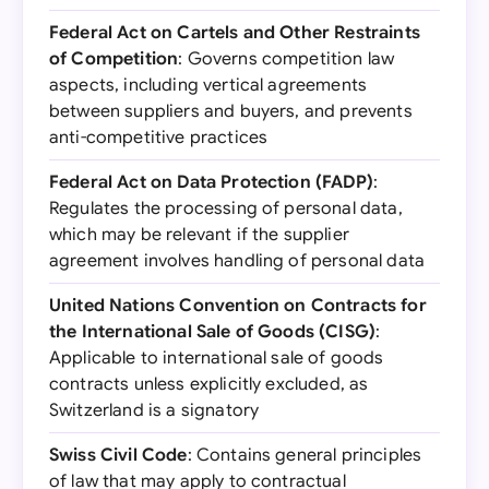
Federal Act on Cartels and Other Restraints
of Competition
: Governs competition law
aspects, including vertical agreements
between suppliers and buyers, and prevents
anti-competitive practices
Federal Act on Data Protection (FADP)
:
Regulates the processing of personal data,
which may be relevant if the supplier
agreement involves handling of personal data
United Nations Convention on Contracts for
the International Sale of Goods (CISG)
:
Applicable to international sale of goods
contracts unless explicitly excluded, as
Switzerland is a signatory
Swiss Civil Code
: Contains general principles
of law that may apply to contractual