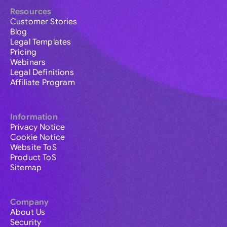
Resources
Customer Stories
Blog
Legal Templates
Pricing
Webinars
Legal Definitions
Affiliate Program
Information
Privacy Notice
Cookie Notice
Website ToS
Product ToS
Sitemap
Company
About Us
Security