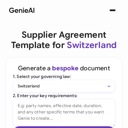
Supplier Agreement
Template for
Switzerland
Generate a
bespoke
document
1. Select your governing law:
Switzerland
2. Enter your key requirements: