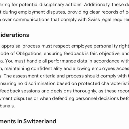
paring for potential disciplinary actions. Additionally, these
 during employment disputes, providing clear records of 
oyer communications that comply with Swiss legal require
siderations
appraisal process must respect employee personality right
ode of Obligations, ensuring feedback is fair, objective, a
ia. You must handle all performance data in accordance with
n, maintaining confidentiality and allowing employees acces
s. The assessment criteria and process should comply with 
ensuring no discrimination based on protected characterist
 feedback sessions and decisions thoroughly, as these rec
yment disputes or when defending personnel decisions befo
bunals.
ments in Switzerland