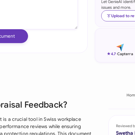
Let GenieAI identi
issues and more.
Ind
Upload to r
Ire
Ital
cument
Mal
★
4.7
-
Capterra
Net
New
Nig
Hom
Pak
raisal Feedback?
Phi
s a crucial tool in Swiss workplace
Qat
 performance reviews while ensuring
Reviewed b
Swetha
a protection regulations. This document