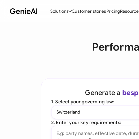
Solutions
Customer stories
Pricing
Resource
By Feature
By Indu
Lega
Performa
Create Contracts
Ene
N
Review & Negotiate
Cons
A
AI Contract Assistant
Tec
S
Ask your Document
Real
M
Generate a
besp
Word Add-in
Mini
E
1. Select your governing law:
All features
All 
L
Switzerland
A
2. Enter your key requirements: