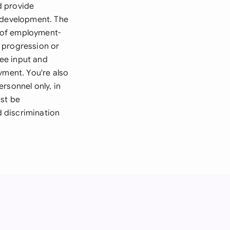
d provide
l development. The
 of employment-
 progression or
ee input and
yment. You're also
rsonnel only, in
ust be
d discrimination