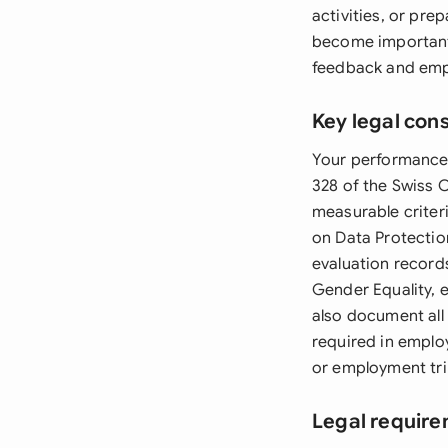
activities, or pre
become important
feedback and empl
Key legal con
Your performance 
328 of the Swiss C
measurable criter
on Data Protectio
evaluation record
Gender Equality, 
also document all
required in emplo
or employment tri
Legal require