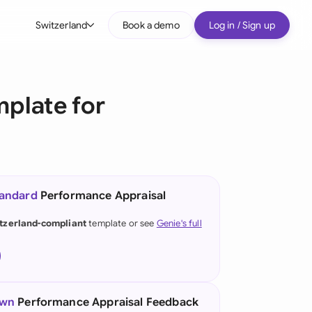
Switzerland
Book a demo
Log in / Sign up
bal
tralia
plate for
il
nada
nce
ypes
tandard
Performance Appraisal
many (English)
tzerland-compliant
template or see
Genie's full
many (German)
g Kong
a
own
Performance Appraisal Feedback