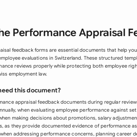
he Performance Appraisal 
isal feedback forms are essential documents that help you
 employee evaluations in Switzerland. These structured temp
ance reviews properly while protecting both employee ri
wiss employment law.
need this document?
rmance appraisal feedback documents during regular review c
annually, when evaluating employee performance against set
 when making decisions about promotions, salary adjustment
, as they provide documented evidence of performance ass
m when addressing performance concerns, planning career 