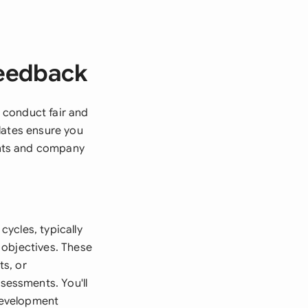
Feedback
 conduct fair and
lates ensure you
ghts and company
ycles, typically
 objectives. These
s, or
essments. You'll
development