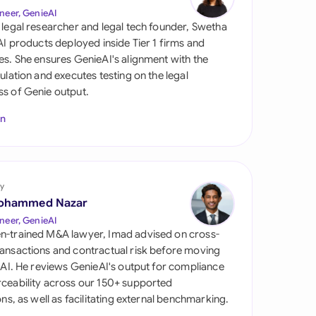
di Arabia
neer, GenieAI
 legal researcher and legal tech founder, Swetha
gapore
 AI products deployed inside Tier 1 firms and
es. She ensures GenieAI's alignment with the
th Africa
gulation and executes testing on the legal
s of Genie output.
aña
In
tzerland
ted Arab Emirates
y
ted Kingdom
ohammed Nazar
ted States
neer, GenieAI
n-trained M&A lawyer, Imad advised on cross-
ansactions and contractual risk before moving
l AI. He reviews GenieAI's output for compliance
ceability across our 150+ supported
ions, as well as facilitating external benchmarking.