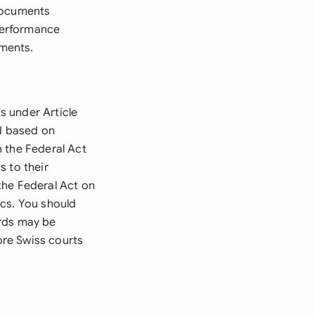
 documents
performance
ments.
s under Article
nd based on
 the Federal Act
s to their
the Federal Act on
ics. You should
ords may be
re Swiss courts