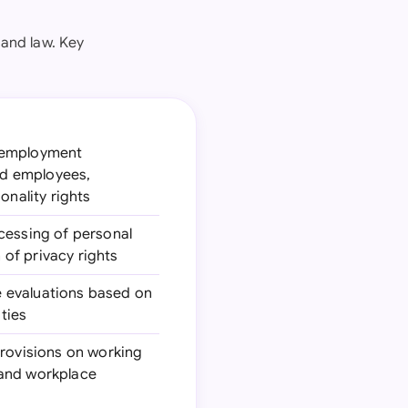
and law. Key
g employment
and employees,
onality rights
ocessing of personal
of privacy rights
e evaluations based on
ties
provisions on working
 and workplace