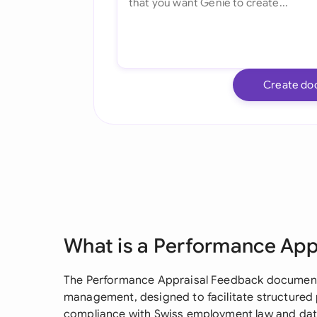
Create do
What is a Performance App
The Performance Appraisal Feedback document i
management, designed to facilitate structured
compliance with Swiss employment law and dat