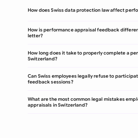
How does Swiss data protection law affect per
How is performance appraisal feedback differe
letter?
How long does it take to properly complete a pe
Switzerland?
Can Swiss employees legally refuse to participa
feedback sessions?
What are the most common legal mistakes empl
appraisals in Switzerland?