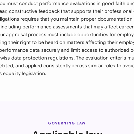
you must conduct performance evaluations in good faith an
ear, constructive feedback that supports their professiona
igations requires that you maintain proper documentation
, including performance assessments that may affect career
r appraisal process must include opportunities for employ
ng their right to be heard on matters affecting their emplo
performance data securely and limit access to authorized pe
wiss data protection regulations. The evaluation criteria m
elated, and applied consistently across similar roles to avoi
 equality legislation.
GOVERNING LAW