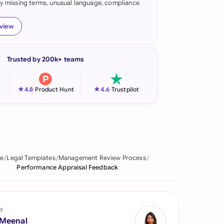
fy missing terms, unusual language, compliance
onesia
eview
land
ia
Trusted by 200k+ teams
aysia
★
★
4.8
-
Product Hunt
4.6
-
Trustpilot
herlands
 Zealand
eria
e
Legal Templates
Management Review Process
istan
Performance Appraisal Feedback
lippines
ar
y
 Meenal