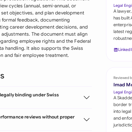
Sau
iew cycles (annual, semi-annual, or
Legal Engi
A lawyer,
set objectives, and plan development
Sin
has built
ing formal feedback, documenting
enterpris
ting career development decisions, and
Sou
latest re
on adjustments. The document must align
robustnes
Esp
egarding employee rights and the Federal
a handling. It also supports the Swiss
Linked
Swi
n and fair employee treatment.
Uni
ns
Reviewed b
Uni
Imad M
Uni
Legal Engi
egally binding under Swiss
A Skadde
border tr
into lega
rformance reviews without proper
and enfor
jurisdict