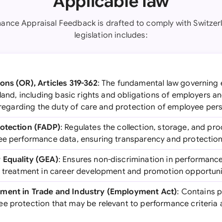
Applicable law
mance Appraisal Feedback is drafted to comply with Switzerl
legislation includes:
ons (OR), Articles 319-362
: The fundamental law governin
rland, including basic rights and obligations of employers 
8 regarding the duty of care and protection of employee pers
rotection (FADP)
: Regulates the collection, storage, and pr
ee performance data, ensuring transparency and protection 
 Equality (GEA)
: Ensures non-discrimination in performanc
l treatment in career development and promotion opportuni
ment in Trade and Industry (Employment Act)
: Contains 
e protection that may be relevant to performance criteria