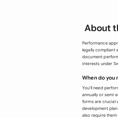
About t
Performance appra
legally compliant
document perform
interests under S
When do you 
You'll need perfo
annually or semi-
forms are crucial
development plans
also require the