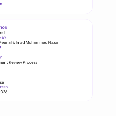
In
TION
and
D BY
Meenal
&
Imad Mohammed Nazar
R
Y
ent Review Process
use
ATED
2026