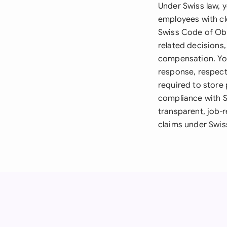
Under Swiss law, 
employees with cl
Swiss Code of Obl
related decisions
compensation. You
response, respecti
required to store 
compliance with S
transparent, job-r
claims under Swiss