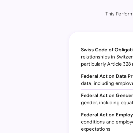
This Perfor
Swiss Code of Obligati
relationships in Switze
particularly Article 32
Federal Act on Data P
data, including employ
Federal Act on Gender
gender, including equa
Federal Act on Employ
conditions and employe
expectations