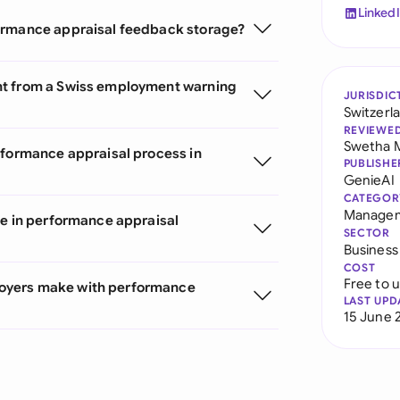
Linked
formance appraisal feedback storage?
nt from a Swiss employment warning
JURISDIC
Switzerl
REVIEWE
Swetha 
rformance appraisal process in
PUBLISHE
GenieAI
CATEGOR
Managem
te in performance appraisal
SECTOR
Business
COST
Free to 
oyers make with performance
LAST UPD
15 June 