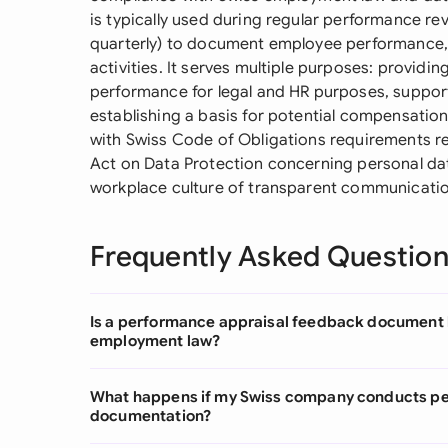
is typically used during regular performance rev
quarterly) to document employee performance, 
activities. It serves multiple purposes: provid
performance for legal and HR purposes, suppor
establishing a basis for potential compensati
with Swiss Code of Obligations requirements r
Act on Data Protection concerning personal dat
workplace culture of transparent communicatio
Frequently Asked Questio
Is a performance appraisal feedback document l
employment law?
What happens if my Swiss company conducts pe
documentation?