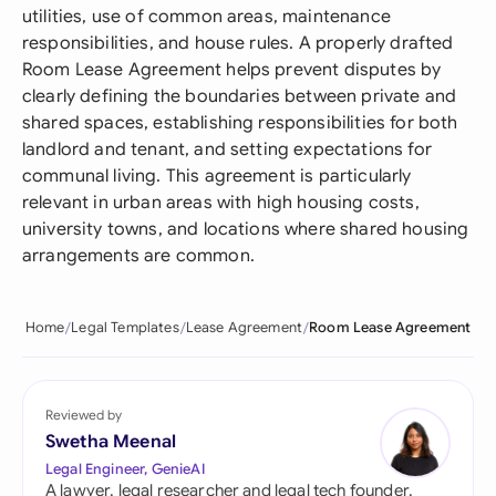
utilities, use of common areas, maintenance
responsibilities, and house rules. A properly drafted
Room Lease Agreement helps prevent disputes by
clearly defining the boundaries between private and
shared spaces, establishing responsibilities for both
landlord and tenant, and setting expectations for
communal living. This agreement is particularly
relevant in urban areas with high housing costs,
university towns, and locations where shared housing
arrangements are common.
Home
Legal Templates
Lease Agreement
Room Lease Agreement
Reviewed by
Swetha Meenal
Legal Engineer, GenieAI
A lawyer, legal researcher and legal tech founder,