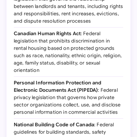
between landlords and tenants, including rights
and responsibilities, rent increases, evictions,
and dispute resolution processes
Canadian Human Rights Act
: Federal
legislation that prohibits discrimination in
rental housing based on protected grounds
such as race, nationality, ethnic origin, religion,
age, family status, disability, or sexual
orientation
Personal Information Protection and
Electronic Documents Act (PIPEDA)
: Federal
privacy legislation that governs how private
sector organizations collect, use, and disclose
personal information in commercial activities
National Building Code of Canada
: Federal
guidelines for building standards, safety