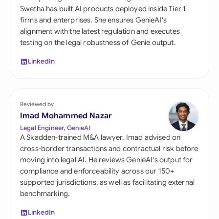
Swetha has built AI products deployed inside Tier 1
firms and enterprises. She ensures GenieAI's
alignment with the latest regulation and executes
testing on the legal robustness of Genie output.
LinkedIn
Reviewed by
Imad Mohammed Nazar
Legal Engineer, GenieAI
A Skadden-trained M&A lawyer, Imad advised on
cross-border transactions and contractual risk before
moving into legal AI. He reviews GenieAI's output for
compliance and enforceability across our 150+
supported jurisdictions, as well as facilitating external
benchmarking.
LinkedIn