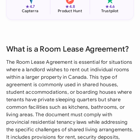
★
★
★
4.7
4.8
4.6
Capterra
Product Hunt
Trustpilot
What is a Room Lease Agreement?
The Room Lease Agreement is essential for situations
where a landlord wishes to rent out individual rooms
within a larger property in Canada. This type of
agreement is commonly used in shared houses,
student accommodations, or boarding houses where
tenants have private sleeping quarters but share
common facilities such as kitchens, bathrooms, or
living areas. The document must comply with
provincial residential tenancy laws while addressing
the specific challenges of shared living arrangements.
It includes provisions for rent, security deposits,