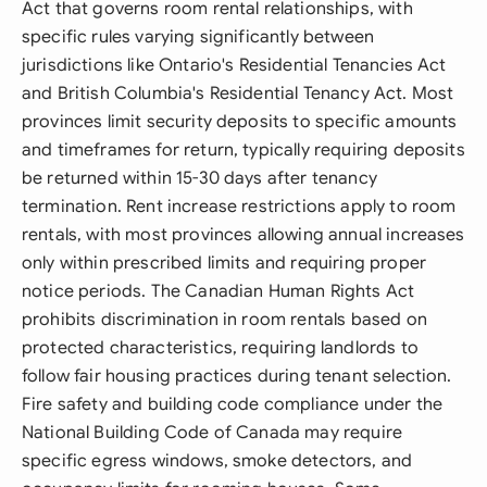
Act that governs room rental relationships, with
specific rules varying significantly between
jurisdictions like Ontario's Residential Tenancies Act
and British Columbia's Residential Tenancy Act. Most
provinces limit security deposits to specific amounts
and timeframes for return, typically requiring deposits
be returned within 15-30 days after tenancy
termination. Rent increase restrictions apply to room
rentals, with most provinces allowing annual increases
only within prescribed limits and requiring proper
notice periods. The Canadian Human Rights Act
prohibits discrimination in room rentals based on
protected characteristics, requiring landlords to
follow fair housing practices during tenant selection.
Fire safety and building code compliance under the
National Building Code of Canada may require
specific egress windows, smoke detectors, and