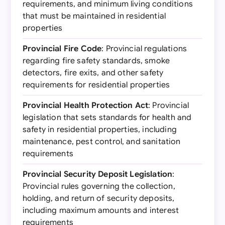
requirements, and minimum living conditions
that must be maintained in residential
properties
Provincial Fire Code
: Provincial regulations
regarding fire safety standards, smoke
detectors, fire exits, and other safety
requirements for residential properties
Provincial Health Protection Act
: Provincial
legislation that sets standards for health and
safety in residential properties, including
maintenance, pest control, and sanitation
requirements
Provincial Security Deposit Legislation
:
Provincial rules governing the collection,
holding, and return of security deposits,
including maximum amounts and interest
requirements