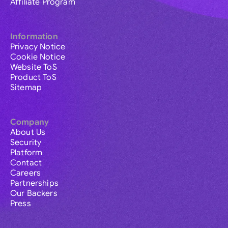
Affiliate Program
Information
Privacy Notice
Cookie Notice
Website ToS
Product ToS
Sitemap
Company
About Us
Security
Platform
Contact
Careers
Partnerships
Our Backers
Press