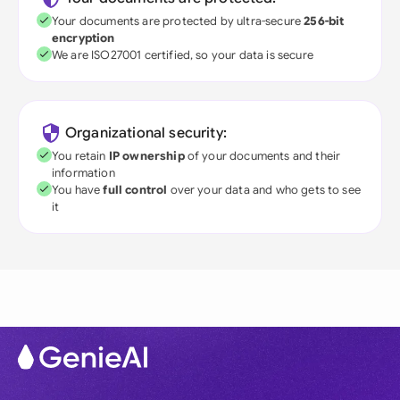
Your documents are protected by ultra-secure
256-bit
encryption
We are ISO27001 certified, so your data is secure
Organizational security:
You retain
IP ownership
of your documents and their
information
You have
full control
over your data and who gets to see
it