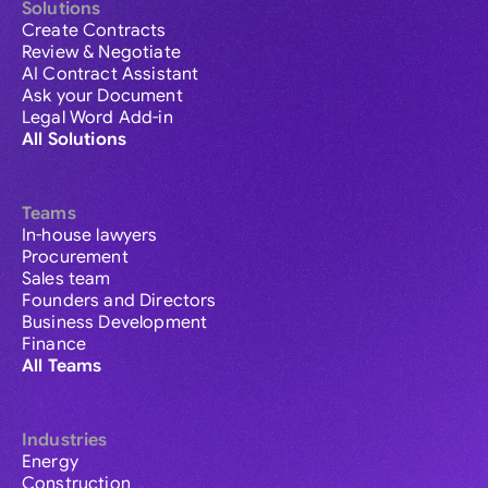
Solutions
Create Contracts
Review & Negotiate
AI Contract Assistant
Ask your Document
Legal Word Add-in
All Solutions
Teams
In-house lawyers
Procurement
Sales team
Founders and Directors
Business Development
Finance
All Teams
Industries
Energy
Construction