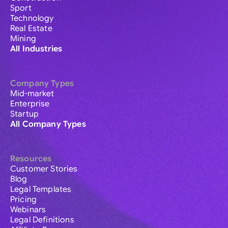
Sport
Technology
Real Estate
Mining
All Industries
Company Types
Mid-market
Enterprise
Startup
All Company Types
Resources
Customer Stories
Blog
Legal Templates
Pricing
Webinars
Legal Definitions