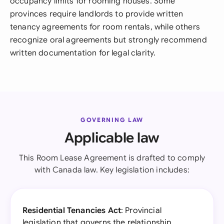
occupancy limits for rooming houses. Some
provinces require landlords to provide written
tenancy agreements for room rentals, while others
recognize oral agreements but strongly recommend
written documentation for legal clarity.
GOVERNING LAW
Applicable law
This Room Lease Agreement is drafted to comply
with Canada law. Key legislation includes:
Residential Tenancies Act
: Provincial
legislation that governs the relationship