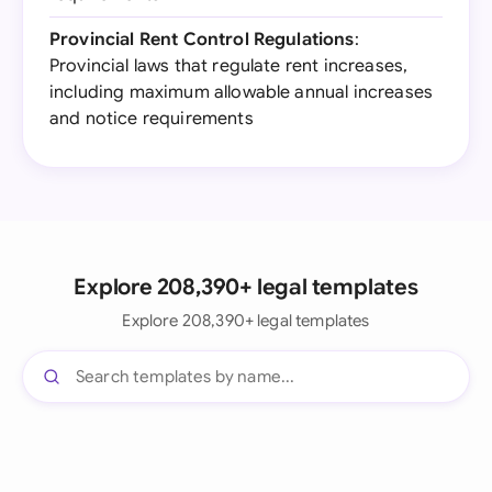
Provincial Rent Control Regulations
:
Provincial laws that regulate rent increases,
including maximum allowable annual increases
and notice requirements
Explore 208,390+ legal templates
Explore 208,390+ legal templates