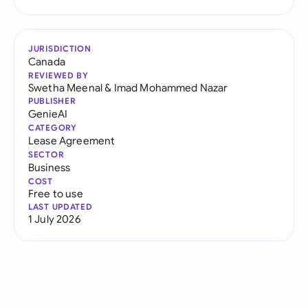
JURISDICTION
Canada
REVIEWED BY
Swetha Meenal
&
Imad Mohammed Nazar
PUBLISHER
GenieAI
CATEGORY
Lease Agreement
SECTOR
Business
COST
Free to use
LAST UPDATED
1 July 2026