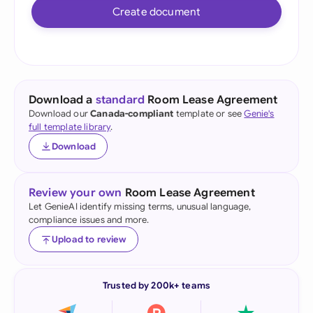
Create document
Download a
standard
Room Lease Agreement
Download our
Canada-compliant
template or see
Genie's
full template library
.
Download
Review your own
Room Lease Agreement
Let GenieAI identify missing terms, unusual language,
compliance issues and more.
Upload to review
Trusted by 200k+ teams