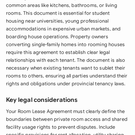
common areas like kitchens, bathrooms, or living
rooms. This document is essential for student
housing near universities, young professional
accommodations in expensive urban markets, and
boarding house operations. Property owners
converting single-family homes into rooming houses
require this agreement to establish clear legal
relationships with each tenant. The document is also
necessary when existing tenants want to sublet their
rooms to others, ensuring all parties understand their
rights and obligations under provincial tenancy laws.
Key legal considerations
Your Room Lease Agreement must clearly define the
boundaries between private room access and shared
facility usage rights to prevent disputes. Include