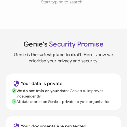
Start typing to search...
Genie's
Security Promise
Genie is
the safest place to draft
. Here's how we
prioritise your privacy and security.
Your data is private:
We do not train on your data
; Genie's AI improves
independently
All data stored on Genie is private to your organisation
Your documents are protected: