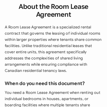
About the Room Lease
Agreement
A Room Lease Agreement is a specialized rental
contract that governs the leasing of individual rooms
within larger properties where tenants share common
facilities. Unlike traditional residential leases that
cover entire units, this agreement specifically
addresses the complexities of shared living
arrangements while ensuring compliance with
Canadian residential tenancy laws.
When do you need this document?
You need a Room Lease Agreement when renting out
individual bedrooms in houses, apartments, or
boarding facilities where multiple tenants share