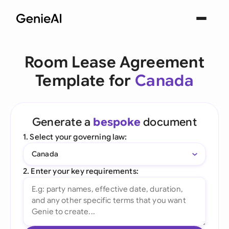
Room Lease Agreement
Template for
Canada
Generate a
bespoke
document
1. Select your governing law:
Canada
2. Enter your key requirements: