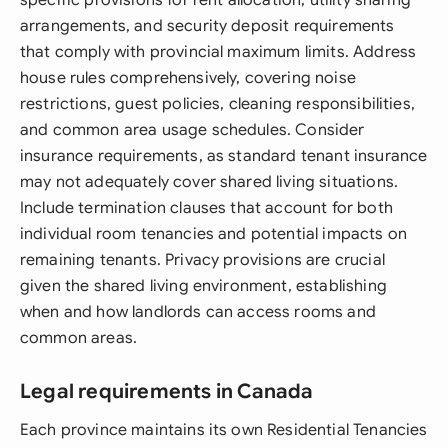
specific provisions for rent allocation, utility sharing
arrangements, and security deposit requirements
that comply with provincial maximum limits. Address
house rules comprehensively, covering noise
restrictions, guest policies, cleaning responsibilities,
and common area usage schedules. Consider
insurance requirements, as standard tenant insurance
may not adequately cover shared living situations.
Include termination clauses that account for both
individual room tenancies and potential impacts on
remaining tenants. Privacy provisions are crucial
given the shared living environment, establishing
when and how landlords can access rooms and
common areas.
Legal requirements in Canada
Each province maintains its own Residential Tenancies