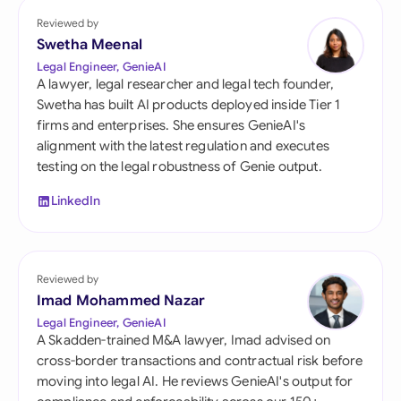
Reviewed by
Swetha Meenal
Legal Engineer, GenieAI
A lawyer, legal researcher and legal tech founder,
Swetha has built AI products deployed inside Tier 1
firms and enterprises. She ensures GenieAI's
alignment with the latest regulation and executes
testing on the legal robustness of Genie output.
LinkedIn
Reviewed by
Imad Mohammed Nazar
Legal Engineer, GenieAI
A Skadden-trained M&A lawyer, Imad advised on
cross-border transactions and contractual risk before
moving into legal AI. He reviews GenieAI's output for