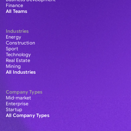
Finance
All Teams
Industries
Energy
Construction
Sport
Technology
Real Estate
Mining
All Industries
Company Types
Mid-market
Enterprise
Startup
All Company Types