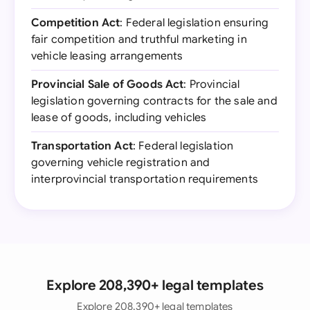
Competition Act
: Federal legislation ensuring
fair competition and truthful marketing in
vehicle leasing arrangements
Provincial Sale of Goods Act
: Provincial
legislation governing contracts for the sale and
lease of goods, including vehicles
Transportation Act
: Federal legislation
governing vehicle registration and
interprovincial transportation requirements
Explore 208,390+ legal templates
Explore 208,390+ legal templates