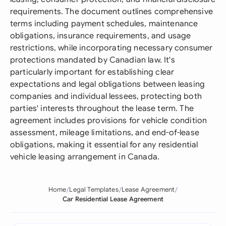
requirements. The document outlines comprehensive
terms including payment schedules, maintenance
obligations, insurance requirements, and usage
restrictions, while incorporating necessary consumer
protections mandated by Canadian law. It's
particularly important for establishing clear
expectations and legal obligations between leasing
companies and individual lessees, protecting both
parties' interests throughout the lease term. The
agreement includes provisions for vehicle condition
assessment, mileage limitations, and end-of-lease
obligations, making it essential for any residential
vehicle leasing arrangement in Canada.
Home
Legal Templates
Lease Agreement
Car Residential Lease Agreement