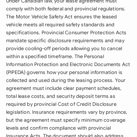
Under Canadian law, your lease agreement must
comply with both federal and provincial regulations.
The Motor Vehicle Safety Act ensures the leased
vehicle meets all required safety standards and
specifications. Provincial Consumer Protection Acts
mandate specific disclosure requirements and may
provide cooling-off periods allowing you to cancel
within a specified timeframe. The Personal
Information Protection and Electronic Documents Act
(PIPEDA) governs how your personal information is
collected and used during the leasing process. Your
agreement must include clear payment schedules,
total lease costs, and security deposit terms as
required by provincial Cost of Credit Disclosure
legislation. Insurance requirements vary by province,
but the agreement must specify minimum coverage
levels and confirm compliance with provincial
Insurance Acts. The document should also address