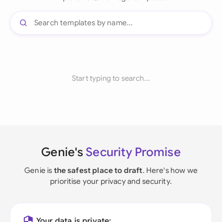
Start typing to search...
Genie's
Security Promise
Genie is
the safest place to draft
. Here's how we
prioritise your privacy and security.
Your data is private: