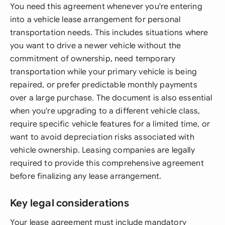
You need this agreement whenever you're entering
into a vehicle lease arrangement for personal
transportation needs. This includes situations where
you want to drive a newer vehicle without the
commitment of ownership, need temporary
transportation while your primary vehicle is being
repaired, or prefer predictable monthly payments
over a large purchase. The document is also essential
when you're upgrading to a different vehicle class,
require specific vehicle features for a limited time, or
want to avoid depreciation risks associated with
vehicle ownership. Leasing companies are legally
required to provide this comprehensive agreement
before finalizing any lease arrangement.
Key legal considerations
Your lease agreement must include mandatory