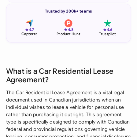
Trusted by 200k+ teams
★
★
★
4.7
4.8
4.6
Capterra
Product Hunt
Trustpilot
What is a Car Residential Lease
Agreement?
The Car Residential Lease Agreement is a vital legal
document used in Canadian jurisdictions when an
individual wishes to lease a vehicle for personal use
rather than purchasing it outright. This agreement
type is specifically designed to comply with Canadian
federal and provincial regulations governing vehicle
leasing, consumer protection, and financial disclosure