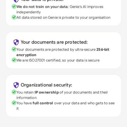
We do not train on your data
; Genie's AI improves
independently
All data stored on Genie is private to your organisation
Your documents are protected:
Your documents are protected by ultra-secure
256-bit
encryption
We are ISO27001 certified, so your data is secure
Organizational security:
You retain
IP ownership
of your documents and their
information
You have
full control
over your data and who gets to see
it