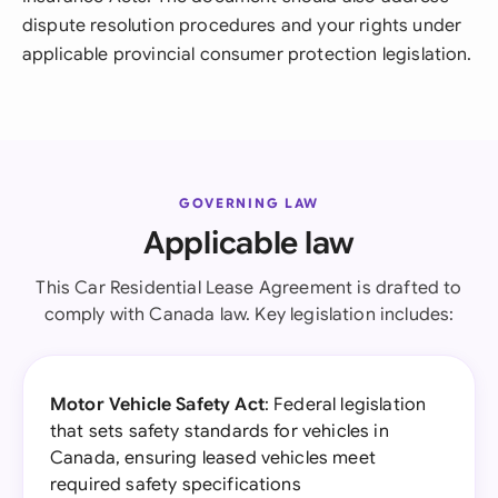
dispute resolution procedures and your rights under
applicable provincial consumer protection legislation.
GOVERNING LAW
Applicable law
This Car Residential Lease Agreement is drafted to
comply with Canada law. Key legislation includes:
Motor Vehicle Safety Act
: Federal legislation
that sets safety standards for vehicles in
Canada, ensuring leased vehicles meet
required safety specifications