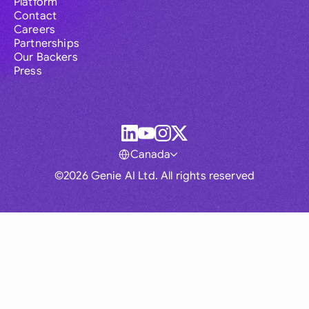
Platform
Contact
Careers
Partnerships
Our Backers
Press
Canada
©2026 Genie AI Ltd. All rights reserved
Global
Australia
Brasil
Canada