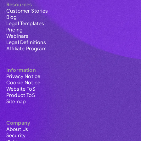
Resources
Customer Stories
Blog
Legal Templates
Pricing
Webinars
Legal Definitions
Affiliate Program
Information
Privacy Notice
Cookie Notice
Website ToS
Product ToS
Sitemap
Company
About Us
Security