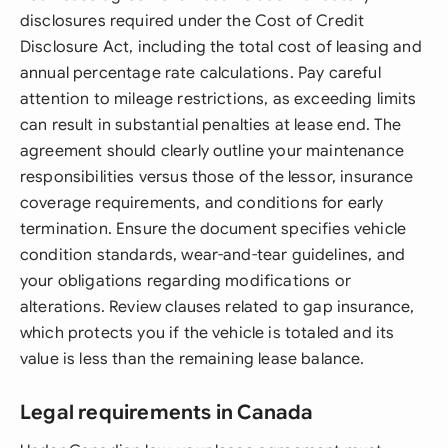
disclosures required under the Cost of Credit
Disclosure Act, including the total cost of leasing and
annual percentage rate calculations. Pay careful
attention to mileage restrictions, as exceeding limits
can result in substantial penalties at lease end. The
agreement should clearly outline your maintenance
responsibilities versus those of the lessor, insurance
coverage requirements, and conditions for early
termination. Ensure the document specifies vehicle
condition standards, wear-and-tear guidelines, and
your obligations regarding modifications or
alterations. Review clauses related to gap insurance,
which protects you if the vehicle is totaled and its
value is less than the remaining lease balance.
Legal requirements in Canada