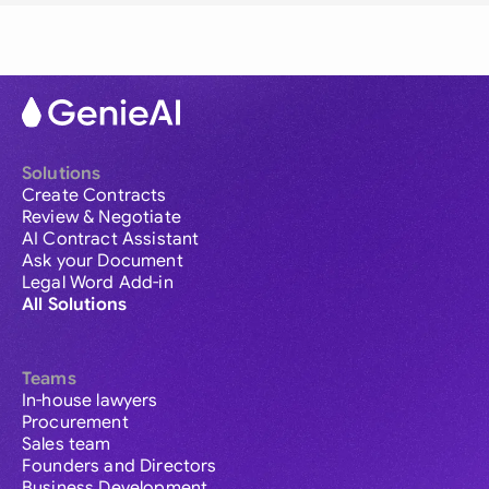
Solutions
Create Contracts
Review & Negotiate
AI Contract Assistant
Ask your Document
Legal Word Add-in
All Solutions
Teams
In-house lawyers
Procurement
Sales team
Founders and Directors
Business Development