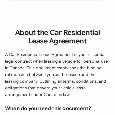
About the Car Residential
Lease Agreement
A Car Residential Lease Agreement is your essential
legal contract when leasing a vehicle for personal use
in Canada. This document establishes the binding
relationship between you as the lessee and the
leasing company, outlining all terms, conditions, and
obligations that govern your vehicle lease
arrangement under Canadian law.
When do you need this document?