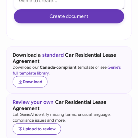
Create document
Download a
standard
Car Residential Lease
Agreement
Download our
Canada-compliant
template or see
Genie's
full template library
.
Download
Review your own
Car Residential Lease
Agreement
Let GenieAI identify missing terms, unusual language,
compliance issues and more.
Upload to review