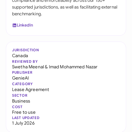
compliance and enforceability across our 150+
supported jurisdictions, as well as facilitating external
benchmarking.
LinkedIn
JURISDICTION
Canada
REVIEWED BY
Swetha Meenal
&
Imad Mohammed Nazar
PUBLISHER
GenieAI
CATEGORY
Lease Agreement
SECTOR
Business
COST
Free to use
LAST UPDATED
1 July 2026