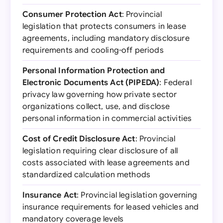
Consumer Protection Act
: Provincial
legislation that protects consumers in lease
agreements, including mandatory disclosure
requirements and cooling-off periods
Personal Information Protection and
Electronic Documents Act (PIPEDA)
: Federal
privacy law governing how private sector
organizations collect, use, and disclose
personal information in commercial activities
Cost of Credit Disclosure Act
: Provincial
legislation requiring clear disclosure of all
costs associated with lease agreements and
standardized calculation methods
Insurance Act
: Provincial legislation governing
insurance requirements for leased vehicles and
mandatory coverage levels