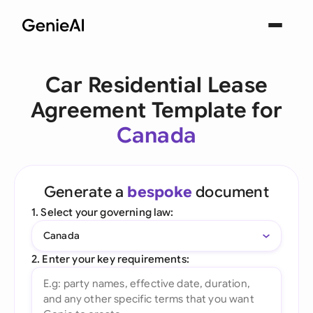
Car Residential Lease
Agreement Template for
Canada
Generate a
bespoke
document
1. Select your governing law:
Canada
2. Enter your key requirements: