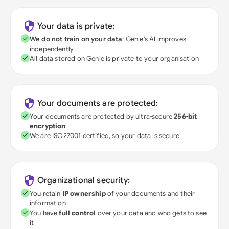
Your data is private:
We do not train on your data
; Genie's AI improves
independently
All data stored on Genie is private to your organisation
Your documents are protected:
Your documents are protected by ultra-secure
256-bit
encryption
We are ISO27001 certified, so your data is secure
Organizational security:
You retain
IP ownership
of your documents and their
information
You have
full control
over your data and who gets to see
it