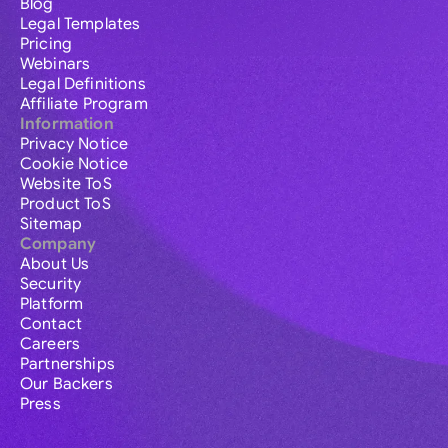
Blog
Legal Templates
Pricing
Webinars
Legal Definitions
Affiliate Program
Information
Privacy Notice
Cookie Notice
Website ToS
Product ToS
Sitemap
Company
About Us
Security
Platform
Contact
Careers
Partnerships
Our Backers
Press