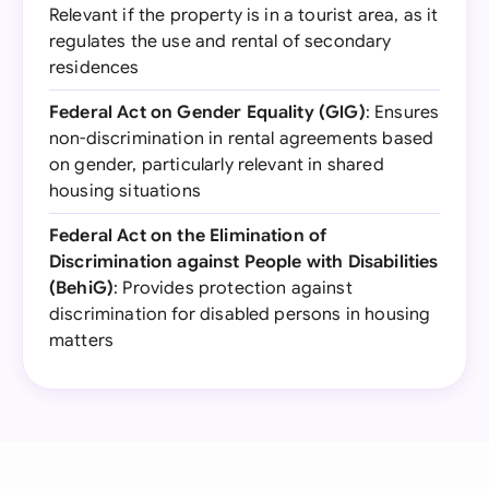
Relevant if the property is in a tourist area, as it
regulates the use and rental of secondary
residences
Federal Act on Gender Equality (GlG)
: Ensures
non-discrimination in rental agreements based
on gender, particularly relevant in shared
housing situations
Federal Act on the Elimination of
Discrimination against People with Disabilities
(BehiG)
: Provides protection against
discrimination for disabled persons in housing
matters