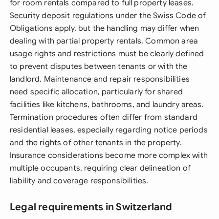
for room rentals compared to full property leases.
Security deposit regulations under the Swiss Code of
Obligations apply, but the handling may differ when
dealing with partial property rentals. Common area
usage rights and restrictions must be clearly defined
to prevent disputes between tenants or with the
landlord. Maintenance and repair responsibilities
need specific allocation, particularly for shared
facilities like kitchens, bathrooms, and laundry areas.
Termination procedures often differ from standard
residential leases, especially regarding notice periods
and the rights of other tenants in the property.
Insurance considerations become more complex with
multiple occupants, requiring clear delineation of
liability and coverage responsibilities.
Legal requirements in Switzerland