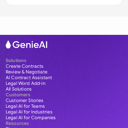
Solutions
Create Contracts
Review & Negotiate
AI Contract Assistant
Legal Word Add-in
All Solutions
Customers
Customer Stories
Legal AI for Teams
Legal AI for Industries
Legal AI for Companies
Resources