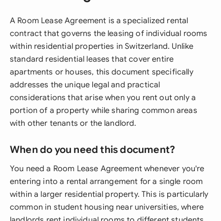
A Room Lease Agreement is a specialized rental
contract that governs the leasing of individual rooms
within residential properties in Switzerland. Unlike
standard residential leases that cover entire
apartments or houses, this document specifically
addresses the unique legal and practical
considerations that arise when you rent out only a
portion of a property while sharing common areas
with other tenants or the landlord.
When do you need this document?
You need a Room Lease Agreement whenever you're
entering into a rental arrangement for a single room
within a larger residential property. This is particularly
common in student housing near universities, where
landlords rent individual rooms to different students