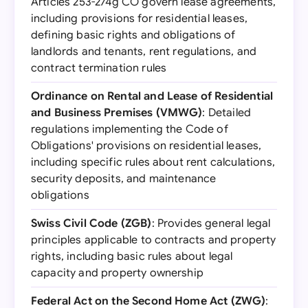
Articles 253-274g CO govern lease agreements,
including provisions for residential leases,
defining basic rights and obligations of
landlords and tenants, rent regulations, and
contract termination rules
Ordinance on Rental and Lease of Residential
and Business Premises (VMWG)
: Detailed
regulations implementing the Code of
Obligations' provisions on residential leases,
including specific rules about rent calculations,
security deposits, and maintenance
obligations
Swiss Civil Code (ZGB)
: Provides general legal
principles applicable to contracts and property
rights, including basic rules about legal
capacity and property ownership
Federal Act on the Second Home Act (ZWG)
: