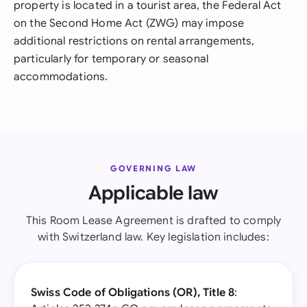
property is located in a tourist area, the Federal Act
on the Second Home Act (ZWG) may impose
additional restrictions on rental arrangements,
particularly for temporary or seasonal
accommodations.
GOVERNING LAW
Applicable law
This Room Lease Agreement is drafted to comply
with Switzerland law. Key legislation includes:
Swiss Code of Obligations (OR), Title 8
: