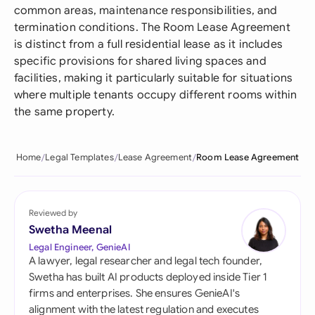
common areas, maintenance responsibilities, and
termination conditions. The Room Lease Agreement
is distinct from a full residential lease as it includes
specific provisions for shared living spaces and
facilities, making it particularly suitable for situations
where multiple tenants occupy different rooms within
the same property.
Home
Legal Templates
Lease Agreement
Room Lease Agreement
Reviewed by
Swetha Meenal
Legal Engineer, GenieAI
A lawyer, legal researcher and legal tech founder,
Swetha has built AI products deployed inside Tier 1
firms and enterprises. She ensures GenieAI's
alignment with the latest regulation and executes