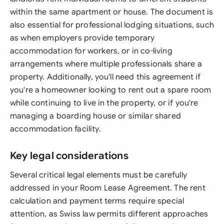
within the same apartment or house. The document is
also essential for professional lodging situations, such
as when employers provide temporary
accommodation for workers, or in co-living
arrangements where multiple professionals share a
property. Additionally, you'll need this agreement if
you're a homeowner looking to rent out a spare room
while continuing to live in the property, or if you're
managing a boarding house or similar shared
accommodation facility.
Key legal considerations
Several critical legal elements must be carefully
addressed in your Room Lease Agreement. The rent
calculation and payment terms require special
attention, as Swiss law permits different approaches