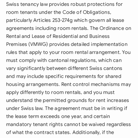
Swiss tenancy law provides robust protections for
room tenants under the Code of Obligations,
particularly Articles 253-274g which govern all lease
agreements including room rentals. The Ordinance on
Rental and Lease of Residential and Business
Premises (VMWG) provides detailed implementation
rules that apply to your room rental arrangement. You
must comply with cantonal regulations, which can
vary significantly between different Swiss cantons
and may include specific requirements for shared
housing arrangements. Rent control mechanisms may
apply differently to room rentals, and you must
understand the permitted grounds for rent increases
under Swiss law. The agreement must be in writing if
the lease term exceeds one year, and certain
mandatory tenant rights cannot be waived regardless
of what the contract states. Additionally, if the