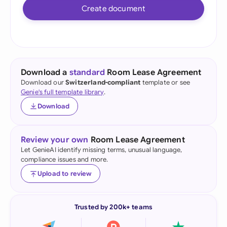
Create document
Download a
standard
Room Lease Agreement
Download our
Switzerland-compliant
template or see
Genie's full template library
.
Download
Review your own
Room Lease Agreement
Let GenieAI identify missing terms, unusual language,
compliance issues and more.
Upload to review
Trusted by 200k+ teams