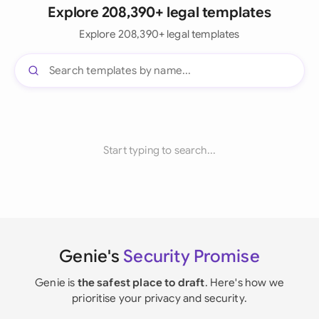
Explore 208,390+ legal templates
Explore 208,390+ legal templates
Start typing to search...
Genie's
Security Promise
Genie is
the safest place to draft
. Here's how we
prioritise your privacy and security.