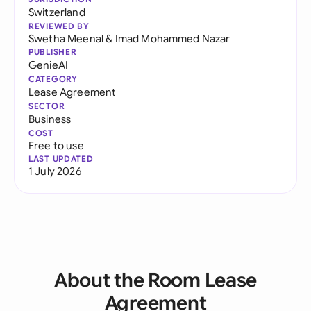
Switzerland
REVIEWED BY
Swetha Meenal
&
Imad Mohammed Nazar
PUBLISHER
GenieAI
CATEGORY
Lease Agreement
SECTOR
Business
COST
Free to use
LAST UPDATED
1 July 2026
About the Room Lease
Agreement