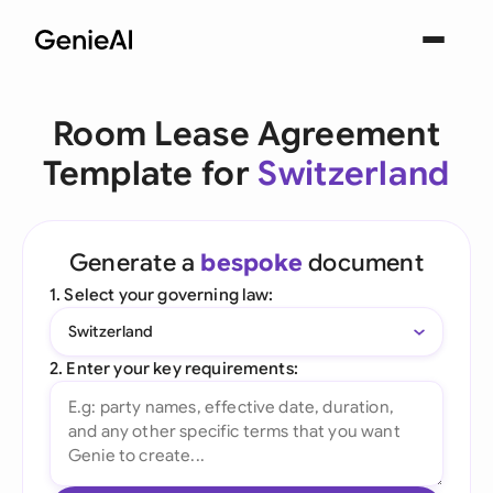
Room Lease Agreement
Template for
Switzerland
Generate a
bespoke
document
1. Select your governing law:
Switzerland
2. Enter your key requirements: