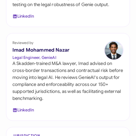
testing on the legal robustness of Genie output.
LinkedIn
Reviewed by
Imad Mohammed Nazar
Legal Engineer, GenieAI
A Skadden-trained M&A lawyer, Imad advised on
cross-border transactions and contractual risk before
moving into legal AI. He reviews GenieAI's output for
compliance and enforceability across our 150+
supported jurisdictions, as well as facilitating external
benchmarking.
LinkedIn
JURISDICTION