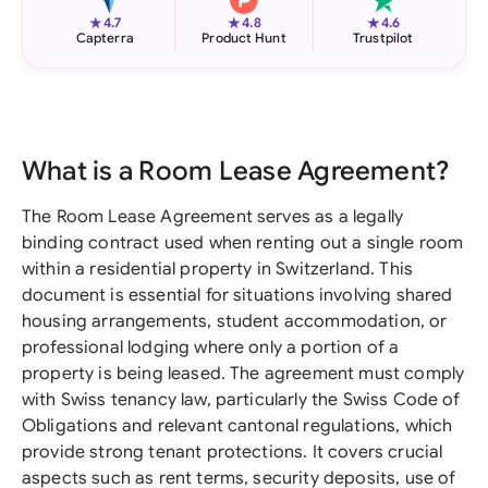
★
★
★
4.7
4.8
4.6
Capterra
Product Hunt
Trustpilot
What is a Room Lease Agreement?
The Room Lease Agreement serves as a legally
binding contract used when renting out a single room
within a residential property in Switzerland. This
document is essential for situations involving shared
housing arrangements, student accommodation, or
professional lodging where only a portion of a
property is being leased. The agreement must comply
with Swiss tenancy law, particularly the Swiss Code of
Obligations and relevant cantonal regulations, which
provide strong tenant protections. It covers crucial
aspects such as rent terms, security deposits, use of